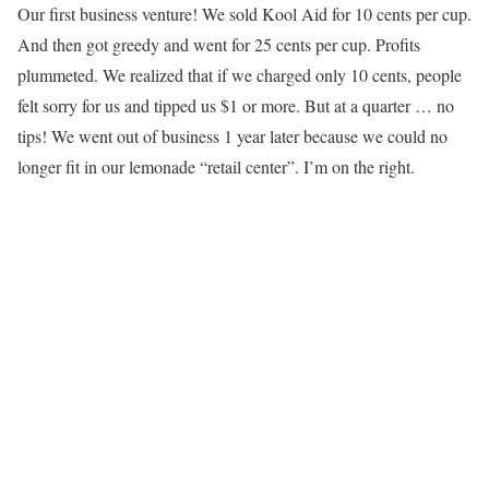
Our first business venture! We sold Kool Aid for 10 cents per cup.
And then got greedy and went for 25 cents per cup. Profits
plummeted. We realized that if we charged only 10 cents, people
felt sorry for us and tipped us $1 or more. But at a quarter … no
tips! We went out of business 1 year later because we could no
longer fit in our lemonade “retail center”. I’m on the right.