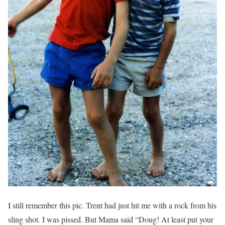
I still remember this pic. Trent had just hit me with a rock from his
sling shot. I was pissed. But Mama said “Doug! At least put your