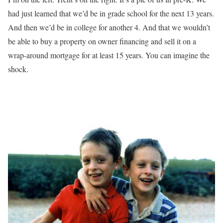
had just learned that we’d be in grade school for the next 13 years.
And then we’d be in college for another 4. And that we wouldn’t
be able to buy a property on owner financing and sell it on a
wrap-around mortgage for at least 15 years. You can imagine the
shock.