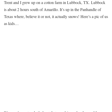
Trent and I grew up on a cotton farm in Lubbock, TX. Lubbock
is about 2 hours south of Amarillo. It’s up in the Panhandle of
Texas where, believe it or not, it actually snows! Here’s a pic of us
as kids…