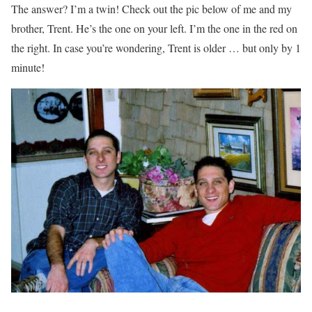
The answer? I’m a twin! Check out the pic below of me and my
brother, Trent. He’s the one on your left. I’m the one in the red on
the right. In case you’re wondering, Trent is older … but only by 1
minute!