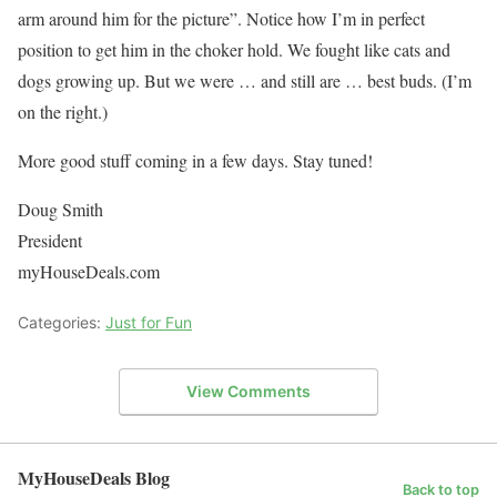
arm around him for the picture”. Notice how I’m in perfect
position to get him in the choker hold. We fought like cats and
dogs growing up. But we were … and still are … best buds. (I’m
on the right.)
More good stuff coming in a few days. Stay tuned!
Doug Smith
President
myHouseDeals.com
Categories:
Just for Fun
View Comments
MyHouseDeals Blog
Back to top