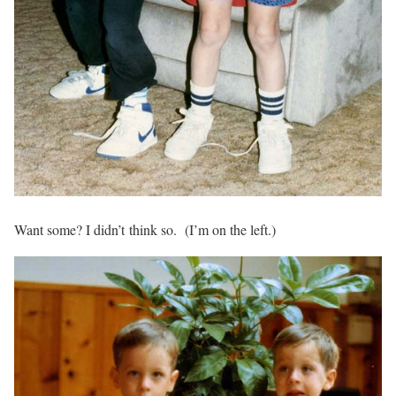
Want some? I didn’t think so. (I’m on the left.)