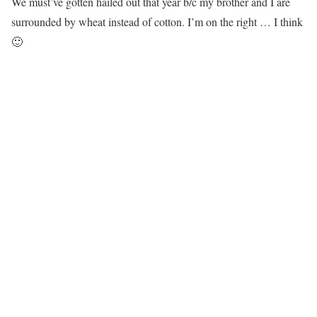
We must’ve gotten hailed out that year b/c my brother and I are
surrounded by wheat instead of cotton. I’m on the right … I think
🙂