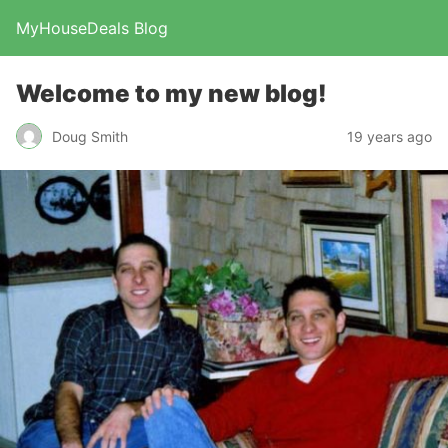
MyHouseDeals Blog
Welcome to my new blog!
Doug Smith
19 years ago