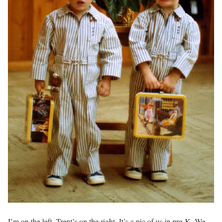
I’m on the left. Trent’s on the right. It’s a pic of us in pre-K. We