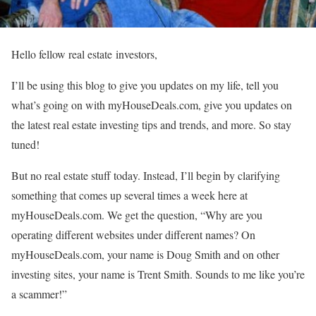
Hello fellow real estate investors,
I’ll be using this blog to give you updates on my life, tell you
what’s going on with myHouseDeals.com, give you updates on
the latest real estate investing tips and trends, and more. So stay
tuned!
But no real estate stuff today. Instead, I’ll begin by clarifying
something that comes up several times a week here at
myHouseDeals.com. We get the question, “Why are you
operating different websites under different names? On
myHouseDeals.com, your name is Doug Smith and on other
investing sites, your name is Trent Smith. Sounds to me like you’re
a scammer!”