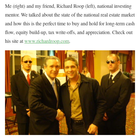
Me (right) and my friend, Richard Roop (left), national investing
mentor. We talked about the state of the national real estate market
and how this is the perfect time to buy and hold for long-term cash
flow, equity build-up, tax write-offs, and appreciation. Check out
his site at
www.richardroop.com
.