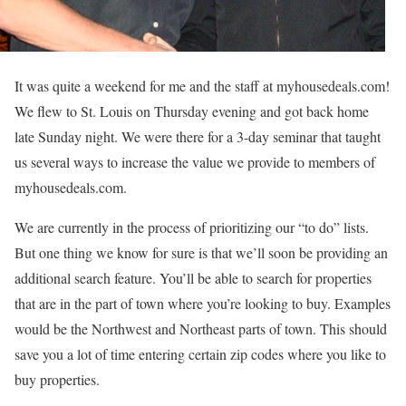
It was quite a weekend for me and the staff at myhousedeals.com!
We flew to St. Louis on Thursday evening and got back home
late Sunday night. We were there for a 3-day seminar that taught
us several ways to increase the value we provide to members of
myhousedeals.com.
We are currently in the process of prioritizing our “to do” lists.
But one thing we know for sure is that we’ll soon be providing an
additional search feature. You’ll be able to search for properties
that are in the part of town where you’re looking to buy. Examples
would be the Northwest and Northeast parts of town. This should
save you a lot of time entering certain zip codes where you like to
buy properties.