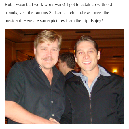
But it wasn’t all work work work! I got to catch up with old
friends, visit the famous St. Louis arch, and even meet the
president. Here are some pictures from the trip. Enjoy!