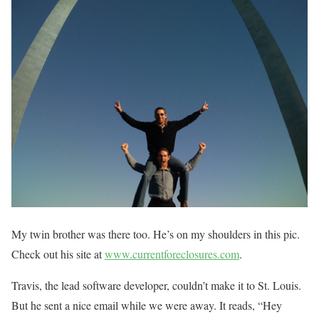
My twin brother was there too. He’s on my shoulders in this pic.
Check out his site at
www.currentforeclosures.com
.
Travis, the lead software developer, couldn’t make it to St. Louis.
But he sent a nice email while we were away. It reads, “Hey