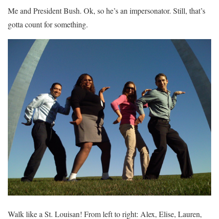
Me and President Bush. Ok, so he’s an impersonator. Still, that’s
gotta count for something.
Walk like a St. Louisan! From left to right: Alex, Elise, Lauren,