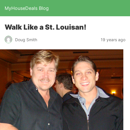
MyHouseDeals Blog
Walk Like a St. Louisan!
Doug Smith
19 years ago