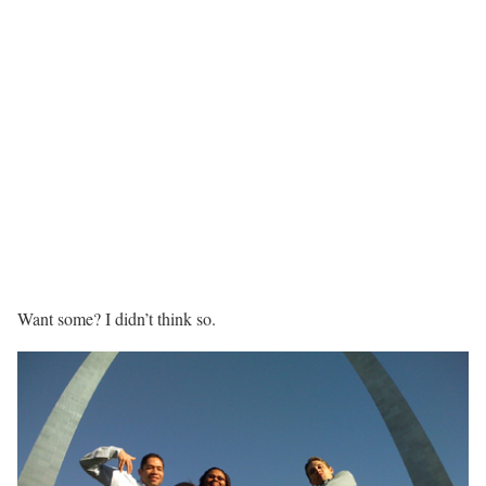
Want some? I didn’t think so.