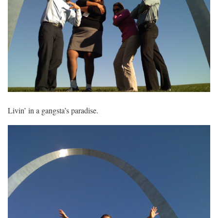
Livin’ in a gangsta’s paradise.