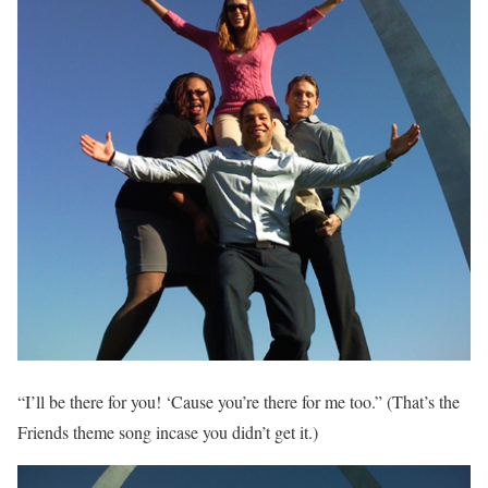
“I’ll be there for you! ‘Cause you’re there for me too.” (That’s the
Friends theme song incase you didn’t get it.)