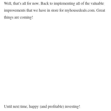
Well, that’s all for now. Back to implementing all of the valuable
improvements that we have in store for myhousedeals.com. Great
things are coming!
Until next time, happy (and profitable) investing!