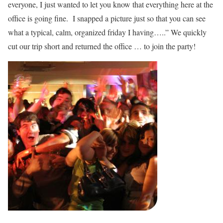
everyone, I just wanted to let you know that everything here at the
office is going fine. I snapped a picture just so that you can see
what a typical, calm, organized friday I having…..” We quickly
cut our trip short and returned the office … to join the party!