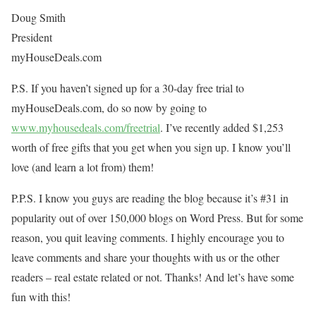
Doug Smith
President
myHouseDeals.com
P.S. If you haven’t signed up for a 30-day free trial to
myHouseDeals.com, do so now by going to
www.myhousedeals.com/freetrial
. I’ve recently added $1,253
worth of free gifts that you get when you sign up. I know you’ll
love (and learn a lot from) them!
P.P.S. I know you guys are reading the blog because it’s #31 in
popularity out of over 150,000 blogs on Word Press. But for some
reason, you quit leaving comments. I highly encourage you to
leave comments and share your thoughts with us or the other
readers – real estate related or not. Thanks! And let’s have some
fun with this!