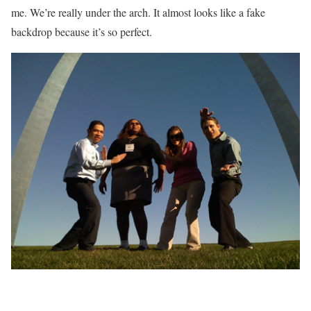
me. We’re really under the arch. It almost looks like a fake
backdrop because it’s so perfect.