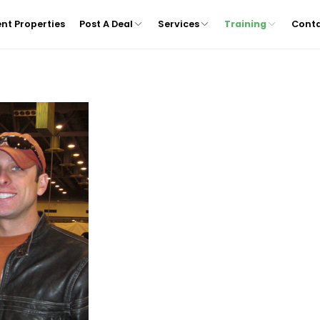
nt Properties
Post A Deal
Services
Training
Cont