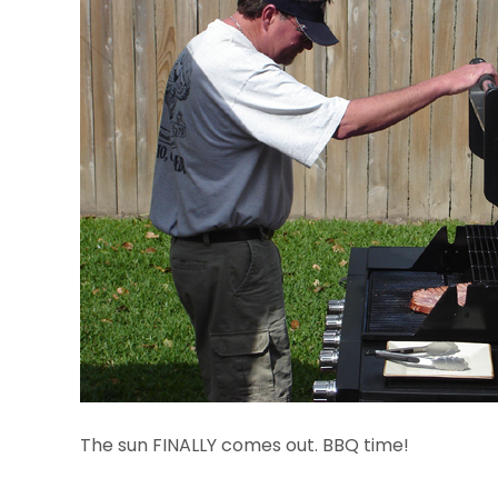
The sun FINALLY comes out. BBQ time!