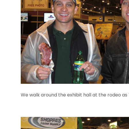
We walk around the exhibit hall at the rodeo as