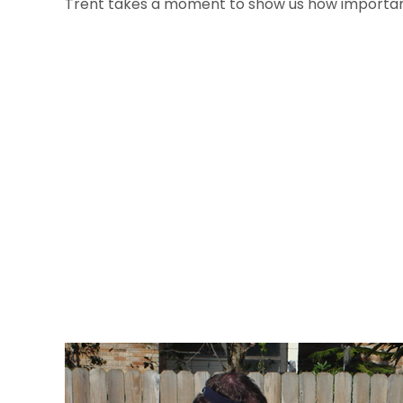
Trent takes a moment to show us how important 