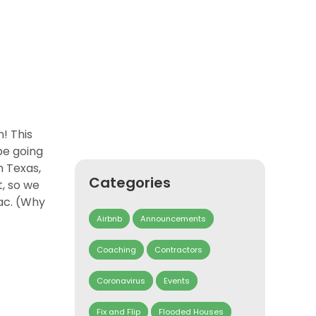
! This
be going
n Texas,
Categories
t, so we
lac. (Why
Airbnb
Announcements
Coaching
Contractors
Coronavirus
Events
Fix and Flip
Flooded Houses