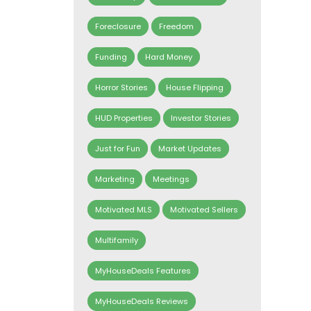
Foreclosure
Freedom
Funding
Hard Money
Horror Stories
House Flipping
HUD Properties
Investor Stories
Just for Fun
Market Updates
Marketing
Meetings
Motivated MLS
Motivated Sellers
Multifamily
MyHouseDeals Features
MyHouseDeals Reviews