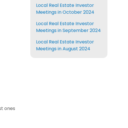
Local Real Estate Investor
Meetings in October 2024
Local Real Estate Investor
Meetings in September 2024
Local Real Estate Investor
Meetings in August 2024
est ones