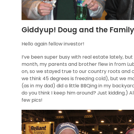
Giddyup! Doug and the Family 
Hello again fellow investor!
I’ve been super busy with real estate lately, bu
month, my parents and brother flew in from Lub
on, so we stayed true to our country roots and 
we think 45 degrees is freezing cold), but we ma
(as in my dad) did a little BBQing in my backyar
do you think I keep him around? Just kidding.) All
few pics!