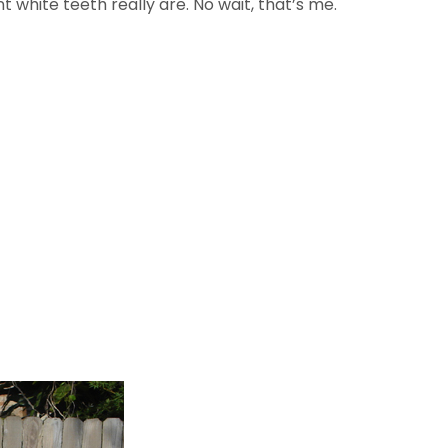
white teeth really are. No wait, that’s me.