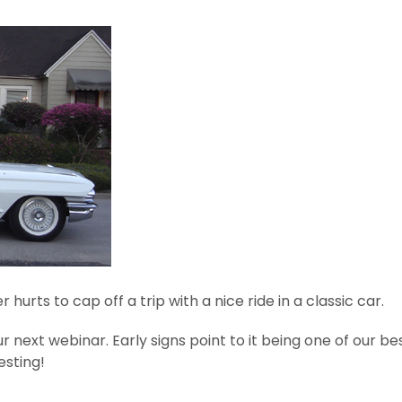
hurts to cap off a trip with a nice ride in a classic car.
ur next webinar. Early signs point to it being one of our b
esting!