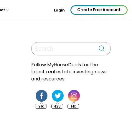
Create Free Account
act
Login
Follow MyHouseDeals for the
latest real estate investing news
and resources.
91k
428
14k