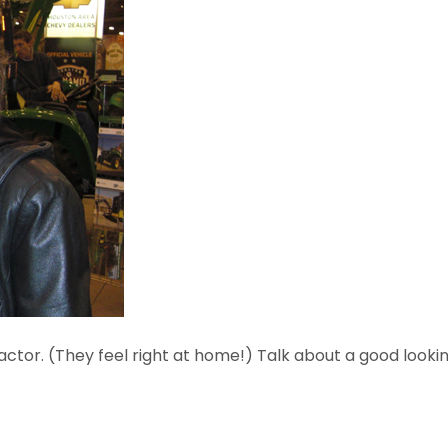
ctor. (They feel right at home!) Talk about a good looki