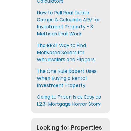
Calculators
How to Pull Real Estate
Comps & Calculate ARV for
Investment Property - 3
Methods that Work
The BEST Way to Find
Motivated Sellers for
Wholesalers and Flippers
The One Rule Robert Uses
When Buying a Rental
Investment Property
Going to Prison Is as Easy as
1,2,3! Mortgage Horror Story
Looking for Properties