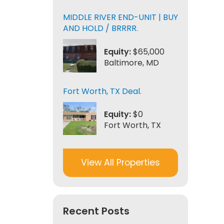
MIDDLE RIVER END-UNIT | BUY
AND HOLD / BRRRR.
Equity:
$65,000
Baltimore, MD
Fort Worth, TX Deal.
Equity:
$0
Fort Worth, TX
View All Properties
Recent Posts