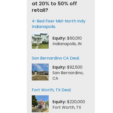
at 20% to 50% off
retail?
4-Bed Fixer Mid-North Indy
Indianapolis.
Equity:
$60,010
Indianapolis, IN
San Bernardino CA Deal.
Equity:
$92,500
San Bernardino,
CA
Fort Worth, TX Deal.
Equity:
$220,000
Fort Worth, TX