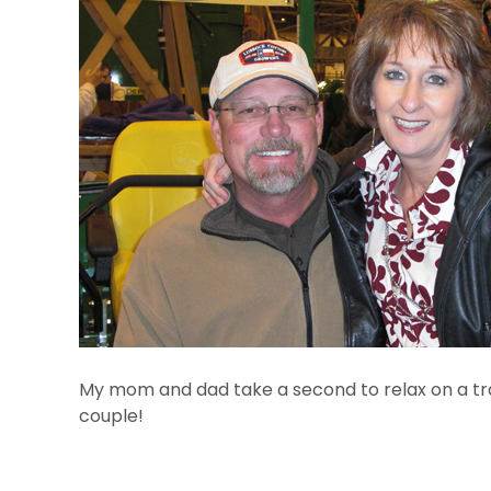
My mom and dad take a second to relax on a tra
couple!