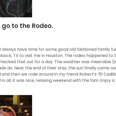
go to the Rodeo.
t I always have time for some good old fashioned family fun
bock, TX to visit me in Houston. The rodeo happened to 
checked that out for a day. The weather was miserable (i
de do. Near the end of their stay, the sun finally came ou
d and then we rode around in my friend Robert’s ’61 Cadil
 in all, it was nice, relaxing weekend with the fam. Enjoy a