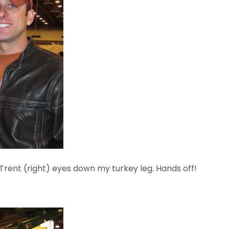
 Trent (right) eyes down my turkey leg. Hands off!