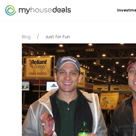
Investme
Blog
Just for Fun