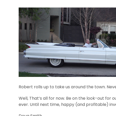
Robert rolls up to take us around the town. Never 
Well, That’s all for now. Be on the look-out for o
ever. Until next time, happy (and profitable) inv
Doug Smith