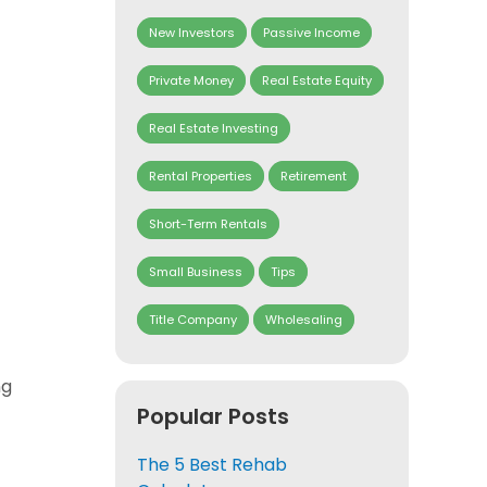
New Investors
Passive Income
Private Money
Real Estate Equity
Real Estate Investing
Rental Properties
Retirement
Short-Term Rentals
Small Business
Tips
Title Company
Wholesaling
ng
Popular Posts
The 5 Best Rehab