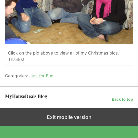
Click on the pic above to view all of my Christmas pics.
Thanks!
Categories:
Just for Fun
MyHouseDeals Blog
Back to top
Exit mobile version