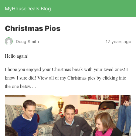
MyHouseDeals Blog
Christmas Pics
Doug Smith
17 years ago
Hello again!
I hope you enjoyed your Christmas break with your loved ones! I
know I sure did! View all of my Christmas pics by clicking into
the one below…