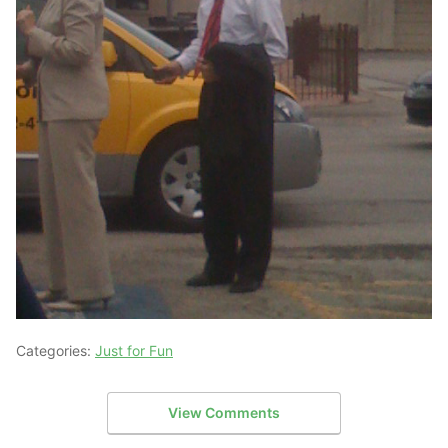
Categories:
Just for Fun
View Comments