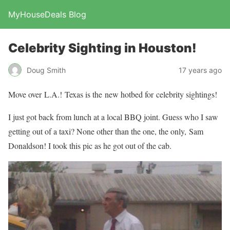
MyHouseDeals Blog
Celebrity Sighting in Houston!
Doug Smith
17 years ago
Move over L.A.! Texas is the new hotbed for celebrity sightings!
I just got back from lunch at a local BBQ joint. Guess who I saw
getting out of a taxi? None other than the one, the only, Sam
Donaldson! I took this pic as he got out of the cab.