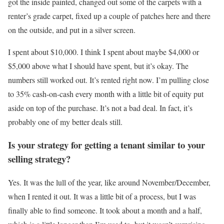
got the inside painted, changed out some of the carpets with a
renter’s grade carpet, fixed up a couple of patches here and there
on the outside, and put in a silver screen.
I spent about $10,000. I think I spent about maybe $4,000 or
$5,000 above what I should have spent, but it’s okay. The
numbers still worked out. It’s rented right now. I’m pulling close
to 35% cash-on-cash every month with a little bit of equity put
aside on top of the purchase. It’s not a bad deal. In fact, it’s
probably one of my better deals still.
Is your strategy for getting a tenant similar to your
selling strategy?
Yes. It was the lull of the year, like around November/December,
when I rented it out. It was a little bit of a process, but I was
finally able to find someone. It took about a month and a half,