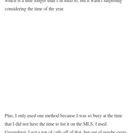
which is a little longer than I’m used to, but it wasn’t surprising
considering the time of the year.
Plus, I only used one method because I was so busy at the time
that I did not have the time to list it on the MLS.
I used
Greensheet. I got a ton of calls off of that, but out of maybe every