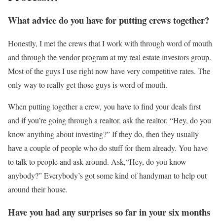
What advice do you have for putting crews together?
Honestly, I met the crews that I work with through word of mouth
and through the vendor program at my real estate investors group.
Most of the guys I use right now have very competitive rates. The
only way to really get those guys is word of mouth.
When putting together a crew, you have to find your deals first
and if you’re going through a realtor, ask the realtor, “Hey, do you
know anything about investing?” If they do, then they usually
have a couple of people who do stuff for them already. You have
to talk to people and ask around. Ask,“Hey, do you know
anybody?” Everybody’s got some kind of handyman to help out
around their house.
Have you had any surprises so far in your six months