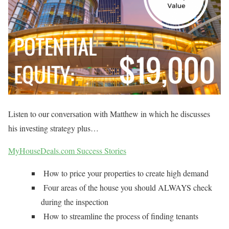
Listen to our conversation with Matthew in which he discusses
his investing strategy plus…
MyHouseDeals.com Success Stories
How to price your properties to create high demand
Four areas of the house you should ALWAYS check
during the inspection
How to streamline the process of finding tenants