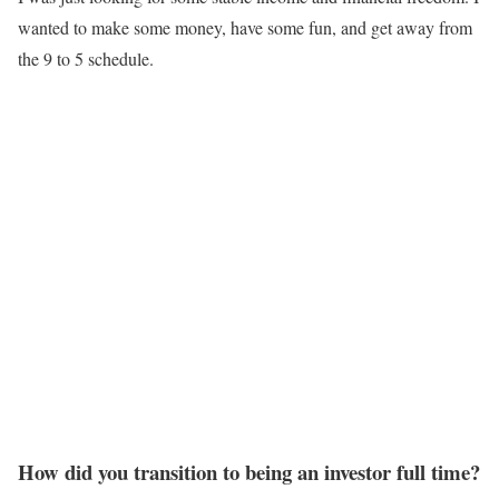
wanted to make some money, have some fun, and get away from
the 9 to 5 schedule.
How did you transition to being an investor full time?