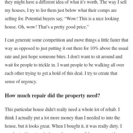
they might have a different idea of what it’s worth. The way I sell
my houses, I try to list them just below what their comps are
selling for. Potential buyers say, “Wow! This is a nice looking
house. Oh, wow! That’s a pretty good price.”
I can generate some competition and move things a little faster that
way as opposed to just putting it out there for 10% above the usual
rate and just hope someone bites. I don’t want to sit around and
wait for people to trickle in. I want people to be walking all over
each other trying to get a hold of this deal. I try to create that
sense of urgency.
How much repair did the property need?
This particular house didn’t really need a whole lot of rehab. I
think I actually put a lot more money than I needed to into the
house, but it looks great. When I bought it, it was really dirty. I