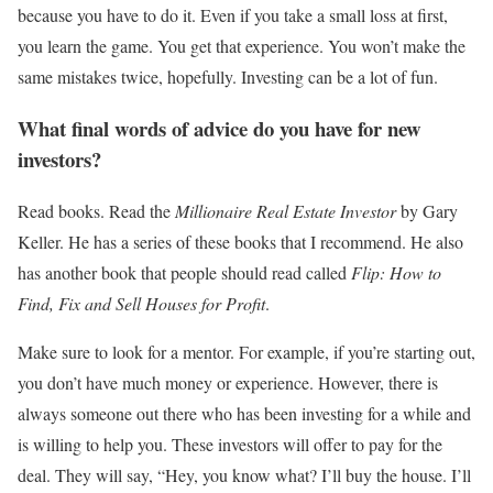
because you have to do it. Even if you take a small loss at first,
you learn the game. You get that experience. You won’t make the
same mistakes twice, hopefully. Investing can be a lot of fun.
What final words of advice do you have for new
investors?
Read books. Read the
Millionaire Real Estate Investor
by Gary
Keller. He has a series of these books that I recommend. He also
has another book that people should read called
Flip: How to
Find, Fix and Sell Houses for Profit
.
Make sure to look for a mentor.
For example, if you’re starting out,
you don’t have much money or experience. However, there is
always someone out there who has been investing for a while and
is willing to help you.
These investors will offer to pay for the
deal. They will say, “Hey, you know what? I’ll buy the house. I’ll