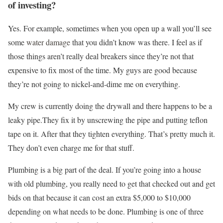
of investing?
Yes. For example, sometimes when you open up a wall you’ll see
some
water damage
that you didn’t know was there. I feel as if
those things aren’t really deal breakers since they’re not that
expensive to fix most of the time. My guys are good because
they’re not going to nickel-and-dime me on everything.
My crew is currently doing the drywall and there happens to be a
leaky pipe.They fix it by unscrewing the pipe and putting teflon
tape on it. After that they tighten everything. That’s pretty much it.
They don’t even charge me for that stuff.
Plumbing is a big part of the deal. If you’re going into a house
with old plumbing, you really need to get that checked out and get
bids on that because it can cost an extra $5,000 to $10,000
depending on what needs to be done. Plumbing is one of three