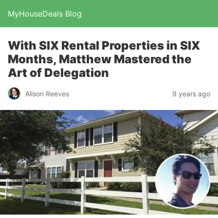
MyHouseDeals Blog
With SIX Rental Properties in SIX
Months, Matthew Mastered the
Art of Delegation
Alison Reeves
9 years ago