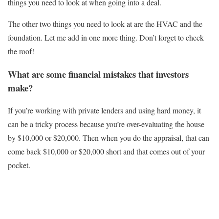
things you need to look at when going into a deal.
The other two things you need to look at are the HVAC and the
foundation. Let me add in one more thing. Don’t forget to check
the roof!
What are some financial mistakes that investors
make?
If you’re working with private lenders and using hard money, it
can be a tricky process because you’re over-evaluating the house
by $10,000 or $20,000. Then when you do the appraisal, that can
come back $10,000 or $20,000 short and that comes out of your
pocket.