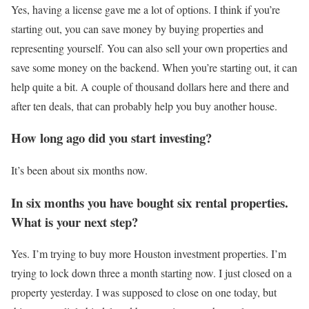
Yes, having a license gave me a lot of options. I think if you’re
starting out, you can save money by buying properties and
representing yourself. You can also sell your own properties and
save some money on the backend. When you’re starting out, it can
help quite a bit. A couple of thousand dollars here and there and
after ten deals, that can probably help you buy another house.
How long ago did you start investing?
It’s been about six months now.
In six months you have bought six rental properties.
What is your
next
step?
Yes. I’m trying to buy more Houston investment properties. I’m
trying to lock down three a month starting now. I just closed on a
property yesterday. I was supposed to close on one today, but