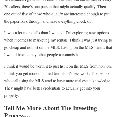
20 callers, there’s one person that might actually qualify. Then
one out of five of those who qualify are interested enough to put
the paperwork through and have everything check out.
It was a lot more calls than I wanted. I’m exploring new options
when it comes to marketing my rentals. I think I was just trying to
go cheap and not list on the MLS. Listing on the MLS means that
I would have to pay other people a commission.
I think it would be worth it to just list it on the MLS from now on.
I think you get more qualified tenants. It’s less work.
The people
who call using the MLS tend to have more real estate knowledge.
They might have better credentials to actually get into your
property.
Tell Me More About The Investing
Process…