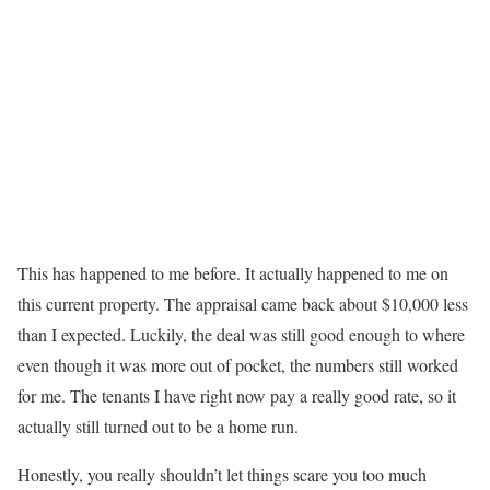
This has happened to me before. It actually happened to me on
this current property. The appraisal came back about $10,000 less
than I expected. Luckily, the deal was still good enough to where
even though it was more out of pocket, the numbers still worked
for me. The tenants I have right now pay a really good rate, so it
actually still turned out to be a home run.
Honestly, you really shouldn’t let things scare you too much