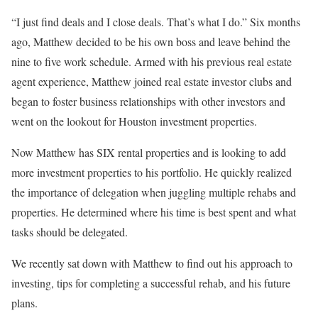
“I just find deals and I close deals. That’s what I do.” Six months
ago, Matthew decided to be his own boss and leave behind the
nine to five work schedule. Armed with his previous real estate
agent experience, Matthew joined real estate investor clubs and
began to foster business relationships with other investors and
went on the lookout for Houston investment properties.
Now Matthew has SIX rental properties and is looking to add
more investment properties to his portfolio. He quickly realized
the importance of delegation when juggling multiple rehabs and
properties. He determined where his time is best spent and what
tasks should be delegated.
We recently sat down with Matthew to find out his approach to
investing, tips for completing a successful rehab, and his future
plans.