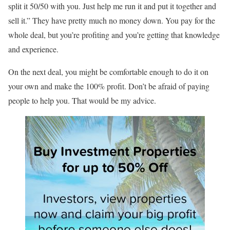
split it 50/50 with you. Just help me run it and put it together and
sell it.” They have pretty much no money down. You pay for the
whole deal, but you’re profiting and you’re getting that knowledge
and experience.
On the next deal, you might be comfortable enough to do it on
your own and make the 100% profit. Don’t be afraid of paying
people to help you. That would be my advice.