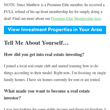
NOTE: Since Matthew is a Premium Elite member, he received a
FULL refund of his up-front membership fee for simply doing a
deal! Find out more about our
Premium Elite Membership here
.
Tell Me About Yourself…
How did you get into real estate investing?
I joined a local real estate club and started learning how to do
things according to their model. Right now, I’m focusing on single
family homes. I have six homes currently for rent or are rented.
What made you want to become a real estate
investor?
I was just looking for some stable income and financial freedom. I