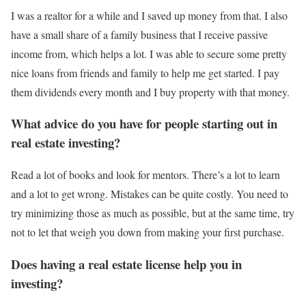
I was a realtor for a while and I saved up money from that. I also
have a small share of a family business that I receive passive
income from, which helps a lot. I was able to secure some pretty
nice loans from friends and family to help me get started. I pay
them dividends every month and I buy property with that money.
What advice do you have for people starting out in
real estate investing?
Read a lot of books and look for mentors. There’s a lot to learn
and a lot to get wrong. Mistakes can be quite costly. You need to
try minimizing those as much as possible, but at the same time, try
not to let that weigh you down from making your first purchase.
Does having a real estate license help you in
investing?