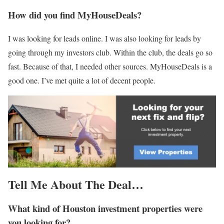
How did you find MyHouseDeals?
I was looking for leads online. I was also looking for leads by
going through my investors club. Within the club, the deals go so
fast. Because of that, I needed other sources. MyHouseDeals is a
good one. I’ve met quite a lot of decent people.
Tell Me
About
The Deal…
What kind of Houston investment properties were
you looking for?