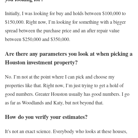
Initially, I was looking for buy and holds between $100,000 to
$150,000. Right now, I’m looking for something with a bigger
spread between the purchase price and an after repair value
between $250,000 and $350,000.
Are there any parameters you look at when picking a
Houston investment property?
No. I’m not at the point where I can pick and choose my
properties like that. Right now, I’m just trying to get a hold of
good numbers. Greater Houston usually has good numbers. I go
as far as Woodlands and Katy, but not beyond that.
How do you verify your estimates?
It’s not an exact science. Everybody who looks at these houses,