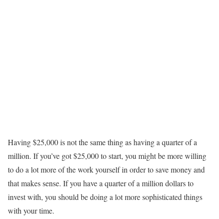
Having $25,000 is not the same thing as having a quarter of a
million. If you’ve got $25,000 to start, you might be more willing
to do a lot more of the work yourself in order to save money and
that makes sense. If you have a quarter of a million dollars to
invest with, you should be doing a lot more sophisticated things
with your time.