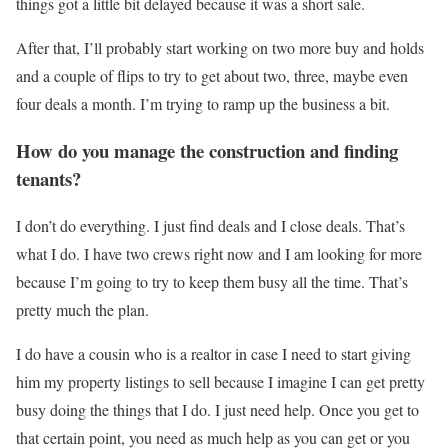
things got a little bit delayed because it was a short sale.
After that, I’ll probably start working on two more buy and holds
and a couple of flips to try to get about two, three, maybe even
four deals a month. I’m trying to ramp up the business a bit.
How do you manage the construction and finding
tenants?
I don’t do everything. I just find deals and I close deals. That’s
what I do. I have two crews right now and I am looking for more
because I’m going to try to keep them busy all the time. That’s
pretty much the plan.
I do have a cousin who is a realtor in case I need to start giving
him my property listings to sell because I imagine I can get pretty
busy doing the things that I do. I just need help. Once you get to
that certain point, you need as much help as you can get or you