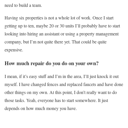
need to build a team.
Having six properties is not a whole lot of work. Once I start
getting up to ten, maybe 20 or 30 units I’ll probably have to start
looking into hiring an assistant or using a property management
company, but I’m not quite there yet. That could be quite
expensive.
How much repair do you do on your own?
I mean, if it’s easy stuff and I’m in the area, I’ll just knock it out
myself. I have changed fences and replaced faucets and have done
other things on my own. At this point, I don’t really want to do
those tasks. Yeah, everyone has to start somewhere. It just
depends on how much money you have.