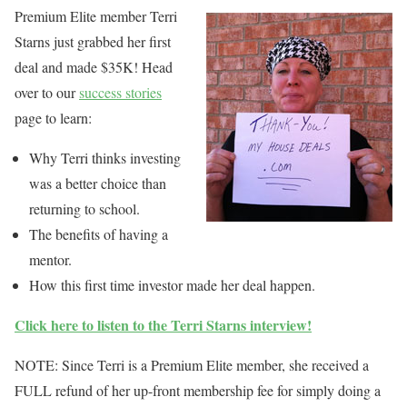
Premium Elite member Terri
Starns just grabbed her first
deal and made $35K! Head
over to our
success stories
page to learn:
Why Terri thinks investing
was a better choice than
returning to school.
The benefits of having a
mentor.
How this first time investor made her deal happen.
Click here to listen to the Terri Starns interview!
NOTE: Since Terri is a Premium Elite member, she received a
FULL refund of her up-front membership fee for simply doing a