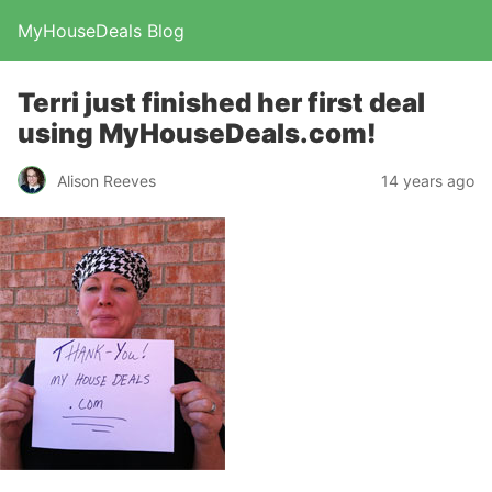
MyHouseDeals Blog
Terri just finished her first deal
using MyHouseDeals.com!
Alison Reeves
14 years ago