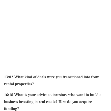
13:02 What kind of deals were you transitioned into from
rental properties?
16:18 What is your advice to investors who want to build a
business investing in real estate? How do you acquire
funding?