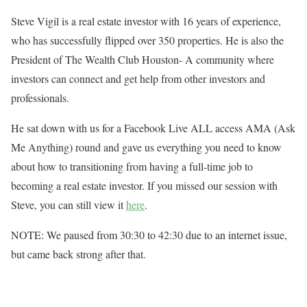
Steve Vigil is a real estate investor with 16 years of experience,
who has successfully flipped over 350 properties. He is also the
President of The Wealth Club Houston- A community where
investors can connect and get help from other investors and
professionals.
He sat down with us for a Facebook Live ALL access AMA (Ask
Me Anything) round and gave us everything you need to know
about how to transitioning from having a full-time job to
becoming a real estate investor. If you missed our session with
Steve, you can still view it
here
.
NOTE: We paused from 30:30 to 42:30 due to an internet issue,
but came back strong after that.