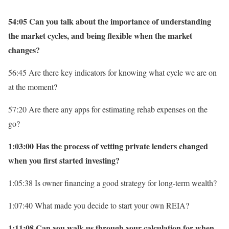
54:05 Can you talk about the importance of understanding
the market cycles, and being flexible when the market
changes?
56:45 Are there key indicators for knowing what cycle we are on
at the moment?
57:20 Are there any apps for estimating rehab expenses on the
go?
1:03:00 Has the process of vetting private lenders changed
when you first started investing?
1:05:38 Is owner financing a good strategy for long-term wealth?
1:07:40 What made you decide to start your own REIA?
1:11:08 Can you walk us through your calculation for when