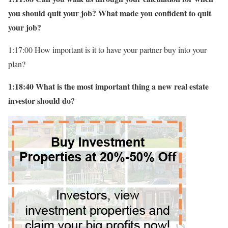
you should quit your job? What made you confident to quit
your job?
1:17:00 How important is it to have your partner buy into your
plan?
1:18:40 What is the most important thing a new real estate
investor should do?