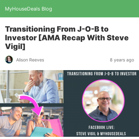
MyHouseDeals Blog
Transitioning From J-O-B to
Investor [AMA Recap With Steve
Vigil]
Alison Reeves
8 years ago