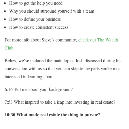
How to get the help you need
Why you should surround yourself with a team
How to define your business
How to create consistent success
For more info about Steve’s community,
check out The Wealth
Club
.
Below, we’ve included the main topics Josh discussed during his
conversation with us so that you can skip to the parts you’re most
interested in learning about…
6:16 Tell me about your background?
7:53 What inspired to take a leap into investing in real estate?
10:30 What made real estate the thing to pursue?