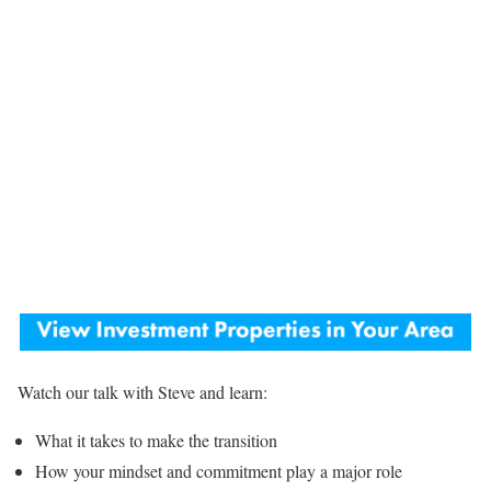
Watch our talk with Steve and learn:
What it takes to make the transition
How your mindset and commitment play a major role