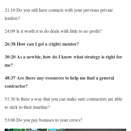
21:10 Do you still have contacts with your previous private
lenders?
24:09 Is it worth it to do deals with little to no profit?
26:38 How can I get a (right) mentor?
30:20 As a newbie, how do I know what strategy is right for
me?
48:37 Are there any resources to help me find a general
contractor?
51:30 Is there a way that you can make sure contractors are able
to stick to their timeline?
53:06 Do you pay bonuses to your crews?