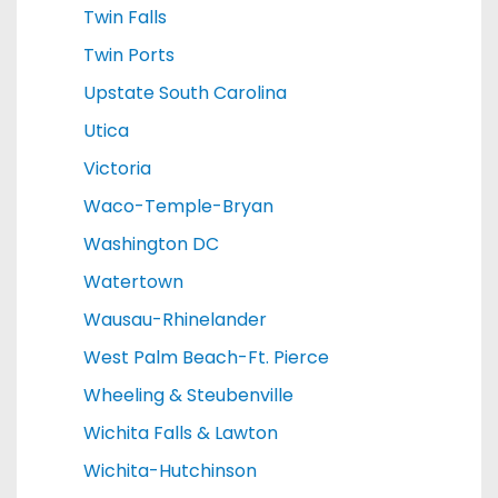
Twin Falls
Twin Ports
Upstate South Carolina
Utica
Victoria
Waco-Temple-Bryan
Washington DC
Watertown
Wausau-Rhinelander
West Palm Beach-Ft. Pierce
Wheeling & Steubenville
Wichita Falls & Lawton
Wichita-Hutchinson