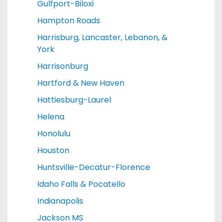
Gulfport-Biloxi
Hampton Roads
Harrisburg, Lancaster, Lebanon, &
York
Harrisonburg
Hartford & New Haven
Hattiesburg-Laurel
Helena
Honolulu
Houston
Huntsville-Decatur-Florence
Idaho Falls & Pocatello
Indianapolis
Jackson MS