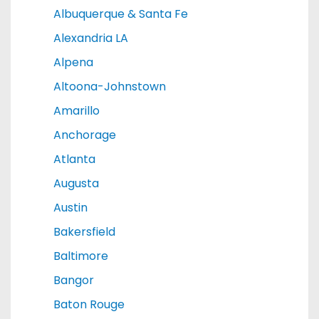
Albuquerque & Santa Fe
Alexandria LA
Alpena
Altoona-Johnstown
Amarillo
Anchorage
Atlanta
Augusta
Austin
Bakersfield
Baltimore
Bangor
Baton Rouge