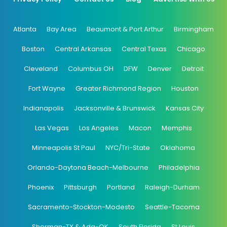
Atlanta
Bay Area
Beaumont & Port Arthur
Birmingham
Boston
Central Arkansas
Central Texas
Chicago
Cleveland
Columbus OH
DFW
Denver
Detroit
Fort Wayne
Greater Richmond Region
Houston
Indianapolis
Jacksonville & Brunswick
Kansas City
Las Vegas
Los Angeles
Macon
Memphis
Minneapolis St Paul
NYC/Tri-State
Oklahoma
Orlando-Daytona Beach-Melbourne
Philadelphia
Phoenix
Pittsburgh
Portland
Raleigh-Durham
Sacramento-Stockton-Modesto
Seattle-Tacoma
Sherman-TX & Ada-OK
South Florida
St Louis