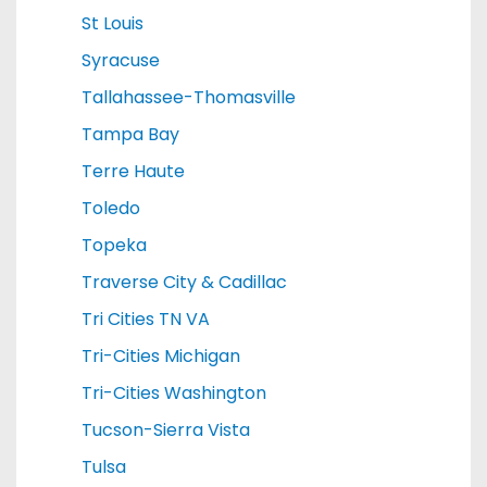
St Louis
Syracuse
Tallahassee-Thomasville
Tampa Bay
Terre Haute
Toledo
Topeka
Traverse City & Cadillac
Tri Cities TN VA
Tri-Cities Michigan
Tri-Cities Washington
Tucson-Sierra Vista
Tulsa