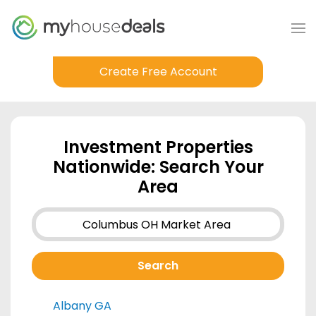
Create Free Account
Investment Properties
Nationwide: Search Your
Area
Albany GA