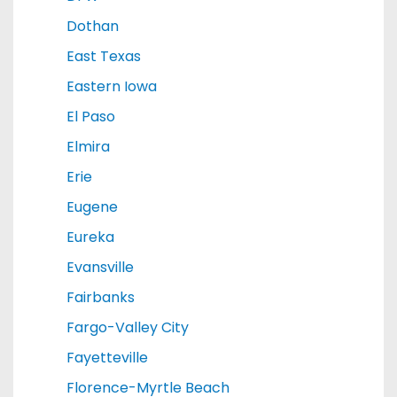
Dothan
East Texas
Eastern Iowa
El Paso
Elmira
Erie
Eugene
Eureka
Evansville
Fairbanks
Fargo-Valley City
Fayetteville
Florence-Myrtle Beach