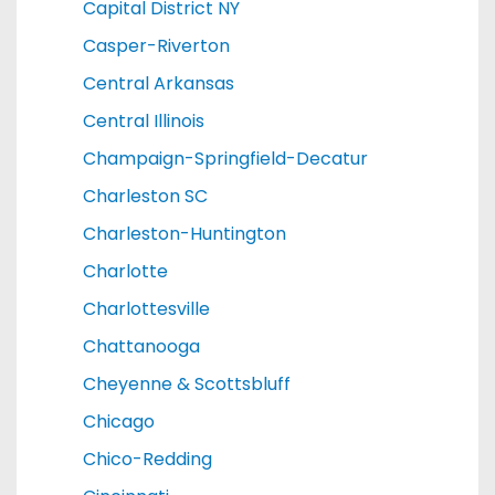
Capital District NY
Casper-Riverton
Central Arkansas
Central Illinois
Champaign-Springfield-Decatur
Charleston SC
Charleston-Huntington
Charlotte
Charlottesville
Chattanooga
Cheyenne & Scottsbluff
Chicago
Chico-Redding