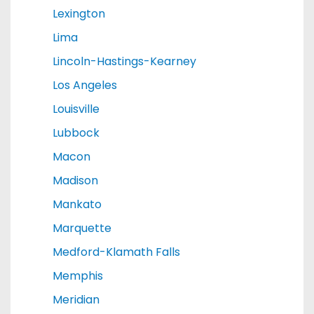
Lexington
Lima
Lincoln-Hastings-Kearney
Los Angeles
Louisville
Lubbock
Macon
Madison
Mankato
Marquette
Medford-Klamath Falls
Memphis
Meridian