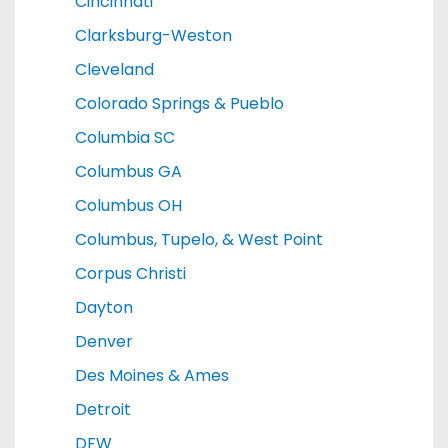
Cincinnati
Clarksburg-Weston
Cleveland
Colorado Springs & Pueblo
Columbia SC
Columbus GA
Columbus OH
Columbus, Tupelo, & West Point
Corpus Christi
Dayton
Denver
Des Moines & Ames
Detroit
DFW