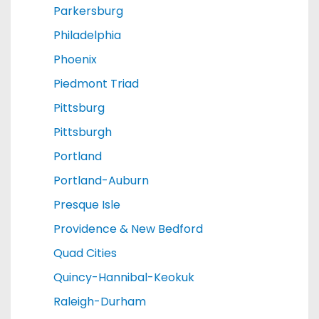
Parkersburg
Philadelphia
Phoenix
Piedmont Triad
Pittsburg
Pittsburgh
Portland
Portland-Auburn
Presque Isle
Providence & New Bedford
Quad Cities
Quincy-Hannibal-Keokuk
Raleigh-Durham