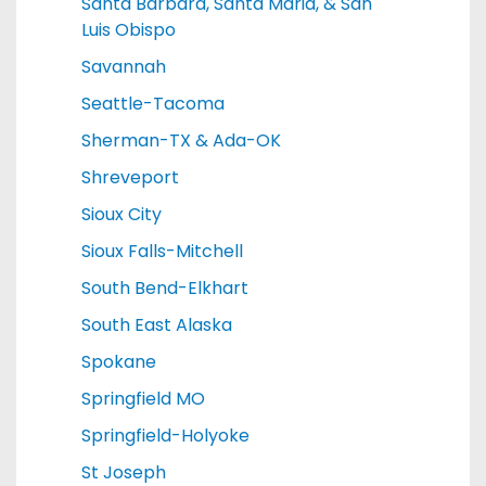
Santa Barbara, Santa Maria, & San
Luis Obispo
Savannah
Seattle-Tacoma
Sherman-TX & Ada-OK
Shreveport
Sioux City
Sioux Falls-Mitchell
South Bend-Elkhart
South East Alaska
Spokane
Springfield MO
Springfield-Holyoke
St Joseph