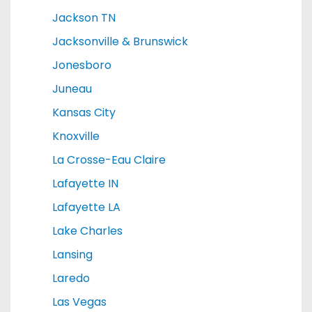
Jackson TN
Jacksonville & Brunswick
Jonesboro
Juneau
Kansas City
Knoxville
La Crosse-Eau Claire
Lafayette IN
Lafayette LA
Lake Charles
Lansing
Laredo
Las Vegas