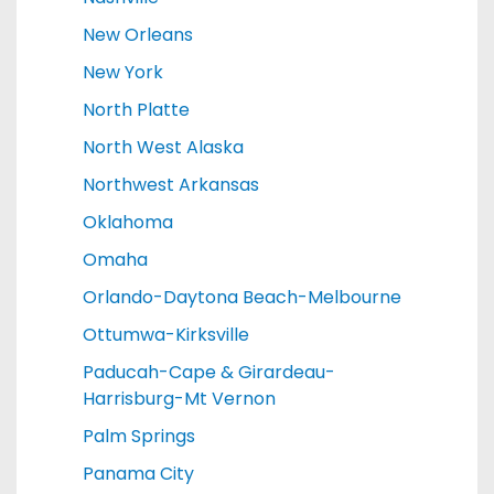
New Orleans
New York
North Platte
North West Alaska
Northwest Arkansas
Oklahoma
Omaha
Orlando-Daytona Beach-Melbourne
Ottumwa-Kirksville
Paducah-Cape & Girardeau-
Harrisburg-Mt Vernon
Palm Springs
Panama City