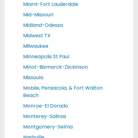
Miami-Fort Lauderdale
Mid-Missouri
Midland-Odessa
Midwest TX
Milwaukee
Minneapolis St Paul
Minot-Bismarck-Dickinson
Missoula
Mobile, Pensacola, & Fort Walton
Beach
Monroe-El Dorado
Monterey-Salinas
Montgomery-Selma
Nashville