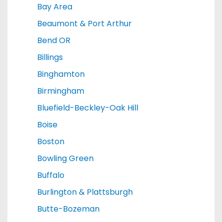
Bay Area
Beaumont & Port Arthur
Bend OR
Billings
Binghamton
Birmingham
Bluefield-Beckley-Oak Hill
Boise
Boston
Bowling Green
Buffalo
Burlington & Plattsburgh
Butte-Bozeman