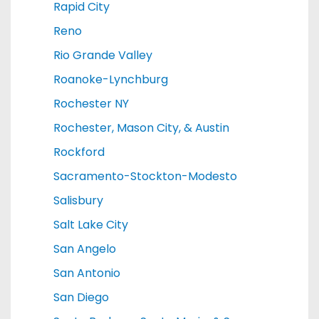
Rapid City
Reno
Rio Grande Valley
Roanoke-Lynchburg
Rochester NY
Rochester, Mason City, & Austin
Rockford
Sacramento-Stockton-Modesto
Salisbury
Salt Lake City
San Angelo
San Antonio
San Diego