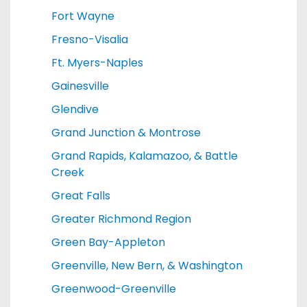
Fort Wayne
Fresno-Visalia
Ft. Myers-Naples
Gainesville
Glendive
Grand Junction & Montrose
Grand Rapids, Kalamazoo, & Battle
Creek
Great Falls
Greater Richmond Region
Green Bay-Appleton
Greenville, New Bern, & Washington
Greenwood-Greenville