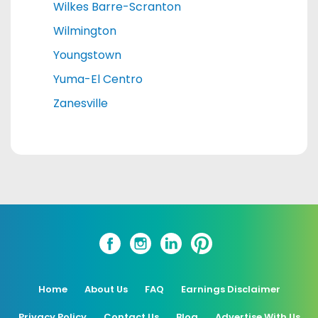
Wilkes Barre-Scranton
Wilmington
Youngstown
Yuma-El Centro
Zanesville
Home
About Us
FAQ
Earnings Disclaimer
Privacy Policy
Contact Us
Blog
Advertise With Us