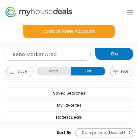
Create Free Account
Map
List
Save
Filter
Saved Searches
My Favorites
Hottest Deals
Sort By: