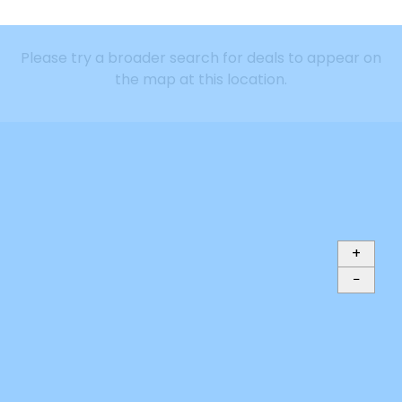
Please try a broader search for deals to appear on
the map at this location.