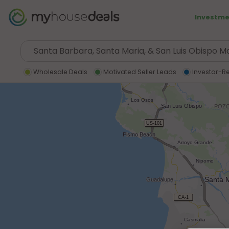
Investme
Wholesale Deals
Motivated Seller Leads
Investor-R