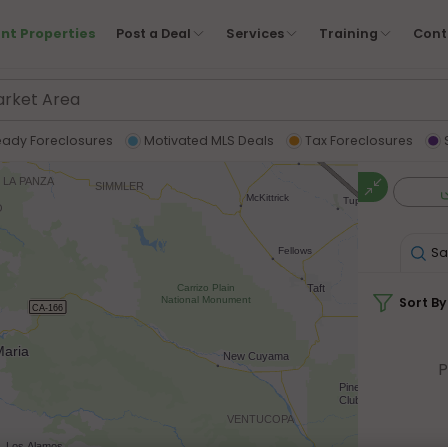
nt Properties
Post a Deal
Services
Training
Cont
eady Foreclosures
Motivated MLS Deals
Tax Foreclosures
Sa
Sort By
P