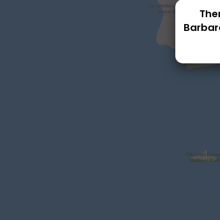
Ther
Barbar