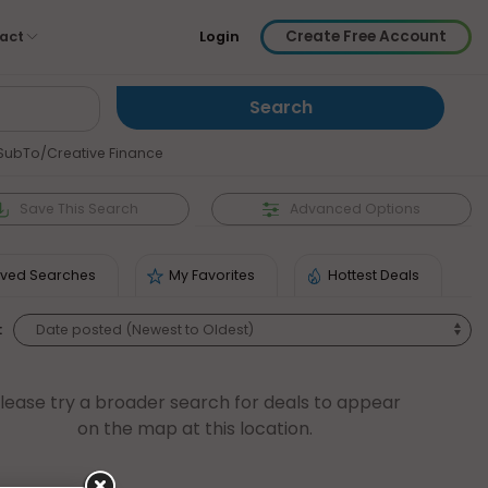
Create Free Account
act
Login
SubTo/Creative Finance
Save
This Search
Advanced Options
ved Searches
My Favorites
Hottest Deals
:
lease try a broader search for deals to appear
on the map at this location.