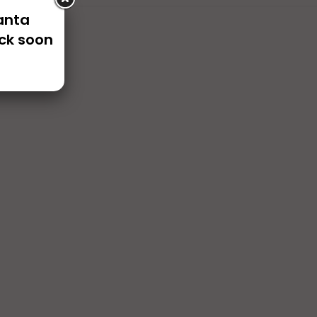
Santa
ck soon