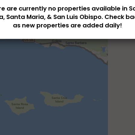
e are currently no properties available in 
a, Santa Maria, & San Luis Obispo. Check ba
as new properties are added daily!