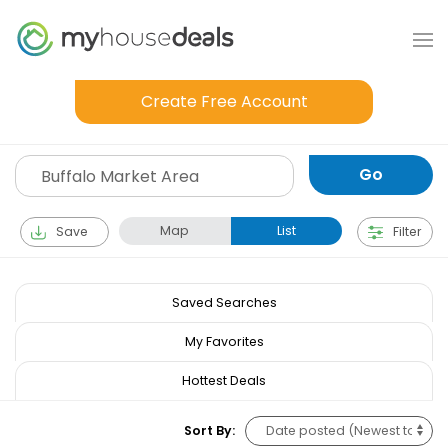
Create Free Account
Map
List
Save
Filter
Saved Searches
My Favorites
Hottest Deals
Sort By: