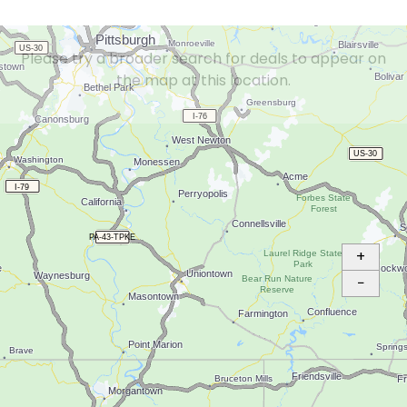
Please try a broader search for deals to appear on
the map at this location.