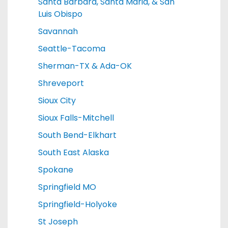
Santa Barbara, Santa Maria, & San
Luis Obispo
Savannah
Seattle-Tacoma
Sherman-TX & Ada-OK
Shreveport
Sioux City
Sioux Falls-Mitchell
South Bend-Elkhart
South East Alaska
Spokane
Springfield MO
Springfield-Holyoke
St Joseph