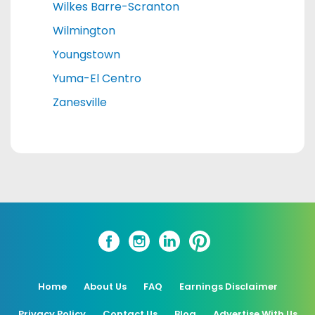
Wilkes Barre-Scranton
Wilmington
Youngstown
Yuma-El Centro
Zanesville
Home
About Us
FAQ
Earnings Disclaimer
Privacy Policy
Contact Us
Blog
Advertise With Us