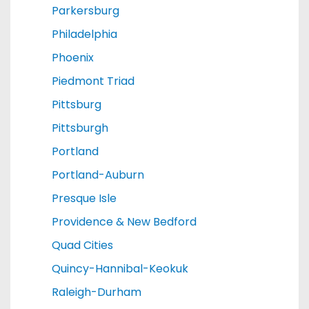
Parkersburg
Philadelphia
Phoenix
Piedmont Triad
Pittsburg
Pittsburgh
Portland
Portland-Auburn
Presque Isle
Providence & New Bedford
Quad Cities
Quincy-Hannibal-Keokuk
Raleigh-Durham