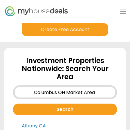
Create Free Account
Investment Properties
Nationwide: Search Your
Area
Albany GA