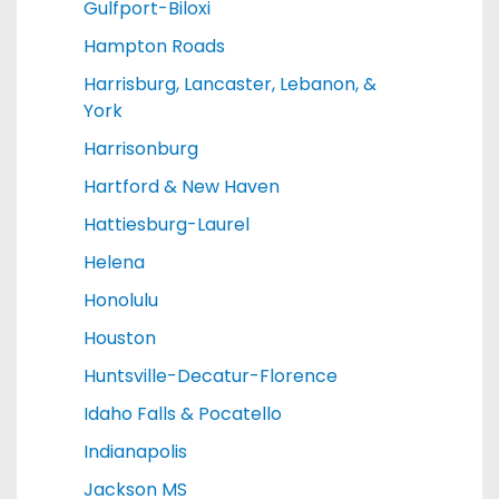
Gulfport-Biloxi
Hampton Roads
Harrisburg, Lancaster, Lebanon, &
York
Harrisonburg
Hartford & New Haven
Hattiesburg-Laurel
Helena
Honolulu
Houston
Huntsville-Decatur-Florence
Idaho Falls & Pocatello
Indianapolis
Jackson MS