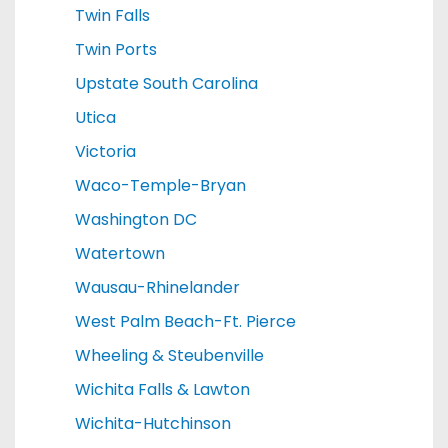
Twin Falls
Twin Ports
Upstate South Carolina
Utica
Victoria
Waco-Temple-Bryan
Washington DC
Watertown
Wausau-Rhinelander
West Palm Beach-Ft. Pierce
Wheeling & Steubenville
Wichita Falls & Lawton
Wichita-Hutchinson