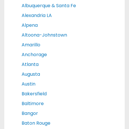
Albuquerque & Santa Fe
Alexandria LA
Alpena
Altoona-Johnstown
Amarillo
Anchorage
Atlanta
Augusta
Austin
Bakersfield
Baltimore
Bangor
Baton Rouge