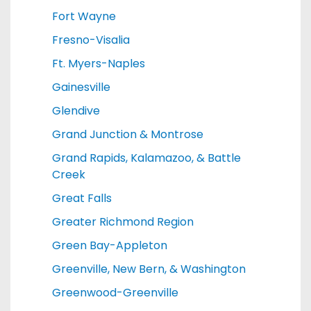
Fort Wayne
Fresno-Visalia
Ft. Myers-Naples
Gainesville
Glendive
Grand Junction & Montrose
Grand Rapids, Kalamazoo, & Battle
Creek
Great Falls
Greater Richmond Region
Green Bay-Appleton
Greenville, New Bern, & Washington
Greenwood-Greenville