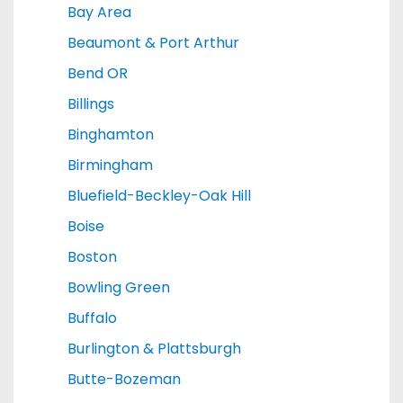
Bay Area
Beaumont & Port Arthur
Bend OR
Billings
Binghamton
Birmingham
Bluefield-Beckley-Oak Hill
Boise
Boston
Bowling Green
Buffalo
Burlington & Plattsburgh
Butte-Bozeman