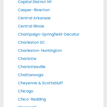
Capital District NY
Casper-Riverton
Central Arkansas
Central Illinois
Champaign-Springfield-Decatur
Charleston SC
Charleston-Huntington
Charlotte
Charlottesville
Chattanooga
Cheyenne & Scottsbluff
Chicago
Chico-Redding