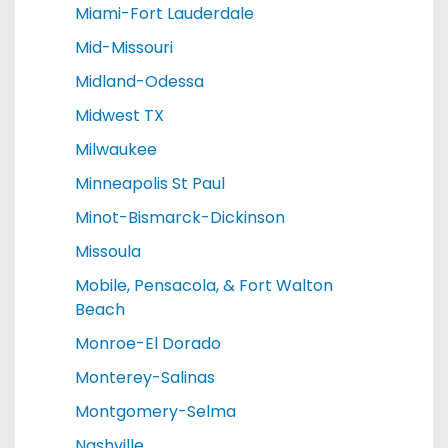
Miami-Fort Lauderdale
Mid-Missouri
Midland-Odessa
Midwest TX
Milwaukee
Minneapolis St Paul
Minot-Bismarck-Dickinson
Missoula
Mobile, Pensacola, & Fort Walton
Beach
Monroe-El Dorado
Monterey-Salinas
Montgomery-Selma
Nashville