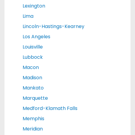
Lexington
Lima
Lincoln-Hastings-Kearney
Los Angeles
Louisville
Lubbock
Macon
Madison
Mankato
Marquette
Medford-Klamath Falls
Memphis
Meridian