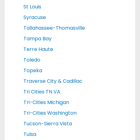
St Louis
Syracuse
Tallahassee-Thomasville
Tampa Bay
Terre Haute
Toledo
Topeka
Traverse City & Cadillac
Tri Cities TN VA
Tri-Cities Michigan
Tri-Cities Washington
Tucson-Sierra Vista
Tulsa