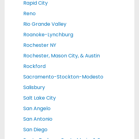
Rapid City
Reno
Rio Grande Valley
Roanoke-Lynchburg
Rochester NY
Rochester, Mason City, & Austin
Rockford
Sacramento-Stockton-Modesto
Salisbury
Salt Lake City
San Angelo
San Antonio
San Diego