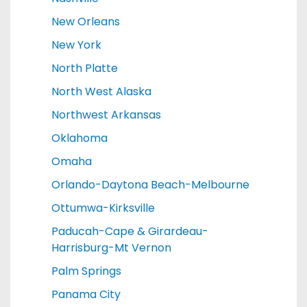
New Orleans
New York
North Platte
North West Alaska
Northwest Arkansas
Oklahoma
Omaha
Orlando-Daytona Beach-Melbourne
Ottumwa-Kirksville
Paducah-Cape & Girardeau-
Harrisburg-Mt Vernon
Palm Springs
Panama City