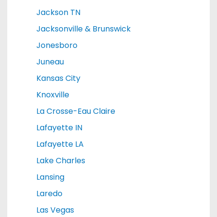
Jackson TN
Jacksonville & Brunswick
Jonesboro
Juneau
Kansas City
Knoxville
La Crosse-Eau Claire
Lafayette IN
Lafayette LA
Lake Charles
Lansing
Laredo
Las Vegas