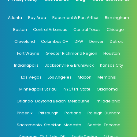
Atlanta
Bay Area
Beaumont & Port Arthur
Birmingham
Boston
Central Arkansas
Central Texas
Chicago
Cleveland
Columbus OH
DFW
Denver
Detroit
Fort Wayne
Greater Richmond Region
Houston
Indianapolis
Jacksonville & Brunswick
Kansas City
Las Vegas
Los Angeles
Macon
Memphis
Minneapolis St Paul
NYC/Tri-State
Oklahoma
Orlando-Daytona Beach-Melbourne
Philadelphia
Phoenix
Pittsburgh
Portland
Raleigh-Durham
Sacramento-Stockton-Modesto
Seattle-Tacoma
Sherman-TX & Ada-OK
South Florida
St Louis