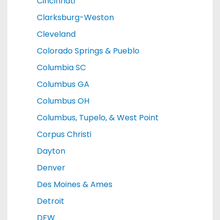
Cincinnati
Clarksburg-Weston
Cleveland
Colorado Springs & Pueblo
Columbia SC
Columbus GA
Columbus OH
Columbus, Tupelo, & West Point
Corpus Christi
Dayton
Denver
Des Moines & Ames
Detroit
DFW