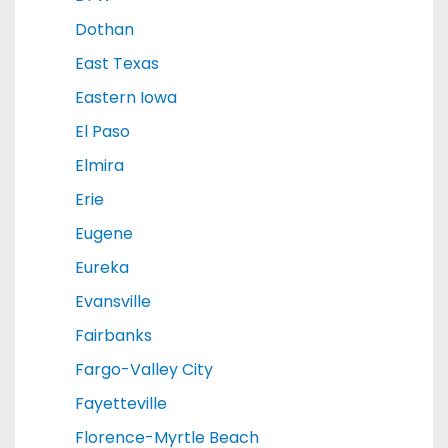
Dothan
East Texas
Eastern Iowa
El Paso
Elmira
Erie
Eugene
Eureka
Evansville
Fairbanks
Fargo-Valley City
Fayetteville
Florence-Myrtle Beach