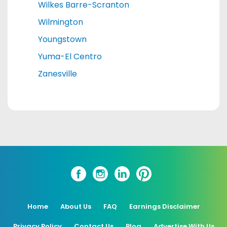
Wilkes Barre-Scranton
Wilmington
Youngstown
Yuma-El Centro
Zanesville
Home
About Us
FAQ
Earnings Disclaimer
Privacy Policy
Contact Us
Blog
Advertise With Us