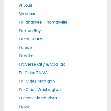
St Louis
Syracuse
Tallahassee-Thomasville
Tampa Bay
Terre Haute
Toledo
Topeka
Traverse City & Cadillac
Tri Cities TN VA
Tri-Cities Michigan
Tri-Cities Washington
Tucson-Sierra Vista
Tulsa