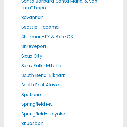
Santa Barbara, Santa Maria, & San
Luis Obispo
Savannah
Seattle-Tacoma
Sherman-TX & Ada-OK
Shreveport
Sioux City
Sioux Falls-Mitchell
South Bend-Elkhart
South East Alaska
Spokane
Springfield MO
Springfield-Holyoke
St Joseph