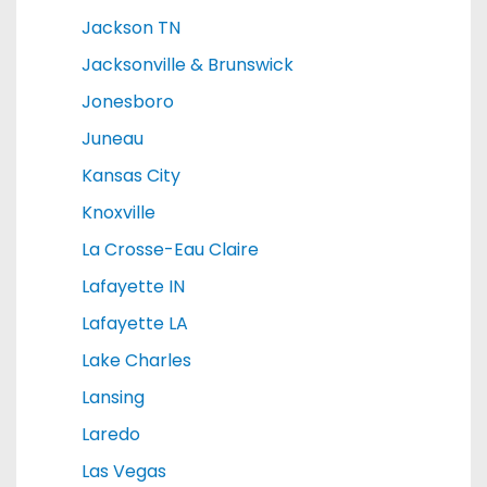
Jackson TN
Jacksonville & Brunswick
Jonesboro
Juneau
Kansas City
Knoxville
La Crosse-Eau Claire
Lafayette IN
Lafayette LA
Lake Charles
Lansing
Laredo
Las Vegas