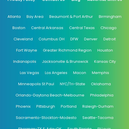
Atlanta
Bay Area
Beaumont & Port Arthur
Birmingham
Boston
Central Arkansas
Central Texas
Chicago
Cleveland
Columbus OH
DFW
Denver
Detroit
Fort Wayne
Greater Richmond Region
Houston
Indianapolis
Jacksonville & Brunswick
Kansas City
Las Vegas
Los Angeles
Macon
Memphis
Minneapolis St Paul
NYC/Tri-State
Oklahoma
Orlando-Daytona Beach-Melbourne
Philadelphia
Phoenix
Pittsburgh
Portland
Raleigh-Durham
Sacramento-Stockton-Modesto
Seattle-Tacoma
Sherman-TX & Ada-OK
South Florida
St Louis