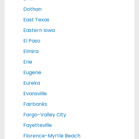
Dothan
East Texas
Eastern Iowa
El Paso
Elmira
Erie
Eugene
Eureka
Evansville
Fairbanks
Fargo-Valley City
Fayetteville
Florence-Myrtle Beach