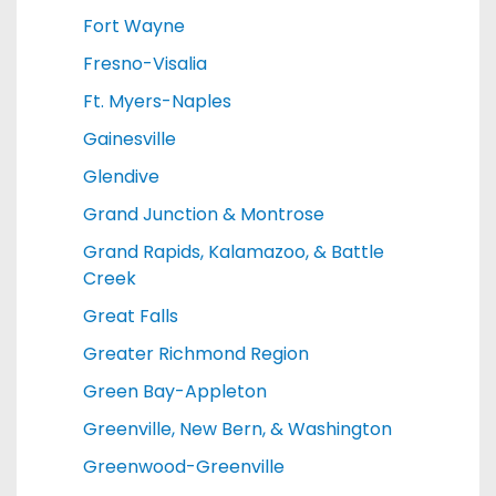
Fort Wayne
Fresno-Visalia
Ft. Myers-Naples
Gainesville
Glendive
Grand Junction & Montrose
Grand Rapids, Kalamazoo, & Battle
Creek
Great Falls
Greater Richmond Region
Green Bay-Appleton
Greenville, New Bern, & Washington
Greenwood-Greenville