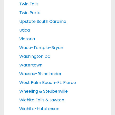
Twin Falls
Twin Ports
Upstate South Carolina
Utica
Victoria
Waco-Temple-Bryan
Washington DC
Watertown
Wausau-Rhinelander
West Palm Beach-Ft. Pierce
Wheeling & Steubenville
Wichita Falls & Lawton
Wichita-Hutchinson