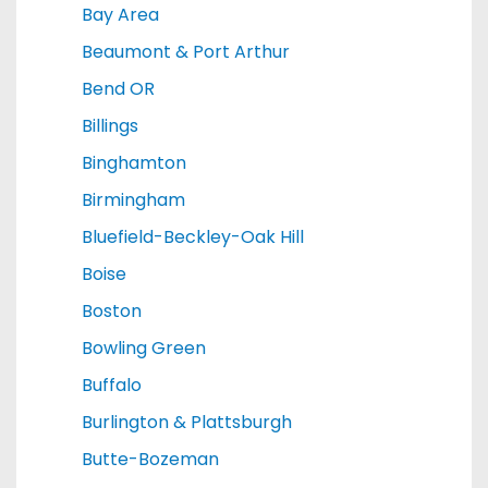
Bay Area
Beaumont & Port Arthur
Bend OR
Billings
Binghamton
Birmingham
Bluefield-Beckley-Oak Hill
Boise
Boston
Bowling Green
Buffalo
Burlington & Plattsburgh
Butte-Bozeman