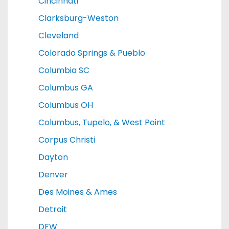
Cincinnati
Clarksburg-Weston
Cleveland
Colorado Springs & Pueblo
Columbia SC
Columbus GA
Columbus OH
Columbus, Tupelo, & West Point
Corpus Christi
Dayton
Denver
Des Moines & Ames
Detroit
DFW