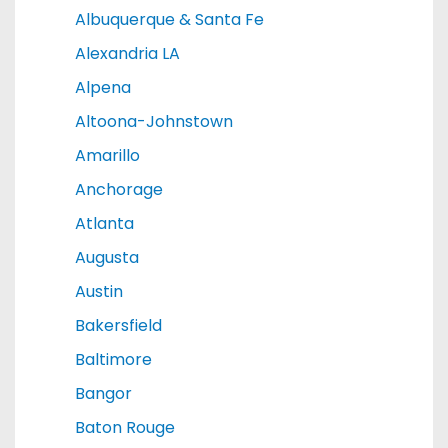
Albuquerque & Santa Fe
Alexandria LA
Alpena
Altoona-Johnstown
Amarillo
Anchorage
Atlanta
Augusta
Austin
Bakersfield
Baltimore
Bangor
Baton Rouge