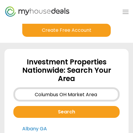
Create Free Account
Investment Properties
Nationwide: Search Your
Area
Albany GA