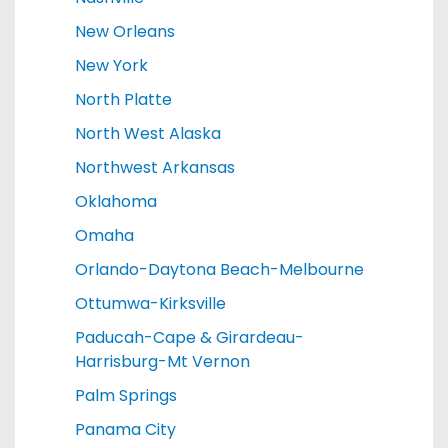
New Orleans
New York
North Platte
North West Alaska
Northwest Arkansas
Oklahoma
Omaha
Orlando-Daytona Beach-Melbourne
Ottumwa-Kirksville
Paducah-Cape & Girardeau-
Harrisburg-Mt Vernon
Palm Springs
Panama City