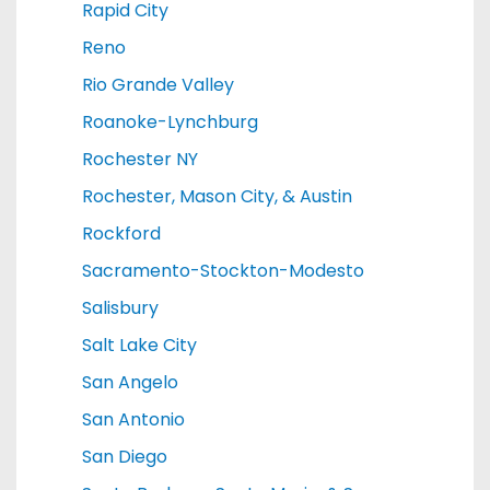
Rapid City
Reno
Rio Grande Valley
Roanoke-Lynchburg
Rochester NY
Rochester, Mason City, & Austin
Rockford
Sacramento-Stockton-Modesto
Salisbury
Salt Lake City
San Angelo
San Antonio
San Diego