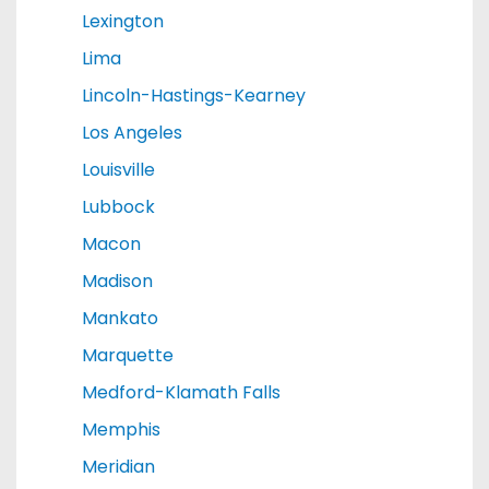
Lexington
Lima
Lincoln-Hastings-Kearney
Los Angeles
Louisville
Lubbock
Macon
Madison
Mankato
Marquette
Medford-Klamath Falls
Memphis
Meridian