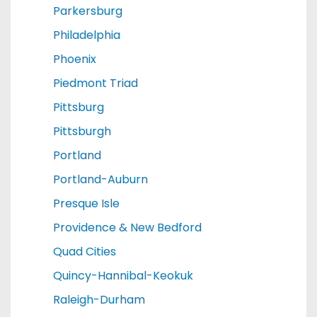
Parkersburg
Philadelphia
Phoenix
Piedmont Triad
Pittsburg
Pittsburgh
Portland
Portland-Auburn
Presque Isle
Providence & New Bedford
Quad Cities
Quincy-Hannibal-Keokuk
Raleigh-Durham