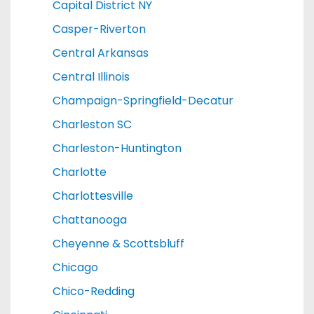
Capital District NY
Casper-Riverton
Central Arkansas
Central Illinois
Champaign-Springfield-Decatur
Charleston SC
Charleston-Huntington
Charlotte
Charlottesville
Chattanooga
Cheyenne & Scottsbluff
Chicago
Chico-Redding