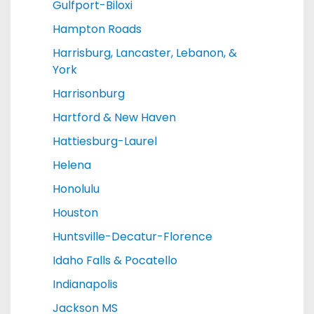
Gulfport-Biloxi
Hampton Roads
Harrisburg, Lancaster, Lebanon, &
York
Harrisonburg
Hartford & New Haven
Hattiesburg-Laurel
Helena
Honolulu
Houston
Huntsville-Decatur-Florence
Idaho Falls & Pocatello
Indianapolis
Jackson MS