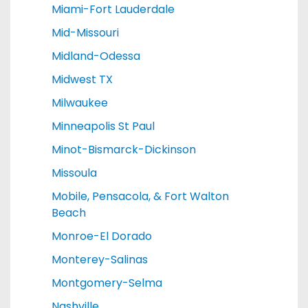
Miami-Fort Lauderdale
Mid-Missouri
Midland-Odessa
Midwest TX
Milwaukee
Minneapolis St Paul
Minot-Bismarck-Dickinson
Missoula
Mobile, Pensacola, & Fort Walton
Beach
Monroe-El Dorado
Monterey-Salinas
Montgomery-Selma
Nashville