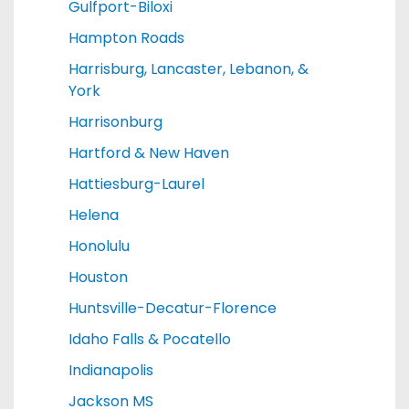
Gulfport-Biloxi
Hampton Roads
Harrisburg, Lancaster, Lebanon, &
York
Harrisonburg
Hartford & New Haven
Hattiesburg-Laurel
Helena
Honolulu
Houston
Huntsville-Decatur-Florence
Idaho Falls & Pocatello
Indianapolis
Jackson MS