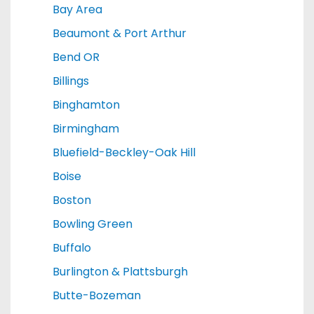
Bay Area
Beaumont & Port Arthur
Bend OR
Billings
Binghamton
Birmingham
Bluefield-Beckley-Oak Hill
Boise
Boston
Bowling Green
Buffalo
Burlington & Plattsburgh
Butte-Bozeman