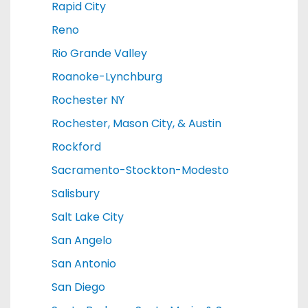
Rapid City
Reno
Rio Grande Valley
Roanoke-Lynchburg
Rochester NY
Rochester, Mason City, & Austin
Rockford
Sacramento-Stockton-Modesto
Salisbury
Salt Lake City
San Angelo
San Antonio
San Diego