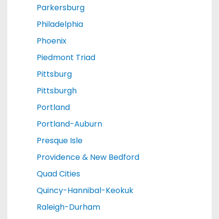
Parkersburg
Philadelphia
Phoenix
Piedmont Triad
Pittsburg
Pittsburgh
Portland
Portland-Auburn
Presque Isle
Providence & New Bedford
Quad Cities
Quincy-Hannibal-Keokuk
Raleigh-Durham