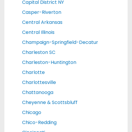
Capital District NY
Casper-Riverton
Central Arkansas
Central Illinois
Champaign-Springfield-Decatur
Charleston SC
Charleston-Huntington
Charlotte
Charlottesville
Chattanooga
Cheyenne & Scottsbluff
Chicago
Chico-Redding