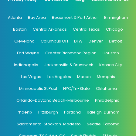
Atlanta
Bay Area
Beaumont & Port Arthur
Birmingham
Boston
Central Arkansas
Central Texas
Chicago
Cleveland
Columbus OH
DFW
Denver
Detroit
Fort Wayne
Greater Richmond Region
Houston
Indianapolis
Jacksonville & Brunswick
Kansas City
Las Vegas
Los Angeles
Macon
Memphis
Minneapolis St Paul
NYC/Tri-State
Oklahoma
Orlando-Daytona Beach-Melbourne
Philadelphia
Phoenix
Pittsburgh
Portland
Raleigh-Durham
Sacramento-Stockton-Modesto
Seattle-Tacoma
Sherman-TX & Ada-OK
South Florida
St Louis