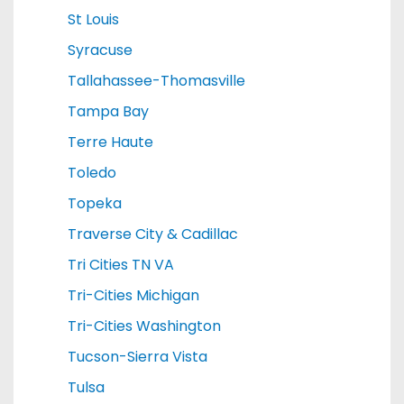
St Louis
Syracuse
Tallahassee-Thomasville
Tampa Bay
Terre Haute
Toledo
Topeka
Traverse City & Cadillac
Tri Cities TN VA
Tri-Cities Michigan
Tri-Cities Washington
Tucson-Sierra Vista
Tulsa