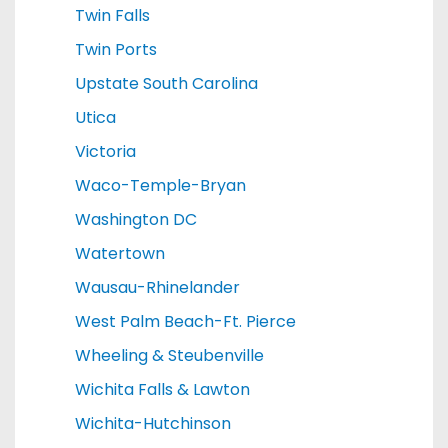
Twin Falls
Twin Ports
Upstate South Carolina
Utica
Victoria
Waco-Temple-Bryan
Washington DC
Watertown
Wausau-Rhinelander
West Palm Beach-Ft. Pierce
Wheeling & Steubenville
Wichita Falls & Lawton
Wichita-Hutchinson