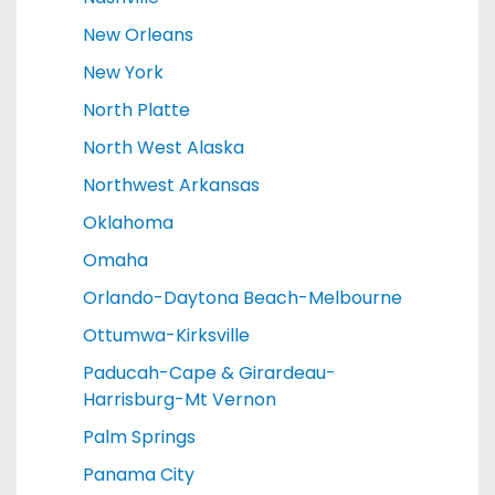
New Orleans
New York
North Platte
North West Alaska
Northwest Arkansas
Oklahoma
Omaha
Orlando-Daytona Beach-Melbourne
Ottumwa-Kirksville
Paducah-Cape & Girardeau-
Harrisburg-Mt Vernon
Palm Springs
Panama City