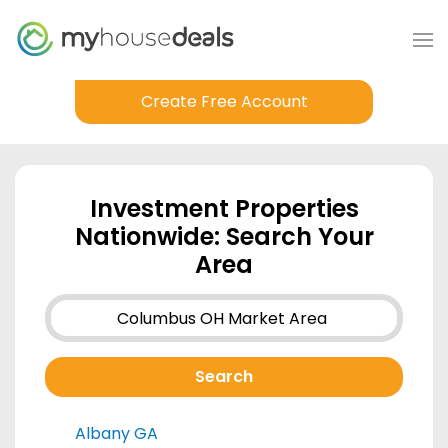
Create Free Account
Investment Properties
Nationwide: Search Your
Area
Albany GA