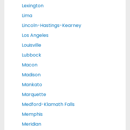
Lexington
Lima
Lincoln-Hastings-Kearney
Los Angeles
Louisville
Lubbock
Macon
Madison
Mankato
Marquette
Medford-Klamath Falls
Memphis
Meridian