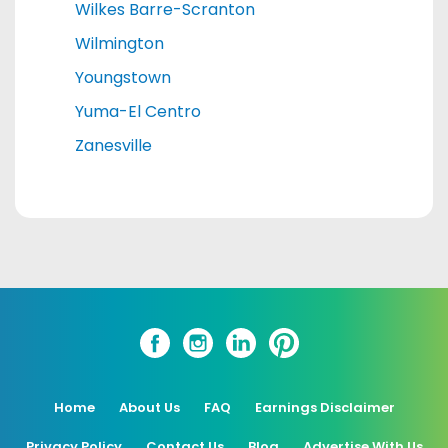
Wilkes Barre-Scranton
Wilmington
Youngstown
Yuma-El Centro
Zanesville
Home
About Us
FAQ
Earnings Disclaimer
Privacy Policy
Contact Us
Blog
Advertise With Us