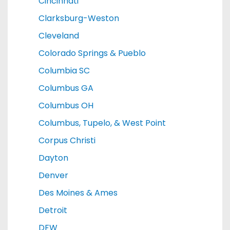
Cincinnati
Clarksburg-Weston
Cleveland
Colorado Springs & Pueblo
Columbia SC
Columbus GA
Columbus OH
Columbus, Tupelo, & West Point
Corpus Christi
Dayton
Denver
Des Moines & Ames
Detroit
DFW