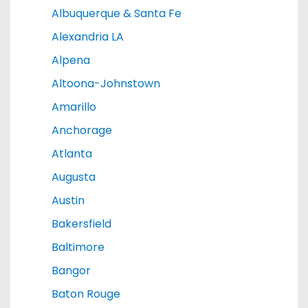
Albuquerque & Santa Fe
Alexandria LA
Alpena
Altoona-Johnstown
Amarillo
Anchorage
Atlanta
Augusta
Austin
Bakersfield
Baltimore
Bangor
Baton Rouge