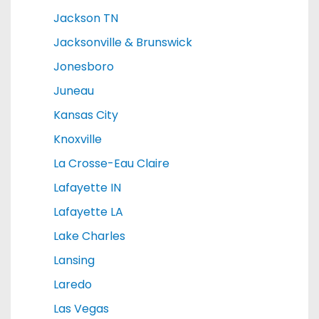
Jackson TN
Jacksonville & Brunswick
Jonesboro
Juneau
Kansas City
Knoxville
La Crosse-Eau Claire
Lafayette IN
Lafayette LA
Lake Charles
Lansing
Laredo
Las Vegas