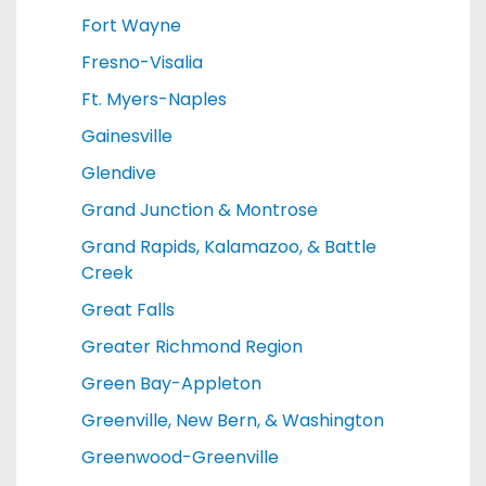
Fort Wayne
Fresno-Visalia
Ft. Myers-Naples
Gainesville
Glendive
Grand Junction & Montrose
Grand Rapids, Kalamazoo, & Battle
Creek
Great Falls
Greater Richmond Region
Green Bay-Appleton
Greenville, New Bern, & Washington
Greenwood-Greenville