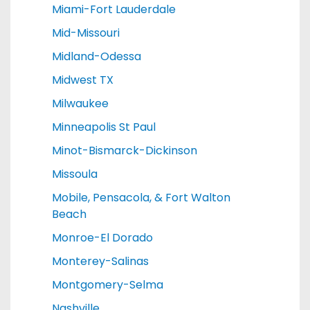
Miami-Fort Lauderdale
Mid-Missouri
Midland-Odessa
Midwest TX
Milwaukee
Minneapolis St Paul
Minot-Bismarck-Dickinson
Missoula
Mobile, Pensacola, & Fort Walton
Beach
Monroe-El Dorado
Monterey-Salinas
Montgomery-Selma
Nashville