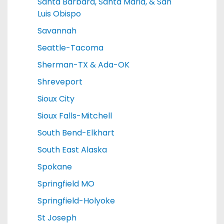
Santa Barbara, Santa Maria, & San
Luis Obispo
Savannah
Seattle-Tacoma
Sherman-TX & Ada-OK
Shreveport
Sioux City
Sioux Falls-Mitchell
South Bend-Elkhart
South East Alaska
Spokane
Springfield MO
Springfield-Holyoke
St Joseph