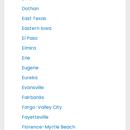
Dothan
East Texas
Eastern Iowa
El Paso
Elmira
Erie
Eugene
Eureka
Evansville
Fairbanks
Fargo-Valley City
Fayetteville
Florence-Myrtle Beach