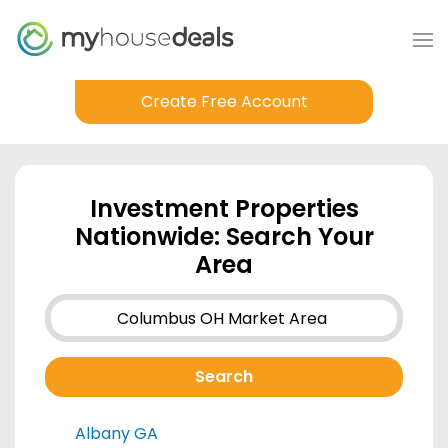
Create Free Account
Investment Properties
Nationwide: Search Your
Area
Albany GA