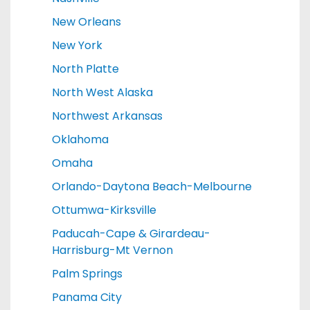
New Orleans
New York
North Platte
North West Alaska
Northwest Arkansas
Oklahoma
Omaha
Orlando-Daytona Beach-Melbourne
Ottumwa-Kirksville
Paducah-Cape & Girardeau-
Harrisburg-Mt Vernon
Palm Springs
Panama City