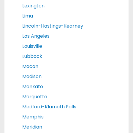
Lexington
Lima
Lincoln-Hastings-Kearney
Los Angeles
Louisville
Lubbock
Macon
Madison
Mankato
Marquette
Medford-Klamath Falls
Memphis
Meridian