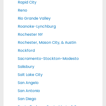
Rapid City
Reno
Rio Grande Valley
Roanoke-Lynchburg
Rochester NY
Rochester, Mason City, & Austin
Rockford
Sacramento-Stockton-Modesto
Salisbury
Salt Lake City
San Angelo
San Antonio
San Diego