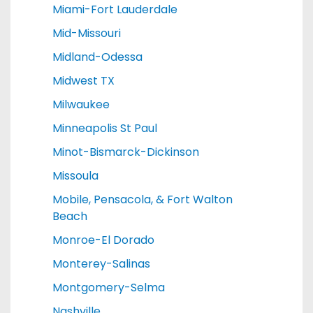
Miami-Fort Lauderdale
Mid-Missouri
Midland-Odessa
Midwest TX
Milwaukee
Minneapolis St Paul
Minot-Bismarck-Dickinson
Missoula
Mobile, Pensacola, & Fort Walton
Beach
Monroe-El Dorado
Monterey-Salinas
Montgomery-Selma
Nashville