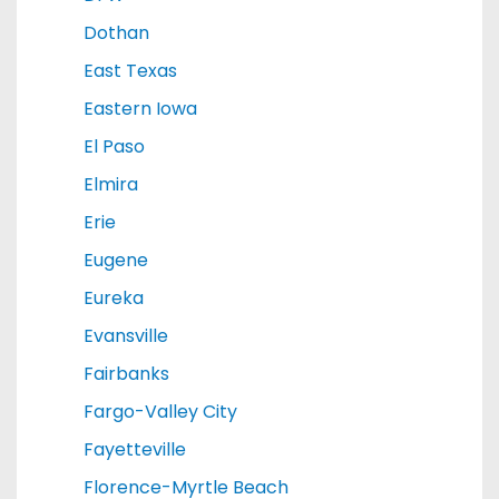
Dothan
East Texas
Eastern Iowa
El Paso
Elmira
Erie
Eugene
Eureka
Evansville
Fairbanks
Fargo-Valley City
Fayetteville
Florence-Myrtle Beach