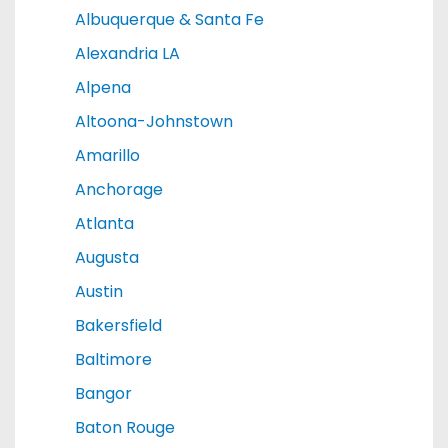
Albuquerque & Santa Fe
Alexandria LA
Alpena
Altoona-Johnstown
Amarillo
Anchorage
Atlanta
Augusta
Austin
Bakersfield
Baltimore
Bangor
Baton Rouge