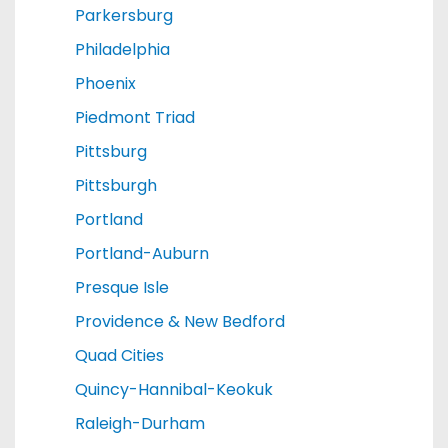
Parkersburg
Philadelphia
Phoenix
Piedmont Triad
Pittsburg
Pittsburgh
Portland
Portland-Auburn
Presque Isle
Providence & New Bedford
Quad Cities
Quincy-Hannibal-Keokuk
Raleigh-Durham