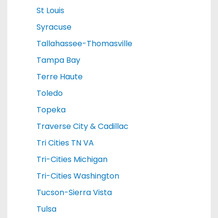
St Louis
Syracuse
Tallahassee-Thomasville
Tampa Bay
Terre Haute
Toledo
Topeka
Traverse City & Cadillac
Tri Cities TN VA
Tri-Cities Michigan
Tri-Cities Washington
Tucson-Sierra Vista
Tulsa