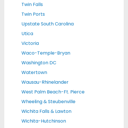
Twin Falls
Twin Ports
Upstate South Carolina
Utica
Victoria
Waco-Temple-Bryan
Washington DC
Watertown
Wausau-Rhinelander
West Palm Beach-Ft. Pierce
Wheeling & Steubenville
Wichita Falls & Lawton
Wichita-Hutchinson