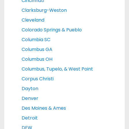
Cincinnati
Clarksburg-Weston
Cleveland
Colorado Springs & Pueblo
Columbia SC
Columbus GA
Columbus OH
Columbus, Tupelo, & West Point
Corpus Christi
Dayton
Denver
Des Moines & Ames
Detroit
DFW