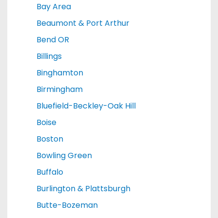
Bay Area
Beaumont & Port Arthur
Bend OR
Billings
Binghamton
Birmingham
Bluefield-Beckley-Oak Hill
Boise
Boston
Bowling Green
Buffalo
Burlington & Plattsburgh
Butte-Bozeman