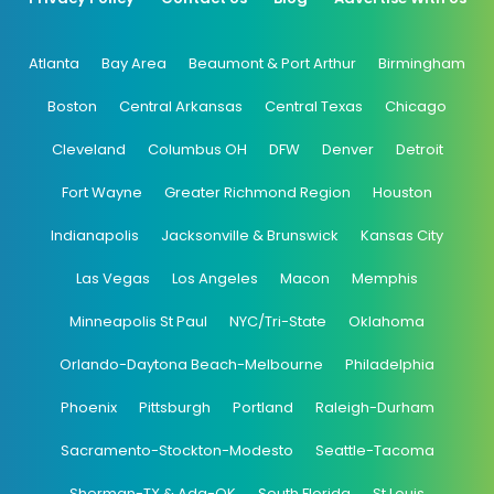
Atlanta
Bay Area
Beaumont & Port Arthur
Birmingham
Boston
Central Arkansas
Central Texas
Chicago
Cleveland
Columbus OH
DFW
Denver
Detroit
Fort Wayne
Greater Richmond Region
Houston
Indianapolis
Jacksonville & Brunswick
Kansas City
Las Vegas
Los Angeles
Macon
Memphis
Minneapolis St Paul
NYC/Tri-State
Oklahoma
Orlando-Daytona Beach-Melbourne
Philadelphia
Phoenix
Pittsburgh
Portland
Raleigh-Durham
Sacramento-Stockton-Modesto
Seattle-Tacoma
Sherman-TX & Ada-OK
South Florida
St Louis