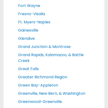
Fort Wayne
Fresno-Visalia
Ft. Myers-Naples
Gainesville
Glendive
Grand Junction & Montrose
Grand Rapids, Kalamazoo, & Battle
Creek
Great Falls
Greater Richmond Region
Green Bay-Appleton
Greenville, New Bern, & Washington
Greenwood-Greenville