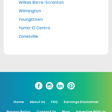
Wilkes Barre-Scranton
Wilmington
Youngstown
Yuma-El Centro
Zanesville
Home
About Us
FAQ
Earnings Disclaimer
Privacy Policy
Contact Us
Blog
Advertise With Us