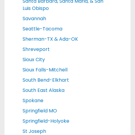
Santa Barbara, Santa Maria, & San
Luis Obispo
Savannah
Seattle-Tacoma
Sherman-TX & Ada-OK
Shreveport
Sioux City
Sioux Falls-Mitchell
South Bend-Elkhart
South East Alaska
Spokane
Springfield MO
Springfield-Holyoke
St Joseph