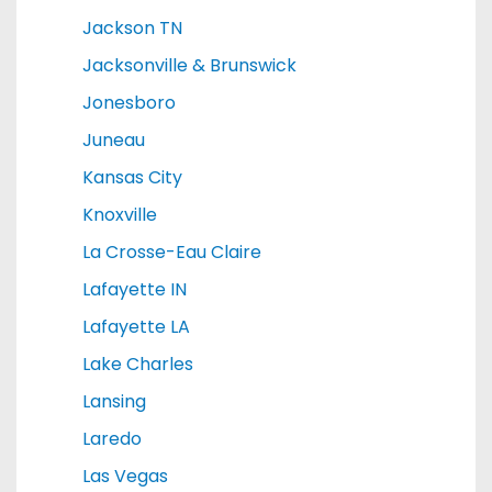
Jackson TN
Jacksonville & Brunswick
Jonesboro
Juneau
Kansas City
Knoxville
La Crosse-Eau Claire
Lafayette IN
Lafayette LA
Lake Charles
Lansing
Laredo
Las Vegas