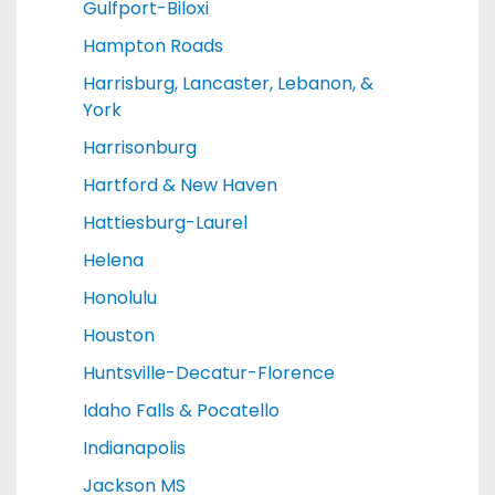
Gulfport-Biloxi
Hampton Roads
Harrisburg, Lancaster, Lebanon, &
York
Harrisonburg
Hartford & New Haven
Hattiesburg-Laurel
Helena
Honolulu
Houston
Huntsville-Decatur-Florence
Idaho Falls & Pocatello
Indianapolis
Jackson MS