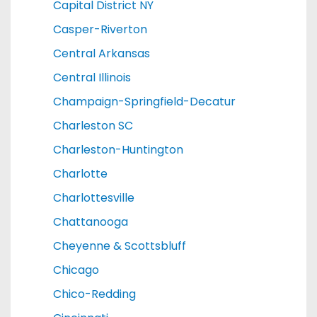
Capital District NY
Casper-Riverton
Central Arkansas
Central Illinois
Champaign-Springfield-Decatur
Charleston SC
Charleston-Huntington
Charlotte
Charlottesville
Chattanooga
Cheyenne & Scottsbluff
Chicago
Chico-Redding