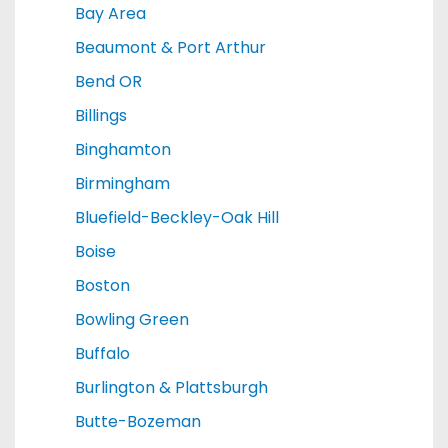
Bay Area
Beaumont & Port Arthur
Bend OR
Billings
Binghamton
Birmingham
Bluefield-Beckley-Oak Hill
Boise
Boston
Bowling Green
Buffalo
Burlington & Plattsburgh
Butte-Bozeman