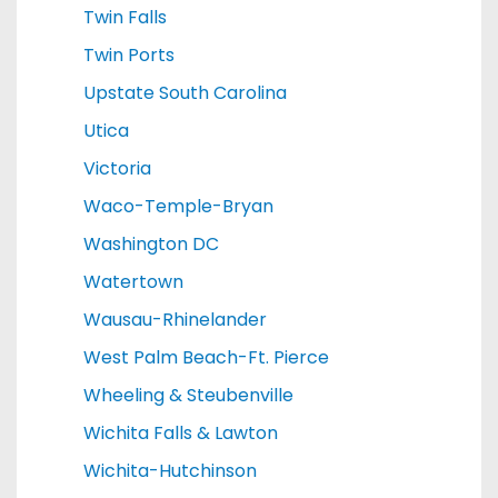
Twin Falls
Twin Ports
Upstate South Carolina
Utica
Victoria
Waco-Temple-Bryan
Washington DC
Watertown
Wausau-Rhinelander
West Palm Beach-Ft. Pierce
Wheeling & Steubenville
Wichita Falls & Lawton
Wichita-Hutchinson