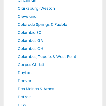
Cincinnati
Clarksburg-Weston
Cleveland
Colorado Springs & Pueblo
Columbia SC
Columbus GA
Columbus OH
Columbus, Tupelo, & West Point
Corpus Christi
Dayton
Denver
Des Moines & Ames
Detroit
DFW