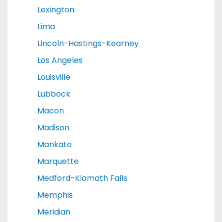
Lexington
Lima
Lincoln-Hastings-Kearney
Los Angeles
Louisville
Lubbock
Macon
Madison
Mankato
Marquette
Medford-Klamath Falls
Memphis
Meridian