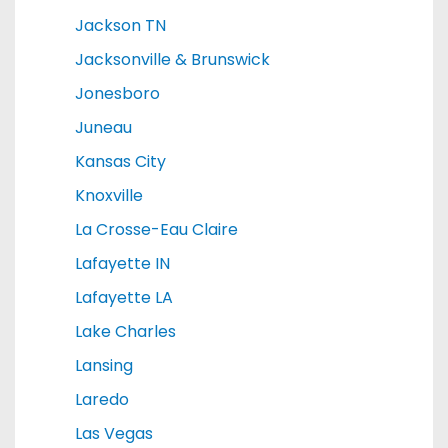
Jackson TN
Jacksonville & Brunswick
Jonesboro
Juneau
Kansas City
Knoxville
La Crosse-Eau Claire
Lafayette IN
Lafayette LA
Lake Charles
Lansing
Laredo
Las Vegas