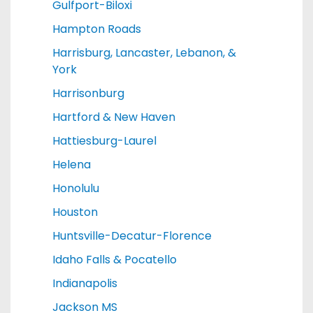
Gulfport-Biloxi
Hampton Roads
Harrisburg, Lancaster, Lebanon, &
York
Harrisonburg
Hartford & New Haven
Hattiesburg-Laurel
Helena
Honolulu
Houston
Huntsville-Decatur-Florence
Idaho Falls & Pocatello
Indianapolis
Jackson MS