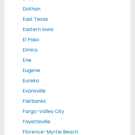
Dothan
East Texas
Eastern Iowa
El Paso
Elmira
Erie
Eugene
Eureka
Evansville
Fairbanks
Fargo-Valley City
Fayetteville
Florence-Myrtle Beach