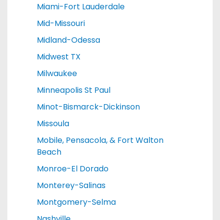
Miami-Fort Lauderdale
Mid-Missouri
Midland-Odessa
Midwest TX
Milwaukee
Minneapolis St Paul
Minot-Bismarck-Dickinson
Missoula
Mobile, Pensacola, & Fort Walton
Beach
Monroe-El Dorado
Monterey-Salinas
Montgomery-Selma
Nashville