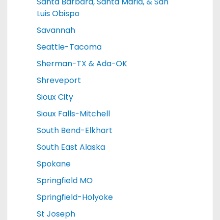
Santa Barbara, Santa Maria, & San
Luis Obispo
Savannah
Seattle-Tacoma
Sherman-TX & Ada-OK
Shreveport
Sioux City
Sioux Falls-Mitchell
South Bend-Elkhart
South East Alaska
Spokane
Springfield MO
Springfield-Holyoke
St Joseph