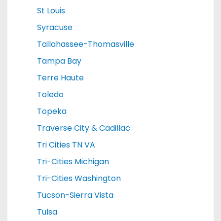
St Louis
Syracuse
Tallahassee-Thomasville
Tampa Bay
Terre Haute
Toledo
Topeka
Traverse City & Cadillac
Tri Cities TN VA
Tri-Cities Michigan
Tri-Cities Washington
Tucson-Sierra Vista
Tulsa