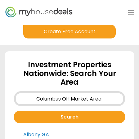
Create Free Account
Investment Properties
Nationwide: Search Your
Area
Albany GA