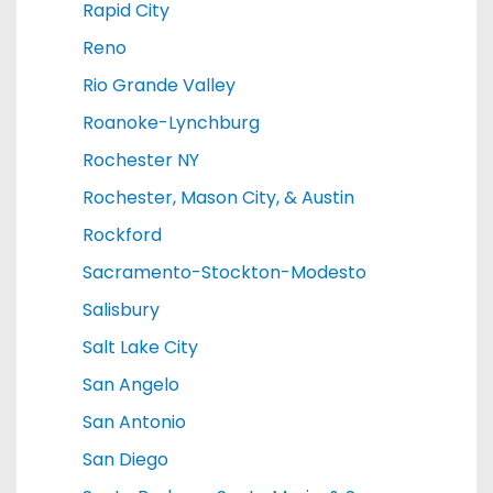
Rapid City
Reno
Rio Grande Valley
Roanoke-Lynchburg
Rochester NY
Rochester, Mason City, & Austin
Rockford
Sacramento-Stockton-Modesto
Salisbury
Salt Lake City
San Angelo
San Antonio
San Diego