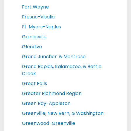
Fort Wayne
Fresno-Visalia
Ft. Myers-Naples
Gainesville
Glendive
Grand Junction & Montrose
Grand Rapids, Kalamazoo, & Battle
Creek
Great Falls
Greater Richmond Region
Green Bay-Appleton
Greenville, New Bern, & Washington
Greenwood-Greenville