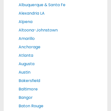
Albuquerque & Santa Fe
Alexandria LA
Alpena
Altoona-Johnstown
Amarillo
Anchorage
Atlanta
Augusta
Austin
Bakersfield
Baltimore
Bangor
Baton Rouge