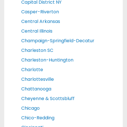
Capital District NY
Casper-Riverton
Central Arkansas
Central Illinois
Champaign-Springfield-Decatur
Charleston SC
Charleston-Huntington
Charlotte
Charlottesville
Chattanooga
Cheyenne & Scottsbluff
Chicago
Chico-Redding