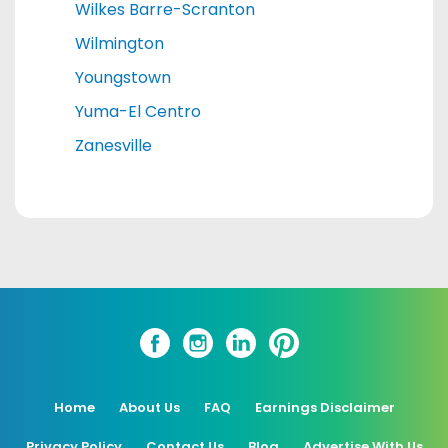
Wilkes Barre-Scranton
Wilmington
Youngstown
Yuma-El Centro
Zanesville
Home
About Us
FAQ
Earnings Disclaimer
Privacy Policy
Contact Us
Blog
Advertise With Us