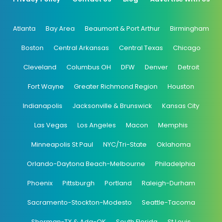
Atlanta
Bay Area
Beaumont & Port Arthur
Birmingham
Boston
Central Arkansas
Central Texas
Chicago
Cleveland
Columbus OH
DFW
Denver
Detroit
Fort Wayne
Greater Richmond Region
Houston
Indianapolis
Jacksonville & Brunswick
Kansas City
Las Vegas
Los Angeles
Macon
Memphis
Minneapolis St Paul
NYC/Tri-State
Oklahoma
Orlando-Daytona Beach-Melbourne
Philadelphia
Phoenix
Pittsburgh
Portland
Raleigh-Durham
Sacramento-Stockton-Modesto
Seattle-Tacoma
Sherman-TX & Ada-OK
South Florida
St Louis