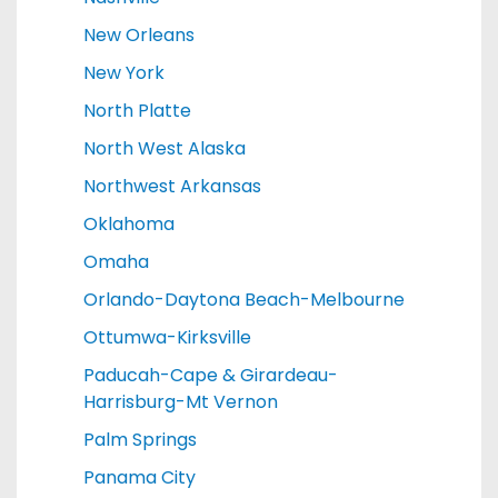
New Orleans
New York
North Platte
North West Alaska
Northwest Arkansas
Oklahoma
Omaha
Orlando-Daytona Beach-Melbourne
Ottumwa-Kirksville
Paducah-Cape & Girardeau-
Harrisburg-Mt Vernon
Palm Springs
Panama City