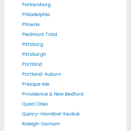
Parkersburg
Philadelphia
Phoenix
Piedmont Triad
Pittsburg
Pittsburgh
Portland
Portland-Auburn
Presque Isle
Providence & New Bedford
Quad Cities
Quincy-Hannibal-Keokuk
Raleigh-Durham