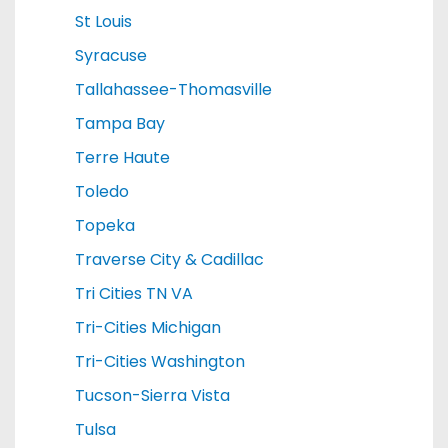
St Louis
Syracuse
Tallahassee-Thomasville
Tampa Bay
Terre Haute
Toledo
Topeka
Traverse City & Cadillac
Tri Cities TN VA
Tri-Cities Michigan
Tri-Cities Washington
Tucson-Sierra Vista
Tulsa