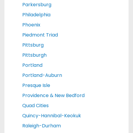
Parkersburg
Philadelphia
Phoenix
Piedmont Triad
Pittsburg
Pittsburgh
Portland
Portland-Auburn
Presque Isle
Providence & New Bedford
Quad Cities
Quincy-Hannibal-Keokuk
Raleigh-Durham