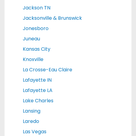
Jackson TN
Jacksonville & Brunswick
Jonesboro
Juneau
Kansas City
Knoxville
La Crosse-Eau Claire
Lafayette IN
Lafayette LA
Lake Charles
Lansing
Laredo
Las Vegas