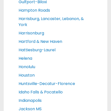
Gulfport-Biloxi
Hampton Roads
Harrisburg, Lancaster, Lebanon, &
York
Harrisonburg
Hartford & New Haven
Hattiesburg-Laurel
Helena
Honolulu
Houston
Huntsville-Decatur-Florence
Idaho Falls & Pocatello
Indianapolis
Jackson MS