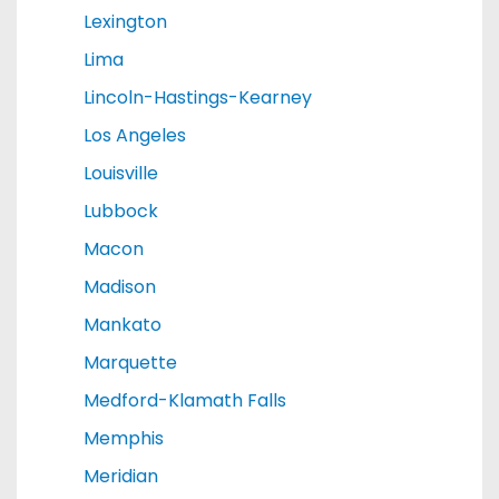
Lexington
Lima
Lincoln-Hastings-Kearney
Los Angeles
Louisville
Lubbock
Macon
Madison
Mankato
Marquette
Medford-Klamath Falls
Memphis
Meridian