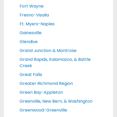
Fort Wayne
Fresno-Visalia
Ft. Myers-Naples
Gainesville
Glendive
Grand Junction & Montrose
Grand Rapids, Kalamazoo, & Battle
Creek
Great Falls
Greater Richmond Region
Green Bay-Appleton
Greenville, New Bern, & Washington
Greenwood-Greenville