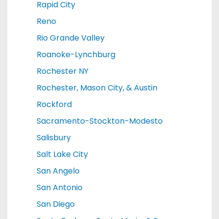
Rapid City
Reno
Rio Grande Valley
Roanoke-Lynchburg
Rochester NY
Rochester, Mason City, & Austin
Rockford
Sacramento-Stockton-Modesto
Salisbury
Salt Lake City
San Angelo
San Antonio
San Diego