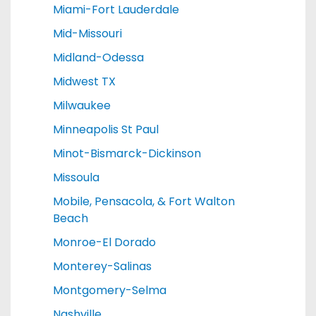
Miami-Fort Lauderdale
Mid-Missouri
Midland-Odessa
Midwest TX
Milwaukee
Minneapolis St Paul
Minot-Bismarck-Dickinson
Missoula
Mobile, Pensacola, & Fort Walton
Beach
Monroe-El Dorado
Monterey-Salinas
Montgomery-Selma
Nashville