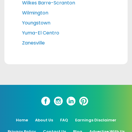
Wilkes Barre-Scranton
Wilmington
Youngstown
Yuma-El Centro
Zanesville
Home
About Us
FAQ
Earnings Disclaimer
Privacy Policy
Contact Us
Blog
Advertise With Us