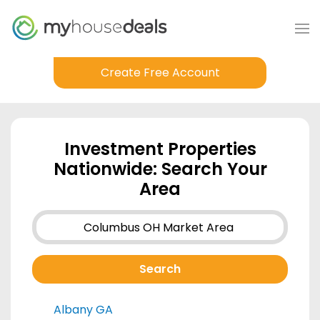
Create Free Account
Investment Properties
Nationwide: Search Your
Area
Albany GA