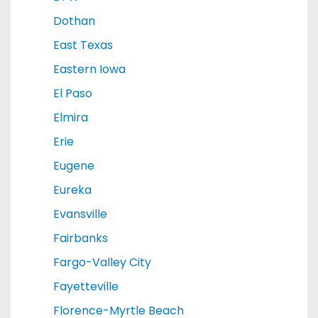
Dothan
East Texas
Eastern Iowa
El Paso
Elmira
Erie
Eugene
Eureka
Evansville
Fairbanks
Fargo-Valley City
Fayetteville
Florence-Myrtle Beach