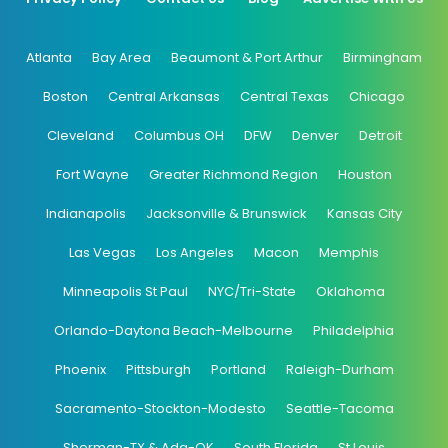
Atlanta
Bay Area
Beaumont & Port Arthur
Birmingham
Boston
Central Arkansas
Central Texas
Chicago
Cleveland
Columbus OH
DFW
Denver
Detroit
Fort Wayne
Greater Richmond Region
Houston
Indianapolis
Jacksonville & Brunswick
Kansas City
Las Vegas
Los Angeles
Macon
Memphis
Minneapolis St Paul
NYC/Tri-State
Oklahoma
Orlando-Daytona Beach-Melbourne
Philadelphia
Phoenix
Pittsburgh
Portland
Raleigh-Durham
Sacramento-Stockton-Modesto
Seattle-Tacoma
Sherman-TX & Ada-OK
South Florida
St Louis