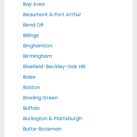
Bay Area
Beaumont & Port Arthur
Bend OR
Billings
Binghamton
Birmingham
Bluefield-Beckley-Oak Hill
Boise
Boston
Bowling Green
Buffalo
Burlington & Plattsburgh
Butte-Bozeman