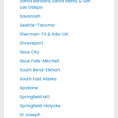
Santa Barbara, Santa Maria, & San
Luis Obispo
Savannah
Seattle-Tacoma
Sherman-TX & Ada-OK
Shreveport
Sioux City
Sioux Falls-Mitchell
South Bend-Elkhart
South East Alaska
Spokane
Springfield MO
Springfield-Holyoke
St Joseph