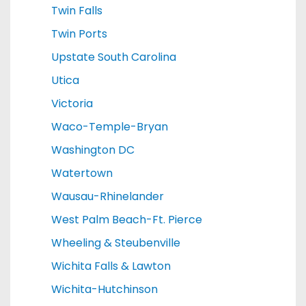
Twin Falls
Twin Ports
Upstate South Carolina
Utica
Victoria
Waco-Temple-Bryan
Washington DC
Watertown
Wausau-Rhinelander
West Palm Beach-Ft. Pierce
Wheeling & Steubenville
Wichita Falls & Lawton
Wichita-Hutchinson