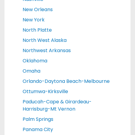
New Orleans
New York
North Platte
North West Alaska
Northwest Arkansas
Oklahoma
Omaha
Orlando-Daytona Beach-Melbourne
Ottumwa-Kirksville
Paducah-Cape & Girardeau-
Harrisburg-Mt Vernon
Palm Springs
Panama City