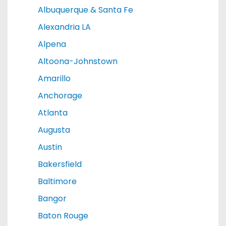
Albuquerque & Santa Fe
Alexandria LA
Alpena
Altoona-Johnstown
Amarillo
Anchorage
Atlanta
Augusta
Austin
Bakersfield
Baltimore
Bangor
Baton Rouge