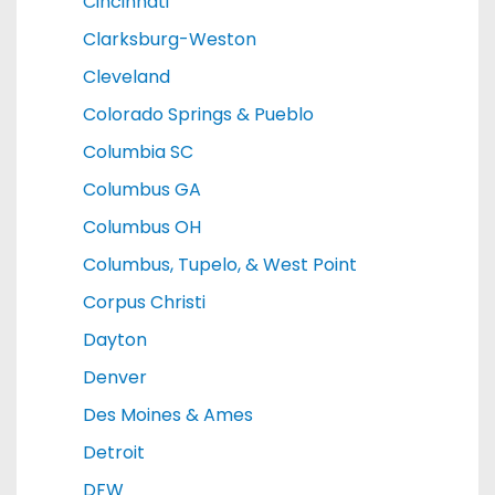
Cincinnati
Clarksburg-Weston
Cleveland
Colorado Springs & Pueblo
Columbia SC
Columbus GA
Columbus OH
Columbus, Tupelo, & West Point
Corpus Christi
Dayton
Denver
Des Moines & Ames
Detroit
DFW