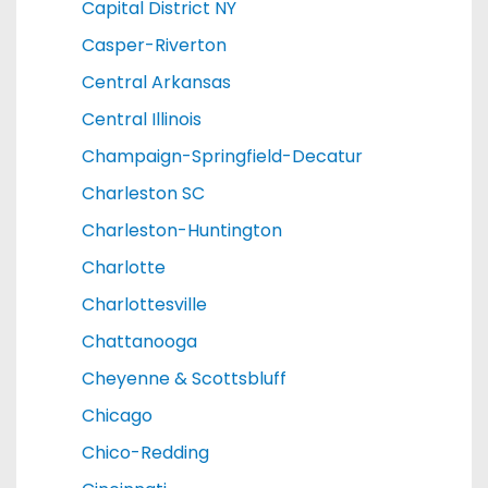
Capital District NY
Casper-Riverton
Central Arkansas
Central Illinois
Champaign-Springfield-Decatur
Charleston SC
Charleston-Huntington
Charlotte
Charlottesville
Chattanooga
Cheyenne & Scottsbluff
Chicago
Chico-Redding