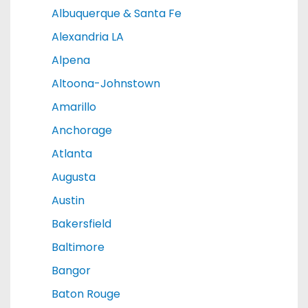
Albuquerque & Santa Fe
Alexandria LA
Alpena
Altoona-Johnstown
Amarillo
Anchorage
Atlanta
Augusta
Austin
Bakersfield
Baltimore
Bangor
Baton Rouge