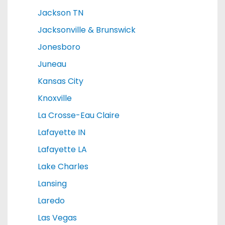
Jackson TN
Jacksonville & Brunswick
Jonesboro
Juneau
Kansas City
Knoxville
La Crosse-Eau Claire
Lafayette IN
Lafayette LA
Lake Charles
Lansing
Laredo
Las Vegas