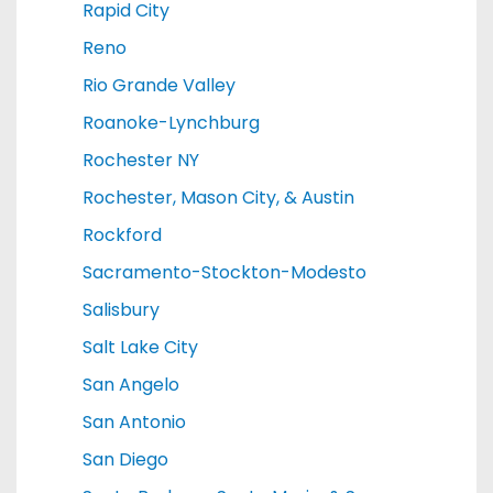
Rapid City
Reno
Rio Grande Valley
Roanoke-Lynchburg
Rochester NY
Rochester, Mason City, & Austin
Rockford
Sacramento-Stockton-Modesto
Salisbury
Salt Lake City
San Angelo
San Antonio
San Diego