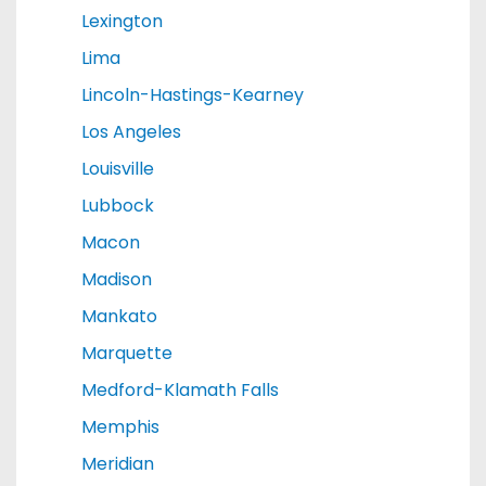
Lexington
Lima
Lincoln-Hastings-Kearney
Los Angeles
Louisville
Lubbock
Macon
Madison
Mankato
Marquette
Medford-Klamath Falls
Memphis
Meridian