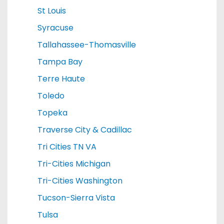
St Louis
Syracuse
Tallahassee-Thomasville
Tampa Bay
Terre Haute
Toledo
Topeka
Traverse City & Cadillac
Tri Cities TN VA
Tri-Cities Michigan
Tri-Cities Washington
Tucson-Sierra Vista
Tulsa