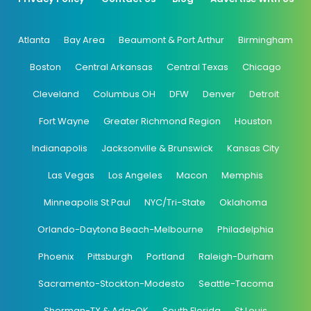
Atlanta
Bay Area
Beaumont & Port Arthur
Birmingham
Boston
Central Arkansas
Central Texas
Chicago
Cleveland
Columbus OH
DFW
Denver
Detroit
Fort Wayne
Greater Richmond Region
Houston
Indianapolis
Jacksonville & Brunswick
Kansas City
Las Vegas
Los Angeles
Macon
Memphis
Minneapolis St Paul
NYC/Tri-State
Oklahoma
Orlando-Daytona Beach-Melbourne
Philadelphia
Phoenix
Pittsburgh
Portland
Raleigh-Durham
Sacramento-Stockton-Modesto
Seattle-Tacoma
Sherman-TX & Ada-OK
South Florida
St Louis