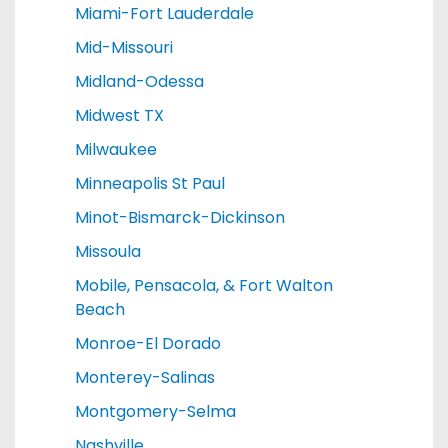
Miami-Fort Lauderdale
Mid-Missouri
Midland-Odessa
Midwest TX
Milwaukee
Minneapolis St Paul
Minot-Bismarck-Dickinson
Missoula
Mobile, Pensacola, & Fort Walton
Beach
Monroe-El Dorado
Monterey-Salinas
Montgomery-Selma
Nashville