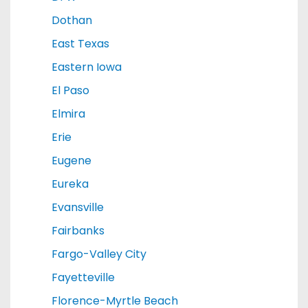
Dothan
East Texas
Eastern Iowa
El Paso
Elmira
Erie
Eugene
Eureka
Evansville
Fairbanks
Fargo-Valley City
Fayetteville
Florence-Myrtle Beach