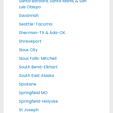
Santa Barbara, Santa Maria, & San
Luis Obispo
Savannah
Seattle-Tacoma
Sherman-TX & Ada-OK
Shreveport
Sioux City
Sioux Falls-Mitchell
South Bend-Elkhart
South East Alaska
Spokane
Springfield MO
Springfield-Holyoke
St Joseph