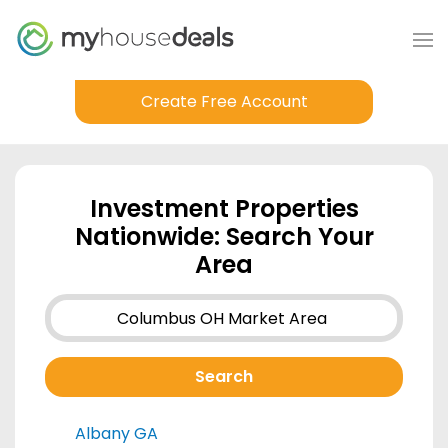
Create Free Account
Investment Properties
Nationwide: Search Your
Area
Albany GA