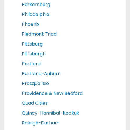
Parkersburg
Philadelphia
Phoenix
Piedmont Triad
Pittsburg
Pittsburgh
Portland
Portland-Auburn
Presque Isle
Providence & New Bedford
Quad Cities
Quincy-Hannibal-Keokuk
Raleigh-Durham