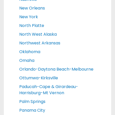
New Orleans
New York
North Platte
North West Alaska
Northwest Arkansas
Oklahoma
Omaha
Orlando-Daytona Beach-Melbourne
Ottumwa-Kirksville
Paducah-Cape & Girardeau-
Harrisburg-Mt Vernon
Palm Springs
Panama City