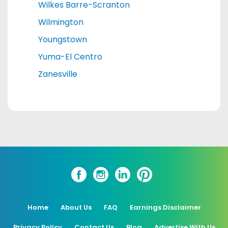
Wilkes Barre-Scranton
Wilmington
Youngstown
Yuma-El Centro
Zanesville
Home
About Us
FAQ
Earnings Disclaimer
Privacy Policy
Contact Us
Blog
Advertise With Us