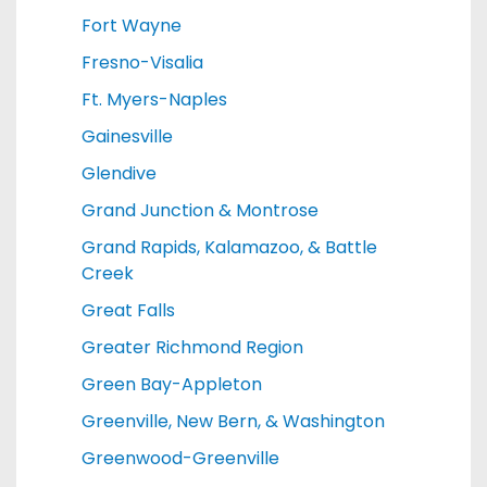
Fort Wayne
Fresno-Visalia
Ft. Myers-Naples
Gainesville
Glendive
Grand Junction & Montrose
Grand Rapids, Kalamazoo, & Battle
Creek
Great Falls
Greater Richmond Region
Green Bay-Appleton
Greenville, New Bern, & Washington
Greenwood-Greenville