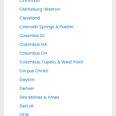
Cincinnati
Clarksburg-Weston
Cleveland
Colorado Springs & Pueblo
Columbia SC
Columbus GA
Columbus OH
Columbus, Tupelo, & West Point
Corpus Christi
Dayton
Denver
Des Moines & Ames
Detroit
DFW