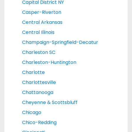
Capital District NY
Casper-Riverton
Central Arkansas
Central Illinois
Champaign-Springfield-Decatur
Charleston SC
Charleston-Huntington
Charlotte
Charlottesville
Chattanooga
Cheyenne & Scottsbluff
Chicago
Chico-Redding