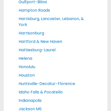
Gulfport-Biloxi
Hampton Roads
Harrisburg, Lancaster, Lebanon, &
York
Harrisonburg
Hartford & New Haven
Hattiesburg-Laurel
Helena
Honolulu
Houston
Huntsville-Decatur-Florence
Idaho Falls & Pocatello
Indianapolis
Jackson MS