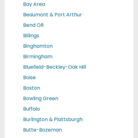
Bay Area
Beaumont & Port Arthur
Bend OR
Billings
Binghamton
Birmingham
Bluefield-Beckley-Oak Hill
Boise
Boston
Bowling Green
Buffalo
Burlington & Plattsburgh
Butte-Bozeman