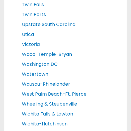
Twin Falls
Twin Ports
Upstate South Carolina
Utica
Victoria
Waco-Temple-Bryan
Washington DC
Watertown
Wausau-Rhinelander
West Palm Beach-Ft. Pierce
Wheeling & Steubenville
Wichita Falls & Lawton
Wichita-Hutchinson