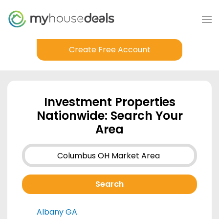
Create Free Account
Investment Properties
Nationwide: Search Your
Area
Albany GA