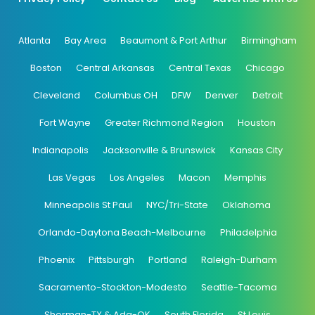
Atlanta
Bay Area
Beaumont & Port Arthur
Birmingham
Boston
Central Arkansas
Central Texas
Chicago
Cleveland
Columbus OH
DFW
Denver
Detroit
Fort Wayne
Greater Richmond Region
Houston
Indianapolis
Jacksonville & Brunswick
Kansas City
Las Vegas
Los Angeles
Macon
Memphis
Minneapolis St Paul
NYC/Tri-State
Oklahoma
Orlando-Daytona Beach-Melbourne
Philadelphia
Phoenix
Pittsburgh
Portland
Raleigh-Durham
Sacramento-Stockton-Modesto
Seattle-Tacoma
Sherman-TX & Ada-OK
South Florida
St Louis