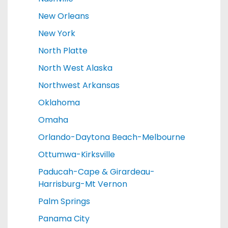
New Orleans
New York
North Platte
North West Alaska
Northwest Arkansas
Oklahoma
Omaha
Orlando-Daytona Beach-Melbourne
Ottumwa-Kirksville
Paducah-Cape & Girardeau-
Harrisburg-Mt Vernon
Palm Springs
Panama City