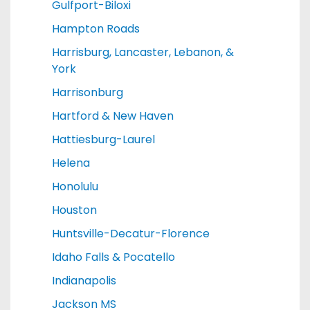
Gulfport-Biloxi
Hampton Roads
Harrisburg, Lancaster, Lebanon, &
York
Harrisonburg
Hartford & New Haven
Hattiesburg-Laurel
Helena
Honolulu
Houston
Huntsville-Decatur-Florence
Idaho Falls & Pocatello
Indianapolis
Jackson MS