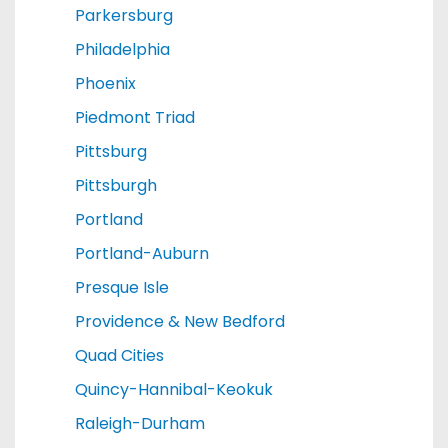
Parkersburg
Philadelphia
Phoenix
Piedmont Triad
Pittsburg
Pittsburgh
Portland
Portland-Auburn
Presque Isle
Providence & New Bedford
Quad Cities
Quincy-Hannibal-Keokuk
Raleigh-Durham