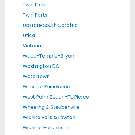
Twin Falls
Twin Ports
Upstate South Carolina
Utica
Victoria
Waco-Temple-Bryan
Washington DC
Watertown
Wausau-Rhinelander
West Palm Beach-Ft. Pierce
Wheeling & Steubenville
Wichita Falls & Lawton
Wichita-Hutchinson