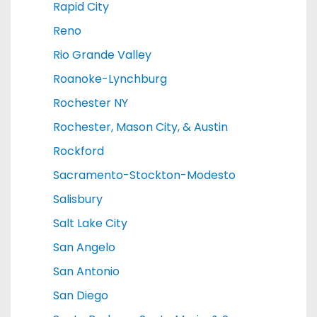
Rapid City
Reno
Rio Grande Valley
Roanoke-Lynchburg
Rochester NY
Rochester, Mason City, & Austin
Rockford
Sacramento-Stockton-Modesto
Salisbury
Salt Lake City
San Angelo
San Antonio
San Diego