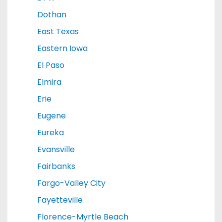
Dothan
East Texas
Eastern Iowa
El Paso
Elmira
Erie
Eugene
Eureka
Evansville
Fairbanks
Fargo-Valley City
Fayetteville
Florence-Myrtle Beach