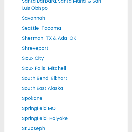
Santa Barbara, Santa Maria, & San
Luis Obispo
Savannah
Seattle-Tacoma
Sherman-TX & Ada-OK
Shreveport
Sioux City
Sioux Falls-Mitchell
South Bend-Elkhart
South East Alaska
Spokane
Springfield MO
Springfield-Holyoke
St Joseph