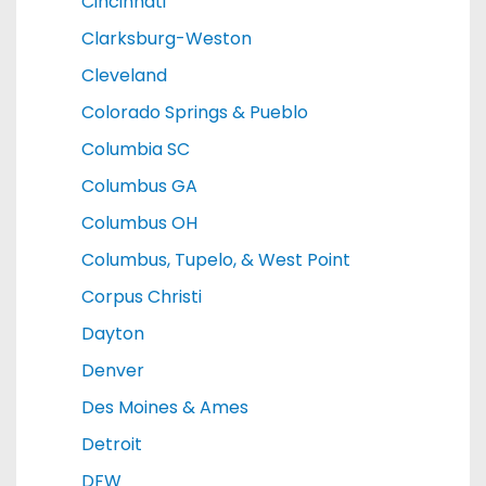
Cincinnati
Clarksburg-Weston
Cleveland
Colorado Springs & Pueblo
Columbia SC
Columbus GA
Columbus OH
Columbus, Tupelo, & West Point
Corpus Christi
Dayton
Denver
Des Moines & Ames
Detroit
DFW