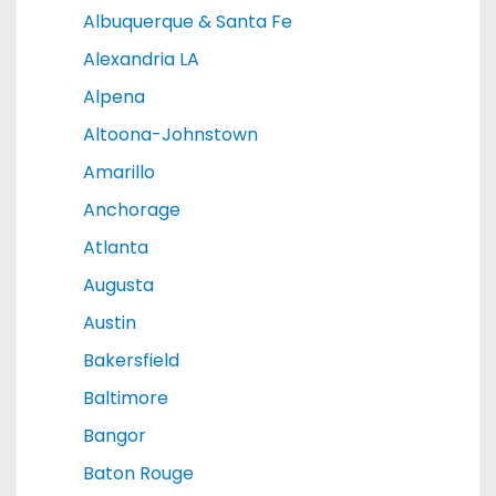
Albuquerque & Santa Fe
Alexandria LA
Alpena
Altoona-Johnstown
Amarillo
Anchorage
Atlanta
Augusta
Austin
Bakersfield
Baltimore
Bangor
Baton Rouge