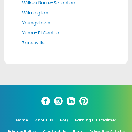
Wilkes Barre-Scranton
Wilmington
Youngstown
Yuma-El Centro
Zanesville
Home
About Us
FAQ
Earnings Disclaimer
Privacy Policy
Contact Us
Blog
Advertise With Us