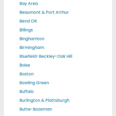
Bay Area
Beaumont & Port Arthur
Bend OR
Billings
Binghamton
Birmingham
Bluefield-Beckley-Oak Hill
Boise
Boston
Bowling Green
Buffalo
Burlington & Plattsburgh
Butte-Bozeman