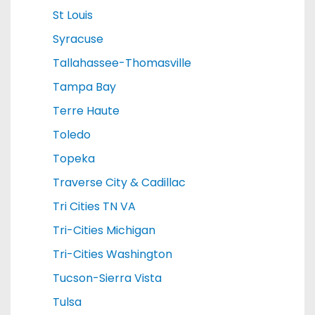
St Louis
Syracuse
Tallahassee-Thomasville
Tampa Bay
Terre Haute
Toledo
Topeka
Traverse City & Cadillac
Tri Cities TN VA
Tri-Cities Michigan
Tri-Cities Washington
Tucson-Sierra Vista
Tulsa