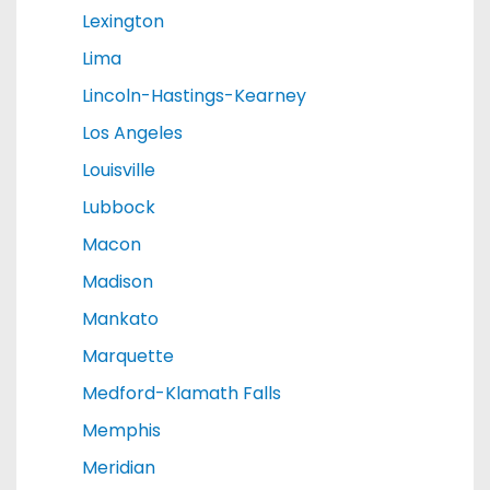
Lexington
Lima
Lincoln-Hastings-Kearney
Los Angeles
Louisville
Lubbock
Macon
Madison
Mankato
Marquette
Medford-Klamath Falls
Memphis
Meridian