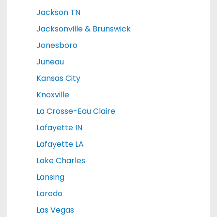
Jackson TN
Jacksonville & Brunswick
Jonesboro
Juneau
Kansas City
Knoxville
La Crosse-Eau Claire
Lafayette IN
Lafayette LA
Lake Charles
Lansing
Laredo
Las Vegas