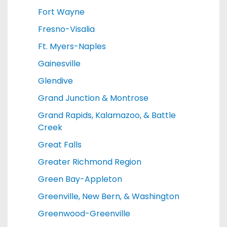
Fort Wayne
Fresno-Visalia
Ft. Myers-Naples
Gainesville
Glendive
Grand Junction & Montrose
Grand Rapids, Kalamazoo, & Battle
Creek
Great Falls
Greater Richmond Region
Green Bay-Appleton
Greenville, New Bern, & Washington
Greenwood-Greenville