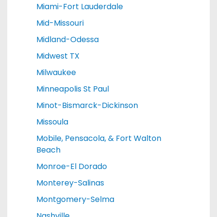
Miami-Fort Lauderdale
Mid-Missouri
Midland-Odessa
Midwest TX
Milwaukee
Minneapolis St Paul
Minot-Bismarck-Dickinson
Missoula
Mobile, Pensacola, & Fort Walton
Beach
Monroe-El Dorado
Monterey-Salinas
Montgomery-Selma
Nashville