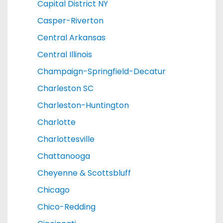
Capital District NY
Casper-Riverton
Central Arkansas
Central Illinois
Champaign-Springfield-Decatur
Charleston SC
Charleston-Huntington
Charlotte
Charlottesville
Chattanooga
Cheyenne & Scottsbluff
Chicago
Chico-Redding