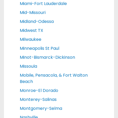
Miami-Fort Lauderdale
Mid-Missouri
Midland-Odessa
Midwest TX
Milwaukee
Minneapolis St Paul
Minot-Bismarck-Dickinson
Missoula
Mobile, Pensacola, & Fort Walton
Beach
Monroe-El Dorado
Monterey-Salinas
Montgomery-Selma
Nashville