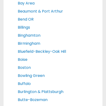
Bay Area
Beaumont & Port Arthur
Bend OR
Billings
Binghamton
Birmingham
Bluefield-Beckley-Oak Hill
Boise
Boston
Bowling Green
Buffalo
Burlington & Plattsburgh
Butte-Bozeman