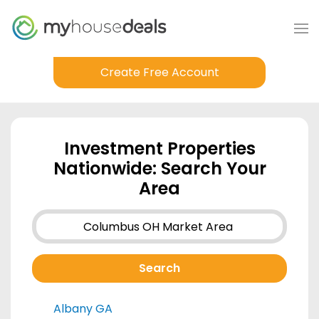
Create Free Account
Investment Properties
Nationwide: Search Your
Area
Albany GA