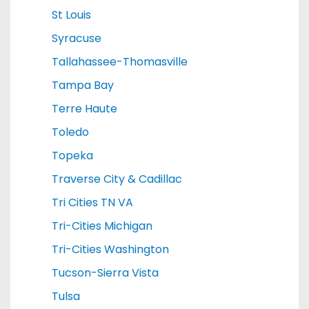
St Louis
Syracuse
Tallahassee-Thomasville
Tampa Bay
Terre Haute
Toledo
Topeka
Traverse City & Cadillac
Tri Cities TN VA
Tri-Cities Michigan
Tri-Cities Washington
Tucson-Sierra Vista
Tulsa