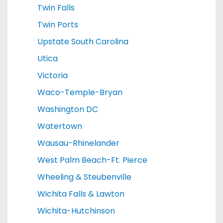
Twin Falls
Twin Ports
Upstate South Carolina
Utica
Victoria
Waco-Temple-Bryan
Washington DC
Watertown
Wausau-Rhinelander
West Palm Beach-Ft. Pierce
Wheeling & Steubenville
Wichita Falls & Lawton
Wichita-Hutchinson