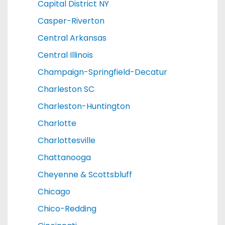
Capital District NY
Casper-Riverton
Central Arkansas
Central Illinois
Champaign-Springfield-Decatur
Charleston SC
Charleston-Huntington
Charlotte
Charlottesville
Chattanooga
Cheyenne & Scottsbluff
Chicago
Chico-Redding