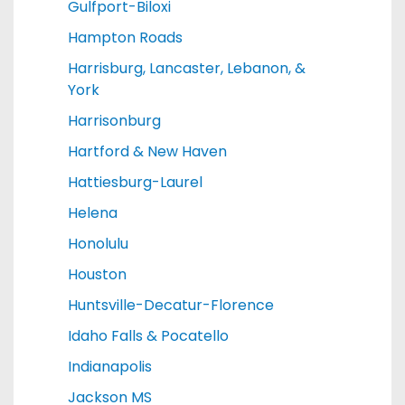
Gulfport-Biloxi
Hampton Roads
Harrisburg, Lancaster, Lebanon, &
York
Harrisonburg
Hartford & New Haven
Hattiesburg-Laurel
Helena
Honolulu
Houston
Huntsville-Decatur-Florence
Idaho Falls & Pocatello
Indianapolis
Jackson MS