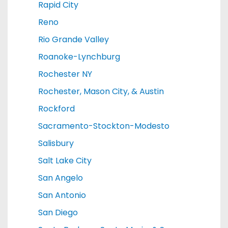
Rapid City
Reno
Rio Grande Valley
Roanoke-Lynchburg
Rochester NY
Rochester, Mason City, & Austin
Rockford
Sacramento-Stockton-Modesto
Salisbury
Salt Lake City
San Angelo
San Antonio
San Diego