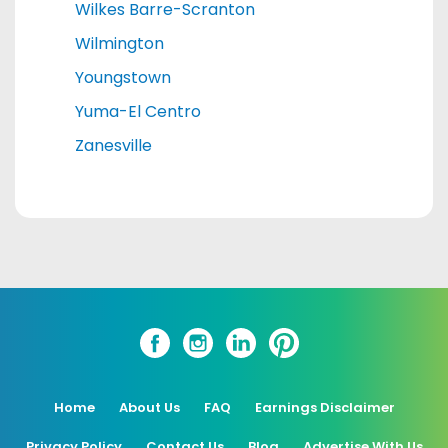
Wilkes Barre-Scranton
Wilmington
Youngstown
Yuma-El Centro
Zanesville
Home
About Us
FAQ
Earnings Disclaimer
Privacy Policy
Contact Us
Blog
Advertise With Us