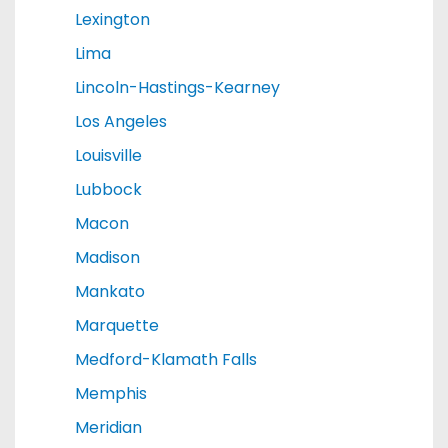
Lexington
Lima
Lincoln-Hastings-Kearney
Los Angeles
Louisville
Lubbock
Macon
Madison
Mankato
Marquette
Medford-Klamath Falls
Memphis
Meridian