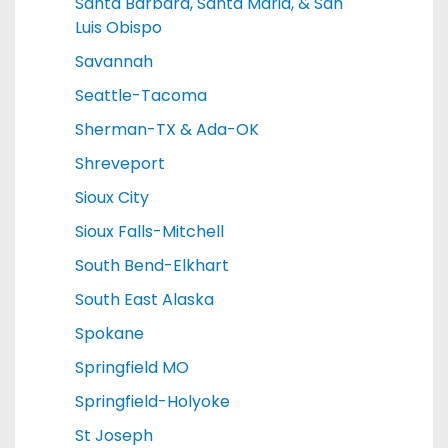
Santa Barbara, Santa Maria, & San
Luis Obispo
Savannah
Seattle-Tacoma
Sherman-TX & Ada-OK
Shreveport
Sioux City
Sioux Falls-Mitchell
South Bend-Elkhart
South East Alaska
Spokane
Springfield MO
Springfield-Holyoke
St Joseph