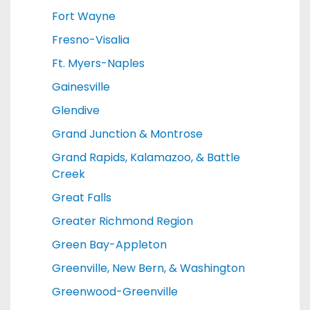
Fort Wayne
Fresno-Visalia
Ft. Myers-Naples
Gainesville
Glendive
Grand Junction & Montrose
Grand Rapids, Kalamazoo, & Battle
Creek
Great Falls
Greater Richmond Region
Green Bay-Appleton
Greenville, New Bern, & Washington
Greenwood-Greenville