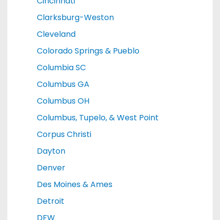
Cincinnati
Clarksburg-Weston
Cleveland
Colorado Springs & Pueblo
Columbia SC
Columbus GA
Columbus OH
Columbus, Tupelo, & West Point
Corpus Christi
Dayton
Denver
Des Moines & Ames
Detroit
DFW