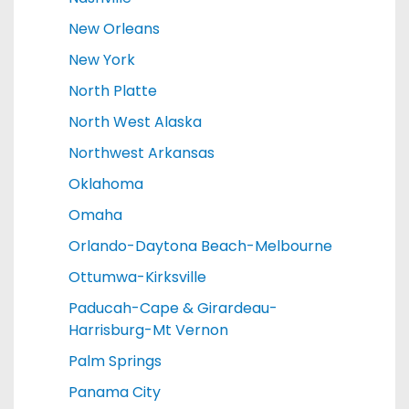
New Orleans
New York
North Platte
North West Alaska
Northwest Arkansas
Oklahoma
Omaha
Orlando-Daytona Beach-Melbourne
Ottumwa-Kirksville
Paducah-Cape & Girardeau-
Harrisburg-Mt Vernon
Palm Springs
Panama City