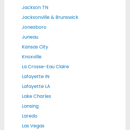
Jackson TN
Jacksonville & Brunswick
Jonesboro
Juneau
Kansas City
Knoxville
La Crosse-Eau Claire
Lafayette IN
Lafayette LA
Lake Charles
Lansing
Laredo
Las Vegas