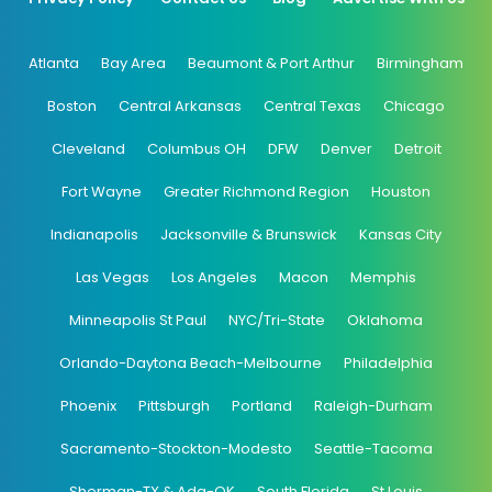
Atlanta
Bay Area
Beaumont & Port Arthur
Birmingham
Boston
Central Arkansas
Central Texas
Chicago
Cleveland
Columbus OH
DFW
Denver
Detroit
Fort Wayne
Greater Richmond Region
Houston
Indianapolis
Jacksonville & Brunswick
Kansas City
Las Vegas
Los Angeles
Macon
Memphis
Minneapolis St Paul
NYC/Tri-State
Oklahoma
Orlando-Daytona Beach-Melbourne
Philadelphia
Phoenix
Pittsburgh
Portland
Raleigh-Durham
Sacramento-Stockton-Modesto
Seattle-Tacoma
Sherman-TX & Ada-OK
South Florida
St Louis