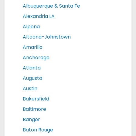
Albuquerque & Santa Fe
Alexandria LA
Alpena
Altoona-Johnstown
Amarillo
Anchorage
Atlanta
Augusta
Austin
Bakersfield
Baltimore
Bangor
Baton Rouge