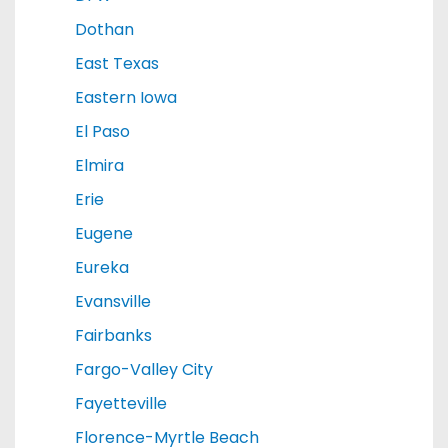
Dothan
East Texas
Eastern Iowa
El Paso
Elmira
Erie
Eugene
Eureka
Evansville
Fairbanks
Fargo-Valley City
Fayetteville
Florence-Myrtle Beach