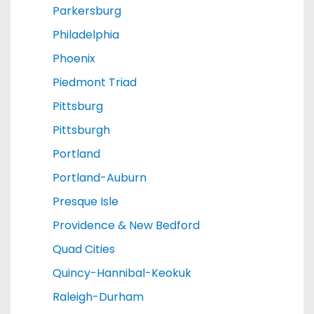
Parkersburg
Philadelphia
Phoenix
Piedmont Triad
Pittsburg
Pittsburgh
Portland
Portland-Auburn
Presque Isle
Providence & New Bedford
Quad Cities
Quincy-Hannibal-Keokuk
Raleigh-Durham