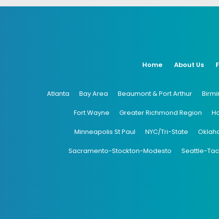
Home
About Us
Atlanta
Bay Area
Beaumont & Port Arthur
Birm
Fort Wayne
Greater Richmond Region
H
Minneapolis St Paul
NYC/Tri-State
Oklah
Sacramento-Stockton-Modesto
Seattle-Ta