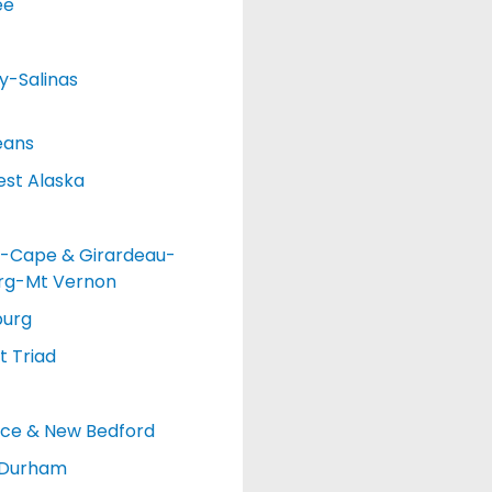
ee
y-Salinas
eans
st Alaska
-Cape & Girardeau-
urg-Mt Vernon
burg
 Triad
nce & New Bedford
-Durham