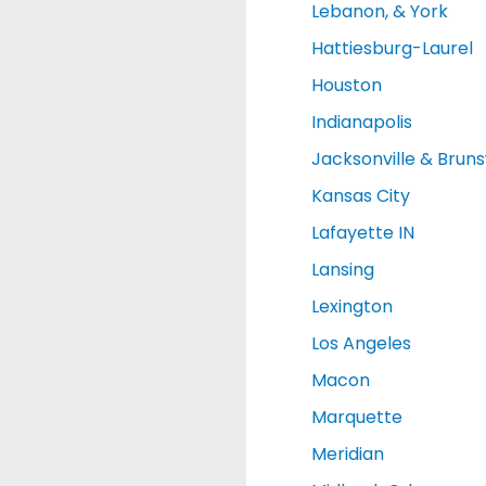
Lebanon, & York
Hattiesburg-Laurel
Houston
Indianapolis
Jacksonville & Brun
Kansas City
Lafayette IN
Lansing
Lexington
Los Angeles
Macon
Marquette
Meridian