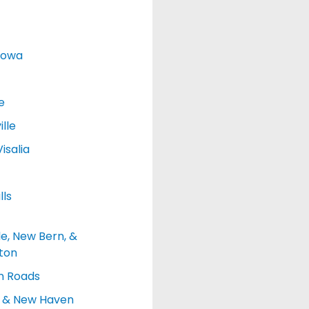
Iowa
e
lle
isalia
lls
le, New Bern, &
ton
 Roads
d & New Haven