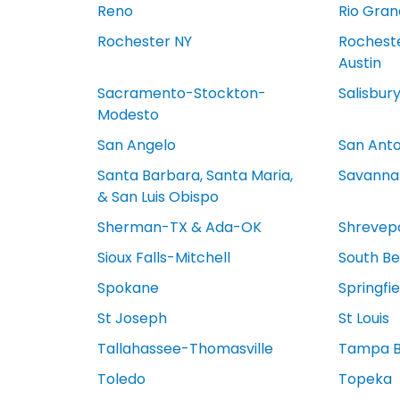
Reno
Rio Gran
Rochester NY
Rocheste
Austin
Sacramento-Stockton-
Salisbur
Modesto
San Angelo
San Anto
Santa Barbara, Santa Maria,
Savanna
& San Luis Obispo
Sherman-TX & Ada-OK
Shrevep
Sioux Falls-Mitchell
South Be
Spokane
Springfi
St Joseph
St Louis
Tallahassee-Thomasville
Tampa 
Toledo
Topeka