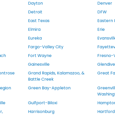
Dayton
Denver
Detroit
DFW
East Texas
Eastern 
Elmira
Erie
Eureka
Evansvill
Fargo-Valley City
Fayettevi
ach
Fort Wayne
Fresno-V
Gainesville
Glendive
ontrose
Grand Rapids, Kalamazoo, &
Great Fa
Battle Creek
egion
Green Bay-Appleton
Greenvil
Washing
lle
Gulfport-Biloxi
Hampton
r,
Harrisonburg
Hartfor