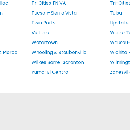
llac
Tri Cities TN VA
Tri-Citie
on
Tucson-Sierra Vista
Tulsa
Twin Ports
Upstate 
Victoria
Waco-T
Watertown
Wausau-
. Pierce
Wheeling & Steubenville
Wichita 
Wilkes Barre-Scranton
Wilming
Yuma-El Centro
Zanesvil