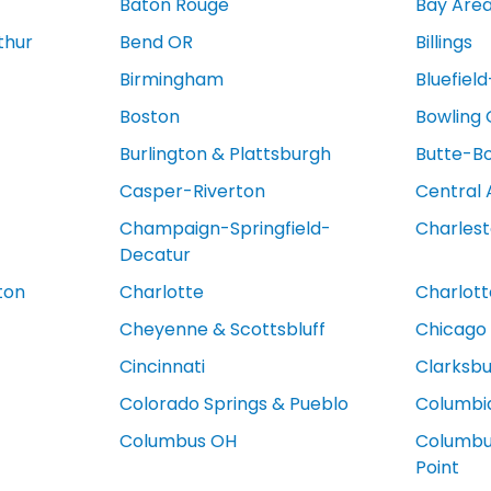
Baton Rouge
Bay Are
thur
Bend OR
Billings
Birmingham
Bluefiel
Boston
Bowling
Burlington & Plattsburgh
Butte-B
Casper-Riverton
Central 
Champaign-Springfield-
Charles
Decatur
ton
Charlotte
Charlotte
Cheyenne & Scottsbluff
Chicago
Cincinnati
Clarksb
Colorado Springs & Pueblo
Columbi
Columbus OH
Columbus
Point