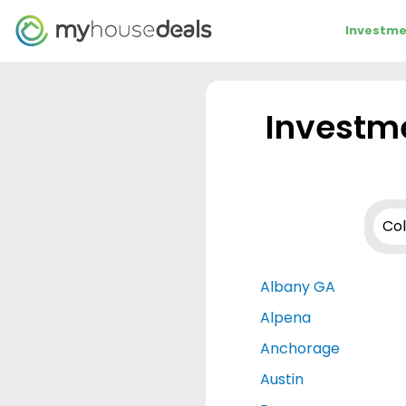
Investme
Investme
Albany GA
Alpena
Anchorage
Austin