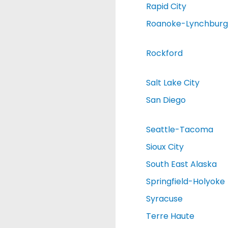
Rapid City
Roanoke-Lynchburg
Rockford
Salt Lake City
San Diego
Seattle-Tacoma
Sioux City
South East Alaska
Springfield-Holyoke
Syracuse
Terre Haute