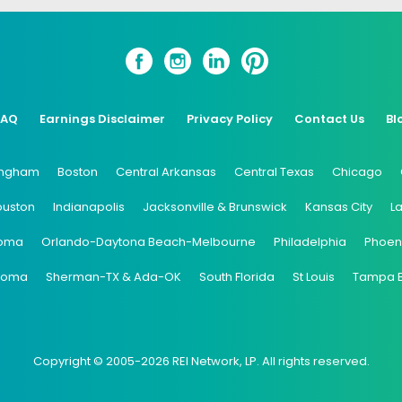
FAQ
Earnings Disclaimer
Privacy Policy
Contact Us
Bl
ingham
Boston
Central Arkansas
Central Texas
Chicago
ouston
Indianapolis
Jacksonville & Brunswick
Kansas City
L
oma
Orlando-Daytona Beach-Melbourne
Philadelphia
Phoen
coma
Sherman-TX & Ada-OK
South Florida
St Louis
Tampa 
Copyright © 2005-2026 REI Network, LP. All rights reserved.