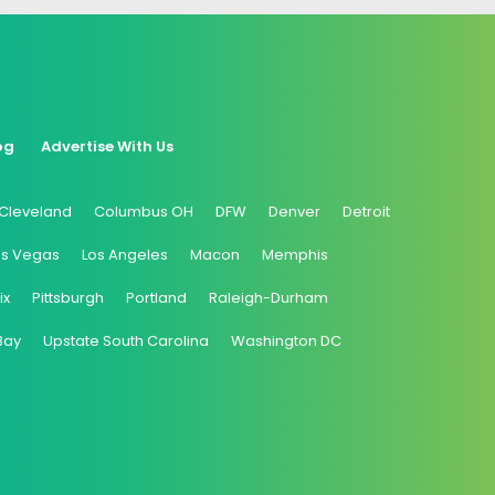
og
Advertise With Us
Cleveland
Columbus OH
DFW
Denver
Detroit
as Vegas
Los Angeles
Macon
Memphis
ix
Pittsburgh
Portland
Raleigh-Durham
Bay
Upstate South Carolina
Washington DC