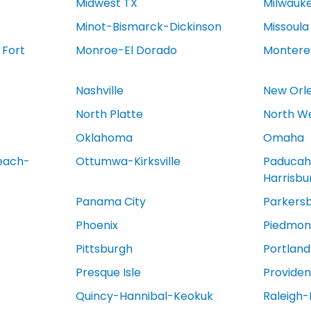
Midwest TX
Milwauk
Minot-Bismarck-Dickinson
Missoula
 Fort
Monroe-El Dorado
Montere
Nashville
New Orl
North Platte
North We
Oklahoma
Omaha
each-
Ottumwa-Kirksville
Paducah
Harrisb
Panama City
Parkers
Phoenix
Piedmont
Pittsburgh
Portland
Presque Isle
Provide
Quincy-Hannibal-Keokuk
Raleigh