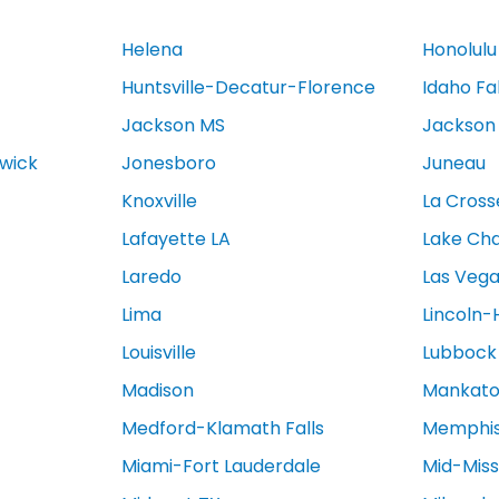
Helena
Honolulu
Huntsville-Decatur-Florence
Idaho Fa
Jackson MS
Jackson
swick
Jonesboro
Juneau
Knoxville
La Cross
Lafayette LA
Lake Cha
Laredo
Las Veg
Lima
Lincoln-
Louisville
Lubbock
Madison
Mankat
Medford-Klamath Falls
Memphi
Miami-Fort Lauderdale
Mid-Miss