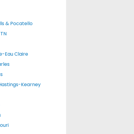
lls & Pocatello
 TN
e-Eau Claire
rles
as
Hastings-Kearney
o
s
ouri