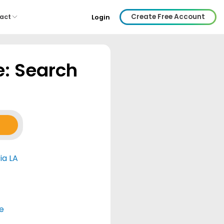
Create Free Account
act
Login
e: Search
ia LA
e