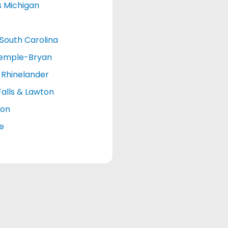
s Michigan
South Carolina
emple-Bryan
Rhinelander
Falls & Lawton
ton
le