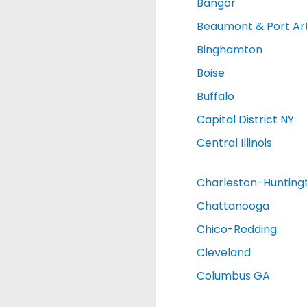
Bangor
Beaumont & Port Ar
Binghamton
Boise
Buffalo
Capital District NY
Central Illinois
Charleston-Hunting
Chattanooga
Chico-Redding
Cleveland
Columbus GA