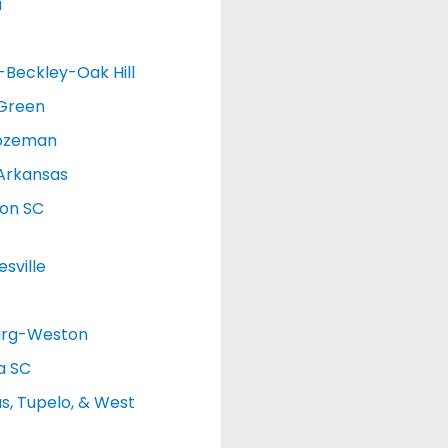
a
d-Beckley-Oak Hill
 Green
ozeman
Arkansas
ton SC
sville
urg-Weston
a SC
, Tupelo, & West