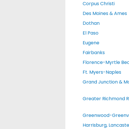
Corpus Christi
Des Moines & Ames
Dothan
El Paso
Eugene
Fairbanks
Florence-Myrtle Be
Ft. Myers-Naples
Grand Junction & M
Greater Richmond R
Greenwood-Greenvi
Harrisburg, Lancaste