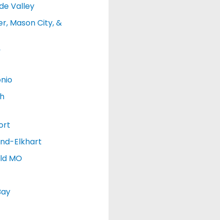
de Valley
r, Mason City, &
y
nio
h
ort
nd-Elkhart
eld MO
Bay