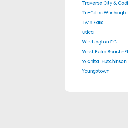
Traverse City & Cadi
Tri-Cities Washingt
Twin Falls
Utica
Washington DC
West Palm Beach-Ft
Wichita-Hutchinson
Youngstown