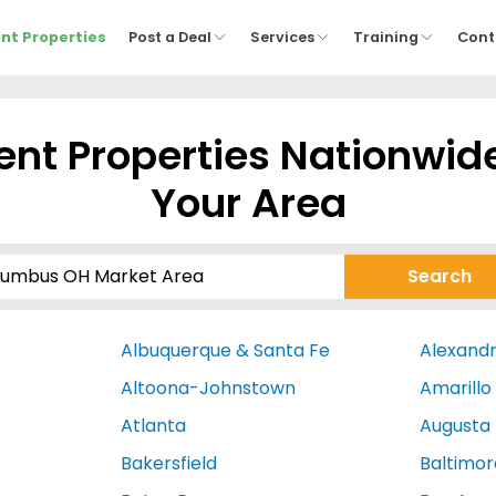
nt Properties
Post a Deal
Services
Training
Cont
nt Properties Nationwid
Your Area
Albuquerque & Santa Fe
Alexandr
Altoona-Johnstown
Amarillo
Atlanta
Augusta
Bakersfield
Baltimor