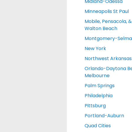
Midland-Odessa
Minneapolis St Paul
Mobile, Pensacola, &
Walton Beach
Montgomery-Selma
New York
Northwest Arkansas
Orlando-Daytona B
Melbourne
Palm Springs
Philadelphia
Pittsburg
Portland-Auburn
Quad Cities