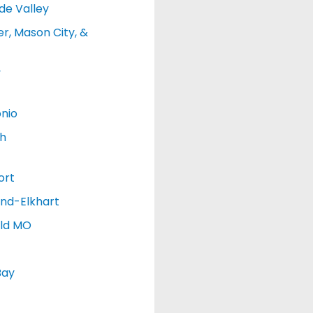
de Valley
r, Mason City, &
y
nio
h
ort
nd-Elkhart
eld MO
Bay