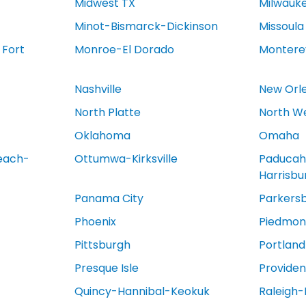
Midwest TX
Milwauk
Minot-Bismarck-Dickinson
Missoula
 Fort
Monroe-El Dorado
Montere
Nashville
New Orl
North Platte
North We
Oklahoma
Omaha
each-
Ottumwa-Kirksville
Paducah
Harrisb
Panama City
Parkers
Phoenix
Piedmont
Pittsburgh
Portland
Presque Isle
Provide
Quincy-Hannibal-Keokuk
Raleigh