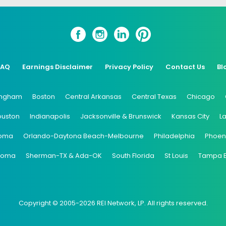
FAQ
Earnings Disclaimer
Privacy Policy
Contact Us
Bl
ingham
Boston
Central Arkansas
Central Texas
Chicago
ouston
Indianapolis
Jacksonville & Brunswick
Kansas City
L
oma
Orlando-Daytona Beach-Melbourne
Philadelphia
Phoen
coma
Sherman-TX & Ada-OK
South Florida
St Louis
Tampa 
Copyright © 2005-2026 REI Network, LP. All rights reserved.