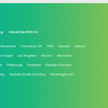
og
Advertise With Us
Cleveland
Columbus OH
DFW
Denver
Detroit
as Vegas
Los Angeles
Macon
Memphis
ix
Pittsburgh
Portland
Raleigh-Durham
Bay
Upstate South Carolina
Washington DC