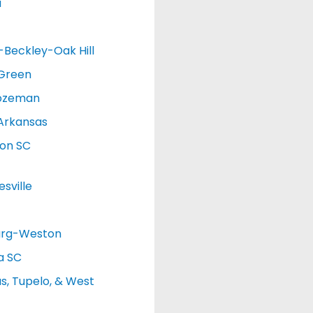
a
d-Beckley-Oak Hill
 Green
ozeman
Arkansas
ton SC
sville
urg-Weston
a SC
, Tupelo, & West