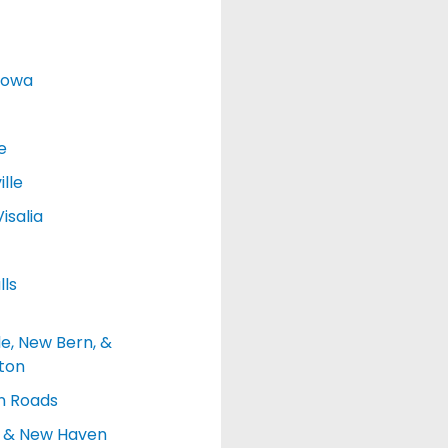
Iowa
e
lle
isalia
lls
le, New Bern, &
ton
 Roads
d & New Haven