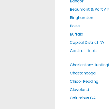
Bangor
Beaumont & Port Ar
Binghamton
Boise
Buffalo
Capital District NY
Central Illinois
Charleston-Hunting
Chattanooga
Chico-Redding
Cleveland
Columbus GA