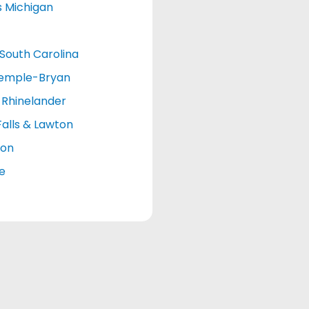
s Michigan
South Carolina
emple-Bryan
Rhinelander
Falls & Lawton
ton
le