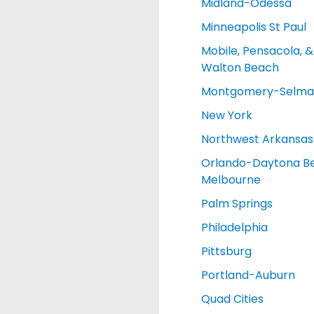
Midland-Odessa
Minneapolis St Paul
Mobile, Pensacola, &
Walton Beach
Montgomery-Selma
New York
Northwest Arkansas
Orlando-Daytona B
Melbourne
Palm Springs
Philadelphia
Pittsburg
Portland-Auburn
Quad Cities