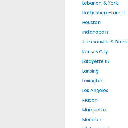
Lebanon, & York
Hattiesburg-Laurel
Houston
Indianapolis
Jacksonville & Brun
Kansas City
Lafayette IN
Lansing
Lexington
Los Angeles
Macon
Marquette
Meridian