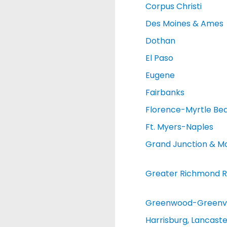
Corpus Christi
Des Moines & Ames
Dothan
El Paso
Eugene
Fairbanks
Florence-Myrtle Be
Ft. Myers-Naples
Grand Junction & M
Greater Richmond R
Greenwood-Greenvi
Harrisburg, Lancaste