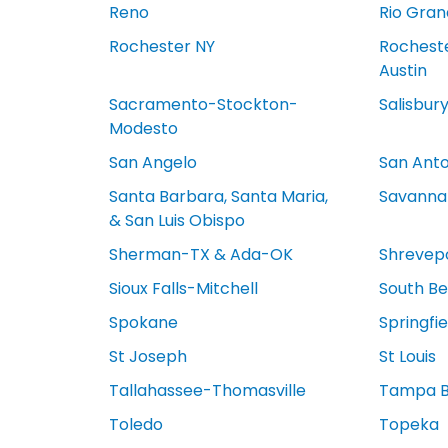
Reno
Rio Gran
Rochester NY
Rocheste
Austin
Sacramento-Stockton-
Salisbur
Modesto
San Angelo
San Anto
Santa Barbara, Santa Maria,
Savanna
& San Luis Obispo
Sherman-TX & Ada-OK
Shrevep
Sioux Falls-Mitchell
South Be
Spokane
Springfi
St Joseph
St Louis
Tallahassee-Thomasville
Tampa 
Toledo
Topeka