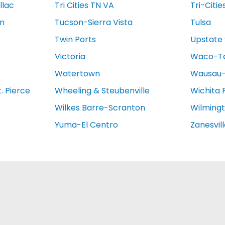
llac
Tri Cities TN VA
Tri-Citie
on
Tucson-Sierra Vista
Tulsa
Twin Ports
Upstate 
Victoria
Waco-T
Watertown
Wausau-
. Pierce
Wheeling & Steubenville
Wichita 
Wilkes Barre-Scranton
Wilming
Yuma-El Centro
Zanesvil