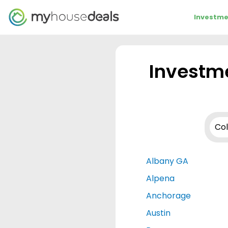
Investme
Investme
Albany GA
Alpena
Anchorage
Austin