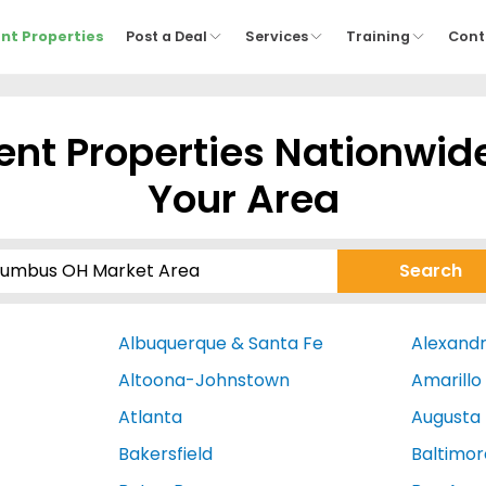
nt Properties
Post a Deal
Services
Training
Cont
nt Properties Nationwid
Your Area
Albuquerque & Santa Fe
Alexandr
Altoona-Johnstown
Amarillo
Atlanta
Augusta
Bakersfield
Baltimor