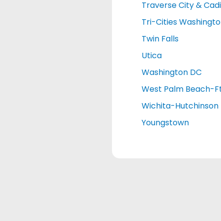
Traverse City & Cadi
Tri-Cities Washingt
Twin Falls
Utica
Washington DC
West Palm Beach-Ft
Wichita-Hutchinson
Youngstown