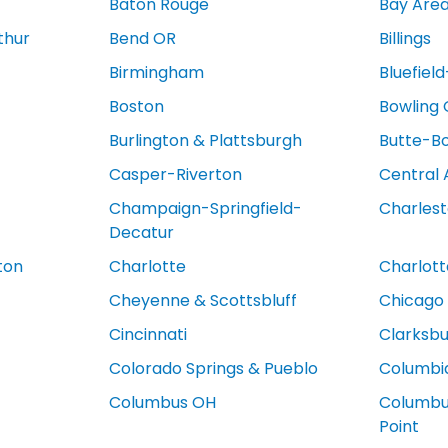
Baton Rouge
Bay Are
thur
Bend OR
Billings
Birmingham
Bluefiel
Boston
Bowling
Burlington & Plattsburgh
Butte-B
Casper-Riverton
Central 
Champaign-Springfield-
Charles
Decatur
ton
Charlotte
Charlotte
Cheyenne & Scottsbluff
Chicago
Cincinnati
Clarksb
Colorado Springs & Pueblo
Columbi
Columbus OH
Columbus
Point