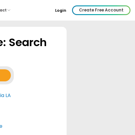
Create Free Account
act
Login
e: Search
ia LA
e