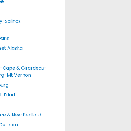
ee
y-Salinas
eans
st Alaska
-Cape & Girardeau-
urg-Mt Vernon
burg
 Triad
nce & New Bedford
-Durham