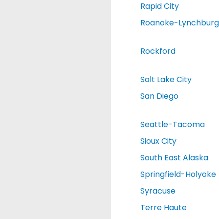
Rapid City
Roanoke-Lynchburg
Rockford
Salt Lake City
San Diego
Seattle-Tacoma
Sioux City
South East Alaska
Springfield-Holyoke
Syracuse
Terre Haute