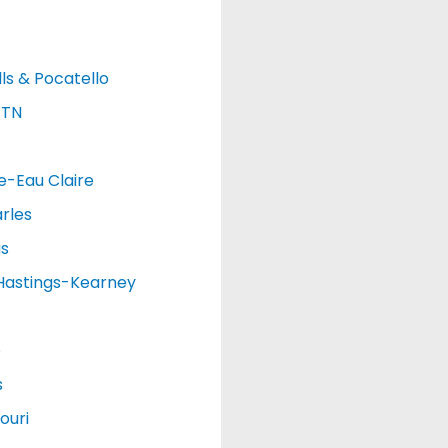
lls & Pocatello
 TN
e-Eau Claire
rles
as
Hastings-Kearney
o
s
ouri