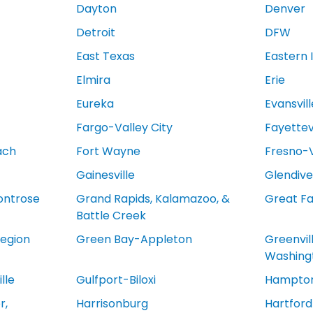
Dayton
Denver
Detroit
DFW
East Texas
Eastern 
Elmira
Erie
Eureka
Evansvill
Fargo-Valley City
Fayettevi
ach
Fort Wayne
Fresno-V
Gainesville
Glendive
ontrose
Grand Rapids, Kalamazoo, &
Great Fa
Battle Creek
egion
Green Bay-Appleton
Greenvil
Washing
lle
Gulfport-Biloxi
Hampton
r,
Harrisonburg
Hartfor