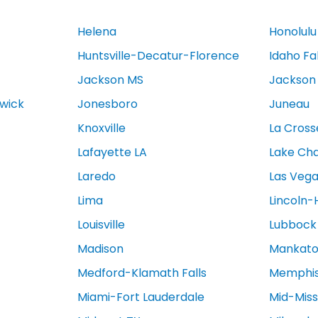
Helena
Honolulu
Huntsville-Decatur-Florence
Idaho Fa
Jackson MS
Jackson
swick
Jonesboro
Juneau
Knoxville
La Cross
Lafayette LA
Lake Cha
Laredo
Las Veg
Lima
Lincoln-
Louisville
Lubbock
Madison
Mankat
Medford-Klamath Falls
Memphi
Miami-Fort Lauderdale
Mid-Miss