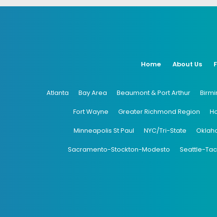
Home
About Us
Atlanta
Bay Area
Beaumont & Port Arthur
Birm
Fort Wayne
Greater Richmond Region
H
Minneapolis St Paul
NYC/Tri-State
Oklah
Sacramento-Stockton-Modesto
Seattle-Ta