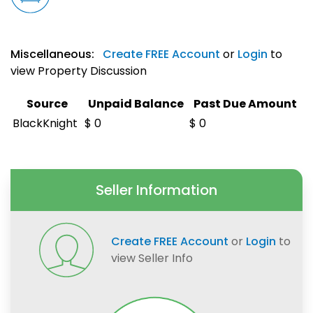
Miscellaneous:
Create FREE Account
or
Login
to
view Property Discussion
Source
Unpaid Balance
Past Due Amount
BlackKnight
$ 0
$ 0
Seller Information
Create FREE Account
or
Login
to
view Seller Info