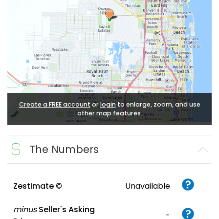
Create a FREE account
or
login
to enlarge, zoom, and use
other map features.
The Numbers
Zestimate ©
Unavailable
minus
Seller's Asking
-