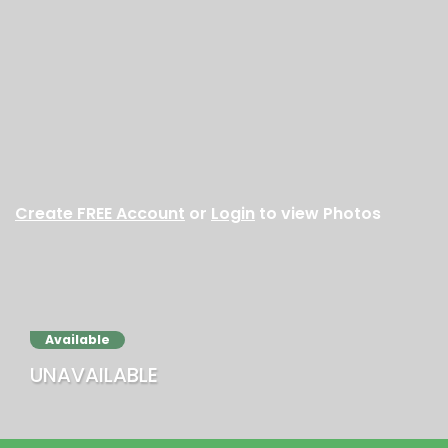
Create FREE Account
or
Login
to view Photos
Available
UNAVAILABLE