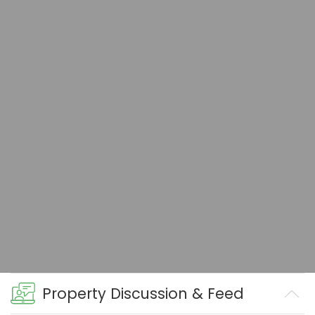
Property Discussion & Feed