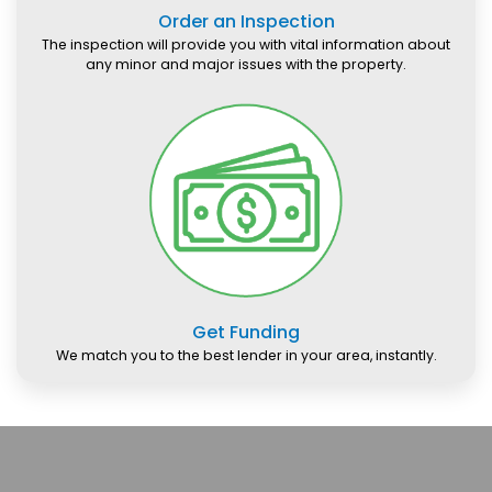
Order an Inspection
The inspection will provide you with vital information about
any minor and major issues with the property.
Get Funding
We match you to the best lender in your area, instantly.