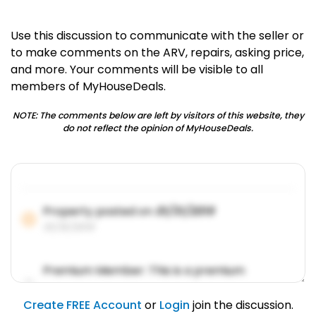
Use this discussion to communicate with the seller or
to make comments on the ARV, repairs, asking price,
and more. Your comments will be visible to all
members of MyHouseDeals.
NOTE: The comments below are left by visitors of this website, they
do not reflect the opinion of MyHouseDeals.
Property posted on
01/31/2019
01/31/2019
Premium Member: This is a premium
account feature.
01/31/2019
Create FREE Account
or
Login
join the discussion.