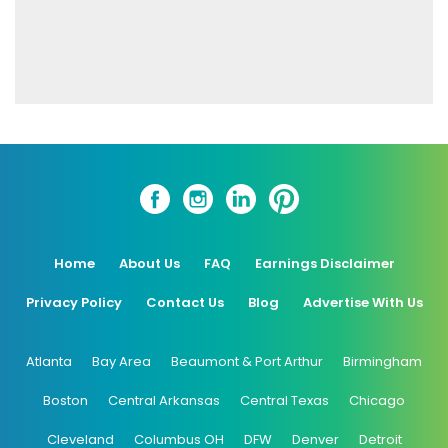
Home
About Us
FAQ
Earnings Disclaimer
Privacy Policy
Contact Us
Blog
Advertise With Us
Atlanta
Bay Area
Beaumont & Port Arthur
Birmingham
Boston
Central Arkansas
Central Texas
Chicago
Cleveland
Columbus OH
DFW
Denver
Detroit