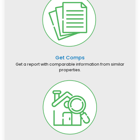
Get Comps
Get a report with comparable information from similar
properties.