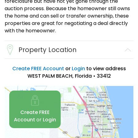
foreclosure but have not yet gone through the
auction process. Because the homeowner still owns
the home and can sell or transfer ownership, these
properties are great for negotiating a deal directly
with the homeowner.
Property Location
Create FREE Account
or
Login
to view address
WEST PALM BEACH, Florida • 33412
Create FREE
Account
or
Login