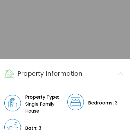
Property Information
Property Type:
Bedrooms:
3
Single Family
House
Bath:
3