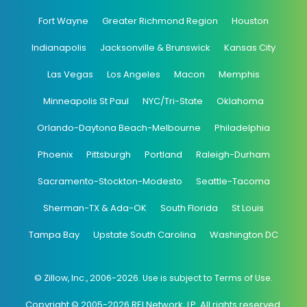
Fort Wayne
Greater Richmond Region
Houston
Indianapolis
Jacksonville & Brunswick
Kansas City
Las Vegas
Los Angeles
Macon
Memphis
Minneapolis St Paul
NYC/Tri-State
Oklahoma
Orlando-Daytona Beach-Melbourne
Philadelphia
Phoenix
Pittsburgh
Portland
Raleigh-Durham
Sacramento-Stockton-Modesto
Seattle-Tacoma
Sherman-TX & Ada-OK
South Florida
St Louis
Tampa Bay
Upstate South Carolina
Washington DC
© Zillow, Inc., 2006-2026. Use is subject to Terms of Use.
Copyright © 2005-2026 REI Network, LP. All rights reserved.