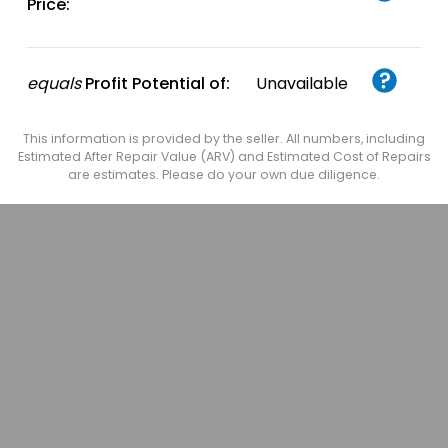
Price:
equals
Profit Potential of:
Unavailable
This information is provided by the seller. All numbers, including
Estimated After Repair Value (ARV) and Estimated Cost of Repairs
are estimates. Please do your own due diligence.