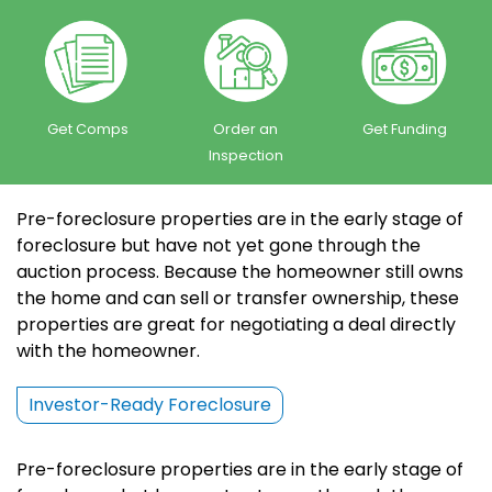
Get Comps
Order an
Get Funding
Inspection
Pre-foreclosure properties are in the early stage of
foreclosure but have not yet gone through the
auction process. Because the homeowner still owns
the home and can sell or transfer ownership, these
properties are great for negotiating a deal directly
with the homeowner.
Investor-Ready Foreclosure
Pre-foreclosure properties are in the early stage of