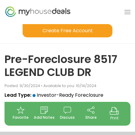
Create Free Account
Pre-Foreclosure 8517
LEGEND CLUB DR
Posted: 9/30/2024 • Available to you: 10/14/2024
Lead Type:
Investor-Ready Foreclosure
Favorite
Add Notes
Discuss
Share
Print