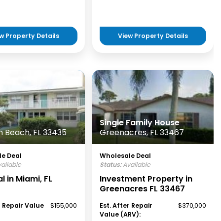
w Property Details
View Property Details
Single Family House
 Beach, FL 33435
Greenacres, FL 33467
e Deal
Wholesale Deal
ailable
Status:
Available
l in Miami, FL
Investment Property in
Greenacres FL 33467
r Repair Value
$155,000
Est. After Repair
$370,000
Value (ARV):