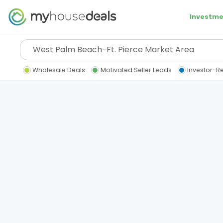
Investme
Wholesale Deals
Motivated Seller Leads
Investor-R