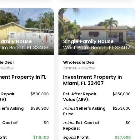
 Family House
Single Family House
alm Beach, FL 33406
West Palm Beach, FL 33407
e Deal
Wholesale Deal
ailable
Status:
Available
ent Property in FL
Investment Property in
Miami, FL 33407
r Repair
$500,000
Est. After Repair
$350,000
RV):
Value (ARV):
ller's Asking
$380,900
minus
Seller's Asking
$253,000
Price
:
t. Cost of
$0
minus
Est. Cost of
$0
Repairs:
ofit
$119,100
equals
Profit
$97,000