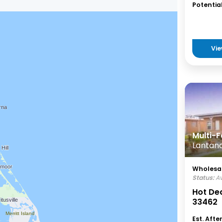
Potential
Vie
Multi-F
Lantana
Wholesal
Status:
Av
Hot Dea
33462
Est. Afte