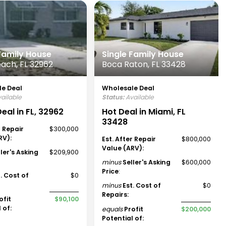
 Family House
Single Family House
ach, FL 32962
Boca Raton, FL 33428
e Deal
Wholesale Deal
ailable
Status:
Available
eal in FL, 32962
Hot Deal in Miami, FL
33428
r Repair
$300,000
RV):
Est. After Repair
$800,000
Value (ARV):
ller's Asking
$209,900
minus
Seller's Asking
$600,000
Price
:
t. Cost of
$0
minus
Est. Cost of
$0
Repairs:
ofit
$90,100
 of:
equals
Profit
$200,000
Potential of: