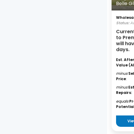
Belle G
Wholesal
Status:
Av
Curren
to Pre
will ha
days.
Est. Afte
Value (A
minus
Se
Price
:
minus
Es
Repairs:
equals
Pr
Potential
Vie