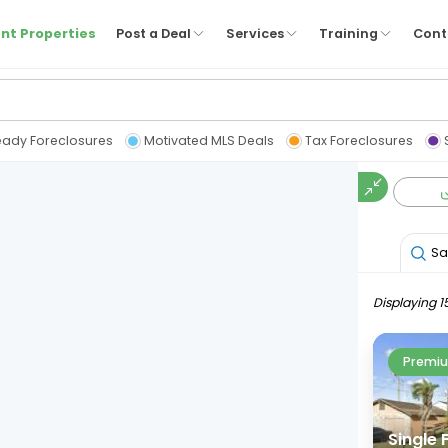
nt Properties
Post a Deal
Services
Training
Cont
eady Foreclosures
Motivated MLS Deals
Tax Foreclosures
Sa
Displaying 1
Premiu
Single