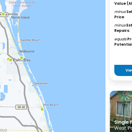
Value (A
minus
Se
Price
:
minus
Es
Repairs:
equals
Pr
Potential
Vie
Single
West P