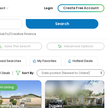
Create Free Account
act
Login
SubTo/Creative Finance
Save
This Search
Advanced Options
ved Searches
My Favorites
Hottest Deals
|
5 Deals
Sort By:
m Listing
 Family House
Duplex