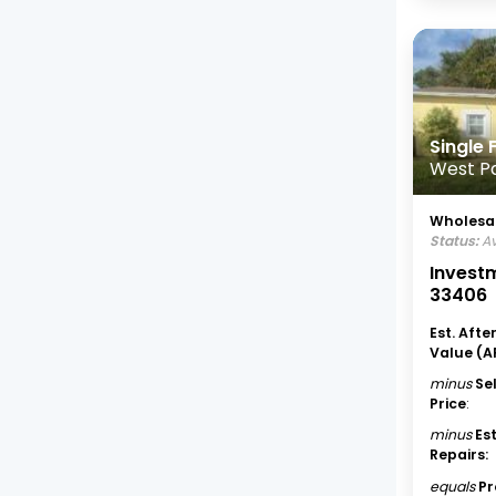
Single
West P
Wholesal
Status:
Av
Investm
33406
Est. Afte
Value (A
minus
Se
Price
:
minus
Es
Repairs:
equals
Pr