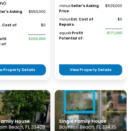
RV):
minus
Seller's Asking
$629,000
Price
:
ller's Asking
$550,000
minus
Est. Cost of
$0
Repairs:
t. Cost of
$0
equals
Profit
$171,000
Potential of:
ofit
$200,000
 of:
w Property Details
View Property Details
 Family House
Single Family House
alm Beach, FL 33409
Boynton Beach, FL 33435