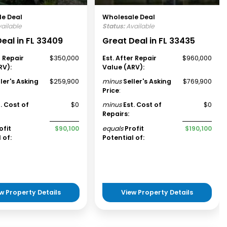
e Deal
Wholesale Deal
ailable
Status:
Available
eal in FL 33409
Great Deal in FL 33435
r Repair
$350,000
Est. After Repair
$960,000
RV):
Value (ARV):
ller's Asking
$259,900
minus
Seller's Asking
$769,900
Price
:
t. Cost of
$0
minus
Est. Cost of
$0
Repairs:
ofit
$90,100
equals
Profit
$190,100
 of:
Potential of:
w Property Details
View Property Details