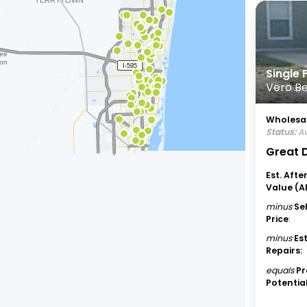
Single
Vero Be
Wholesal
Status:
Av
Great D
Est. Afte
Value (A
minus
Se
Price
:
minus
Es
Repairs:
equals
Pr
Potential