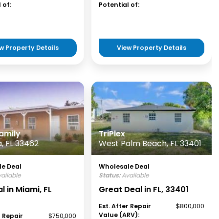
 of:
Potential of:
w Property Details
View Property Details
amily
TriPlex
, FL 33462
West Palm Beach, FL 33401
e Deal
Wholesale Deal
ailable
Status:
Available
l in Miami, FL
Great Deal in FL, 33401
Est. After Repair
$800,000
Value (ARV):
r Repair
$750,000