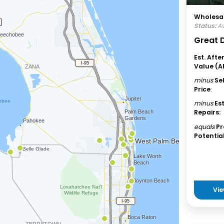
Wholesal
Status:
Av
Great D
Est. Afte
Value (A
minus
Se
Price
:
minus
Es
Repairs:
equals
Pr
Potential
Vie