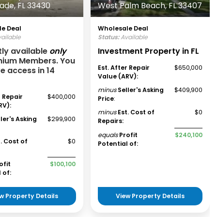
lade, FL 33430
West Palm Beach, FL 33407
e Deal
Wholesale Deal
ailable
Status:
Available
tly available
only
Investment Property in FL
mium Members. You
Est. After Repair
$650,000
ve access in 14
Value (ARV):
minus
Seller's Asking
$409,900
r Repair
$400,000
Price
:
RV):
minus
Est. Cost of
$0
ller's Asking
$299,900
Repairs:
equals
Profit
$240,100
t. Cost of
$0
Potential of:
ofit
$100,100
 of:
w Property Details
View Property Details