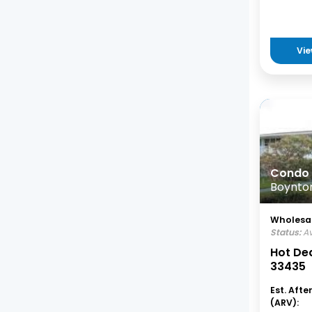
Vie
Condo
Boynton
Wholesal
Status:
Av
Hot Dea
33435
Est. Afte
(ARV):