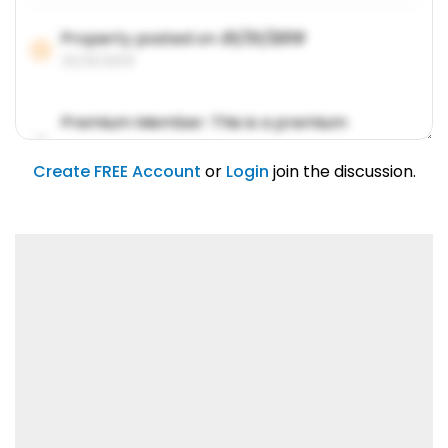
Property posted on
01/31/2019
01/31/2019
Premium Member: This is a premium
account feature.
01/31/2019
Create FREE Account
or
Login
join the discussion.
Lorem ipsum dolor sit amet, consetetur
sadipscing elitr.
01/31/2019