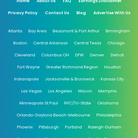
Home
About Us
FAQ
Earnings Disclaimer
Privacy Policy
Contact Us
Blog
Advertise With Us
Atlanta
Bay Area
Beaumont & Port Arthur
Birmingham
Boston
Central Arkansas
Central Texas
Chicago
Cleveland
Columbus OH
DFW
Denver
Detroit
Fort Wayne
Greater Richmond Region
Houston
Indianapolis
Jacksonville & Brunswick
Kansas City
Las Vegas
Los Angeles
Macon
Memphis
Minneapolis St Paul
NYC/Tri-State
Oklahoma
Orlando-Daytona Beach-Melbourne
Philadelphia
Phoenix
Pittsburgh
Portland
Raleigh-Durham