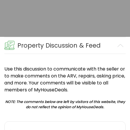
Property Discussion & Feed
Use this discussion to communicate with the seller or
to make comments on the ARV, repairs, asking price,
and more. Your comments will be visible to all
members of MyHouseDeals.
NOTE: The comments below are left by visitors of this website, they
do not reflect the opinion of MyHouseDeals.