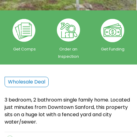
Get Comps
Order an
Get Funding
Inspection
Wholesale Deal
3 bedroom, 2 bathroom single family home. Located
just minutes from Downtown Sanford, this property
sits on a huge lot with a fenced yard and city
water/sewer.