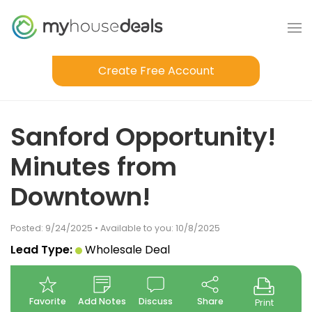
Create Free Account
Sanford Opportunity!
Minutes from
Downtown!
Posted: 9/24/2025 • Available to you: 10/8/2025
Lead Type:
Wholesale Deal
Favorite
Add Notes
Discuss
Share
Print