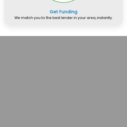
Get Funding
We match you to the best lender in your area, instantly.