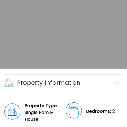
Property Information
Property Type:
Bedrooms:
2
Single Family
House