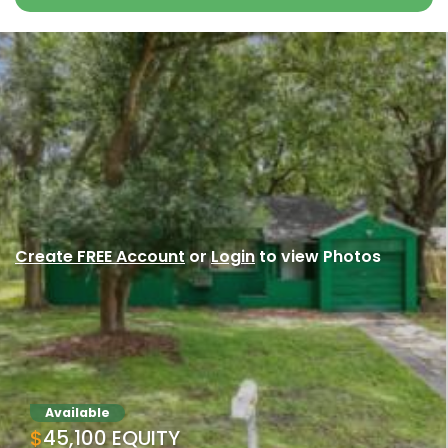
Create FREE Account
or
Login
to view Photos
Available
$45,100 EQUITY