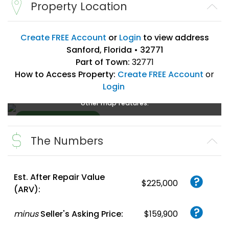
Property Location
Create FREE Account
or
Login
to view address
Sanford, Florida • 32771
Part of Town:
32771
How to Access Property:
Create FREE Account
or
Login
Create a FREE account
or
login
to enlarge, zoom, and use
other map features.
The Numbers
Create FREE
Account
or
Login
Est. After Repair Value
$225,000
(ARV):
minus
Seller's Asking Price:
$159,900