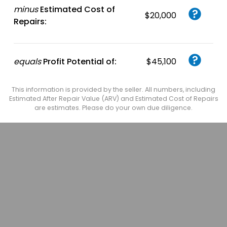
minus
Estimated Cost of
$20,000
Repairs:
equals
Profit Potential of:
$45,100
This information is provided by the seller. All numbers, including
Estimated After Repair Value (ARV) and Estimated Cost of Repairs
are estimates. Please do your own due diligence.