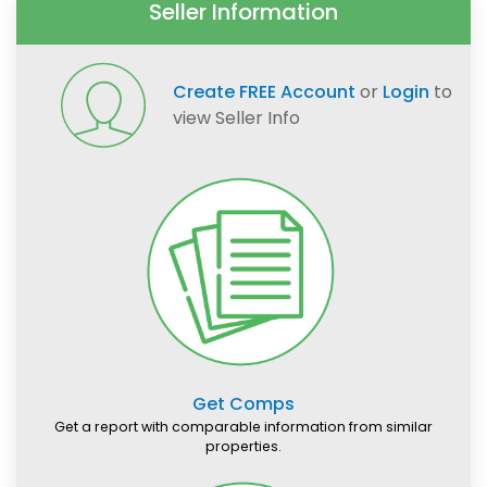
Seller Information
Create FREE Account
or
Login
to
view Seller Info
Get Comps
Get a report with comparable information from similar
properties.