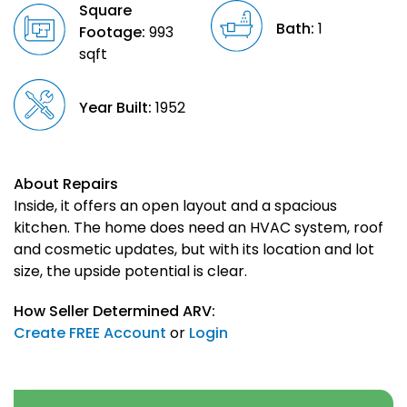
Square
Bath:
1
Footage:
993
sqft
Year Built:
1952
About Repairs
Inside, it offers an open layout and a spacious
kitchen. The home does need an HVAC system, roof
and cosmetic updates, but with its location and lot
size, the upside potential is clear.
How Seller Determined ARV:
Create FREE Account
or
Login