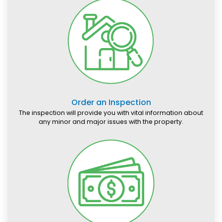
Order an Inspection
The inspection will provide you with vital information about
any minor and major issues with the property.