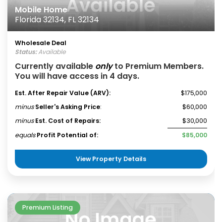
Mobile Home
Florida 32134, FL 32134
Wholesale Deal
Status:
Available
Currently available
only
to Premium Members.
You will have access in 4 days.
Est. After Repair Value (ARV):
$175,000
minus
Seller's Asking Price
:
$60,000
minus
Est. Cost of Repairs:
$30,000
equals
Profit Potential of:
$85,000
View Property Details
Premium Listing