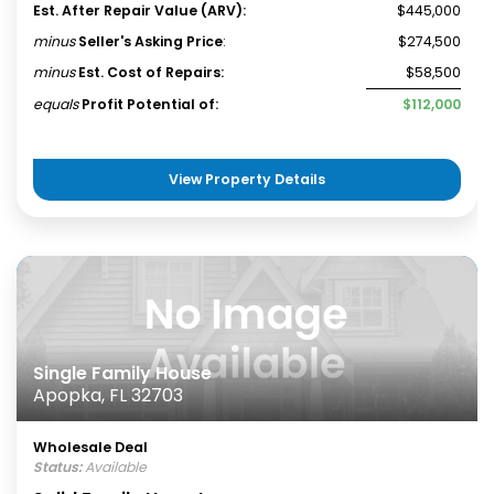
Est. After Repair Value (ARV):
$445,000
minus
Seller's Asking Price
:
$274,500
minus
Est. Cost of Repairs:
$58,500
equals
Profit Potential of:
$112,000
View Property Details
Single Family House
Apopka, FL 32703
Wholesale Deal
Status:
Available