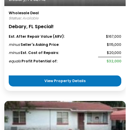
Wholesale Deal
Status:
Available
Debary, FL Special!
Est. After Repair Value (ARV):
$167,000
minus
Seller's Asking Price
:
$115,000
minus
Est. Cost of Repairs:
$20,000
equals
Profit Potential of:
$32,000
View Property Details