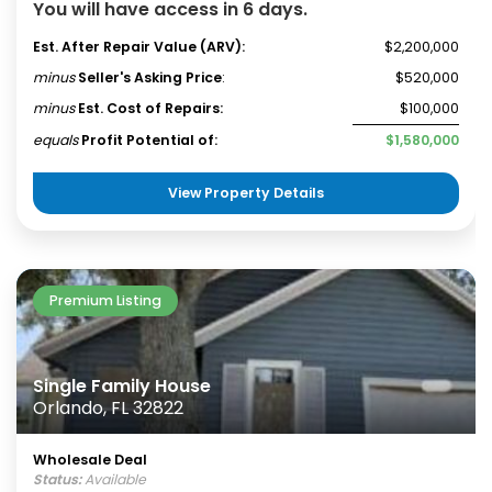
You will have access in 6 days.
Est. After Repair Value (ARV):
$2,200,000
minus
Seller's Asking Price
:
$520,000
minus
Est. Cost of Repairs:
$100,000
equals
Profit Potential of:
$1,580,000
View Property Details
Premium Listing
Single Family House
Orlando, FL 32822
Wholesale Deal
Status:
Available