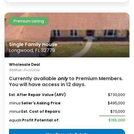
Premium Listing
Single Family House
Longwood, FL 32779
Wholesale Deal
Status:
Available
Currently available
only
to Premium Members.
You will have access in 12 days.
Est. After Repair Value (ARV):
$730,000
minus
Seller's Asking Price
:
$495,000
minus
Est. Cost of Repairs:
$70,000
equals
Profit Potential of:
$165,000