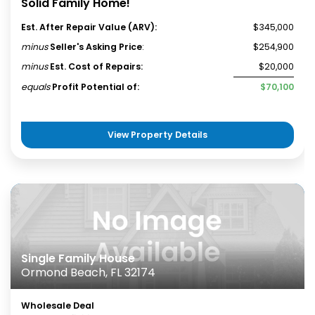
Solid Family Home!
Est. After Repair Value (ARV):
$345,000
minus
Seller's Asking Price
:
$254,900
minus
Est. Cost of Repairs:
$20,000
equals
Profit Potential of:
$70,100
View Property Details
Single Family House
Ormond Beach, FL 32174
Wholesale Deal