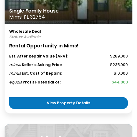
Single Family House
Mims, FL 32754
Wholesale Deal
Status:
Available
Rental Opportunity in Mims!
Est. After Repair Value (ARV):
$289,000
minus
Seller's Asking Price
:
$235,000
minus
Est. Cost of Repairs:
$10,000
equals
Profit Potential of:
$44,000
View Property Details