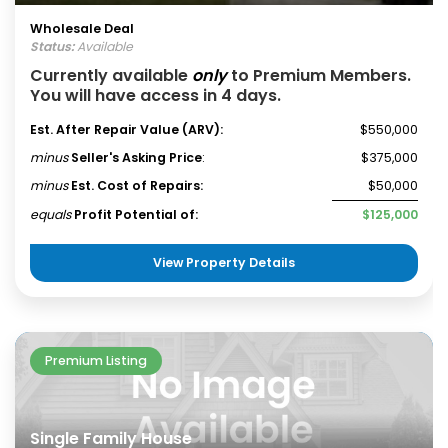
Wholesale Deal
Status:
Available
Currently available
only
to Premium Members.
You will have access in 4 days.
Est. After Repair Value (ARV):
$550,000
minus
Seller's Asking Price
:
$375,000
minus
Est. Cost of Repairs:
$50,000
equals
Profit Potential of:
$125,000
View Property Details
Premium Listing
Single Family House