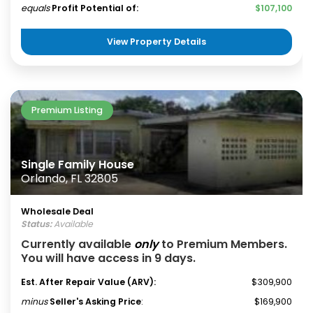
equals
Profit Potential of:
$107,100
View Property Details
Premium Listing
Single Family House
Orlando, FL 32805
Wholesale Deal
Status:
Available
Currently available
only
to Premium Members.
You will have access in 9 days.
Est. After Repair Value (ARV):
$309,900
minus
Seller's Asking Price
:
$169,900