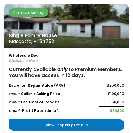
Premium Listing
Single Family House
Mascotte, FL 34753
Wholesale Deal
Status:
Available
Currently available
only
to Premium Members.
You will have access in 12 days.
Est. After Repair Value (ARV):
$250,000
minus
Seller's Asking Price
:
$109,900
minus
Est. Cost of Repairs:
$50,000
equals
Profit Potential of:
$90,100
View Property Details