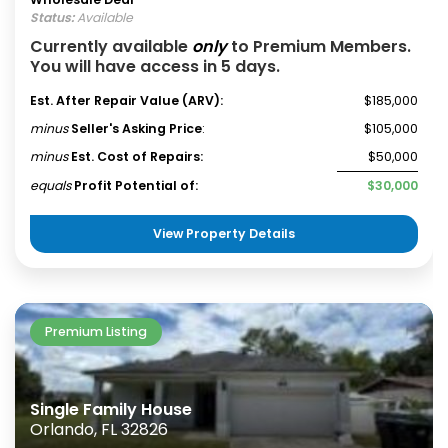
Status:
Available
Currently available
only
to Premium Members.
You will have access in 5 days.
Est. After Repair Value (ARV):
$185,000
minus
Seller's Asking Price
:
$105,000
minus
Est. Cost of Repairs:
$50,000
equals
Profit Potential of:
$30,000
View Property Details
Premium Listing
Single Family House
Orlando, FL 32826