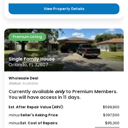
View Property Details
Premium Listing
Single Family House
Orlando, FL 32807
Wholesale Deal
Status:
Available
Currently available
only
to Premium Members.
You will have access in 11 days.
Est. After Repair Value (ARV):
$599,900
minus
Seller's Asking Price
:
$397,500
minus
Est. Cost of Repairs:
$95,300