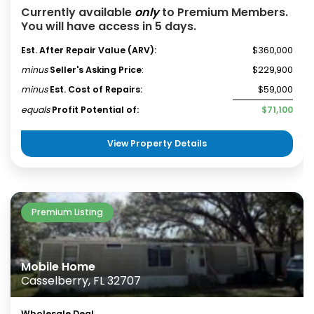
Currently available
only
to Premium Members.
You will have access in 5 days.
Est. After Repair Value (ARV):
$360,000
minus
Seller's Asking Price
:
$229,900
minus
Est. Cost of Repairs:
$59,000
equals
Profit Potential of:
$71,100
View Property Details
Premium Listing
Mobile Home
Casselberry, FL 32707
Wholesale Deal