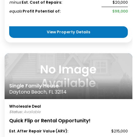
minus
Est. Cost of Repairs:
$20,000
equals
Profit Potential of:
$98,000
View Property Details
Single Family House
Daytona Beach, FL 32114
Wholesale Deal
Status:
Available
Quick Flip or Rental Opportunity!
Est. After Repair Value (ARV):
$215,000