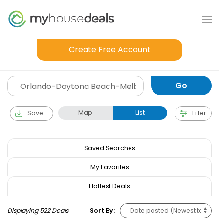
Create Free Account
Map
List
Save
Filter
Saved Searches
My Favorites
Hottest Deals
Displaying 522 Deals
Sort By: