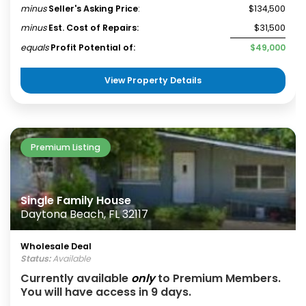
minus
Seller's Asking Price
:
$134,500
minus
Est. Cost of Repairs:
$31,500
equals
Profit Potential of:
$49,000
View Property Details
Premium Listing
Single Family House
Daytona Beach, FL 32117
Wholesale Deal
Status:
Available
Currently available
only
to Premium Members.
You will have access in 9 days.