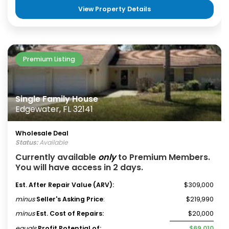
View Property Details
Premium Listing
Single Family House
Edgewater, FL 32141
Wholesale Deal
Status:
Available
Currently available
only
to Premium Members.
You will have access in 2 days.
Est. After Repair Value (ARV):
$309,000
minus
Seller's Asking Price
:
$219,990
minus
Est. Cost of Repairs:
$20,000
equals
Profit Potential of:
$69,010