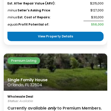
Est. After Repair Value (ARV):
$215,000
minus
Seller's Asking Price
:
$127,000
minus
Est. Cost of Repairs:
$30,000
equals
Profit Potential of:
$58,000
View Property Details
Premium Listing
Single Family House
Orlando, FL 32804
Wholesale Deal
Status:
Available
Currently available
only
to Premium Members.