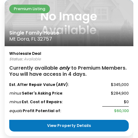
Premium Listing
Single Family House
Mt Dora, FL 32757
Wholesale Deal
Status:
Available
Currently available
only
to Premium Members.
You will have access in 4 days.
Est. After Repair Value (ARV):
$345,000
minus
Seller's Asking Price
:
$284,900
minus
Est. Cost of Repairs:
$0
equals
Profit Potential of:
$60,100
View Property Details