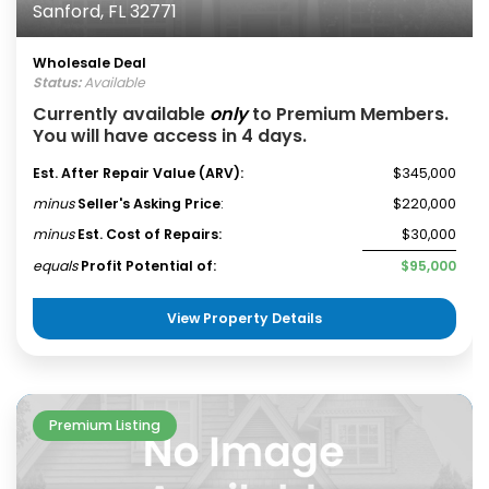
Sanford, FL 32771
Wholesale Deal
Status:
Available
Currently available
only
to Premium Members.
You will have access in 4 days.
Est. After Repair Value (ARV):
$345,000
minus
Seller's Asking Price
:
$220,000
minus
Est. Cost of Repairs:
$30,000
equals
Profit Potential of:
$95,000
View Property Details
Premium Listing