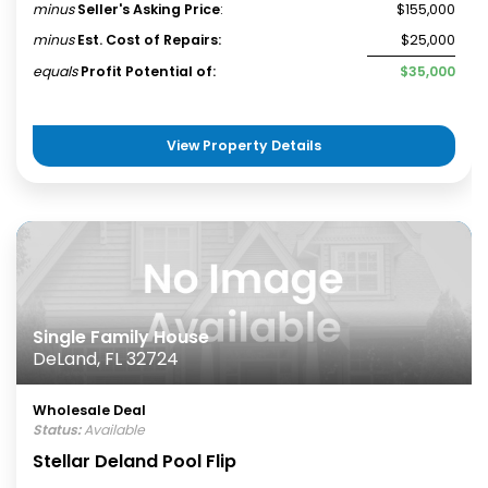
minus
Seller's Asking Price
:
$155,000
minus
Est. Cost of Repairs:
$25,000
equals
Profit Potential of:
$35,000
View Property Details
Single Family House
DeLand, FL 32724
Wholesale Deal
Status:
Available
Stellar Deland Pool Flip