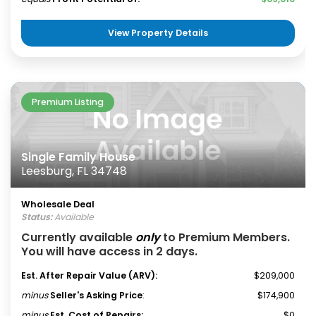
View Property Details
Premium Listing
Single Family House
Leesburg, FL 34748
Wholesale Deal
Status:
Available
Currently available
only
to Premium Members.
You will have access in 2 days.
Est. After Repair Value (ARV):
$209,000
minus
Seller's Asking Price
:
$174,900
minus
Est. Cost of Repairs:
$0