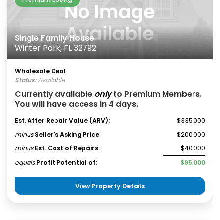
Single Family House
Winter Park, FL 32792
Wholesale Deal
Status:
Available
Currently available
only
to Premium Members.
You will have access in 4 days.
Est. After Repair Value (ARV):
$335,000
minus
Seller's Asking Price
:
$200,000
minus
Est. Cost of Repairs:
$40,000
equals
Profit Potential of:
$95,000
View Property Details