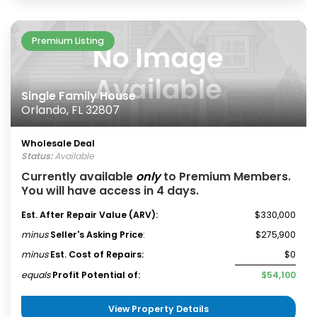
Premium Listing
Single Family House
Orlando, FL 32807
Wholesale Deal
Status:
Available
Currently available
only
to Premium Members.
You will have access in 4 days.
Est. After Repair Value (ARV):
$330,000
minus
Seller's Asking Price
:
$275,900
minus
Est. Cost of Repairs:
$0
equals
Profit Potential of:
$54,100
View Property Details