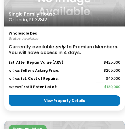
Single Family House
Orlando, FL 32812
Wholesale Deal
Status:
Available
Currently available
only
to Premium Members.
You will have access in 4 days.
Est. After Repair Value (ARV):
$425,000
minus
Seller's Asking Price
:
$265,000
minus
Est. Cost of Repairs:
$40,000
equals
Profit Potential of:
$120,000
View Property Details
Premium Listing