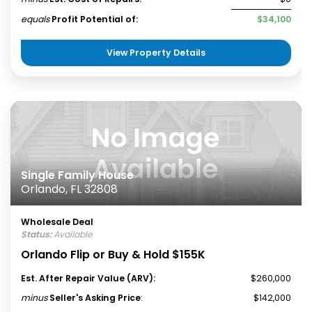
equals
Profit Potential of:
$34,100
View Property Details
Single Family House
Orlando, FL 32808
Wholesale Deal
Status:
Available
Orlando Flip or Buy & Hold $155K
Est. After Repair Value (ARV):
$260,000
minus
Seller's Asking Price
:
$142,000