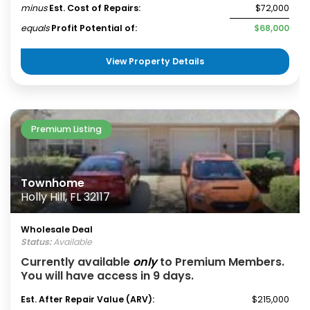
minus
Est. Cost of Repairs:
$72,000
equals
Profit Potential of:
$68,000
View Property Details
Premium Listing
Townhome
Holly Hill, FL 32117
Wholesale Deal
Status:
Available
Currently available
only
to Premium Members.
You will have access in 9 days.
Est. After Repair Value (ARV):
$215,000