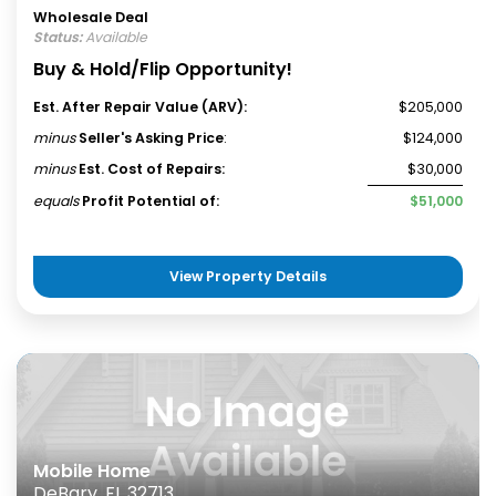
Wholesale Deal
Status:
Available
Buy & Hold/Flip Opportunity!
Est. After Repair Value (ARV):
$205,000
minus
Seller's Asking Price
:
$124,000
minus
Est. Cost of Repairs:
$30,000
equals
Profit Potential of:
$51,000
View Property Details
Mobile Home
DeBary, FL 32713