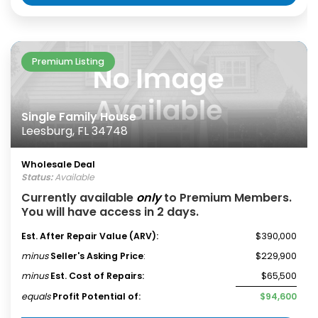
Premium Listing
Single Family House
Leesburg, FL 34748
Wholesale Deal
Status:
Available
Currently available
only
to Premium Members.
You will have access in 2 days.
Est. After Repair Value (ARV):
$390,000
minus
Seller's Asking Price
:
$229,900
minus
Est. Cost of Repairs:
$65,500
equals
Profit Potential of:
$94,600