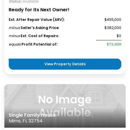
Status:
Available
Ready for Its Next Owner!
Est. After Repair Value (ARV):
$455,000
minus
Seller's Asking Price
:
$382,000
minus
Est. Cost of Repairs:
$0
equals
Profit Potential of:
$73,000
View Property Details
Single Family House
Mims, FL 32754