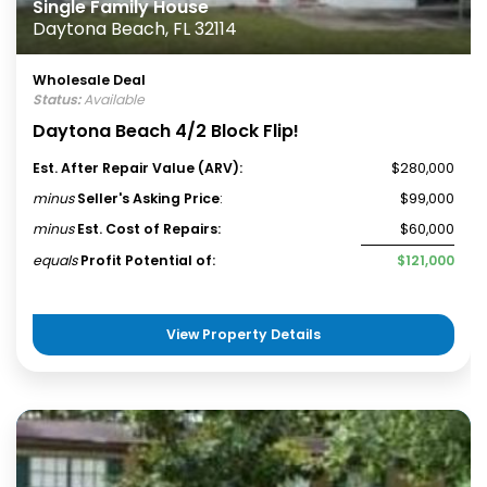
Single Family House
Daytona Beach, FL 32114
Wholesale Deal
Status:
Available
Daytona Beach 4/2 Block Flip!
Est. After Repair Value (ARV):
$280,000
minus
Seller's Asking Price
:
$99,000
minus
Est. Cost of Repairs:
$60,000
equals
Profit Potential of:
$121,000
View Property Details