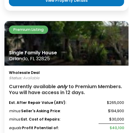
View Property Details
Premium Listing
Single Family House
Orlando, FL 32825
Wholesale Deal
Status:
Available
Currently available
only
to Premium Members.
You will have access in 12 days.
Est. After Repair Value (ARV):
$265,000
minus
Seller's Asking Price
:
$194,900
minus
Est. Cost of Repairs:
$30,000
equals
Profit Potential of:
$40,100