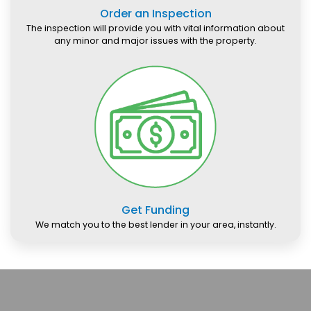
Order an Inspection
The inspection will provide you with vital information about
any minor and major issues with the property.
Get Funding
We match you to the best lender in your area, instantly.