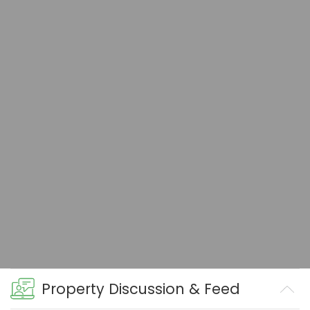
Property Discussion & Feed