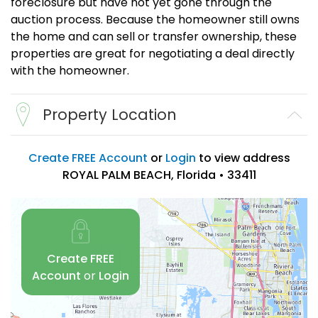
foreclosure but have not yet gone through the
auction process. Because the homeowner still owns
the home and can sell or transfer ownership, these
properties are great for negotiating a deal directly
with the homeowner.
Property Location
Create FREE Account
or
Login
to view address
ROYAL PALM BEACH, Florida • 33411
Create FREE
Account
or
Login