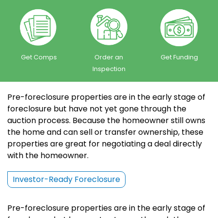
Get Comps
Order an
Get Funding
Inspection
Pre-foreclosure properties are in the early stage of
foreclosure but have not yet gone through the
auction process. Because the homeowner still owns
the home and can sell or transfer ownership, these
properties are great for negotiating a deal directly
with the homeowner.
Investor-Ready Foreclosure
Pre-foreclosure properties are in the early stage of