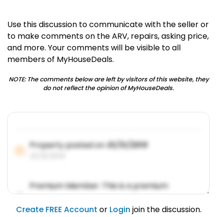
Use this discussion to communicate with the seller or
to make comments on the ARV, repairs, asking price,
and more. Your comments will be visible to all
members of MyHouseDeals.
NOTE: The comments below are left by visitors of this website, they
do not reflect the opinion of MyHouseDeals.
Property posted on
01/31/2019
01/31/2019
Premium Member: This is a premium
account feature.
01/31/2019
Create FREE Account
or
Login
join the discussion.