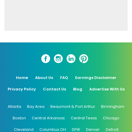
Home
About Us
FAQ
Earnings Disclaimer
Privacy Policy
Contact Us
Blog
Advertise With Us
Atlanta
Bay Area
Beaumont & Port Arthur
Birmingham
Boston
Central Arkansas
Central Texas
Chicago
Cleveland
Columbus OH
DFW
Denver
Detroit