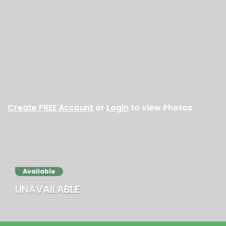
Create FREE Account
or
Login
to view Photos
Available
UNAVAILABLE