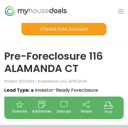
Create Free Account
Pre-Foreclosure 116
ALAMANDA CT
Posted: 9/1/2024 • Available to you: 9/15/2024
Lead Type:
Investor-Ready Foreclosure
Favorite
Add Notes
Discuss
Share
Print