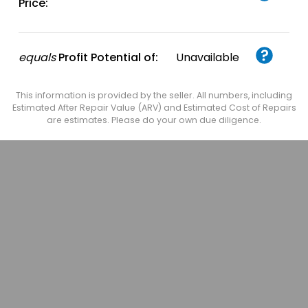
Price:
equals
Profit Potential of:
Unavailable
This information is provided by the seller. All numbers, including
Estimated After Repair Value (ARV) and Estimated Cost of Repairs
are estimates. Please do your own due diligence.