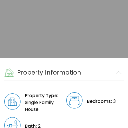
Property Information
Property Type:
Bedrooms:
3
Single Family
House
Bath:
2