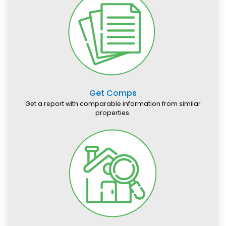
Get Comps
Get a report with comparable information from similar
properties.