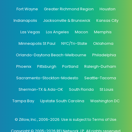
Fort Wayne
Greater Richmond Region
Houston
Indianapolis
Jacksonville & Brunswick
Kansas City
Las Vegas
Los Angeles
Macon
Memphis
Minneapolis St Paul
NYC/Tri-State
Oklahoma
Orlando-Daytona Beach-Melbourne
Philadelphia
Phoenix
Pittsburgh
Portland
Raleigh-Durham
Sacramento-Stockton-Modesto
Seattle-Tacoma
Sherman-TX & Ada-OK
South Florida
St Louis
Tampa Bay
Upstate South Carolina
Washington DC
© Zillow, Inc., 2006-2026. Use is subject to Terms of Use.
Copyright © 2005-2026 REI Network, LP. All rights reserved.