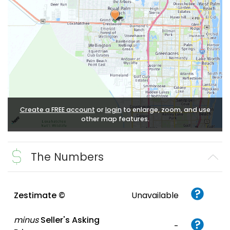
Create a FREE account
or
login
to enlarge, zoom, and use
other map features.
The Numbers
Zestimate ©
Unavailable
minus
Seller's Asking
-