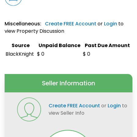
Miscellaneous:
Create FREE Account
or
Login
to
view Property Discussion
Source
Unpaid Balance
Past Due Amount
BlackKnight
$ 0
$ 0
Seller Information
Create FREE Account
or
Login
to
view Seller Info