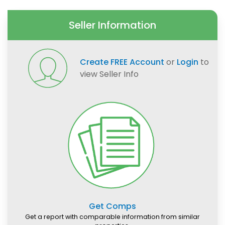
Seller Information
Create FREE Account
or
Login
to
view Seller Info
Get Comps
Get a report with comparable information from similar