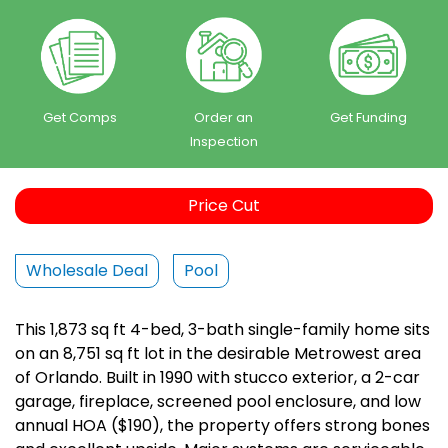
Get Comps
Order an
Get Funding
Inspection
Price Cut
Wholesale Deal
Pool
This 1,873 sq ft 4-bed, 3-bath single-family home sits
on an 8,751 sq ft lot in the desirable Metrowest area
of Orlando. Built in 1990 with stucco exterior, a 2-car
garage, fireplace, screened pool enclosure, and low
annual HOA ($190), the property offers strong bones