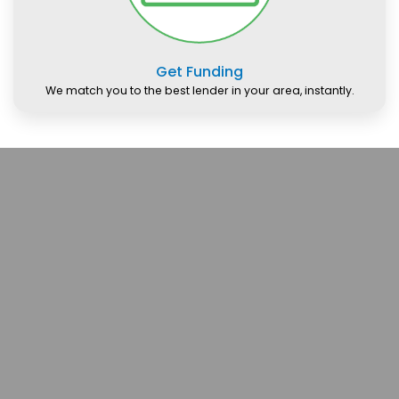
Get Funding
We match you to the best lender in your area, instantly.