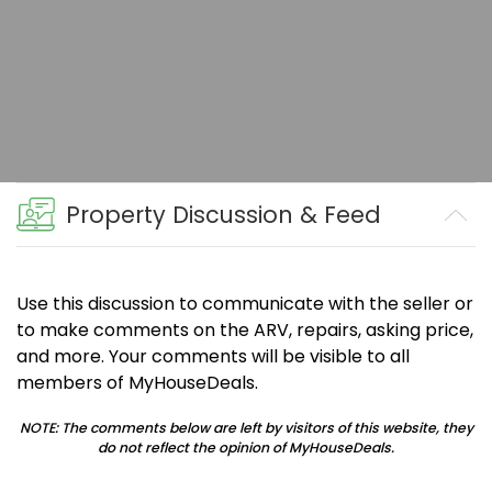
Property Discussion & Feed
Use this discussion to communicate with the seller or
to make comments on the ARV, repairs, asking price,
and more. Your comments will be visible to all
members of MyHouseDeals.
NOTE: The comments below are left by visitors of this website, they
do not reflect the opinion of MyHouseDeals.