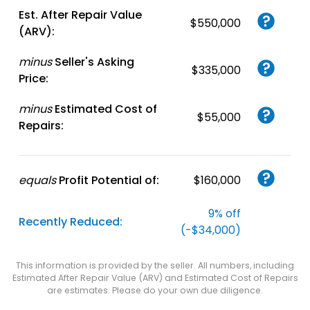
Est. After Repair Value
$550,000
(ARV):
minus
Seller's Asking
$335,000
Price:
minus
Estimated Cost of
$55,000
Repairs:
equals
Profit Potential of:
$160,000
9% off
Recently Reduced:
(-$34,000)
This information is provided by the seller. All numbers, including
Estimated After Repair Value (ARV) and Estimated Cost of Repairs
are estimates. Please do your own due diligence.