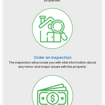
properties.
Order an Inspection
The inspection will provide you with vital information about
any minor and major issues with the property.