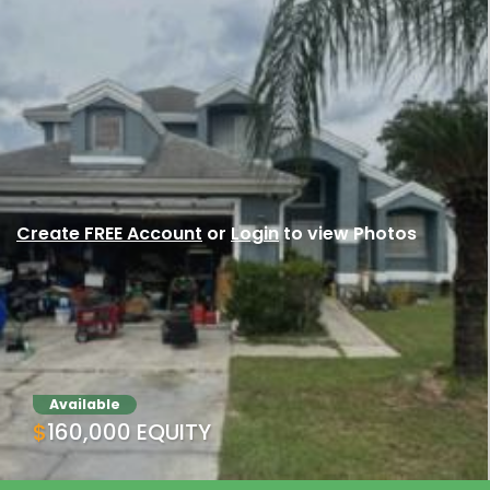
Create FREE Account
or
Login
to view Photos
Available
$160,000 EQUITY