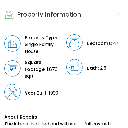
Property Information
Property Type:
Bedrooms:
4+
Single Family
House
Square
Bath:
2.5
Footage:
1,873
sqft
Year Built:
1990
About Repairs
The interior is dated and will need a full cosmetic