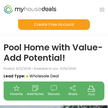
Create Free Account
Pool Home with Value-
Add Potential!
Posted: 10/2/2025 • Available to you: 10/16/2025
Lead Type:
Wholesale Deal
Favorite
Add Notes
Discuss
Share
Print