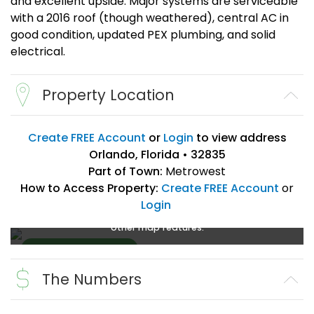
and excellent upside. Major systems are serviceable
with a 2016 roof (though weathered), central AC in
good condition, updated PEX plumbing, and solid
electrical.
Property Location
Create FREE Account
or
Login
to view address
Orlando, Florida • 32835
Part of Town:
Metrowest
How to Access Property:
Create FREE Account
or
Login
Create a FREE account
or
login
to enlarge, zoom, and use
other map features.
The Numbers
Create FREE
Account
or
Login