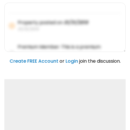
Property posted on
01/31/2019
01/31/2019
Premium Member: This is a premium
account feature.
01/31/2019
Create FREE Account
or
Login
join the discussion.
Lorem ipsum dolor sit amet, consetetur
sadipscing elitr.
01/31/2019