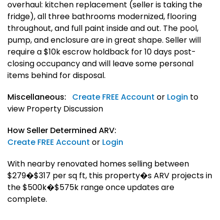
overhaul: kitchen replacement (seller is taking the
fridge), all three bathrooms modernized, flooring
throughout, and full paint inside and out. The pool,
pump, and enclosure are in great shape. Seller will
require a $10k escrow holdback for 10 days post-
closing occupancy and will leave some personal
items behind for disposal.
Miscellaneous:
Create FREE Account
or
Login
to
view Property Discussion
How Seller Determined ARV:
Create FREE Account
or
Login
With nearby renovated homes selling between
$279�$317 per sq ft, this property�s ARV projects in
the $500k�$575k range once updates are
complete.