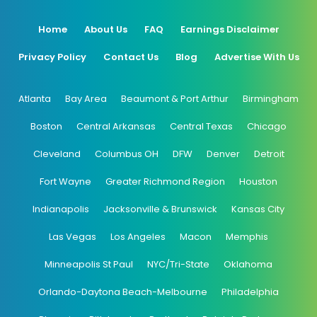
Home
About Us
FAQ
Earnings Disclaimer
Privacy Policy
Contact Us
Blog
Advertise With Us
Atlanta
Bay Area
Beaumont & Port Arthur
Birmingham
Boston
Central Arkansas
Central Texas
Chicago
Cleveland
Columbus OH
DFW
Denver
Detroit
Fort Wayne
Greater Richmond Region
Houston
Indianapolis
Jacksonville & Brunswick
Kansas City
Las Vegas
Los Angeles
Macon
Memphis
Minneapolis St Paul
NYC/Tri-State
Oklahoma
Orlando-Daytona Beach-Melbourne
Philadelphia