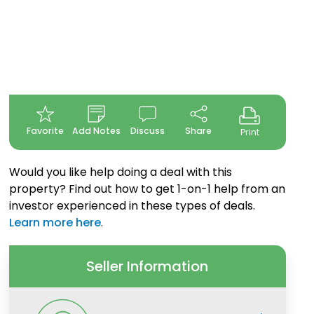
Favorite
Add Notes
Discuss
Share
Print
Would you like help doing a deal with this
property? Find out how to get 1-on-1 help from an
investor experienced in these types of deals.
Learn more here
.
Seller Information