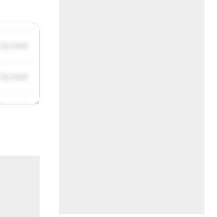
/31/2019
/31/2019
/31/2019