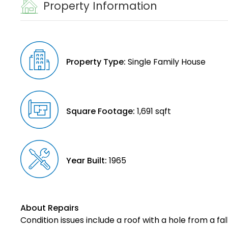
Property Information
Property Type:
Single Family House
Square Footage:
1,691 sqft
Year Built:
1965
About Repairs
Condition issues include a roof with a hole from a f