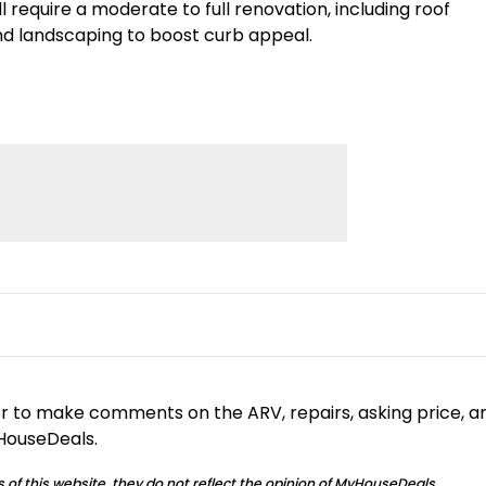
require a moderate to full renovation, including roof
and landscaping to boost curb appeal.
or to make comments on the ARV, repairs, asking price, a
yHouseDeals.
 of this website, they do not reflect the opinion of MyHouseDeals.