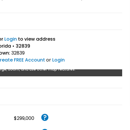
or
Login
to view address
orida • 32839
Town:
32839
reate FREE Account
or
Login
rge, zoom, and use other map features.
$299,000