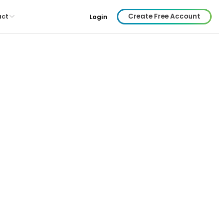
Create Free Account
act
Login