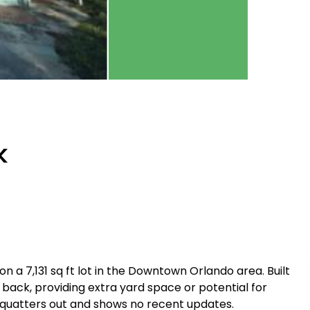
k
n a 7,131 sq ft lot in the Downtown Orlando area. Built
he back, providing extra yard space or potential for
squatters out and shows no recent updates.