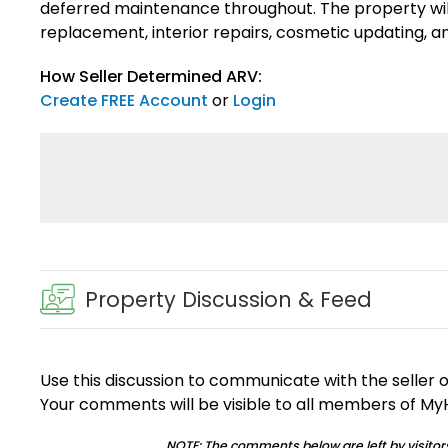
deferred maintenance throughout. The property will 
replacement, interior repairs, cosmetic updating, 
How Seller Determined ARV:
Create FREE Account
or
Login
Property Discussion & Feed
Use this discussion to communicate with the seller 
Your comments will be visible to all members of M
NOTE: The comments below are left by visitors