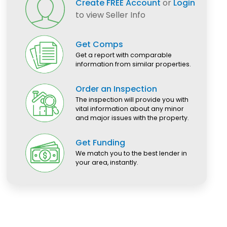
Create FREE Account
or
Login
to view Seller Info
Get Comps
Get a report with comparable
information from similar properties.
Order an Inspection
The inspection will provide you with
vital information about any minor
and major issues with the property.
Get Funding
We match you to the best lender in
your area, instantly.