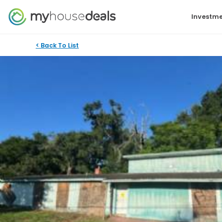
Investme
< Back To List