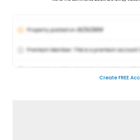
Property posted on
01/31/2019
Premium Member: This is a premium account 
Lorem ipsum dolor sit amet, consetetur sadipsc
Create FREE Ac