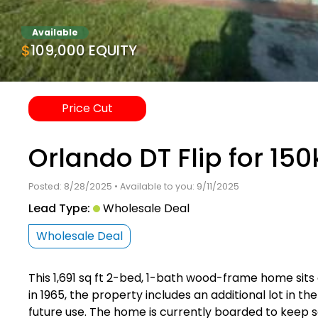
Available
$109,000 EQUITY
Price Cut
Orlando DT Flip for 150
Posted: 8/28/2025 • Available to you: 9/11/2025
Lead Type:
Wholesale Deal
Wholesale Deal
This 1,691 sq ft 2-bed, 1-bath wood-frame home sits o
in 1965, the property includes an additional lot in t
future use. The home is currently boarded to keep 