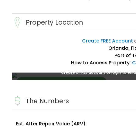
Property Location
Create FREE Account
Orlando, Fl
Part of 
How to Access Property:
C
Create a FREE account
or
login
to enla
The Numbers
Est. After Repair Value (ARV):
Create FREE Account
or
Login