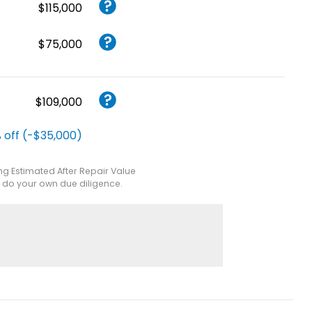
$115,000
$75,000
$109,000
 off (-$35,000)
ing Estimated After Repair Value
e do your own due diligence.