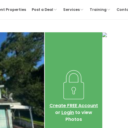
nt Properties
Post a Deal
Services
Training
Cont
Create FREE Account
or
Login
to view
Photos