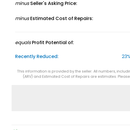
minus
Seller's Asking Price:
minus
Estimated Cost of Repairs:
equals
Profit Potential of:
Recently Reduced:
23%
This information is provided by the seller. All numbers, includ
(ARV) and Estimated Cost of Repairs are estimates. Pleas