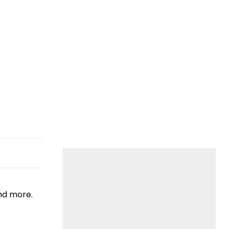
nd more.