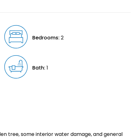
Bedrooms:
2
Bath:
1
allen tree, some interior water damage, and general