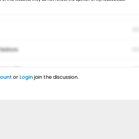
01
feature.
01
ing elitr.
01
count
or
Login
join the discussion.