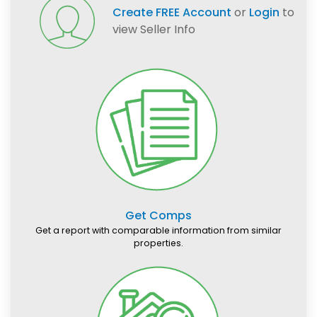
Create FREE Account
or
Login
to
view Seller Info
Get Comps
Get a report with comparable information from similar
properties.