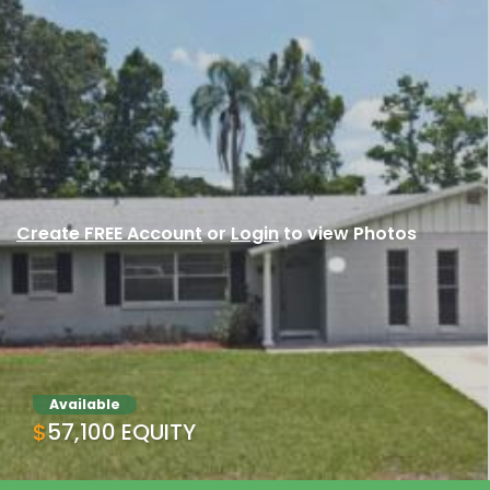
Create FREE Account
or
Login
to view Photos
Available
$57,100 EQUITY