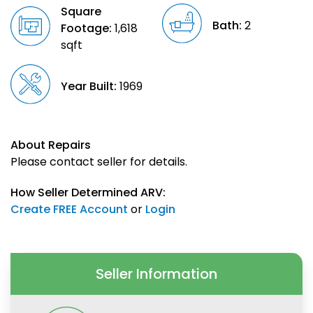
Square
Bath:
2
Footage:
1,618
sqft
Year Built:
1969
About Repairs
Please contact seller for details.
How Seller Determined ARV:
Create FREE Account
or
Login
Seller Information