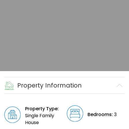
Property Information
Property Type:
Bedrooms:
3
Single Family
House