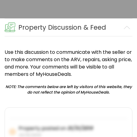
Property Discussion & Feed
Use this discussion to communicate with the seller or
to make comments on the ARV, repairs, asking price,
and more. Your comments will be visible to all
members of MyHouseDeals.
NOTE: The comments below are left by visitors of this website, they
do not reflect the opinion of MyHouseDeals.
Property posted on
01/31/2019
01/31/2019