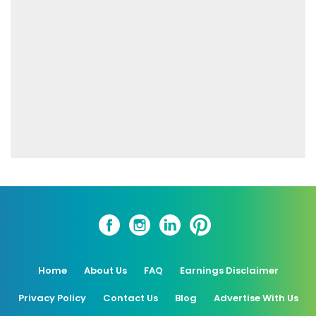
Home
About Us
FAQ
Earnings Disclaimer
Privacy Policy
Contact Us
Blog
Advertise With Us