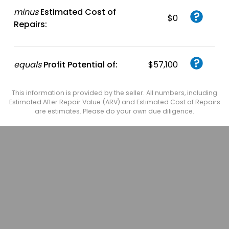
minus
Estimated Cost of
$0
Repairs:
equals
Profit Potential of:
$57,100
This information is provided by the seller. All numbers, including
Estimated After Repair Value (ARV) and Estimated Cost of Repairs
are estimates. Please do your own due diligence.