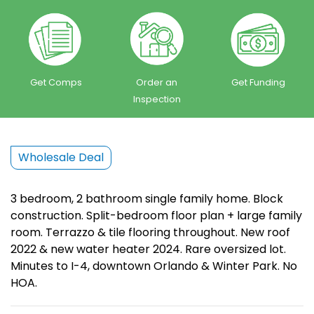
Get Comps
Order an
Get Funding
Inspection
Wholesale Deal
3 bedroom, 2 bathroom single family home. Block
construction. Split-bedroom floor plan + large family
room. Terrazzo & tile flooring throughout. New roof
2022 & new water heater 2024. Rare oversized lot.
Minutes to I-4, downtown Orlando & Winter Park. No
HOA.