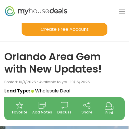
Create Free Account
Orlando Area Gem
with New Updates!
Posted: 10/1/2025 • Available to you: 10/15/2025
Lead Type:
Wholesale Deal
Favorite
Add Notes
Discuss
Share
Print