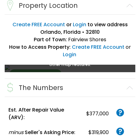
Property Location
Create FREE Account
or
Login
to view address
Orlando, Florida • 32810
Part of Town:
Fairview Shores
How to Access Property:
Create FREE Account
or
Login
Create a FREE account
or
login
to enlarge, zoom, and use
other map features.
The Numbers
Create FREE
Account
or
Login
Est. After Repair Value
$377,000
(ARV):
minus
Seller's Asking Price:
$319,900