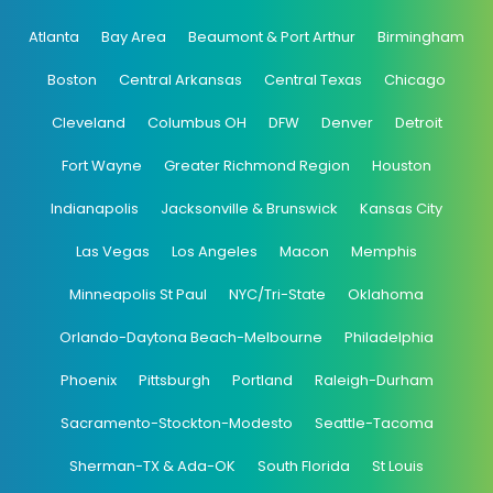
Atlanta
Bay Area
Beaumont & Port Arthur
Birmingham
Boston
Central Arkansas
Central Texas
Chicago
Cleveland
Columbus OH
DFW
Denver
Detroit
Fort Wayne
Greater Richmond Region
Houston
Indianapolis
Jacksonville & Brunswick
Kansas City
Las Vegas
Los Angeles
Macon
Memphis
Minneapolis St Paul
NYC/Tri-State
Oklahoma
Orlando-Daytona Beach-Melbourne
Philadelphia
Phoenix
Pittsburgh
Portland
Raleigh-Durham
Sacramento-Stockton-Modesto
Seattle-Tacoma
Sherman-TX & Ada-OK
South Florida
St Louis