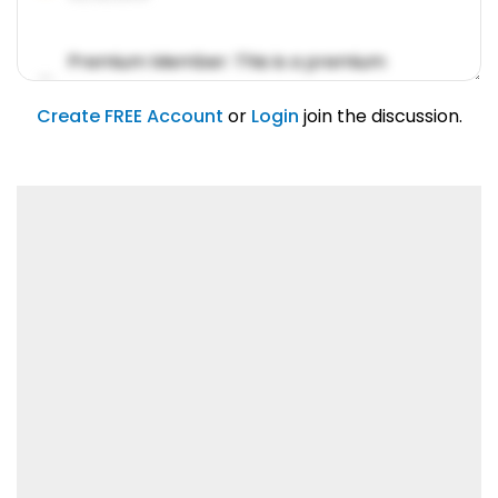
Premium Member: This is a premium
account feature.
01/31/2019
Create FREE Account
or
Login
join the discussion.
Lorem ipsum dolor sit amet, consetetur
sadipscing elitr.
01/31/2019