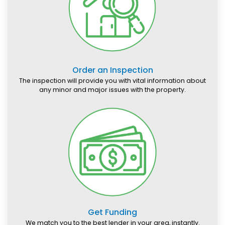
Order an Inspection
The inspection will provide you with vital information about
any minor and major issues with the property.
Get Funding
We match you to the best lender in your area, instantly.