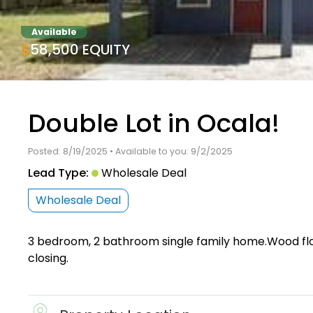
Available
$58,500 EQUITY
Double Lot in Ocala!
Posted: 8/19/2025 • Available to you: 9/2/2025
Lead Type:
Wholesale Deal
Wholesale Deal
3 bedroom, 2 bathroom single family home.Wood floo
closing.