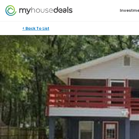
Investme
< Back To List