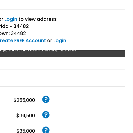
or
Login
to view address
rida • 34482
own:
34482
reate FREE Account
or
Login
rge, zoom, and use other map features.
$255,000
$161,500
$35,000