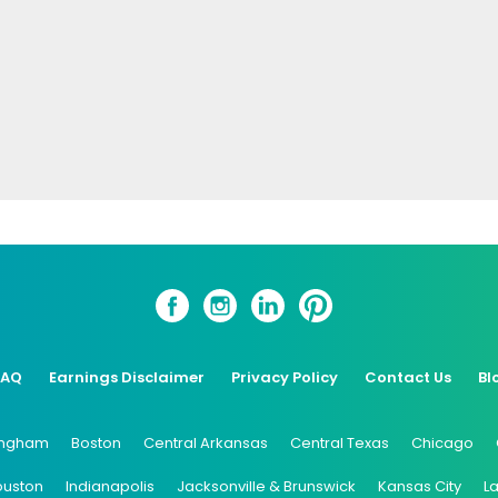
FAQ
Earnings Disclaimer
Privacy Policy
Contact Us
Bl
ingham
Boston
Central Arkansas
Central Texas
Chicago
ouston
Indianapolis
Jacksonville & Brunswick
Kansas City
L