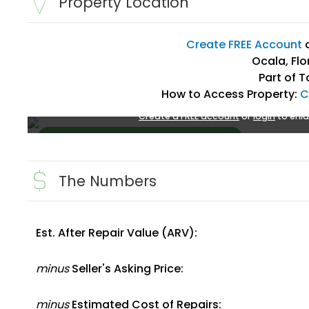
Property Location
Create FREE Account
Ocala, Flo
Part of T
How to Access Property:
C
Create a FREE account
or
login
to enla
The Numbers
Est. After Repair Value (ARV):
Create FREE Account
or
Login
minus
Seller's Asking Price:
minus
Estimated Cost of Repairs: