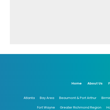
Home
About Us
Atlanta
Bay Area
Beaumont & Port Arthur
Birm
Fort Wayne
Greater Richmond Region
H