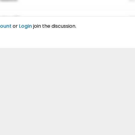
ing elitr.
01
count
or
Login
join the discussion.