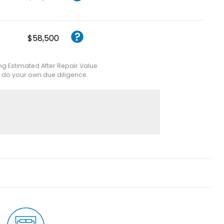
$58,500
ing Estimated After Repair Value
e do your own due diligence.