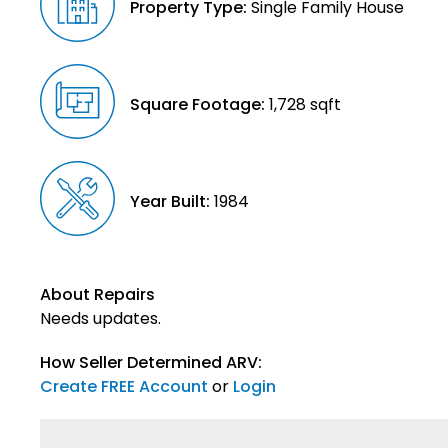
Property Type:
Single Family House
Square Footage:
1,728 sqft
Year Built:
1984
About Repairs
Needs updates.
How Seller Determined ARV:
Create FREE Account
or
Login