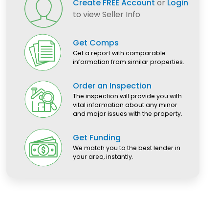
Create FREE Account
or
Login
to view Seller Info
Get Comps
Get a report with comparable
information from similar properties.
Order an Inspection
The inspection will provide you with
vital information about any minor
and major issues with the property.
Get Funding
We match you to the best lender in
your area, instantly.