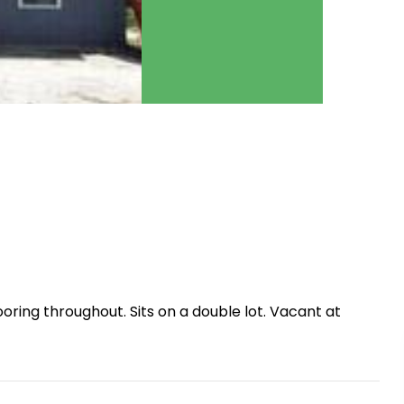
ring throughout. Sits on a double lot. Vacant at