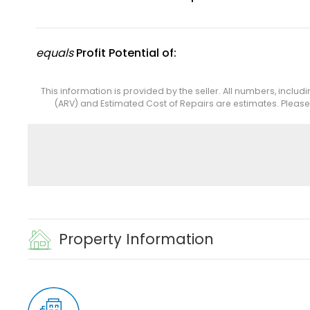
equals
Profit Potential of:
This information is provided by the seller. All numbers, includ
(ARV) and Estimated Cost of Repairs are estimates. Pleas
Property Information