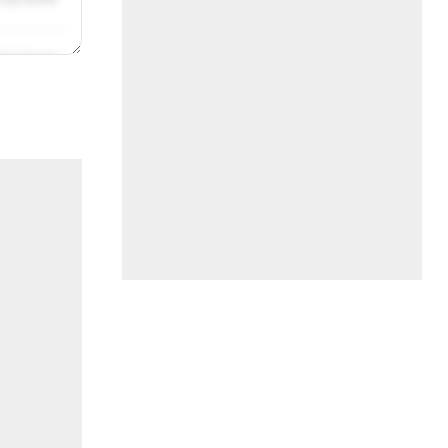
/31/2019