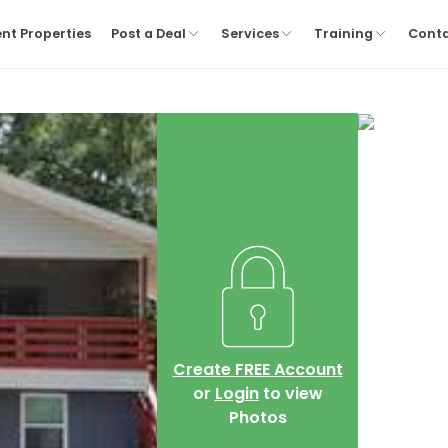
nt Properties
Post a Deal
Services
Training
Cont
Create FREE Account
or
Login
to view
Photos