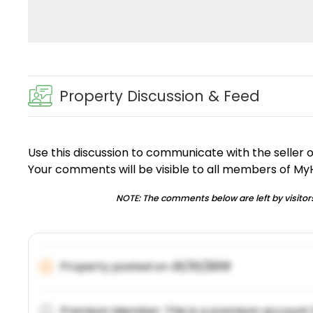
Property Discussion & Feed
Use this discussion to communicate with the seller 
Your comments will be visible to all members of M
NOTE: The comments below are left by visitors
Property posted on
01/31/2019
Premium Member: This is a premium account 