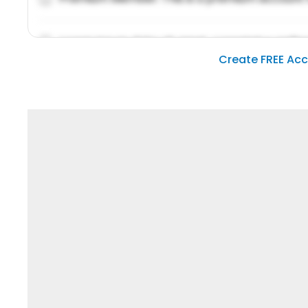
Lorem ipsum dolor sit amet, consetetur sadipsc
Create FREE Ac