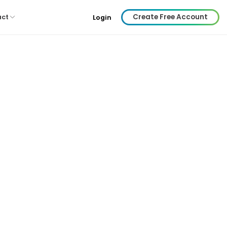
Create Free Account
act
Login