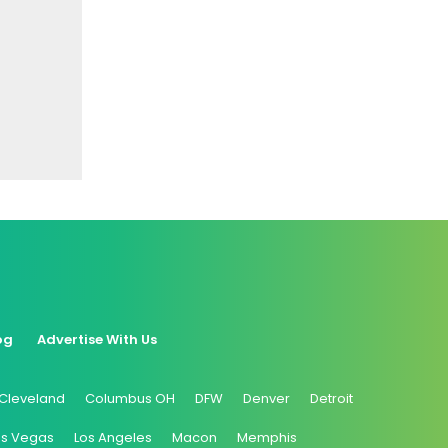
og
Advertise With Us
Cleveland
Columbus OH
DFW
Denver
Detroit
as Vegas
Los Angeles
Macon
Memphis