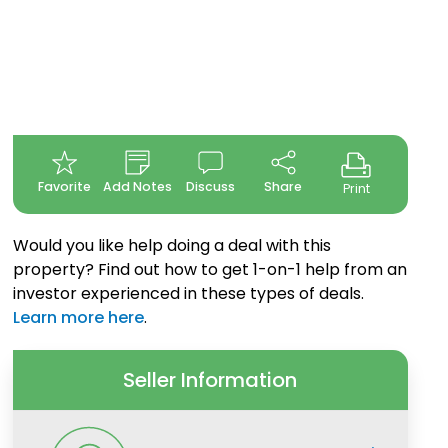
Favorite
Add Notes
Discuss
Share
Print
Would you like help doing a deal with this
property? Find out how to get 1-on-1 help from an
investor experienced in these types of deals.
Learn more here
.
Seller Information