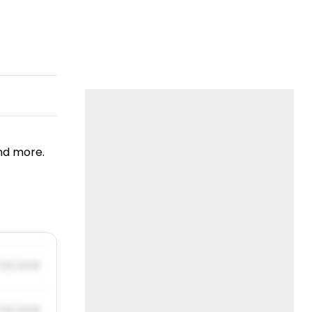
nd more.
/31/2019
/31/2019