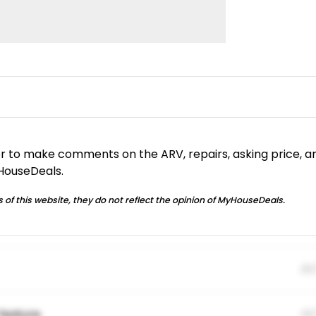
or to make comments on the ARV, repairs, asking price, a
yHouseDeals.
 of this website, they do not reflect the opinion of MyHouseDeals.
01
feature.
01