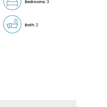
Bedrooms:
3
Bath:
2