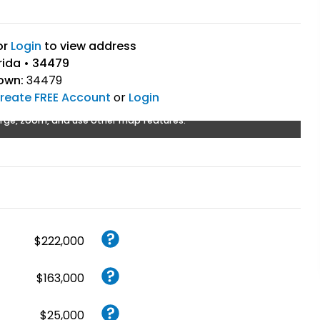
or
Login
to view address
rida • 34479
own:
34479
reate FREE Account
or
Login
rge, zoom, and use other map features.
$222,000
$163,000
$25,000