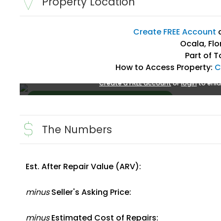
Property Location
Create FREE Account
Ocala, Flo
Part of T
How to Access Property:
C
Create a FREE account
or
login
to enla
The Numbers
Est. After Repair Value (ARV):
Create FREE Account
or
Login
minus
Seller's Asking Price:
minus
Estimated Cost of Repairs: