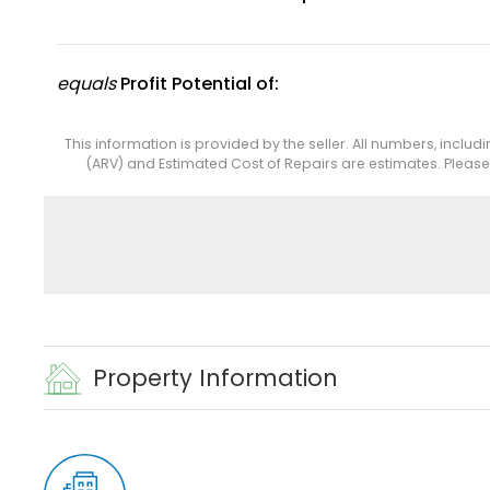
equals
Profit Potential of:
This information is provided by the seller. All numbers, includ
(ARV) and Estimated Cost of Repairs are estimates. Pleas
Property Information