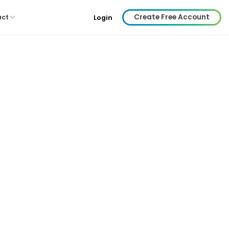
Create Free Account
act
Login