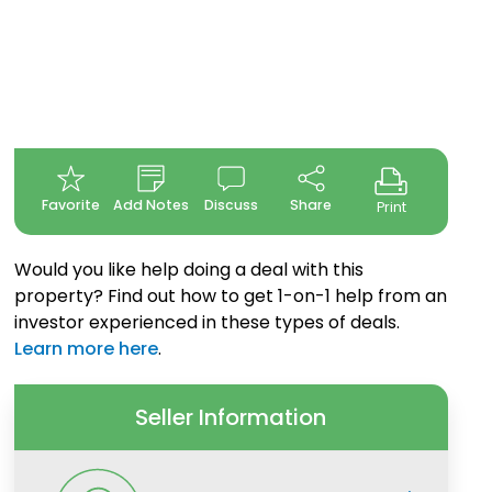
Favorite
Add Notes
Discuss
Share
Print
Would you like help doing a deal with this
property? Find out how to get 1-on-1 help from an
investor experienced in these types of deals.
Learn more here
.
Seller Information