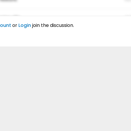
ing elitr.
01
count
or
Login
join the discussion.