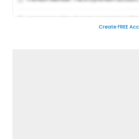
Lorem ipsum dolor sit amet, consetetur sadipsc
Create FREE Ac