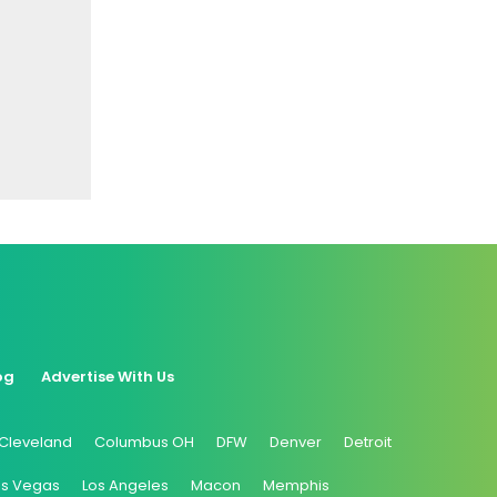
og
Advertise With Us
Cleveland
Columbus OH
DFW
Denver
Detroit
as Vegas
Los Angeles
Macon
Memphis