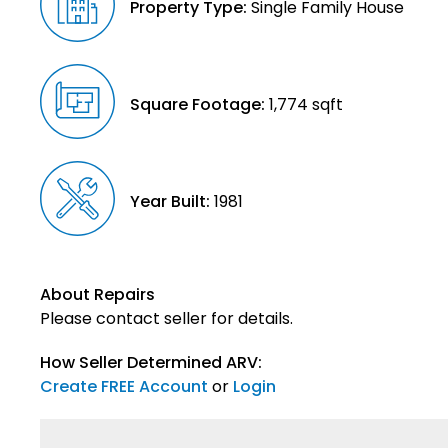
Property Type:
Single Family House
Square Footage:
1,774 sqft
Year Built:
1981
About Repairs
Please contact seller for details.
How Seller Determined ARV:
Create FREE Account
or
Login