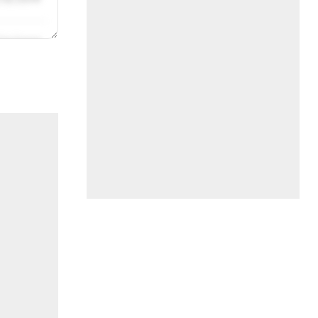
/31/2019