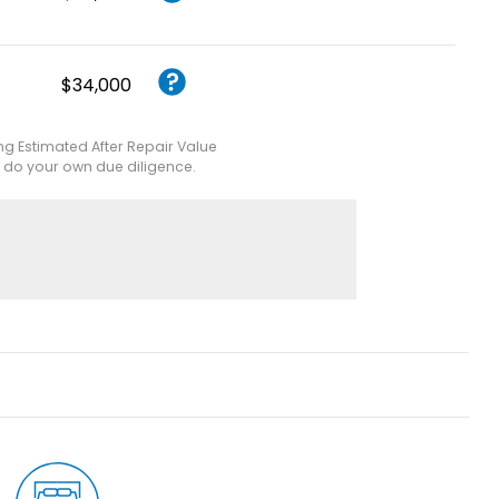
$34,000
ing Estimated After Repair Value
e do your own due diligence.