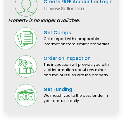
Create FREE Account
or
Login
to view Seller Info
Property is no longer available.
Get Comps
Get a report with comparable
information from similar properties.
Order an Inspection
The inspection will provide you with
vital information about any minor
and major issues with the property.
Get Funding
We match you to the best lender in
your area, instantly.