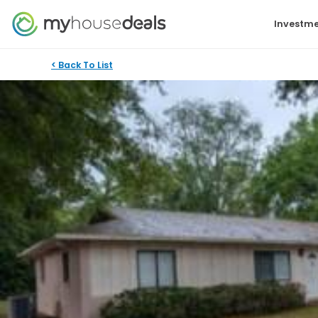
Investme
< Back To List