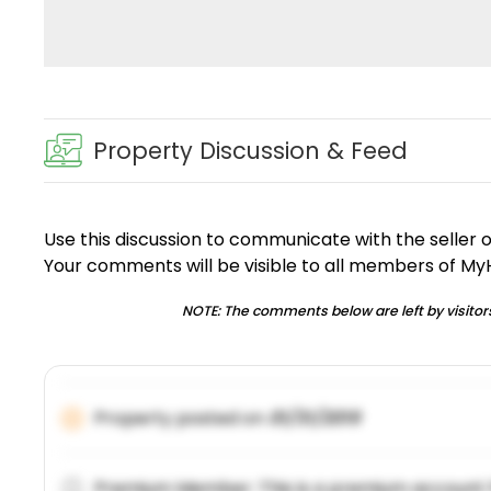
Property Discussion & Feed
Use this discussion to communicate with the seller 
Your comments will be visible to all members of M
NOTE: The comments below are left by visitors
Property posted on
01/31/2019
Premium Member: This is a premium account 