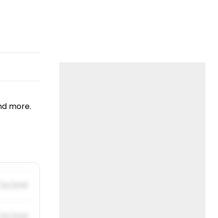
nd more.
/31/2019
/31/2019