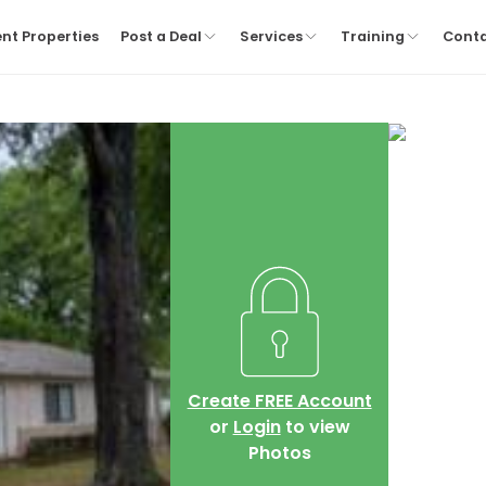
nt Properties
Post a Deal
Services
Training
Cont
Create FREE Account
or
Login
to view
Photos