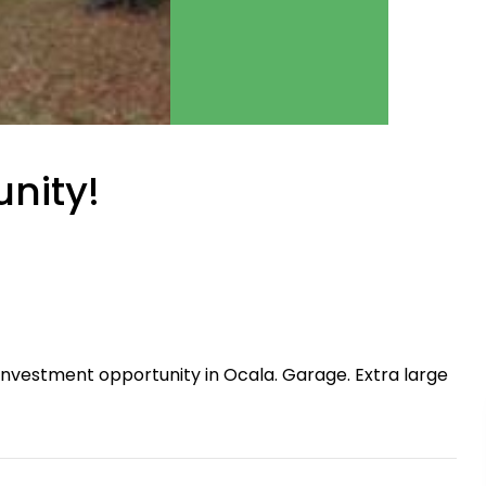
nity!
nvestment opportunity in Ocala. Garage. Extra large