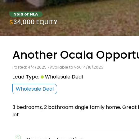
Sold or NLA
$34,000 EQUITY
Another Ocala Opportu
Posted: 4/4/2025 • Available to you: 4/18/2025
Lead Type:
Wholesale Deal
Wholesale Deal
3 bedrooms, 2 bathroom single family home. Great i
lot.