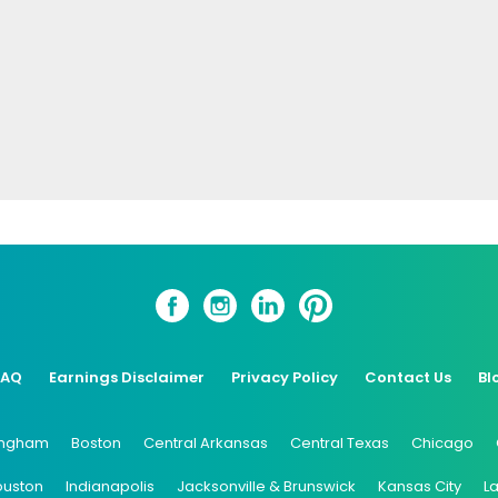
FAQ
Earnings Disclaimer
Privacy Policy
Contact Us
Bl
ingham
Boston
Central Arkansas
Central Texas
Chicago
ouston
Indianapolis
Jacksonville & Brunswick
Kansas City
L