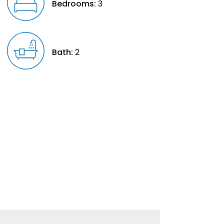
Bedrooms:
3
Bath:
2