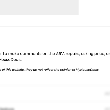
or to make comments on the ARV, repairs, asking price, a
yHouseDeals.
 of this website, they do not reflect the opinion of MyHouseDeals.
01
feature.
01