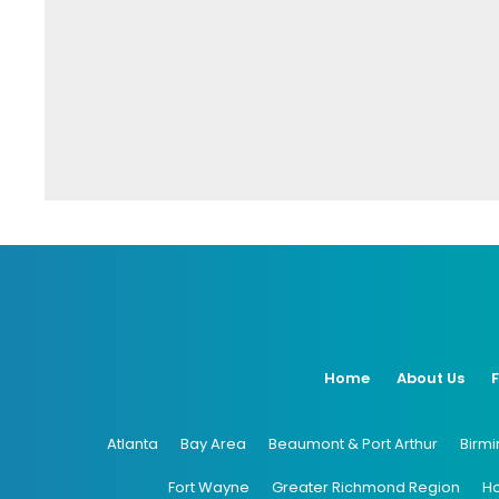
Home
About Us
Atlanta
Bay Area
Beaumont & Port Arthur
Birm
Fort Wayne
Greater Richmond Region
H