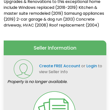
Upgrades & Renovations to this exceptional home
include Windows replaced (2018-2019) Kitchen &
master suite remodeled (2019) Samsung appliances
(2019) 2-car garage & dog run (2013) Concrete
driveway, HVAC (2008) Roof replacement (2004)
Seller Information
Create FREE Account
or
Login
to
view Seller Info
Property is no longer available.