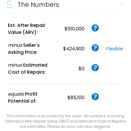
The Numbers
Create FREE
Account
or
Login
Est. After Repair
$510,000
Value (ARV):
minus
Seller's
$424,900
Flexible
Asking Price:
minus
Estimated
$0
Cost of Repairs:
equals
Profit
$85,100
Potential of:
This information is provided by the seller. All numbers, including
Estimated After Repair Value (ARV) and Estimated Cost of Repairs
are estimates. Please do your own due diligence.