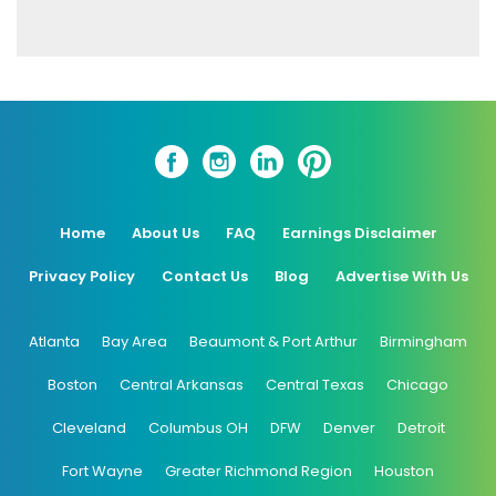
Home
About Us
FAQ
Earnings Disclaimer
Privacy Policy
Contact Us
Blog
Advertise With Us
Atlanta
Bay Area
Beaumont & Port Arthur
Birmingham
Boston
Central Arkansas
Central Texas
Chicago
Cleveland
Columbus OH
DFW
Denver
Detroit
Fort Wayne
Greater Richmond Region
Houston