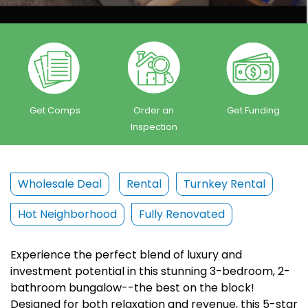
Get Comps
Order an
Get Funding
Inspection
Wholesale Deal
Rental
Turnkey Rental
Hot Neighborhood
Fully Renovated
Experience the perfect blend of luxury and
investment potential in this stunning 3-bedroom, 2-
bathroom bungalow--the best on the block!
Designed for both relaxation and revenue, this 5-star