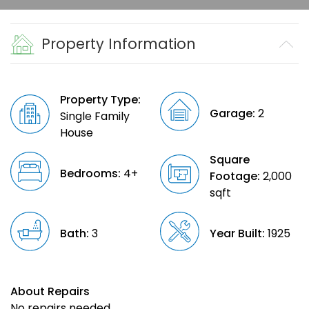
Property Information
Property Type:
Garage:
2
Single Family
House
Square
Bedrooms:
4+
Footage:
2,000
sqft
Bath:
3
Year Built:
1925
About Repairs
No repairs needed.