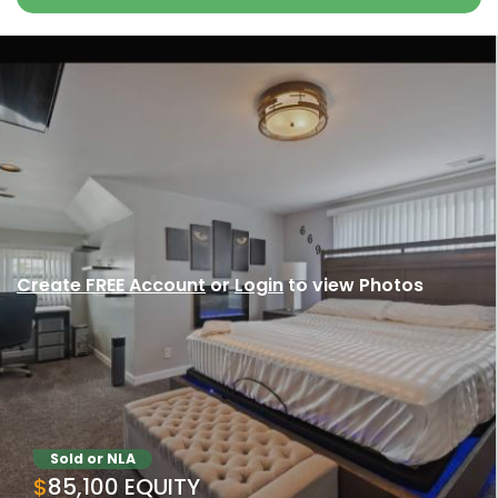
Create FREE Account
or
Login
to view Photos
Sold or NLA
$85,100 EQUITY