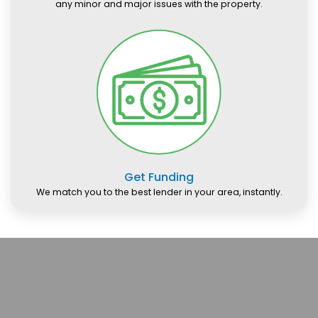
any minor and major issues with the property.
Get Funding
We match you to the best lender in your area, instantly.