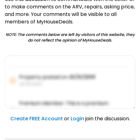
to make comments on the ARV, repairs, asking price,
and more. Your comments will be visible to all
members of MyHouseDeals.
NOTE: The comments below are left by visitors of this website, they
do not reflect the opinion of MyHouseDeals.
Property posted on
01/31/2019
01/31/2019
Premium Member: This is a premium
account feature.
01/31/2019
Create FREE Account
or
Login
join the discussion.
Lorem ipsum dolor sit amet, consetetur