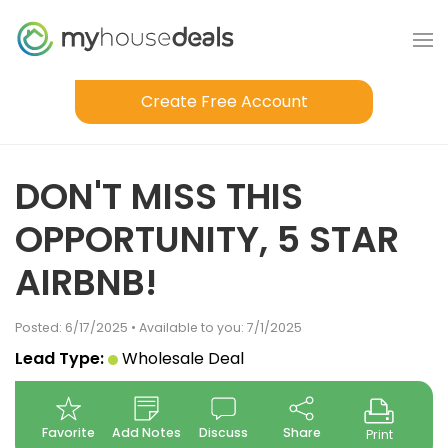
Create Free Account
DON'T MISS THIS
OPPORTUNITY, 5 STAR
AIRBNB!
Posted: 6/17/2025 • Available to you: 7/1/2025
Lead Type:
Wholesale Deal
Favorite
Add Notes
Discuss
Share
Print