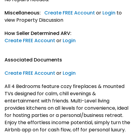
Miscellaneous:
Create FREE Account
or
Login
to
view Property Discussion
How Seller Determined ARV:
Create FREE Account
or
Login
Associated Documents
Create FREE Account
or
Login
All 4 Bedrooms feature cozy fireplaces & mounted
TVs designed for calm, chill evenings &
entertainment with friends. Multi-Level living
provides kitchens on all levels for convenience, ideal
for hosting parties or a personal/business retreat.
Enjoy the effortless income potential, simply turn the
Airbnb app on for cash flow, off for personal luxury.