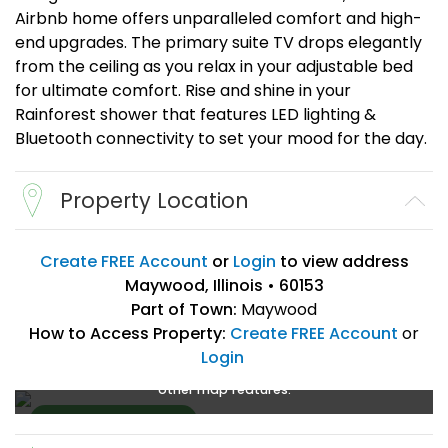
Airbnb home offers unparalleled comfort and high-
end upgrades. The primary suite TV drops elegantly
from the ceiling as you relax in your adjustable bed
for ultimate comfort. Rise and shine in your
Rainforest shower that features LED lighting &
Bluetooth connectivity to set your mood for the day.
Property Location
Create FREE Account
or
Login
to view address
Maywood, Illinois • 60153
Part of Town:
Maywood
How to Access Property:
Create FREE Account
or
Login
Create a FREE account
or
login
to enlarge, zoom, and use
other map features.