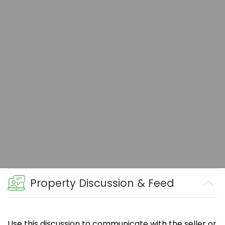
Property Discussion & Feed
Use this discussion to communicate with the seller or