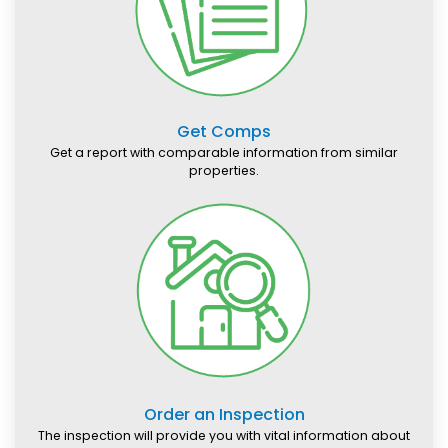
Get Comps
Get a report with comparable information from similar
properties.
Order an Inspection
The inspection will provide you with vital information about