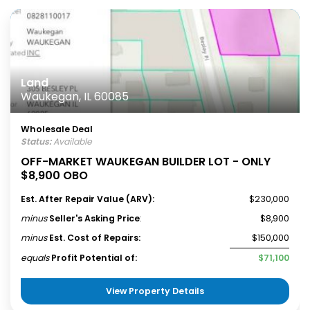
Land
Waukegan, IL 60085
Wholesale Deal
Status:
Available
OFF-MARKET WAUKEGAN BUILDER LOT - ONLY
$8,900 OBO
Est. After Repair Value (ARV):
$230,000
minus
Seller's Asking Price
:
$8,900
minus
Est. Cost of Repairs:
$150,000
equals
Profit Potential of:
$71,100
View Property Details