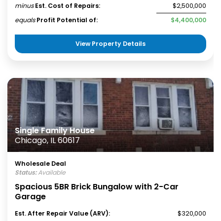
minus
Est. Cost of Repairs:
$2,500,000
equals
Profit Potential of:
$4,400,000
View Property Details
Single Family House
Chicago, IL 60617
Wholesale Deal
Status:
Available
Spacious 5BR Brick Bungalow with 2-Car
Garage
Est. After Repair Value (ARV):
$320,000