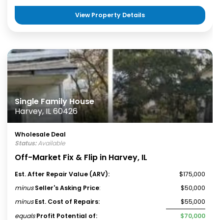
View Property Details
Single Family House
Harvey, IL 60426
Wholesale Deal
Status:
Available
Off-Market Fix & Flip in Harvey, IL
Est. After Repair Value (ARV):
$175,000
minus
Seller's Asking Price
:
$50,000
minus
Est. Cost of Repairs:
$55,000
equals
Profit Potential of:
$70,000