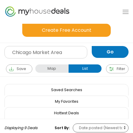
Create Free Account
Map
List
Save
Filter
Saved Searches
My Favorites
Hottest Deals
Displaying 9 Deals
Sort By: