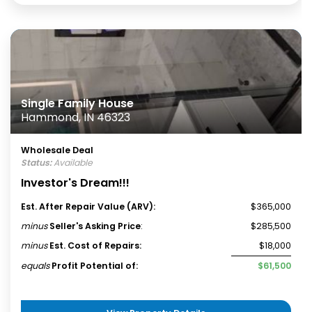
Single Family House
Hammond, IN 46323
Wholesale Deal
Status:
Available
Investor's Dream!!!
Est. After Repair Value (ARV):
$365,000
minus
Seller's Asking Price
:
$285,500
minus
Est. Cost of Repairs:
$18,000
equals
Profit Potential of:
$61,500