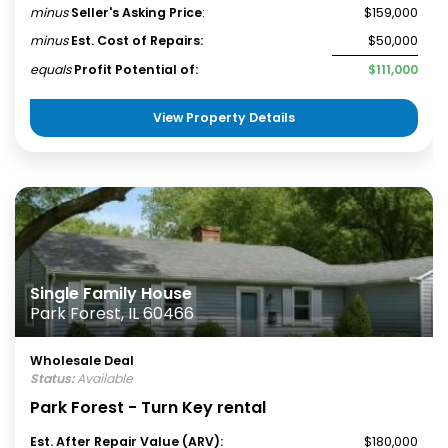
minus
Seller's Asking Price
:
$159,000
minus
Est. Cost of Repairs:
$50,000
equals
Profit Potential of:
$111,000
View Property Details
Single Family House
Park Forest, IL 60466
Wholesale Deal
Status:
Available
Park Forest - Turn Key rental
Est. After Repair Value (ARV):
$180,000