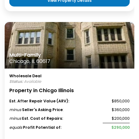
View Property Details
Multi-Family
Chicago, IL 60617
Wholesale Deal
Status:
Available
Property in Chicgo Illinois
Est. After Repair Value (ARV):
$850,000
minus
Seller's Asking Price
:
$360,000
minus
Est. Cost of Repairs:
$200,000
equals
Profit Potential of:
$290,000