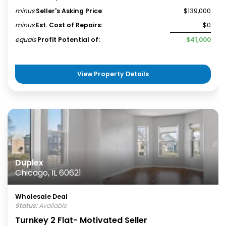
minus
Seller's Asking Price
:
$139,000
minus
Est. Cost of Repairs:
$0
equals
Profit Potential of:
$41,000
View Property Details
Duplex
Chicago, IL 60621
Wholesale Deal
Status:
Available
Turnkey 2 Flat- Motivated Seller