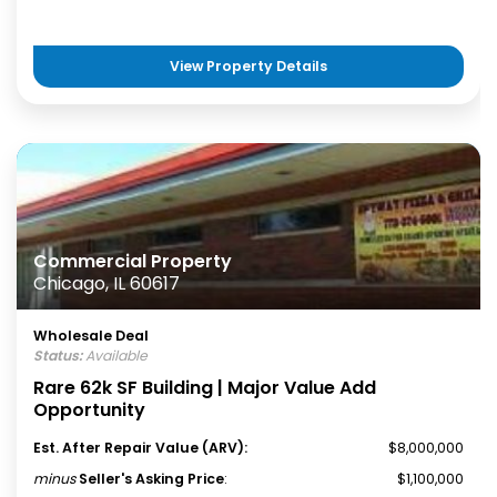
View Property Details
Commercial Property
Chicago, IL 60617
Wholesale Deal
Status:
Available
Rare 62k SF Building | Major Value Add
Opportunity
Est. After Repair Value (ARV):
$8,000,000
minus
Seller's Asking Price
:
$1,100,000