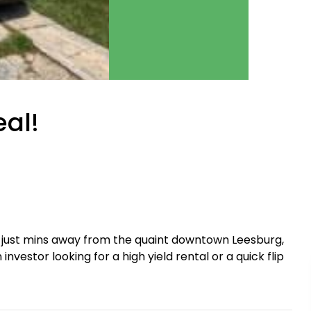
eal!
 just mins away from the quaint downtown Leesburg,
nvestor looking for a high yield rental or a quick flip