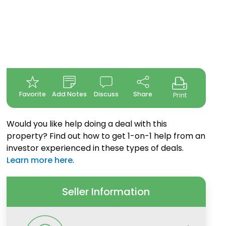
Favorite
Add Notes
Discuss
Share
Print
Would you like help doing a deal with this
property? Find out how to get 1-on-1 help from an
investor experienced in these types of deals.
Learn more here
.
Seller Information