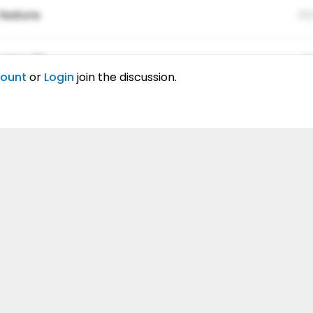
feature.
01
ing elitr.
01
count
or
Login
join the discussion.