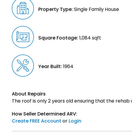
Property Type:
Single Family House
Square Footage:
1,084 sqft
Year Built:
1964
About Repairs
The roof is only 2 years old ensuring that the rehab 
How Seller Determined ARV:
Create FREE Account
or
Login