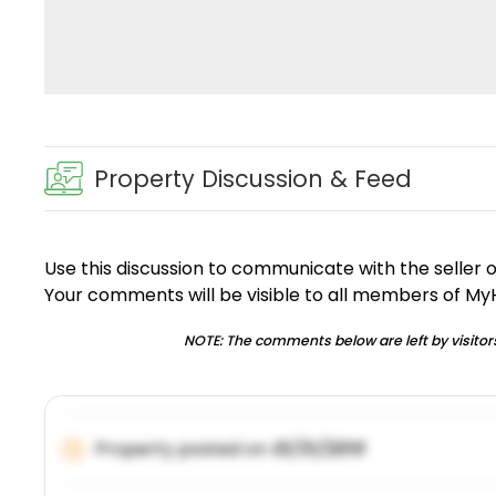
Property Discussion & Feed
Use this discussion to communicate with the seller 
Your comments will be visible to all members of M
NOTE: The comments below are left by visitors
Property posted on
01/31/2019