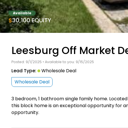
Available
$30,100 EQUITY
Leesburg Off Market D
Posted: 9/1/2025 • Available to you: 9/15/2025
Lead Type:
Wholesale Deal
Wholesale Deal
3 bedroom, 1 bathroom single family home. Located
this block home is an exceptional opportunity for an i
opportunity.