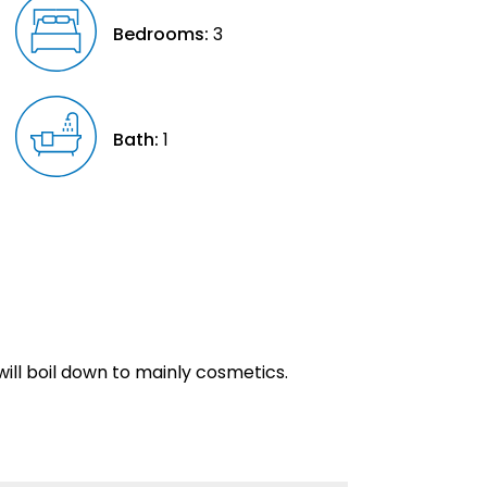
Bedrooms:
3
Bath:
1
will boil down to mainly cosmetics.