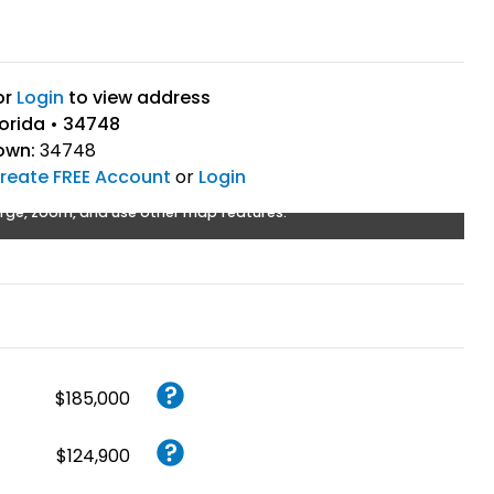
or
Login
to view address
lorida • 34748
own:
34748
reate FREE Account
or
Login
rge, zoom, and use other map features.
$185,000
$124,900