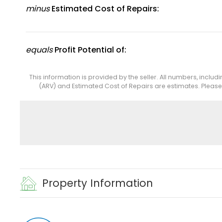
minus
Estimated Cost of Repairs:
equals
Profit Potential of:
This information is provided by the seller. All numbers, includ
(ARV) and Estimated Cost of Repairs are estimates. Pleas
Property Information