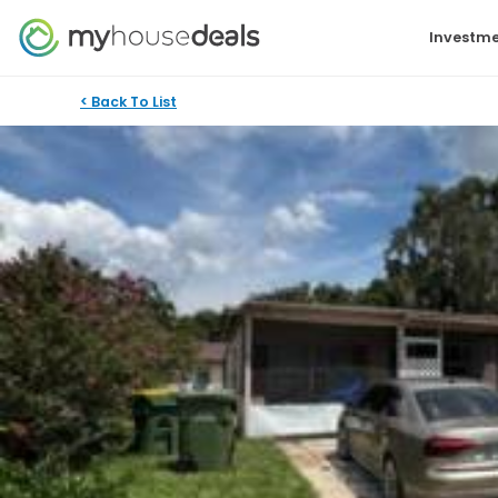
Investme
< Back To List