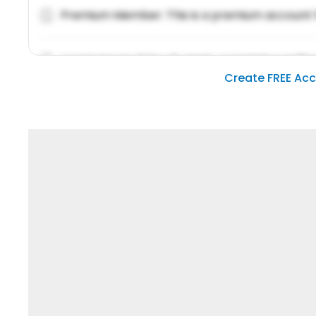
Premium Member: This is a premium account 
Lorem ipsum dolor sit amet, consetetur sadipsc
Create FREE Ac