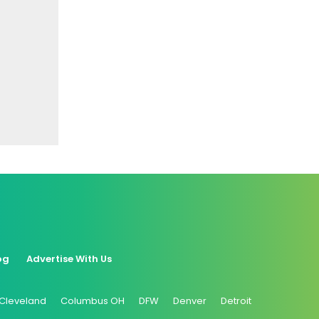
og
Advertise With Us
Cleveland
Columbus OH
DFW
Denver
Detroit