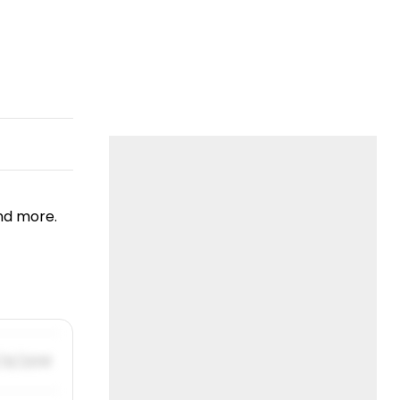
nd more.
/31/2019