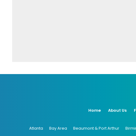
Home
About Us
Atlanta
Bay Area
Beaumont & Port Arthur
Birm