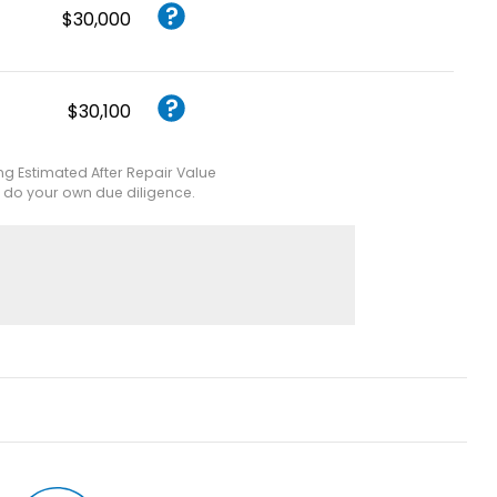
$30,000
$30,100
ing Estimated After Repair Value
e do your own due diligence.