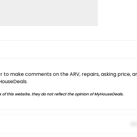
or to make comments on the ARV, repairs, asking price, a
yHouseDeals.
 of this website, they do not reflect the opinion of MyHouseDeals.
01