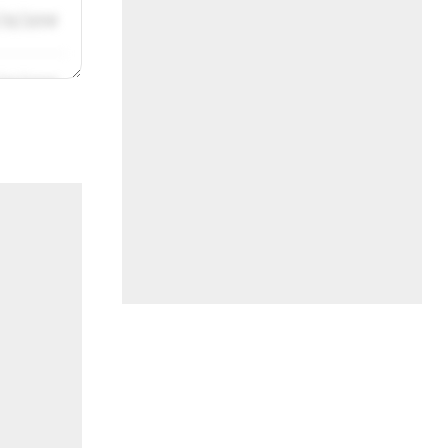
/31/2019
/31/2019