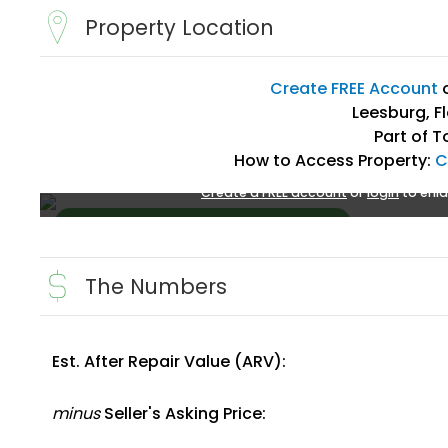
Property Location
Create FREE Account
Leesburg, F
Part of T
How to Access Property:
C
Create a FREE account
or
login
to enla
The Numbers
Est. After Repair Value (ARV):
Create FREE Account
or
Login
minus
Seller's Asking Price: