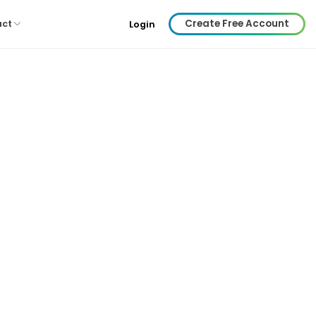
Create Free Account
act
Login