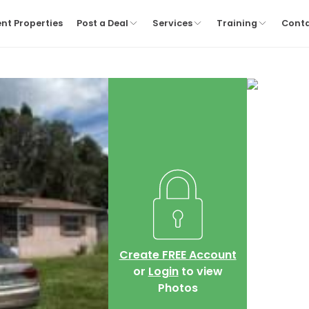
nt Properties
Post a Deal
Services
Training
Cont
Create FREE Account
or
Login
to view
Photos