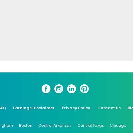
FAQ
Earnings Disclaimer
Privacy Policy
Contact Us
Bl
ingham
Boston
Central Arkansas
Central Texas
Chicago