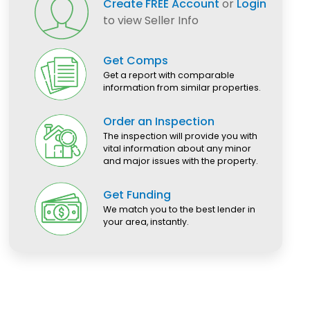
Create FREE Account
or
Login
to view Seller Info
Get Comps
Get a report with comparable
information from similar properties.
Order an Inspection
The inspection will provide you with
vital information about any minor
and major issues with the property.
Get Funding
We match you to the best lender in
your area, instantly.