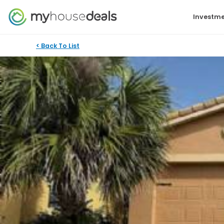
Investme
< Back To List