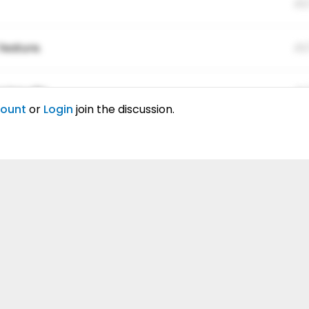
01
feature.
01
ing elitr.
01
count
or
Login
join the discussion.