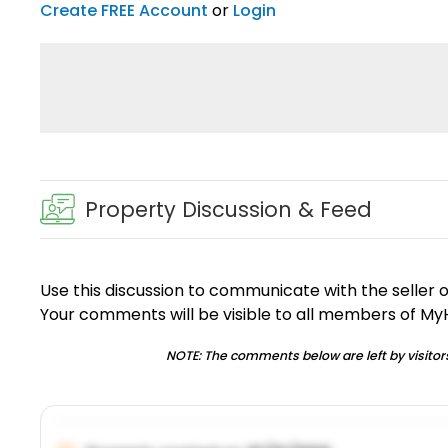
Create FREE Account
or
Login
Property Discussion & Feed
Use this discussion to communicate with the seller 
Your comments will be visible to all members of M
NOTE: The comments below are left by visitors