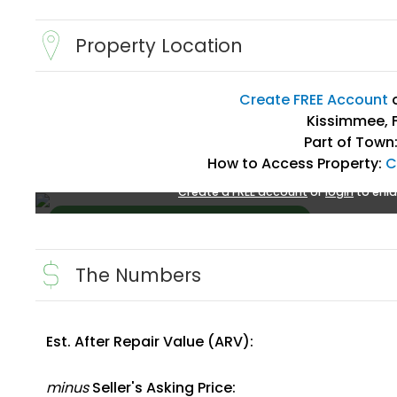
Property Location
Create FREE Account
Kissimmee, F
Part of Town
How to Access Property:
C
Create a FREE account
or
login
to enla
The Numbers
Est. After Repair Value (ARV):
Create FREE Account
or
Login
minus
Seller's Asking Price: