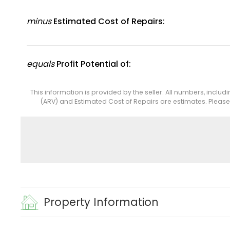
minus
Estimated Cost of Repairs:
equals
Profit Potential of:
This information is provided by the seller. All numbers, includ
(ARV) and Estimated Cost of Repairs are estimates. Pleas
Property Information