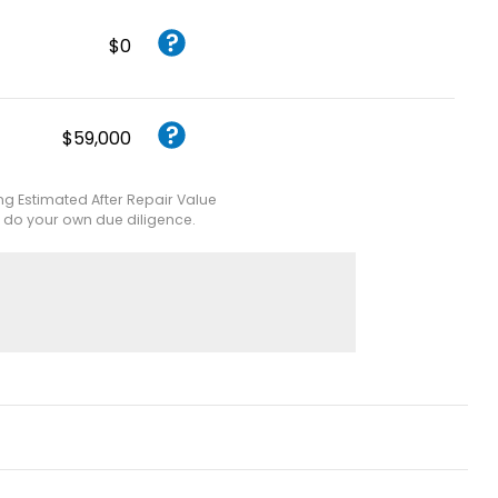
$0
$59,000
ing Estimated After Repair Value
e do your own due diligence.