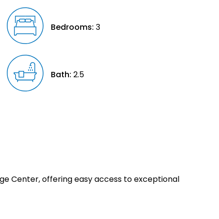
Bedrooms:
3
Bath:
2.5
age Center, offering easy access to exceptional