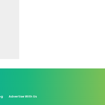
og
Advertise With Us