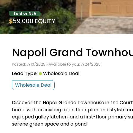
Sold or NLA
$59,000 EQUITY
Napoli Grand Townhou
Posted: 7/10/2025 • Available to you: 7/24/2025
Lead Type:
Wholesale Deal
Wholesale Deal
Discover the Napoli Grande Townhouse in the Court
home with an inviting open floor plan and stylish fur
equipped galley kitchen, and a first-floor primary s
serene green space and a pond.