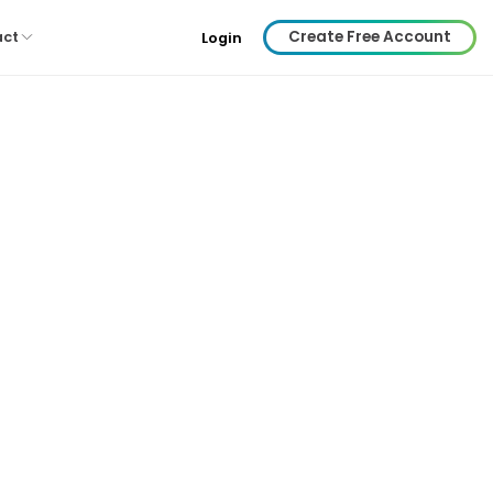
Create Free Account
act
Login