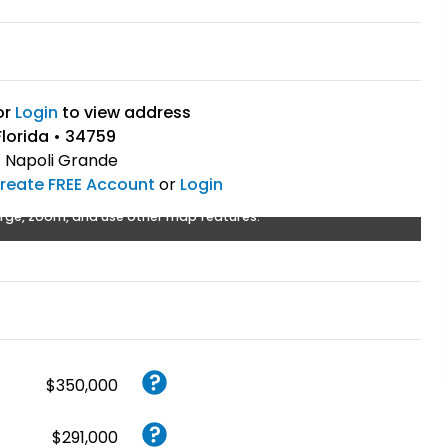
or
Login
to view address
lorida • 34759
:
Napoli Grande
reate FREE Account
or
Login
rge, zoom, and use other map features.
$350,000
$291,000