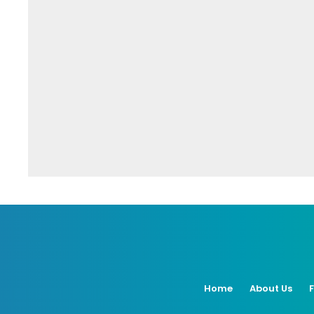
Home
About Us