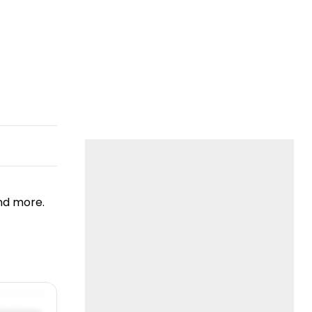
nd more.