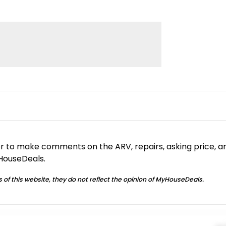
or to make comments on the ARV, repairs, asking price, a
yHouseDeals.
 of this website, they do not reflect the opinion of MyHouseDeals.