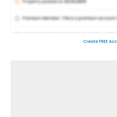
Property posted on
01/31/2019
Premium Member: This is a premium account 
Lorem ipsum dolor sit amet, consetetur sadipsc
Create FREE Ac