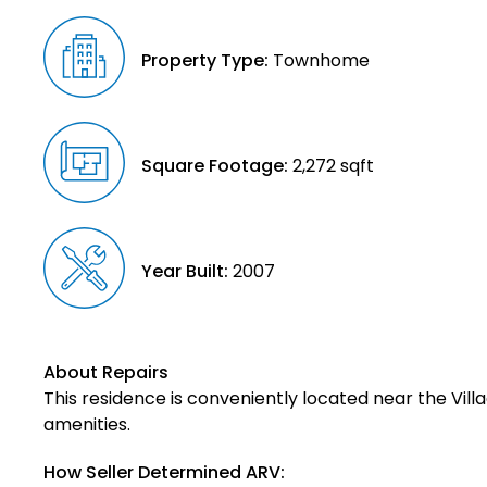
Property Type:
Townhome
Square Footage:
2,272 sqft
Year Built:
2007
About Repairs
This residence is conveniently located near the Vill
amenities.
How Seller Determined ARV: