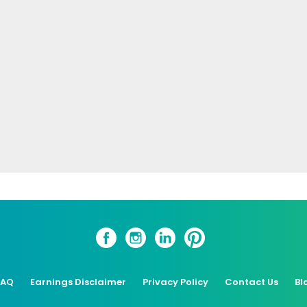
FAQ
Earnings Disclaimer
Privacy Policy
Contact Us
Bl