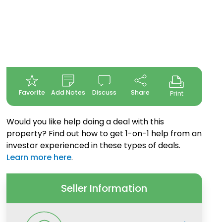
Favorite
Add Notes
Discuss
Share
Print
Would you like help doing a deal with this
property? Find out how to get 1-on-1 help from an
investor experienced in these types of deals.
Learn more here
.
Seller Information