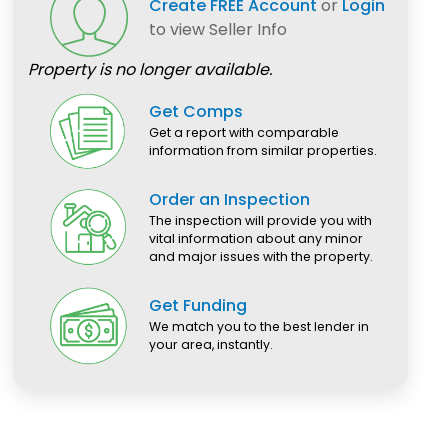
Create FREE Account
or
Login
to view Seller Info
Property is no longer available.
Get Comps
Get a report with comparable
information from similar properties.
Order an Inspection
The inspection will provide you with
vital information about any minor
and major issues with the property.
Get Funding
We match you to the best lender in
your area, instantly.