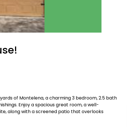
se!
yards of Montelena, a charming 3 bedroom, 2.5 bath
nishings. Enjoy a spacious great room, a well-
uite, along with a screened patio that overlooks