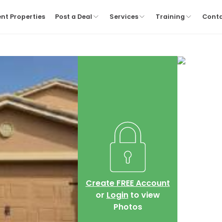
nt Properties
Post a Deal
Services
Training
Cont
Create FREE Account
or
Login
to view
Photos