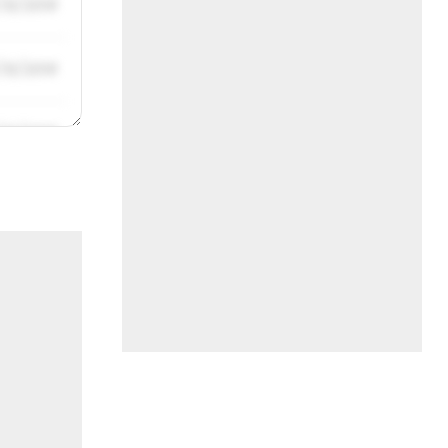
/31/2019
/31/2019
/31/2019