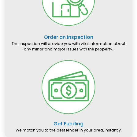
Order an Inspection
The inspection will provide you with vital information about
any minor and major issues with the property.
Get Funding
We match you to the best lender in your area, instantly.