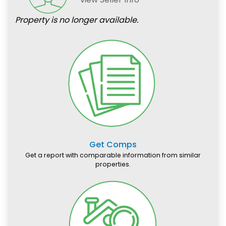
Property is no longer available.
Get Comps
Get a report with comparable information from similar
properties.