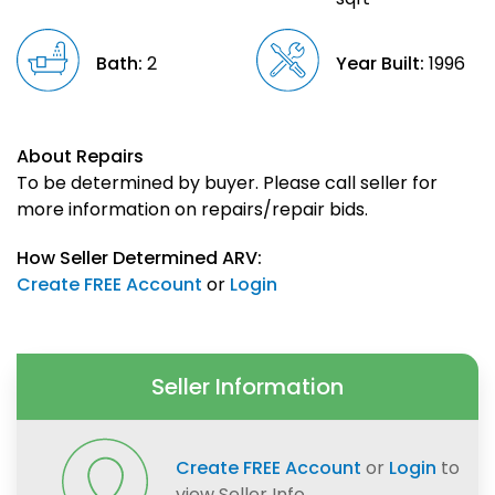
Bath:
2
Year Built:
1996
About Repairs
To be determined by buyer. Please call seller for
more information on repairs/repair bids.
How Seller Determined ARV:
Create FREE Account
or
Login
Seller Information
Create FREE Account
or
Login
to
view Seller Info