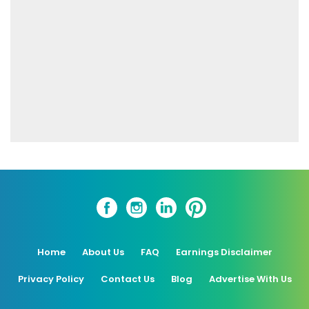
Home
About Us
FAQ
Earnings Disclaimer
Privacy Policy
Contact Us
Blog
Advertise With Us