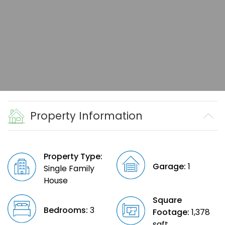
Property Information
Property Type:
Garage:
1
Single Family
House
Square
Bedrooms:
3
Footage:
1,378
sqft