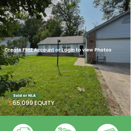
Create FREE Account
or
Login
to view Photos
Sold or NLA
$65,099 EQUITY