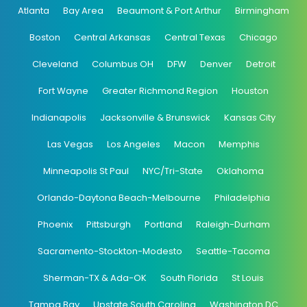
Atlanta
Bay Area
Beaumont & Port Arthur
Birmingham
Boston
Central Arkansas
Central Texas
Chicago
Cleveland
Columbus OH
DFW
Denver
Detroit
Fort Wayne
Greater Richmond Region
Houston
Indianapolis
Jacksonville & Brunswick
Kansas City
Las Vegas
Los Angeles
Macon
Memphis
Minneapolis St Paul
NYC/Tri-State
Oklahoma
Orlando-Daytona Beach-Melbourne
Philadelphia
Phoenix
Pittsburgh
Portland
Raleigh-Durham
Sacramento-Stockton-Modesto
Seattle-Tacoma
Sherman-TX & Ada-OK
South Florida
St Louis
Tampa Bay
Upstate South Carolina
Washington DC