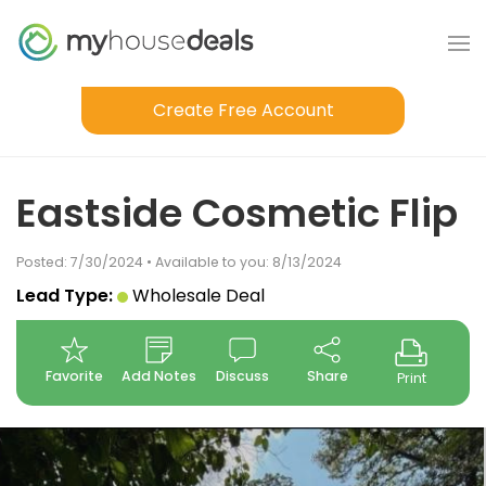
Create Free Account
Eastside Cosmetic Flip
Posted: 7/30/2024 • Available to you: 8/13/2024
Lead Type:
Wholesale Deal
Favorite
Add Notes
Discuss
Share
Print