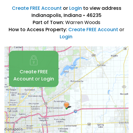
Create FREE Account
or
Login
to view address
Indianapolis, Indiana • 46235
Part of Town:
Warren Woods
How to Access Property:
Create FREE Account
or
Login
Create FREE
Account
or
Login