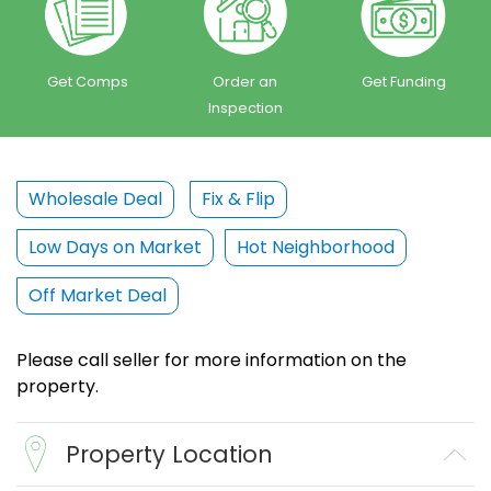
Get Comps
Order an
Get Funding
Inspection
Wholesale Deal
Fix & Flip
Low Days on Market
Hot Neighborhood
Off Market Deal
Please call seller for more information on the
property.
Property Location