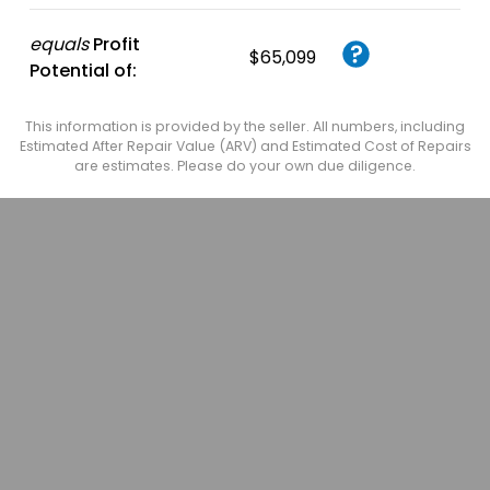
equals
Profit
$65,099
Potential of:
This information is provided by the seller. All numbers, including
Estimated After Repair Value (ARV) and Estimated Cost of Repairs
are estimates. Please do your own due diligence.