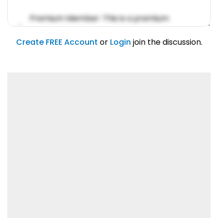
Premium Member: This is a premium
account feature.
01/31/2019
Create FREE Account
or
Login
join the discussion.
Lorem ipsum dolor sit amet, consetetur
sadipscing elitr.
01/31/2019