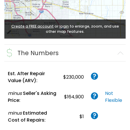
Create a FREE account
or
login
to enlarge, zoom, and use
other map features.
The Numbers
Est. After Repair
$230,000
Value (ARV):
minus
Seller's Asking
Not
$164,900
Price:
Flexible
minus
Estimated
$1
Cost of Repairs: