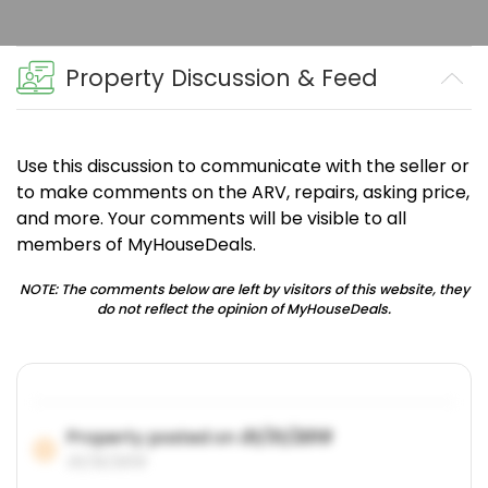
Property Discussion & Feed
Use this discussion to communicate with the seller or
to make comments on the ARV, repairs, asking price,
and more. Your comments will be visible to all
members of MyHouseDeals.
NOTE: The comments below are left by visitors of this website, they
do not reflect the opinion of MyHouseDeals.
Property posted on
01/31/2019
01/31/2019