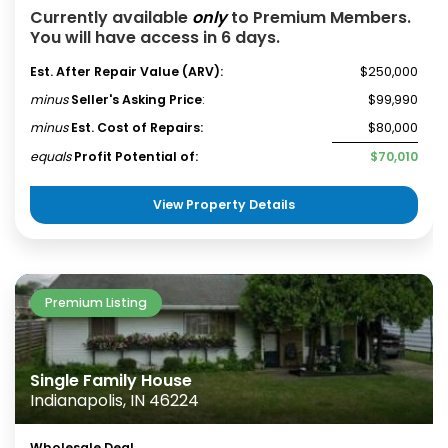
Currently available
only
to Premium Members.
You will have access in 6 days.
Est. After Repair Value (ARV):
$250,000
minus
Seller's Asking Price
:
$99,990
minus
Est. Cost of Repairs:
$80,000
equals
Profit Potential of:
$70,010
View Property Details
Premium Listing
Single Family House
Indianapolis, IN 46224
Wholesale Deal