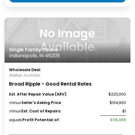
Single Family House
Indianapolis, IN 46205
Wholesale Deal
Status:
Available
Broad Ripple - Good Rental Rates
Est. After Repair Value (ARV):
$220,000
minus
Seller's Asking Price
:
$104,900
minus
Est. Cost of Repairs:
$1
equals
Profit Potential of:
$115,099