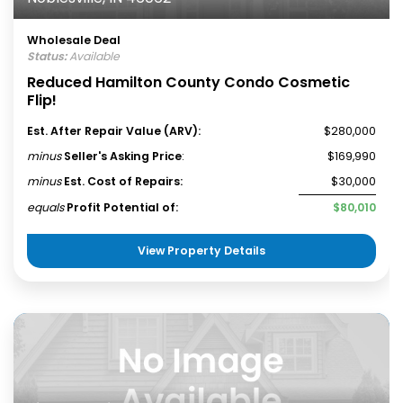
Wholesale Deal
Status:
Available
Reduced Hamilton County Condo Cosmetic
Flip!
Est. After Repair Value (ARV):
$280,000
minus
Seller's Asking Price
:
$169,990
minus
Est. Cost of Repairs:
$30,000
equals
Profit Potential of:
$80,010
View Property Details