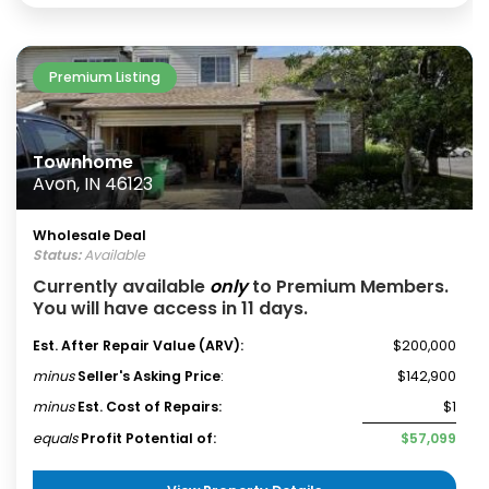
Premium Listing
Townhome
Avon, IN 46123
Wholesale Deal
Status:
Available
Currently available
only
to Premium Members.
You will have access in 11 days.
Est. After Repair Value (ARV):
$200,000
minus
Seller's Asking Price
:
$142,900
minus
Est. Cost of Repairs:
$1
equals
Profit Potential of:
$57,099