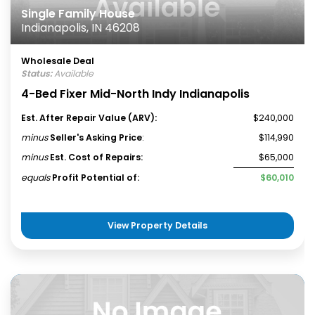
Single Family House
Indianapolis, IN 46208
Wholesale Deal
Status:
Available
4-Bed Fixer Mid-North Indy Indianapolis
Est. After Repair Value (ARV):
$240,000
minus
Seller's Asking Price
:
$114,990
minus
Est. Cost of Repairs:
$65,000
equals
Profit Potential of:
$60,010
View Property Details