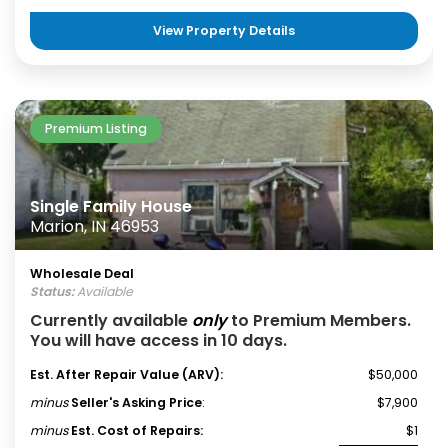
View Property Details
Premium Listing
Single Family House
Marion, IN 46953
Wholesale Deal
Status:
Available
Currently available
only
to Premium Members.
You will have access in 10 days.
Est. After Repair Value (ARV):
$50,000
minus
Seller's Asking Price
:
$7,900
minus
Est. Cost of Repairs:
$1