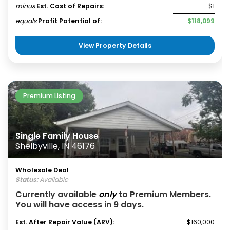
minus
Est. Cost of Repairs:
$1
equals
Profit Potential of:
$118,099
View Property Details
Premium Listing
Single Family House
Shelbyville, IN 46176
Wholesale Deal
Status:
Available
Currently available
only
to Premium Members.
You will have access in 9 days.
Est. After Repair Value (ARV):
$160,000