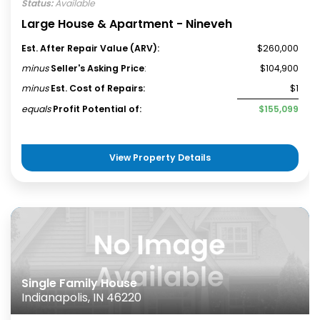
Status:
Available
Large House & Apartment - Nineveh
Est. After Repair Value (ARV):
$260,000
minus
Seller's Asking Price
:
$104,900
minus
Est. Cost of Repairs:
$1
equals
Profit Potential of:
$155,099
View Property Details
Single Family House
Indianapolis, IN 46220