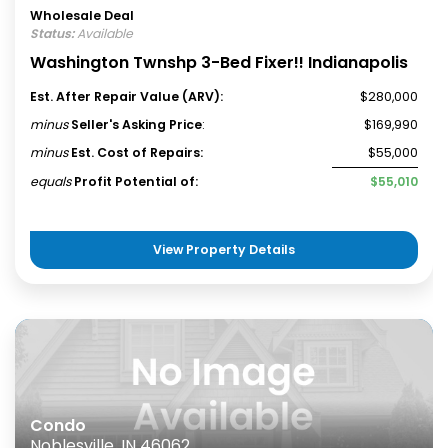
Wholesale Deal
Status:
Available
Washington Twnshp 3-Bed Fixer!! Indianapolis
Est. After Repair Value (ARV):
$280,000
minus
Seller's Asking Price
:
$169,990
minus
Est. Cost of Repairs:
$55,000
equals
Profit Potential of:
$55,010
View Property Details
Condo
Noblesville, IN 46062