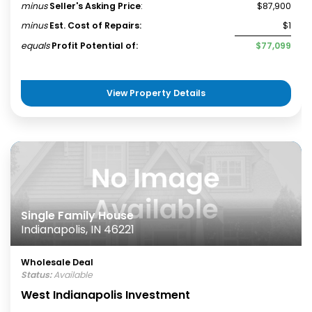
minus
Seller's Asking Price
:
$87,900
minus
Est. Cost of Repairs:
$1
equals
Profit Potential of:
$77,099
View Property Details
Single Family House
Indianapolis, IN 46221
Wholesale Deal
Status:
Available
West Indianapolis Investment