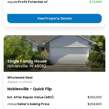
equals
Profit Potential of:
$70,099
View Property Details
Single Family House
Noblesville, IN 46062
Wholesale Deal
Status:
Available
Noblesville - Quick Flip
Est. After Repair Value (ARV):
$300,000
minus
Seller's Asking Price
:
$204,900