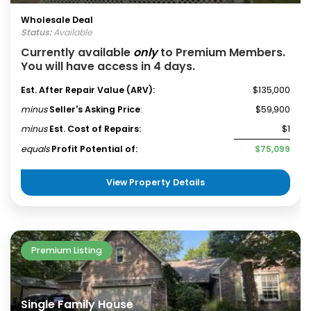
Wholesale Deal
Status:
Available
Currently available
only
to Premium Members.
You will have access in 4 days.
Est. After Repair Value (ARV):
$135,000
minus
Seller's Asking Price
:
$59,900
minus
Est. Cost of Repairs:
$1
equals
Profit Potential of:
$75,099
View Property Details
Premium Listing
Single Family House