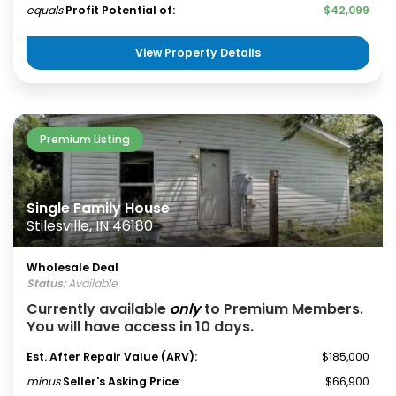
equals
Profit Potential of:
$42,099
View Property Details
Premium Listing
Single Family House
Stilesville, IN 46180
Wholesale Deal
Status:
Available
Currently available
only
to Premium Members.
You will have access in 10 days.
Est. After Repair Value (ARV):
$185,000
minus
Seller's Asking Price
:
$66,900