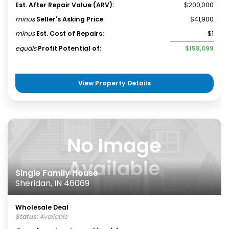
Est. After Repair Value (ARV):
$200,000
minus
Seller's Asking Price
:
$41,900
minus
Est. Cost of Repairs:
$1
equals
Profit Potential of:
$158,099
View Property Details
Single Family House
Sheridan, IN 46069
Wholesale Deal
Status:
Available