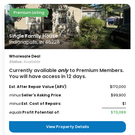
Premium Listing
Single Family House
Indianapolis, IN 46228
Wholesale Deal
Status:
Available
Currently available
only
to Premium Members.
You will have access in 12 days.
Est. After Repair Value (ARV):
$170,000
minus
Seller's Asking Price
:
$99,900
minus
Est. Cost of Repairs:
$1
equals
Profit Potential of:
$70,099
View Property Details