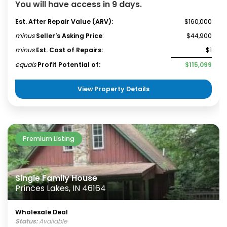
You will have access in 9 days.
Est. After Repair Value (ARV):
$160,000
minus
Seller's Asking Price
:
$44,900
minus
Est. Cost of Repairs:
$1
equals
Profit Potential of:
$115,099
View Property Details
Premium Listing
Single Family House
Princes Lakes, IN 46164
Wholesale Deal
Status:
Available