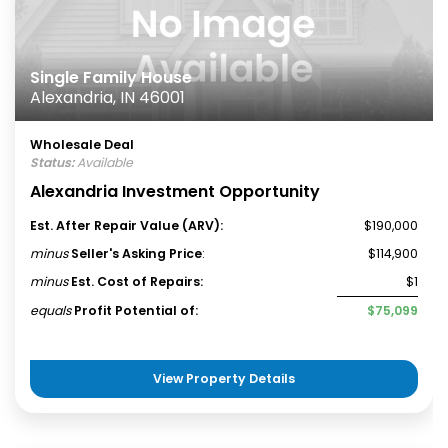
Single Family House
Alexandria, IN 46001
Wholesale Deal
Status:
Available
Alexandria Investment Opportunity
Est. After Repair Value (ARV):
$190,000
minus
Seller's Asking Price
:
$114,900
minus
Est. Cost of Repairs:
$1
equals
Profit Potential of:
$75,099
View Property Details