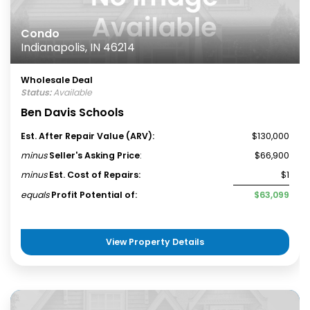
Condo
Indianapolis, IN 46214
Wholesale Deal
Status:
Available
Ben Davis Schools
Est. After Repair Value (ARV):
$130,000
minus
Seller's Asking Price
:
$66,900
minus
Est. Cost of Repairs:
$1
equals
Profit Potential of:
$63,099
View Property Details