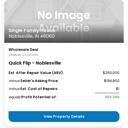
Single Family House
Noblesville, IN 46060
Wholesale Deal
Status:
Available
Quick Flip - Noblesville
Est. After Repair Value (ARV):
$250,000
minus
Seller's Asking Price
:
$194,900
minus
Est. Cost of Repairs:
$1
equals
Profit Potential of:
$55,099
View Property Details