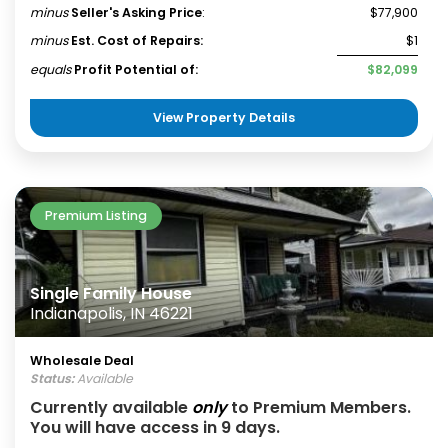
minus
Seller's Asking Price
:
$77,900
minus
Est. Cost of Repairs:
$1
equals
Profit Potential of:
$82,099
View Property Details
Premium Listing
Single Family House
Indianapolis, IN 46221
Wholesale Deal
Status:
Available
Currently available
only
to Premium Members.
You will have access in 9 days.