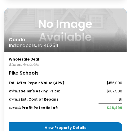
Condo
Indianapolis, IN 46254
Wholesale Deal
Status:
Available
Pike Schools
Est. After Repair Value (ARV):
$156,000
minus
Seller's Asking Price
:
$107,500
minus
Est. Cost of Repairs:
$1
equals
Profit Potential of:
$48,499
View Property Details