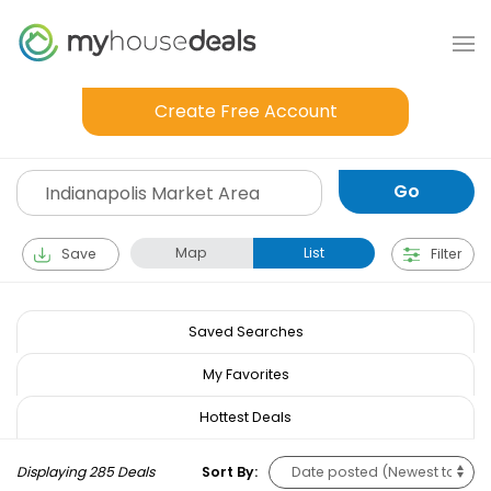
Create Free Account
Map
List
Save
Filter
Saved Searches
My Favorites
Hottest Deals
Displaying 285 Deals
Sort By: