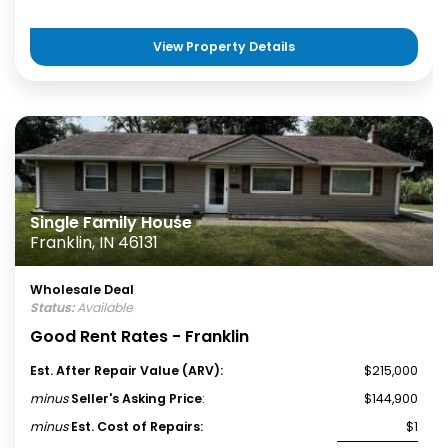
View Property Details
Single Family House
Franklin, IN 46131
Wholesale Deal
Status:
Available
Good Rent Rates - Franklin
Est. After Repair Value (ARV):
$215,000
minus
Seller's Asking Price
:
$144,900
minus
Est. Cost of Repairs:
$1