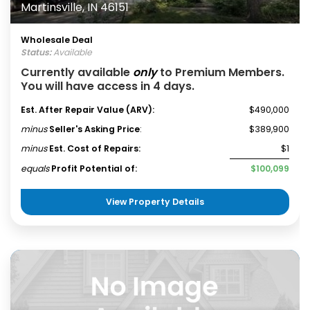
Martinsville, IN 46151
Wholesale Deal
Status:
Available
Currently available
only
to Premium Members.
You will have access in 4 days.
Est. After Repair Value (ARV):
$490,000
minus
Seller's Asking Price
:
$389,900
minus
Est. Cost of Repairs:
$1
equals
Profit Potential of:
$100,099
View Property Details