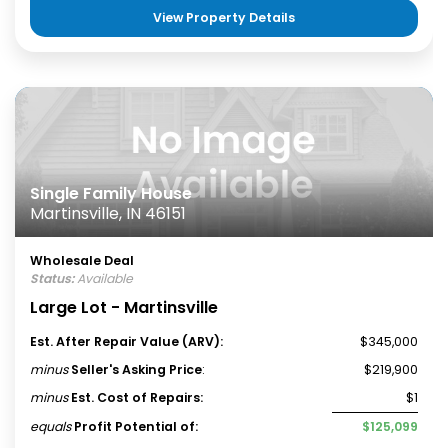
View Property Details
Single Family House
Martinsville, IN 46151
Wholesale Deal
Status:
Available
Large Lot - Martinsville
Est. After Repair Value (ARV):
$345,000
minus
Seller's Asking Price
:
$219,900
minus
Est. Cost of Repairs:
$1
equals
Profit Potential of:
$125,099