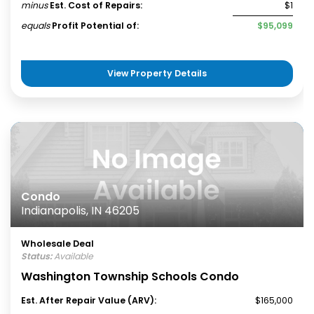
minus
Est. Cost of Repairs:
$1
equals
Profit Potential of:
$95,099
View Property Details
Condo
Indianapolis, IN 46205
Wholesale Deal
Status:
Available
Washington Township Schools Condo
Est. After Repair Value (ARV):
$165,000