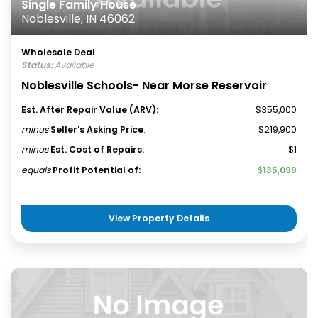
Single Family House
Noblesville, IN 46062
Wholesale Deal
Status:
Available
Noblesville Schools- Near Morse Reservoir
Est. After Repair Value (ARV):
$355,000
minus
Seller's Asking Price
:
$219,900
minus
Est. Cost of Repairs:
$1
equals
Profit Potential of:
$135,099
View Property Details