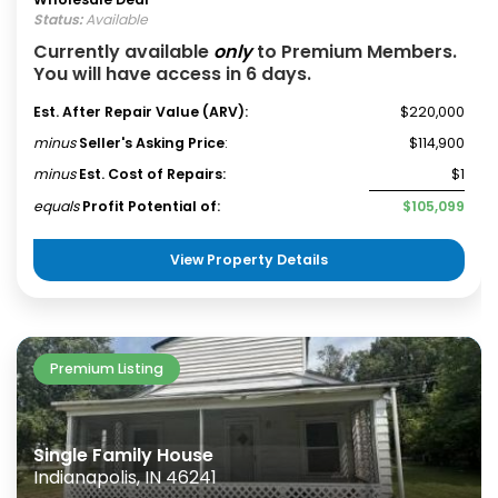
Status:
Available
Currently available
only
to Premium Members.
You will have access in 6 days.
Est. After Repair Value (ARV):
$220,000
minus
Seller's Asking Price
:
$114,900
minus
Est. Cost of Repairs:
$1
equals
Profit Potential of:
$105,099
View Property Details
Premium Listing
Single Family House
Indianapolis, IN 46241