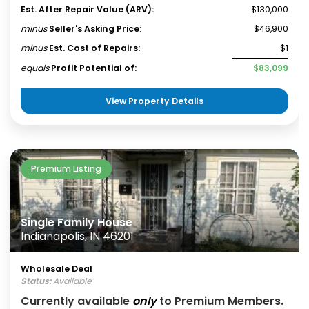
Est. After Repair Value (ARV):
$130,000
minus
Seller's Asking Price
:
$46,900
minus
Est. Cost of Repairs:
$1
equals
Profit Potential of:
$83,099
View Property Details
Premium Listing
Single Family House
Indianapolis, IN 46201
Wholesale Deal
Status:
Available
Currently available
only
to Premium Members.