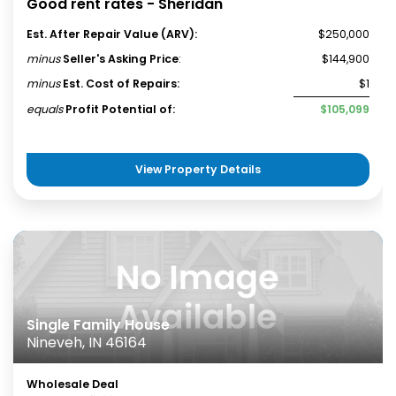
Good rent rates - Sheridan
Est. After Repair Value (ARV):
$250,000
minus
Seller's Asking Price
:
$144,900
minus
Est. Cost of Repairs:
$1
equals
Profit Potential of:
$105,099
View Property Details
Single Family House
Nineveh, IN 46164
Wholesale Deal