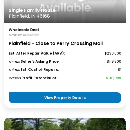
Single Family House
Plainfield, IN 46168
Wholesale Deal
Status:
Available
Plainfield - Close to Perry Crossing Mall
Est. After Repair Value (ARV):
$230,000
minus
Seller's Asking Price
:
$119,900
minus
Est. Cost of Repairs:
$1
equals
Profit Potential of:
$110,099
View Property Details