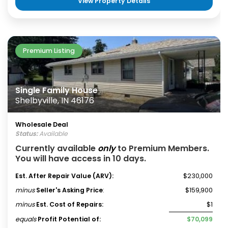
View Property Details
Premium Listing
Single Family House
Shelbyville, IN 46176
Wholesale Deal
Status:
Available
Currently available
only
to Premium Members.
You will have access in 10 days.
Est. After Repair Value (ARV):
$230,000
minus
Seller's Asking Price
:
$159,900
minus
Est. Cost of Repairs:
$1
equals
Profit Potential of:
$70,099