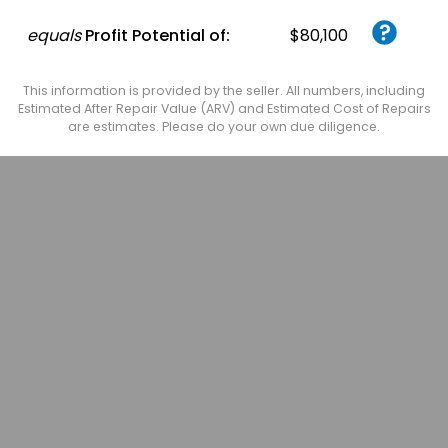
equals
Profit Potential of:
$80,100
This information is provided by the seller. All numbers, including
Estimated After Repair Value (ARV) and Estimated Cost of Repairs
are estimates. Please do your own due diligence.