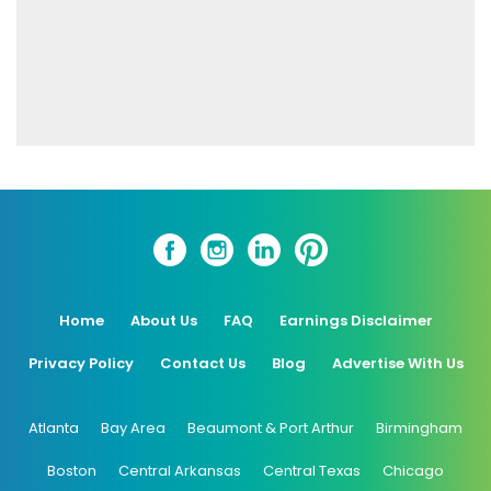
Home
About Us
FAQ
Earnings Disclaimer
Privacy Policy
Contact Us
Blog
Advertise With Us
Atlanta
Bay Area
Beaumont & Port Arthur
Birmingham
Boston
Central Arkansas
Central Texas
Chicago