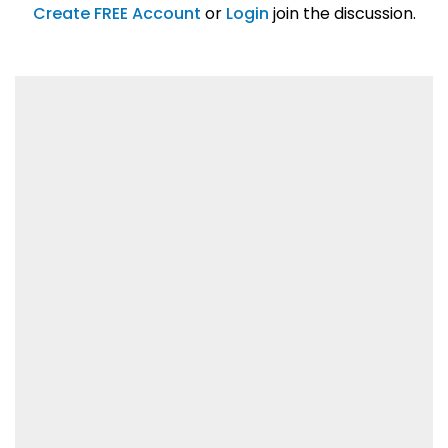
01/31/2019
Create FREE Account
or
Login
join the discussion.
Lorem ipsum dolor sit amet, consetetur
sadipscing elitr.
01/31/2019