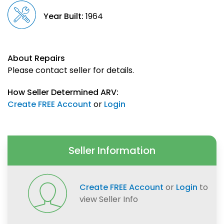
Year Built:
1964
About Repairs
Please contact seller for details.
How Seller Determined ARV:
Create FREE Account
or
Login
Seller Information
Create FREE Account
or
Login
to
view Seller Info