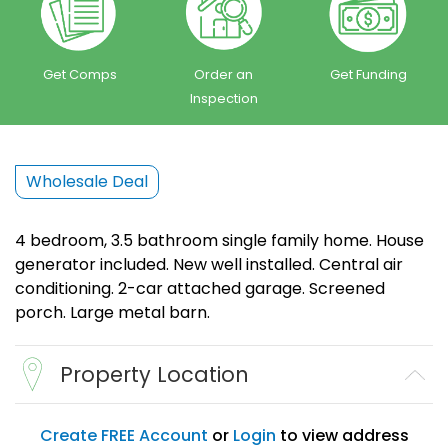
Get Comps
Order an
Get Funding
Inspection
Wholesale Deal
4 bedroom, 3.5 bathroom single family home. House
generator included. New well installed. Central air
conditioning. 2-car attached garage. Screened
porch. Large metal barn.
Property Location
Create FREE Account
or
Login
to view address