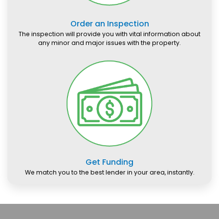
Order an Inspection
The inspection will provide you with vital information about
any minor and major issues with the property.
Get Funding
We match you to the best lender in your area, instantly.