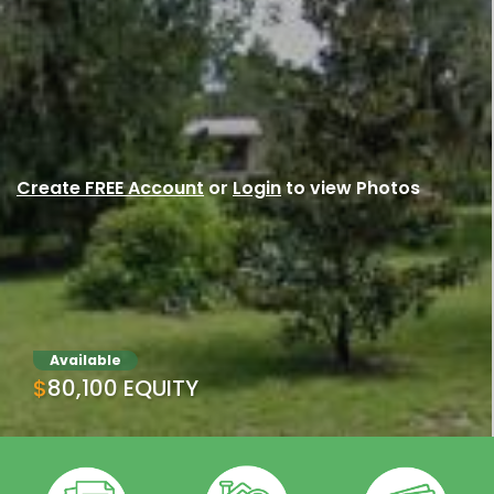
Create FREE Account
or
Login
to view Photos
Available
$80,100 EQUITY