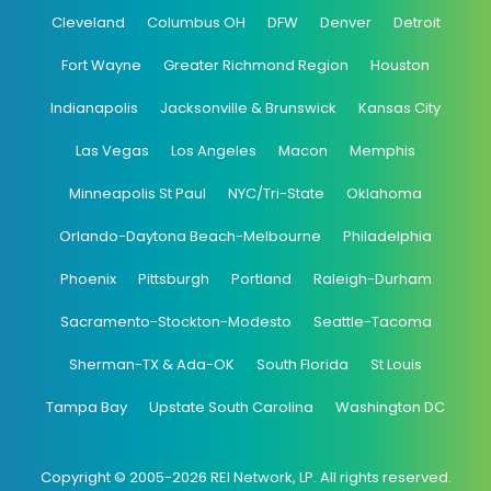
Cleveland
Columbus OH
DFW
Denver
Detroit
Fort Wayne
Greater Richmond Region
Houston
Indianapolis
Jacksonville & Brunswick
Kansas City
Las Vegas
Los Angeles
Macon
Memphis
Minneapolis St Paul
NYC/Tri-State
Oklahoma
Orlando-Daytona Beach-Melbourne
Philadelphia
Phoenix
Pittsburgh
Portland
Raleigh-Durham
Sacramento-Stockton-Modesto
Seattle-Tacoma
Sherman-TX & Ada-OK
South Florida
St Louis
Tampa Bay
Upstate South Carolina
Washington DC
Copyright © 2005-2026 REI Network, LP. All rights reserved.