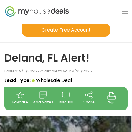
Create Free Account
Deland, FL Alert!
Posted: 9/11/2025 • Available to you: 9/25/2025
Lead Type:
Wholesale Deal
Favorite
Add Notes
Discuss
Share
Print