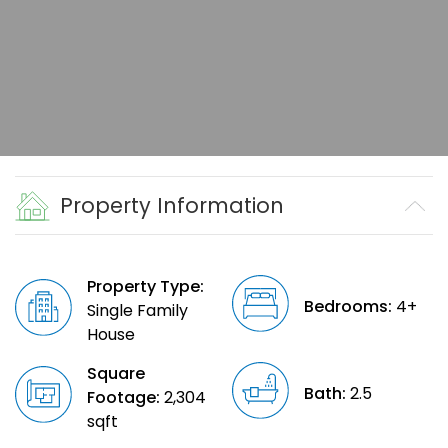
Property Information
Property Type:
Bedrooms:
4+
Single Family
House
Square
Bath:
2.5
Footage:
2,304
sqft