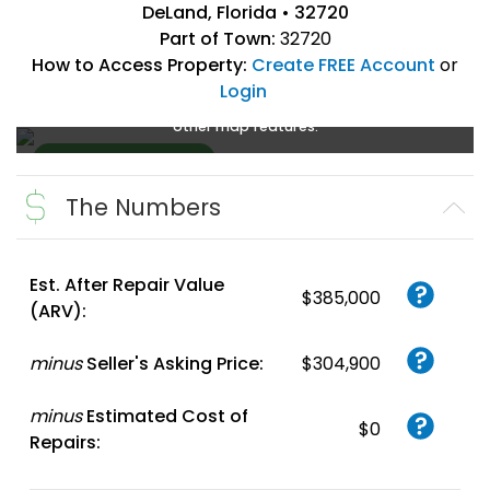
DeLand, Florida • 32720
Part of Town:
32720
How to Access Property:
Create FREE Account
or
Login
Create a FREE account
or
login
to enlarge, zoom, and use
other map features.
The Numbers
Create FREE
Account
or
Login
Est. After Repair Value
$385,000
(ARV):
minus
Seller's Asking Price:
$304,900
minus
Estimated Cost of
$0
Repairs: