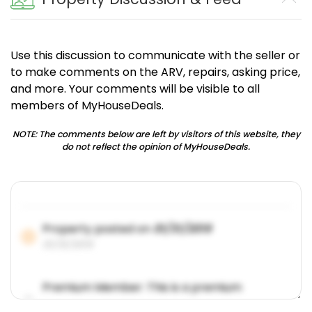
Use this discussion to communicate with the seller or
to make comments on the ARV, repairs, asking price,
and more. Your comments will be visible to all
members of MyHouseDeals.
NOTE: The comments below are left by visitors of this website, they
do not reflect the opinion of MyHouseDeals.
Property posted on
01/31/2019
01/31/2019
Premium Member: This is a premium
account feature.