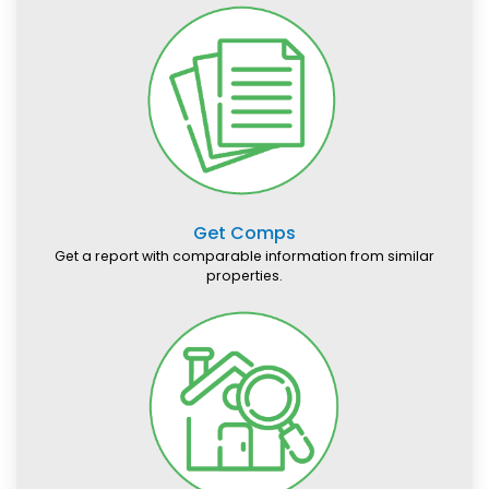
Get Comps
Get a report with comparable information from similar
properties.