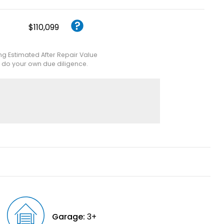
$110,099
ing Estimated After Repair Value
e do your own due diligence.
Garage:
3+