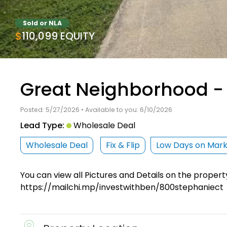
Sold or NLA
$110,099 EQUITY
Great Neighborhood - 
Posted: 5/27/2026 • Available to you: 6/10/2026
Lead Type:
Wholesale Deal
Wholesale Deal
Fix & Flip
Low Days on Mar
You can view all Pictures and Details on the propert
https://mailchi.mp/investwithben/800stephaniect