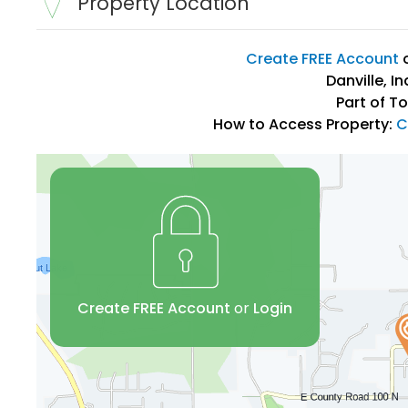
Property Location
Create FREE Account
Danville, I
Part of T
How to Access Property:
C
Create FREE Account
or
Login