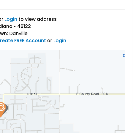
or
Login
to view address
ndiana • 46122
own:
Danville
reate FREE Account
or
Login