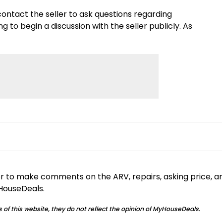
e contact the seller to ask questions regarding
to begin a discussion with the seller publicly. As
or to make comments on the ARV, repairs, asking price, a
yHouseDeals.
 of this website, they do not reflect the opinion of MyHouseDeals.