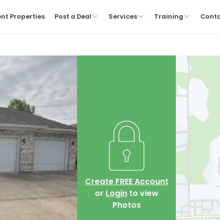
nt Properties
Post a Deal
Services
Training
Cont
Create FREE Account
or
Login
to view
Photos