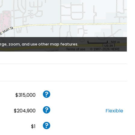
500 m
rge, zoom, and use other map features.
Terms of use
© 1987–2026 HERE
$315,000
$204,900
Flexible
$1