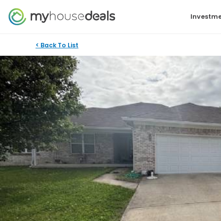
Investme
< Back To List