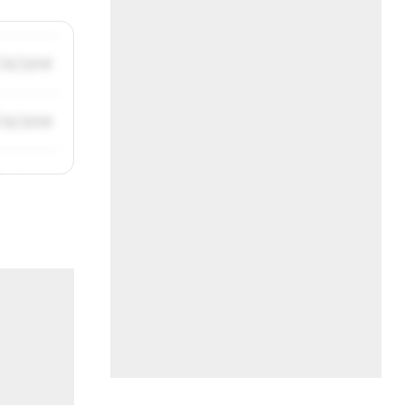
/31/2019
/31/2019
/31/2019