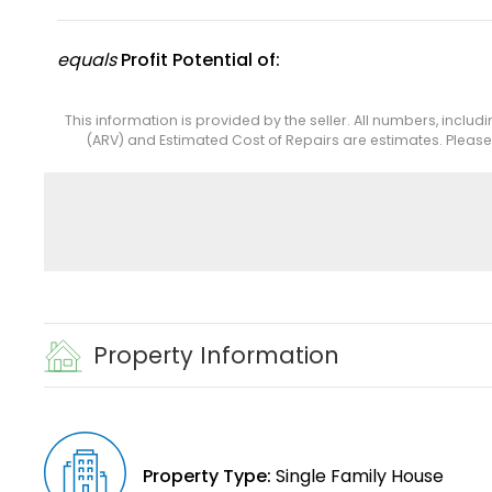
equals
Profit Potential of:
This information is provided by the seller. All numbers, includ
(ARV) and Estimated Cost of Repairs are estimates. Pleas
Property Information
Property Type:
Single Family House