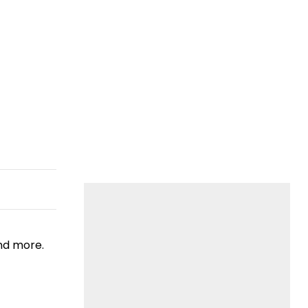
nd more.