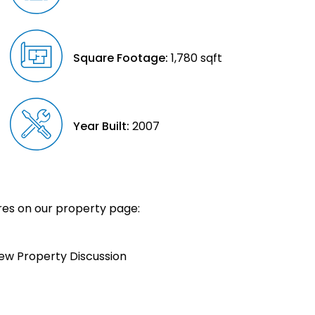
Square Footage:
1,780 sqft
Year Built:
2007
es on our property page:
iew Property Discussion