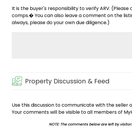
It is the buyer's responsibility to verify ARV. (Pleas
comps.� You can also leave a comment on the listing 
always, please do your own due diligence.)
Property Discussion & Feed
Use this discussion to communicate with the seller 
Your comments will be visible to all members of M
NOTE: The comments below are left by visitors