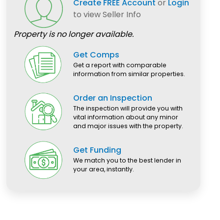
Create FREE Account
or
Login
to view Seller Info
Property is no longer available.
Get Comps
Get a report with comparable
information from similar properties.
Order an Inspection
The inspection will provide you with
vital information about any minor
and major issues with the property.
Get Funding
We match you to the best lender in
your area, instantly.