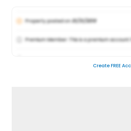
Property posted on
01/31/2019
Premium Member: This is a premium account 
Lorem ipsum dolor sit amet, consetetur sadipsc
Create FREE Ac