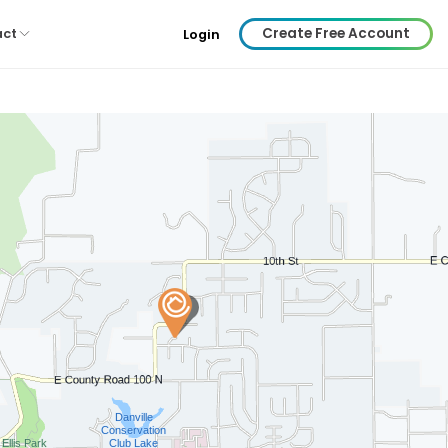
Create Free Account
act
Login