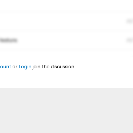
01
feature.
01
ing elitr.
01
count
or
Login
join the discussion.