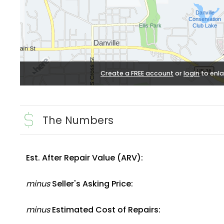
Create a FREE account
or
login
to enla
The Numbers
Est. After Repair Value (ARV):
minus
Seller's Asking Price:
minus
Estimated Cost of Repairs: