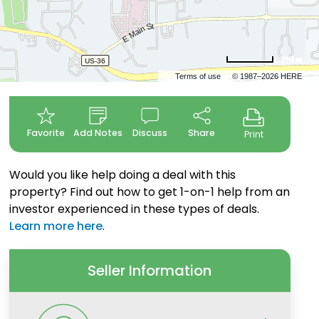
500 m
Terms of use
© 1987–2026 HERE
Favorite
Add Notes
Discuss
Share
Print
Would you like help doing a deal with this
property? Find out how to get 1-on-1 help from an
investor experienced in these types of deals.
Learn more here
.
Seller Information