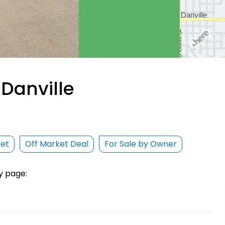
Danville
ket
Off Market Deal
For Sale by Owner
y page: