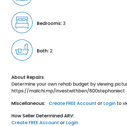
Bedrooms:
3
Bath:
2
About Repairs
Determine your own rehab budget by viewing pictur
https://mailchi.mp/investwithben/800stephaniect
Miscellaneous:
Create FREE Account
or
Login
to v
How Seller Determined ARV:
Create FREE Account
or
Login