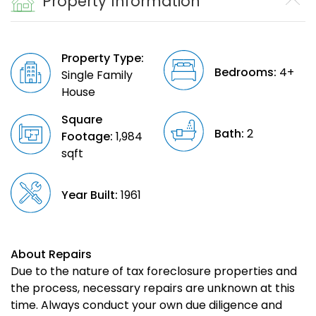
Property Information
Property Type:
Bedrooms:
4+
Single Family
House
Square
Bath:
2
Footage:
1,984
sqft
Year Built:
1961
About Repairs
Due to the nature of tax foreclosure properties and
the process, necessary repairs are unknown at this
time. Always conduct your own due diligence and