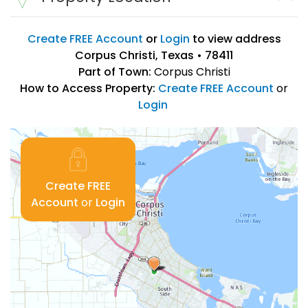
Create FREE Account
or
Login
to view address
Corpus Christi, Texas • 78411
Part of Town:
Corpus Christi
How to Access Property:
Create FREE Account
or
Login
Create FREE
Account
or
Login