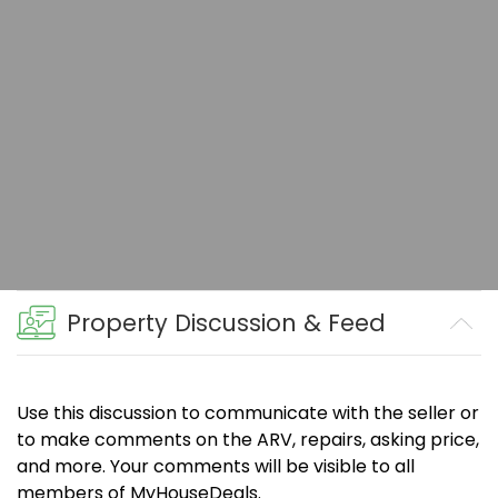
Property Discussion & Feed
Use this discussion to communicate with the seller or
to make comments on the ARV, repairs, asking price,
and more. Your comments will be visible to all
members of MyHouseDeals.