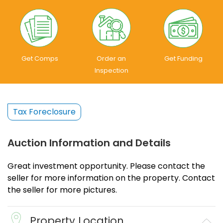
Get Comps
Order an
Get Funding
Inspection
Tax Foreclosure
Auction Information and Details
Great investment opportunity. Please contact the
seller for more information on the property. Contact
the seller for more pictures.
Property Location