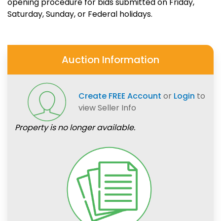
opening procedure for bids submitted on Friday,
Saturday, Sunday, or Federal holidays.
Auction Information
Create FREE Account
or
Login
to
view Seller Info
Property is no longer available.