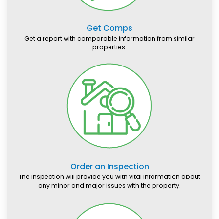
Get Comps
Get a report with comparable information from similar
properties.
Order an Inspection
The inspection will provide you with vital information about
any minor and major issues with the property.