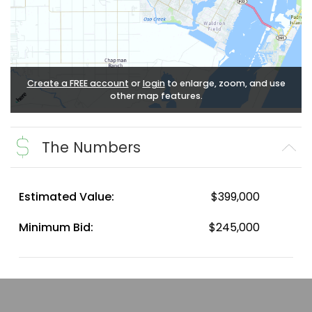
Create a FREE account
or
login
to enlarge, zoom, and use
other map features.
The Numbers
Estimated Value:
$399,000
Minimum Bid:
$245,000