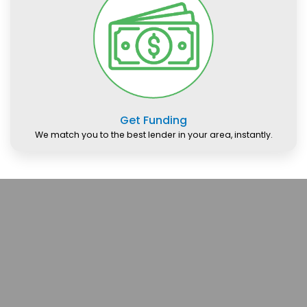
Get Funding
We match you to the best lender in your area, instantly.