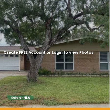
Create FREE Account
or
Login
to view Photos
Sold or NLA