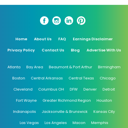
Home
About Us
FAQ
Earnings Disclaimer
Privacy Policy
Contact Us
Blog
Advertise With Us
Atlanta
Bay Area
Beaumont & Port Arthur
Birmingham
Boston
Central Arkansas
Central Texas
Chicago
Cleveland
Columbus OH
DFW
Denver
Detroit
Fort Wayne
Greater Richmond Region
Houston
Indianapolis
Jacksonville & Brunswick
Kansas City
Las Vegas
Los Angeles
Macon
Memphis