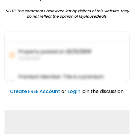
NOTE: The comments below are left by visitors of this website, they
do not reflect the opinion of MyHouseDeals.
Property posted on
01/31/2019
01/31/2019
Premium Member: This is a premium
account feature.
01/31/2019
Create FREE Account
or
Login
join the discussion.
Lorem ipsum dolor sit amet, consetetur
sadipscing elitr.
01/31/2019