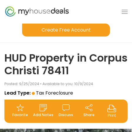
Create Free Account
HUD Property in Corpus
Christi 78411
Posted: 9/25/2024 • Available to you: 10/9/2024
Lead Type:
Tax Foreclosure
Favorite
Add Notes
Discuss
Share
Print