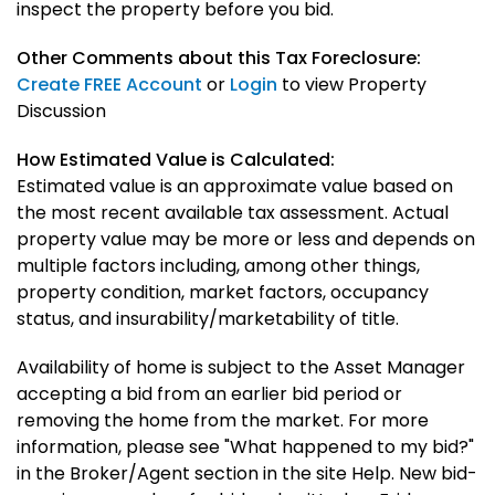
inspect the property before you bid.
Other Comments about this Tax Foreclosure:
Create FREE Account
or
Login
to view Property
Discussion
How Estimated Value is Calculated:
Estimated value is an approximate value based on
the most recent available tax assessment. Actual
property value may be more or less and depends on
multiple factors including, among other things,
property condition, market factors, occupancy
status, and insurability/marketability of title.
Availability of home is subject to the Asset Manager
accepting a bid from an earlier bid period or
removing the home from the market. For more
information, please see "What happened to my bid?"
in the Broker/Agent section in the site Help. New bid-