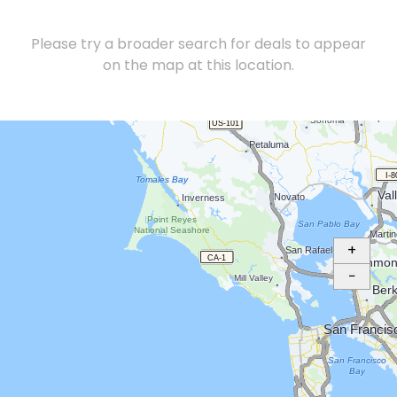
Please try a broader search for deals to appear
on the map at this location.