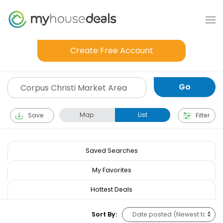
Create Free Account
Map
List
Save
Filter
Saved Searches
My Favorites
Hottest Deals
Sort By: