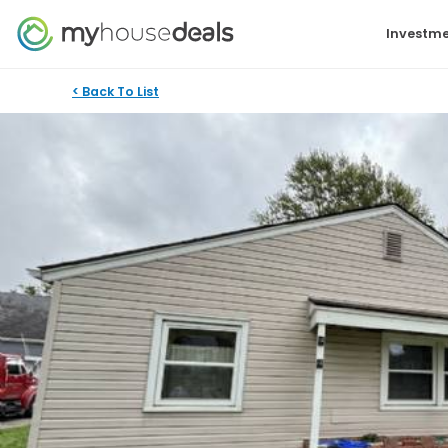
Investme
< Back To List