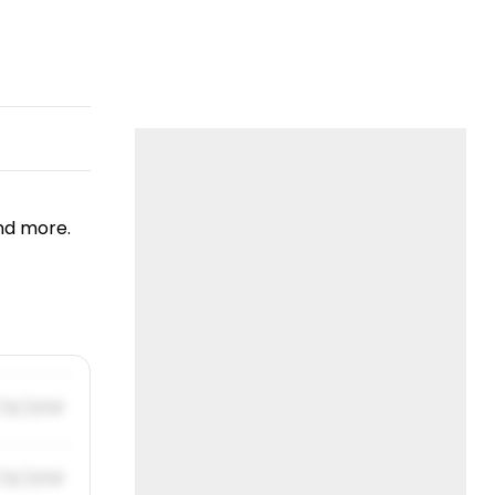
nd more.
/31/2019
/31/2019