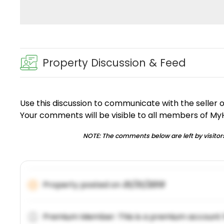
Property Discussion & Feed
Use this discussion to communicate with the seller 
Your comments will be visible to all members of M
NOTE: The comments below are left by visitors
Property posted on
01/31/2019
Premium Member: This is a premium account 