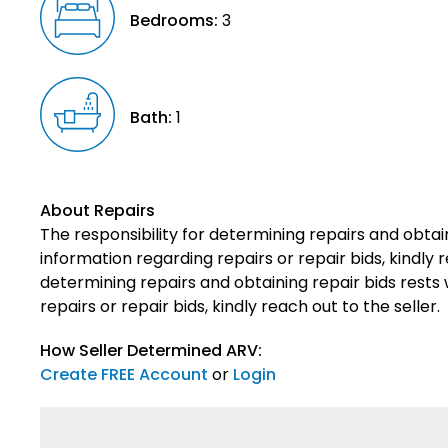
Bedrooms:
3
Bath:
1
About Repairs
The responsibility for determining repairs and obtain
information regarding repairs or repair bids, kindly r
determining repairs and obtaining repair bids rests 
repairs or repair bids, kindly reach out to the seller.
How Seller Determined ARV:
Create FREE Account
or
Login