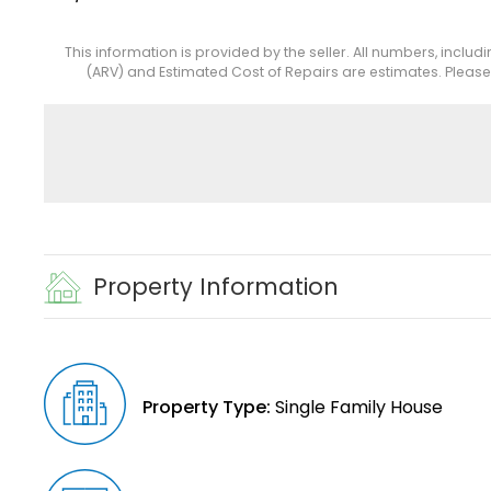
This information is provided by the seller. All numbers, includ
(ARV) and Estimated Cost of Repairs are estimates. Pleas
Property Information
Property Type:
Single Family House