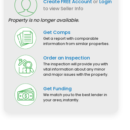
Create FREE Account
or
Login
to view Seller Info
Property is no longer available.
Get Comps
Get a report with comparable
information from similar properties.
Order an Inspection
The inspection will provide you with
vital information about any minor
and major issues with the property.
Get Funding
We match you to the best lender in
your area, instantly.