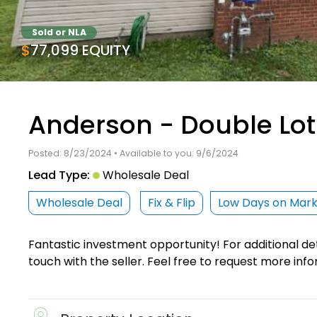
Sold or NLA
$77,099 EQUITY
Anderson - Double Lot
Posted: 8/23/2024 • Available to you: 9/6/2024
Lead Type:
Wholesale Deal
Wholesale Deal
Fix & Flip
Low Days on Mar
Fantastic investment opportunity! For additional det
touch with the seller. Feel free to request more info