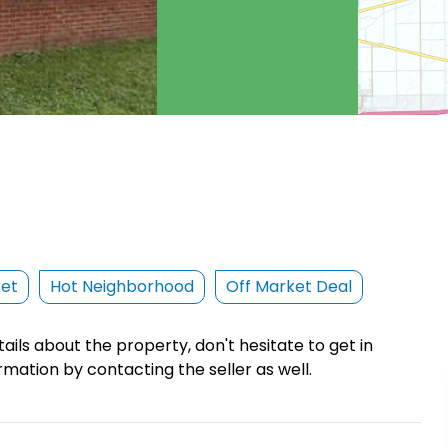
ket
Hot Neighborhood
Off Market Deal
ails about the property, don't hesitate to get in
rmation by contacting the seller as well.