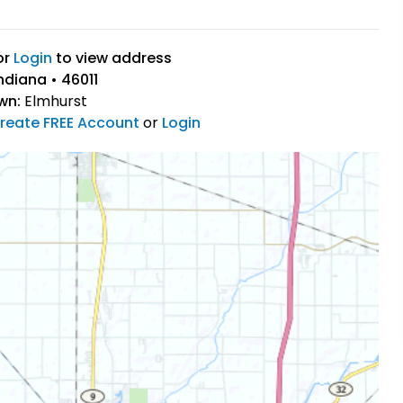
or
Login
to view address
ndiana • 46011
wn:
Elmhurst
reate FREE Account
or
Login