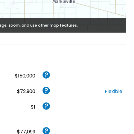
rge, zoom, and use other map features.
$150,000
$72,900
Flexible
$1
$77,099