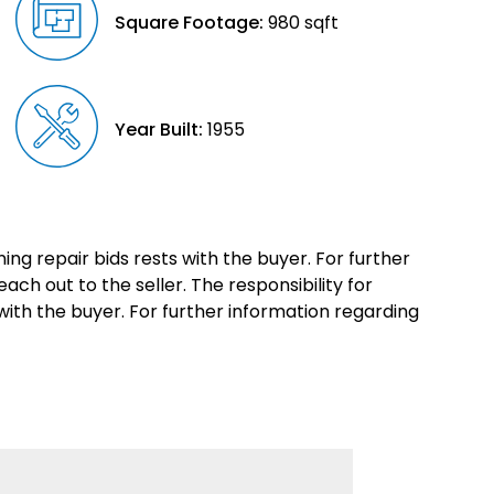
Square Footage:
980 sqft
Year Built:
1955
ing repair bids rests with the buyer. For further
each out to the seller. The responsibility for
with the buyer. For further information regarding