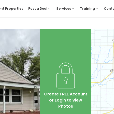
nt Properties
Post a Deal
Services
Training
Cont
Create FREE Account
or
Login
to view
Photos