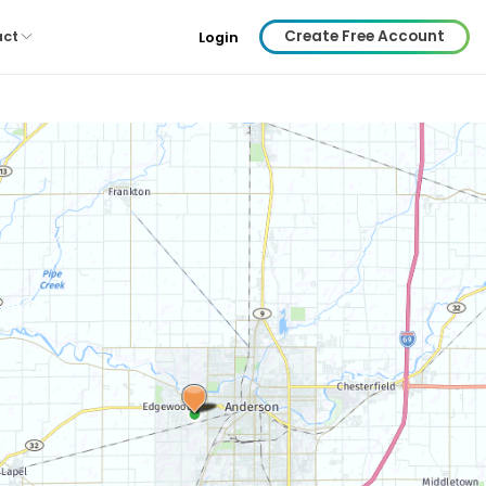
Create Free Account
act
Login