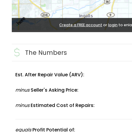
Create a FREE account
or
login
to enla
The Numbers
Est. After Repair Value (ARV):
minus
Seller's Asking Price:
minus
Estimated Cost of Repairs:
equals
Profit Potential of: