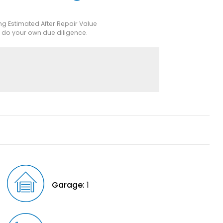
ing Estimated After Repair Value
e do your own due diligence.
Garage:
1