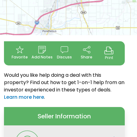
Favorite
Add Notes
Discuss
Share
Print
Would you like help doing a deal with this
property? Find out how to get 1-on-1 help from an
investor experienced in these types of deals.
Learn more here
.
Seller Information