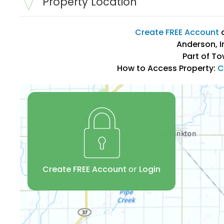
Property Location
Create FREE Account
Anderson, I
Part of To
How to Access Property:
C
Create FREE Account
or
Login