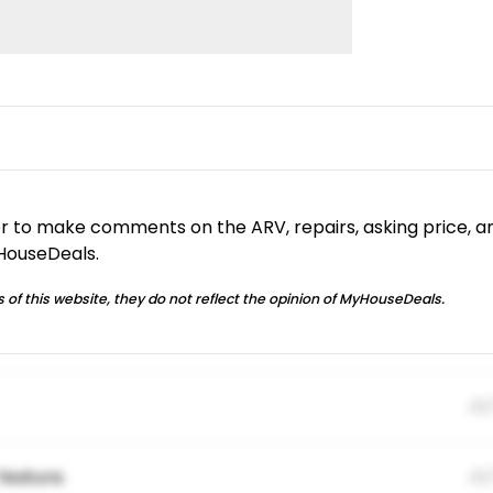
or to make comments on the ARV, repairs, asking price, a
yHouseDeals.
 of this website, they do not reflect the opinion of MyHouseDeals.
01
feature.
01