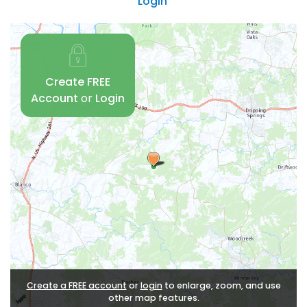
Login
Create FREE
Account
or
Login
Create a FREE account
or
login
to enlarge, zoom, and use
other map features.