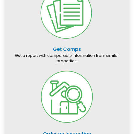
Get Comps
Get a report with comparable information from similar
properties.
Order an Inspection