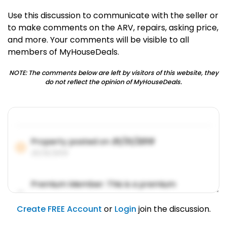
Use this discussion to communicate with the seller or
to make comments on the ARV, repairs, asking price,
and more. Your comments will be visible to all
members of MyHouseDeals.
NOTE: The comments below are left by visitors of this website, they
do not reflect the opinion of MyHouseDeals.
Property posted on
01/31/2019
01/31/2019
Premium Member: This is a premium
account feature.
01/31/2019
Create FREE Account
or
Login
join the discussion.