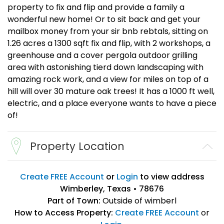
property to fix and flip and provide a family a
wonderful new home! Or to sit back and get your
mailbox money from your sir bnb rebtals, sitting on
1.26 acres a 1300 sqft fix and flip, with 2 workshops, a
greenhouse and a cover pergola outdoor grilling
area with astonishing tierd down landscaping with
amazing rock work, and a view for miles on top of a
hill will over 30 mature oak trees! It has a 1000 ft well,
electric, and a place everyone wants to have a piece
of!
Property Location
Create FREE Account
or
Login
to view address
Wimberley, Texas • 78676
Part of Town:
Outside of wimberl
How to Access Property:
Create FREE Account
or