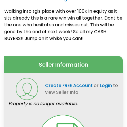
Walking into tgis place with over 100K in equity as it
sits already this is a rare win win all together. Dont be
the one who hesitates and misses out. This will be
gone by the end of next week! So all my CASH
BUYERS!! Jump on it whike you can!!
Seller Information
Create FREE Account
or
Login
to
view Seller Info
Property is no longer available.