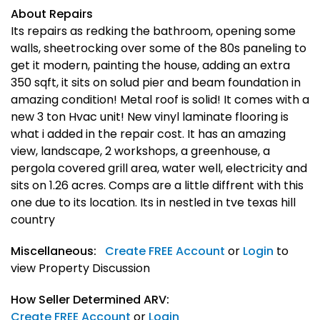
About Repairs
Its repairs as redking the bathroom, opening some
walls, sheetrocking over some of the 80s paneling to
get it modern, painting the house, adding an extra
350 sqft, it sits on solud pier and beam foundation in
amazing condition! Metal roof is solid! It comes with a
new 3 ton Hvac unit! New vinyl laminate flooring is
what i added in the repair cost. It has an amazing
view, landscape, 2 workshops, a greenhouse, a
pergola covered grill area, water well, electricity and
sits on 1.26 acres. Comps are a little diffrent with this
one due to its location. Its in nestled in tve texas hill
country
Miscellaneous:
Create FREE Account
or
Login
to
view Property Discussion
How Seller Determined ARV:
Create FREE Account
or
Login