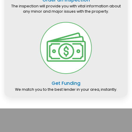
The inspection will provide you with vital information about
any minor and major issues with the property.
Get Funding
We match you to the best lender in your area, instantly.