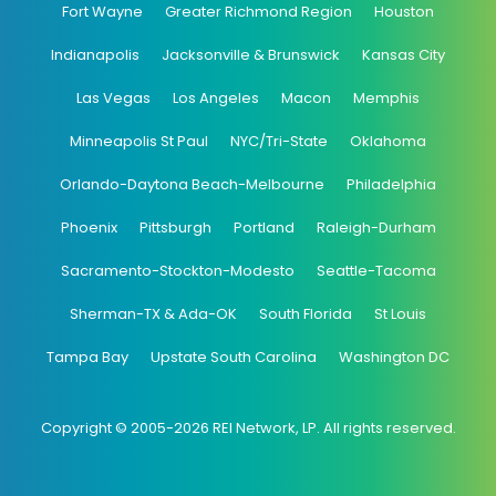
Fort Wayne
Greater Richmond Region
Houston
Indianapolis
Jacksonville & Brunswick
Kansas City
Las Vegas
Los Angeles
Macon
Memphis
Minneapolis St Paul
NYC/Tri-State
Oklahoma
Orlando-Daytona Beach-Melbourne
Philadelphia
Phoenix
Pittsburgh
Portland
Raleigh-Durham
Sacramento-Stockton-Modesto
Seattle-Tacoma
Sherman-TX & Ada-OK
South Florida
St Louis
Tampa Bay
Upstate South Carolina
Washington DC
Copyright © 2005-2026 REI Network, LP. All rights reserved.