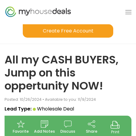
Create Free Account
All my CASH BUYERS,
Jump on this
oppertunity NOW!
Posted: 10/26/2024 • Available to you: 11/9/2024
Lead Type:
Wholesale Deal
Favorite
Add Notes
Discuss
Share
Print