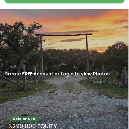
Create FREE Account
or
Login
to view Photos
Sold or NLA
$290,000 EQUITY