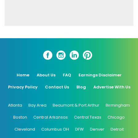
Home
About Us
FAQ
Earnings Disclaimer
Privacy Policy
Contact Us
Blog
Advertise With Us
Atlanta
Bay Area
Beaumont & Port Arthur
Birmingham
Boston
Central Arkansas
Central Texas
Chicago
Cleveland
Columbus OH
DFW
Denver
Detroit