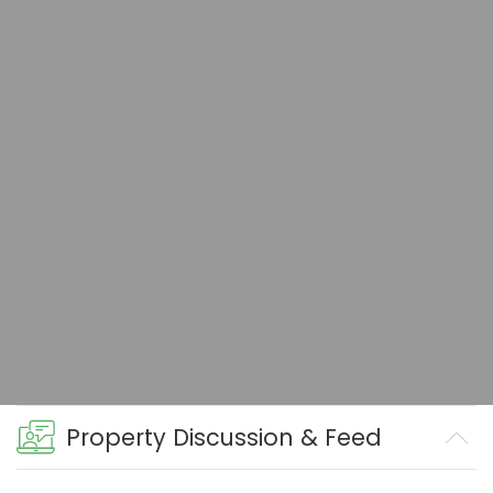
Property Discussion & Feed