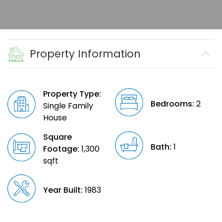
Property Information
Property Type:
Bedrooms:
2
Single Family
House
Square
Bath:
1
Footage:
1,300
sqft
Year Built:
1983