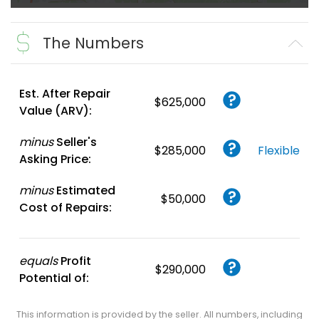
The Numbers
Est. After Repair
$625,000
Value (ARV):
minus
Seller's
$285,000
Flexible
Asking Price:
minus
Estimated
$50,000
Cost of Repairs:
equals
Profit
$290,000
Potential of:
This information is provided by the seller. All numbers, including