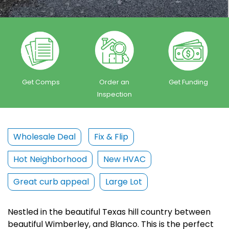
Get Comps
Order an
Get Funding
Inspection
Wholesale Deal
Fix & Flip
Hot Neighborhood
New HVAC
Great curb appeal
Large Lot
Nestled in the beautiful Texas hill country between
beautiful Wimberley, and Blanco. This is the perfect