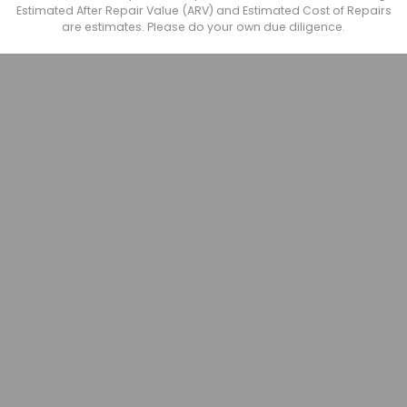
Estimated After Repair Value (ARV) and Estimated Cost of Repairs
are estimates. Please do your own due diligence.