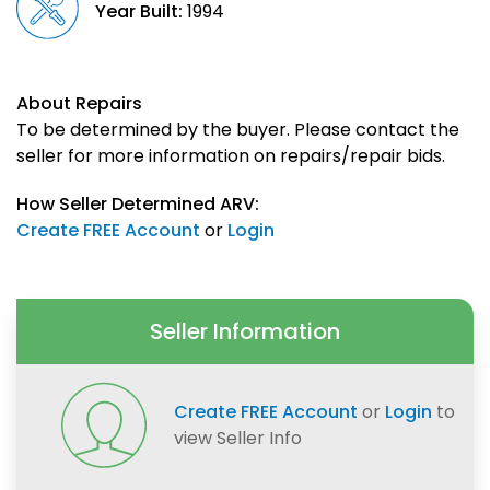
Year Built:
1994
About Repairs
To be determined by the buyer. Please contact the
seller for more information on repairs/repair bids.
How Seller Determined ARV:
Create FREE Account
or
Login
Seller Information
Create FREE Account
or
Login
to
view Seller Info