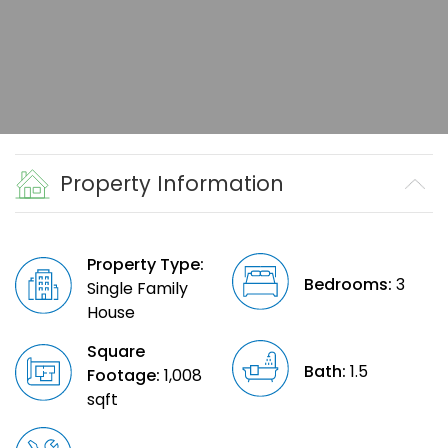
Property Information
Property Type:
Bedrooms:
3
Single Family
House
Square
Bath:
1.5
Footage:
1,008
sqft