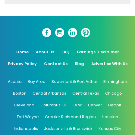
Home
About Us
FAQ
Earnings Disclaimer
Privacy Policy
Contact Us
Blog
Advertise With Us
Atlanta
Bay Area
Beaumont & Port Arthur
Birmingham
Boston
Central Arkansas
Central Texas
Chicago
Cleveland
Columbus OH
DFW
Denver
Detroit
Fort Wayne
Greater Richmond Region
Houston
Indianapolis
Jacksonville & Brunswick
Kansas City