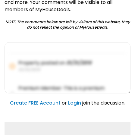
and more. Your comments will be visible to all
members of MyHouseDeals.
NOTE: The comments below are left by visitors of this website, they
do not reflect the opinion of MyHouseDeals.
Property posted on
01/31/2019
01/31/2019
Premium Member: This is a premium
account feature.
01/31/2019
Create FREE Account
or
Login
join the discussion.
Lorem ipsum dolor sit amet, consetetur
sadipscing elitr.