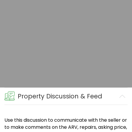
Property Discussion & Feed
Use this discussion to communicate with the seller or
to make comments on the ARV, repairs, asking price,