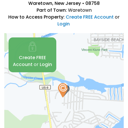
Waretown, New Jersey • 08758
Part of Town:
Waretown
How to Access Property:
Create FREE Account
or
Login
Create FREE
Account
or
Login