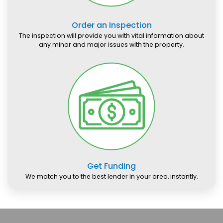
Order an Inspection
The inspection will provide you with vital information about
any minor and major issues with the property.
Get Funding
We match you to the best lender in your area, instantly.