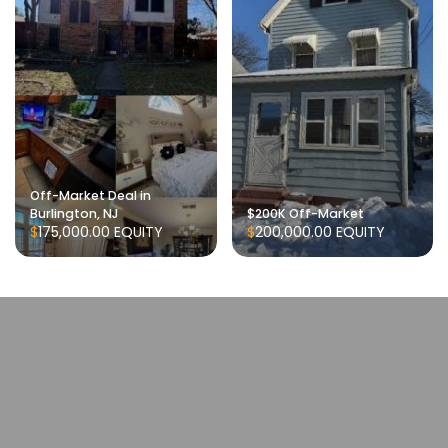
Off-Market Deal in
Burlington, NJ
$200K Off-Market
$175,000.00
EQUITY
$200,000.00
EQUITY