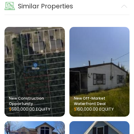
Similar Properties
New Construction
New Off-Market
Opportunity
Waterfront Deal
$680,000.00
EQUITY
$160,000.00
EQUITY