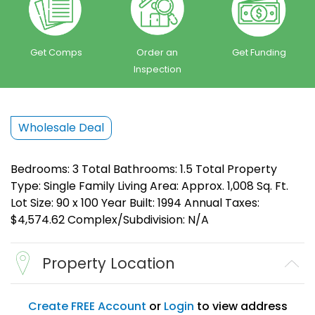
Get Comps
Order an
Get Funding
Inspection
Wholesale Deal
Bedrooms: 3 Total Bathrooms: 1.5 Total Property
Type: Single Family Living Area: Approx. 1,008 Sq. Ft.
Lot Size: 90 x 100 Year Built: 1994 Annual Taxes:
$4,574.62 Complex/Subdivision: N/A
Property Location
Create FREE Account
or
Login
to view address