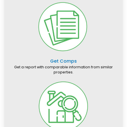
Get Comps
Get a report with comparable information from similar
properties.