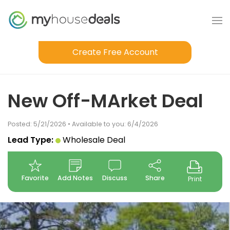
Create Free Account
New Off-MArket Deal
Posted: 5/21/2026 • Available to you: 6/4/2026
Lead Type:
Wholesale Deal
Favorite
Add Notes
Discuss
Share
Print