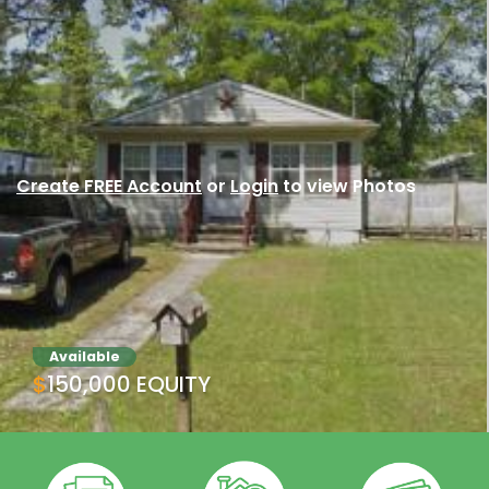
Create FREE Account
or
Login
to view Photos
Available
$150,000 EQUITY