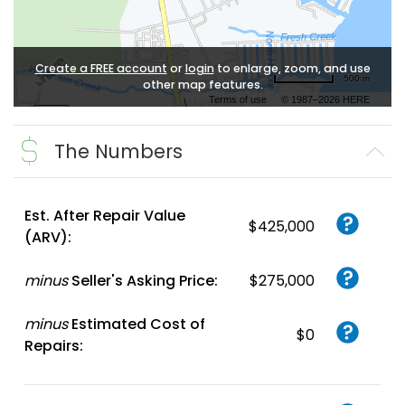
Create a FREE account
or
login
to enlarge, zoom, and use
500 m
other map features.
Terms of use
© 1987–2026 HERE
The Numbers
Est. After Repair Value
$425,000
(ARV):
minus
Seller's Asking Price:
$275,000
minus
Estimated Cost of
$0
Repairs: