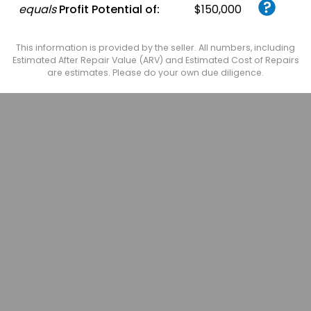
equals
Profit Potential of:
$150,000
This information is provided by the seller. All numbers, including
Estimated After Repair Value (ARV) and Estimated Cost of Repairs
are estimates. Please do your own due diligence.