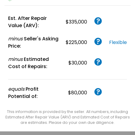
Est. After Repair
$335,000
Value (ARV):
minus
Seller's Asking
$225,000
Flexible
Price:
minus
Estimated
$30,000
Cost of Repairs:
equals
Profit
$80,000
Potential of:
This information is provided by the seller. All numbers, including
Estimated After Repair Value (ARV) and Estimated Cost of Repairs
are estimates. Please do your own due diligence.