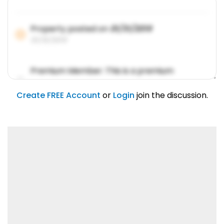
Property posted on
01/31/2019
01/31/2019
Premium Member: This is a premium
account feature.
01/31/2019
Create FREE Account
or
Login
join the discussion.
Lorem ipsum dolor sit amet, consetetur
sadipscing elitr.
01/31/2019