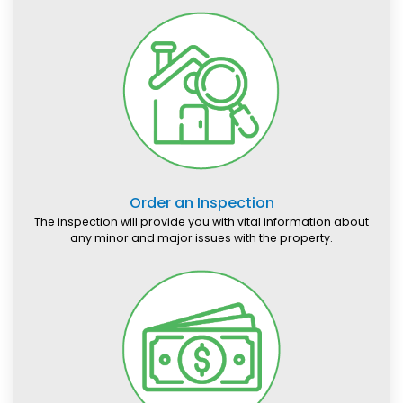
Order an Inspection
The inspection will provide you with vital information about
any minor and major issues with the property.