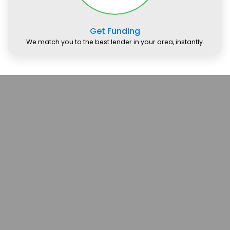
Get Funding
We match you to the best lender in your area, instantly.