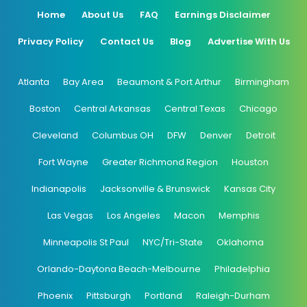
Home
About Us
FAQ
Earnings Disclaimer
Privacy Policy
Contact Us
Blog
Advertise With Us
Atlanta
Bay Area
Beaumont & Port Arthur
Birmingham
Boston
Central Arkansas
Central Texas
Chicago
Cleveland
Columbus OH
DFW
Denver
Detroit
Fort Wayne
Greater Richmond Region
Houston
Indianapolis
Jacksonville & Brunswick
Kansas City
Las Vegas
Los Angeles
Macon
Memphis
Minneapolis St Paul
NYC/Tri-State
Oklahoma
Orlando-Daytona Beach-Melbourne
Philadelphia
Phoenix
Pittsburgh
Portland
Raleigh-Durham