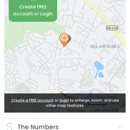
Create FREE
Account
or
Login
Create a FREE account
or
login
to enlarge, zoom, and use
500 m
other map features.
Terms of use
© 1987–2026 HERE
The Numbers