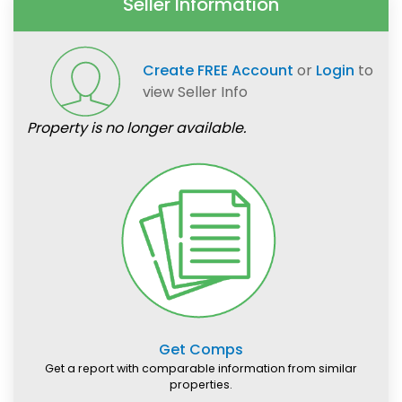
Seller Information
Create FREE Account
or
Login
to
view Seller Info
Property is no longer available.
Get Comps
Get a report with comparable information from similar
properties.