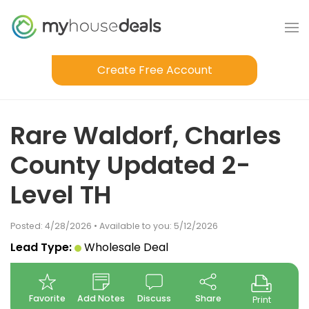
Create Free Account
Rare Waldorf, Charles
County Updated 2-
Level TH
Posted: 4/28/2026 • Available to you: 5/12/2026
Lead Type:
Wholesale Deal
Favorite
Add Notes
Discuss
Share
Print