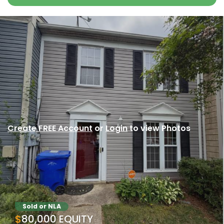
Create FREE Account
or
Login
to view Photos
Sold or NLA
$80,000 EQUITY