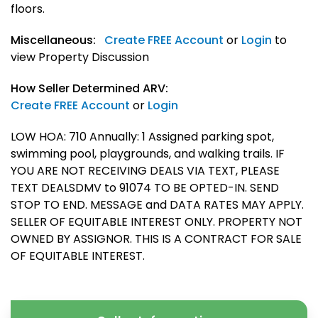
floors.
Miscellaneous:
Create FREE Account
or
Login
to
view Property Discussion
How Seller Determined ARV:
Create FREE Account
or
Login
LOW HOA: 710 Annually: 1 Assigned parking spot,
swimming pool, playgrounds, and walking trails. IF
YOU ARE NOT RECEIVING DEALS VIA TEXT, PLEASE
TEXT DEALSDMV to 91074 TO BE OPTED-IN. SEND
STOP TO END. MESSAGE and DATA RATES MAY APPLY.
SELLER OF EQUITABLE INTEREST ONLY. PROPERTY NOT
OWNED BY ASSIGNOR. THIS IS A CONTRACT FOR SALE
OF EQUITABLE INTEREST.