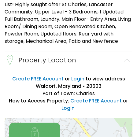
List! Highly sought after St Charles, Lancaster
Community. Upper Level - 3 Bedrooms, 1 Updated
Full Bathroom, Laundry. Main Floor- Entry Area, Living
Room/ Dining Room, Open Renovated Kitchen,
Powder Room, Updated floors. Rear yard with
storage, Mechanical Area, Patio and New fence
Property Location
Create FREE Account
or
Login
to view address
Waldorf, Maryland • 20603
Part of Town:
Charles
How to Access Property:
Create FREE Account
or
Login