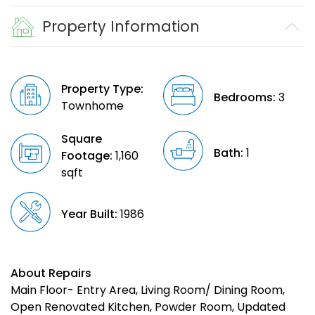
Property Information
Property Type:
Bedrooms:
3
Townhome
Square
Bath:
1
Footage:
1,160
sqft
Year Built:
1986
About Repairs
Main Floor- Entry Area, Living Room/ Dining Room,
Open Renovated Kitchen, Powder Room, Updated