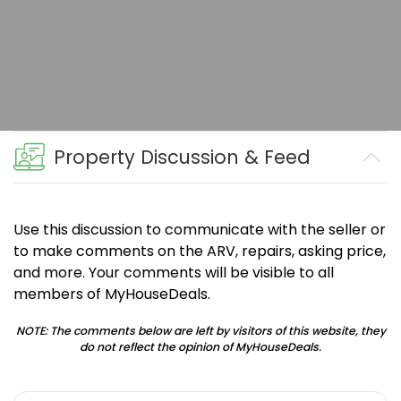
Property Discussion & Feed
Use this discussion to communicate with the seller or
to make comments on the ARV, repairs, asking price,
and more. Your comments will be visible to all
members of MyHouseDeals.
NOTE: The comments below are left by visitors of this website, they
do not reflect the opinion of MyHouseDeals.