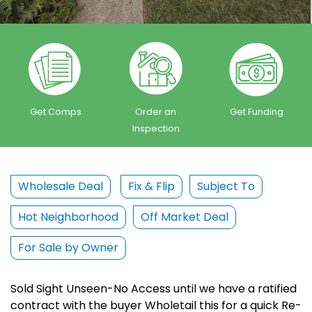
Get Comps
Order an
Get Funding
Inspection
Wholesale Deal
Fix & Flip
Subject To
Hot Neighborhood
Off Market Deal
For Sale by Owner
Sold Sight Unseen-No Access until we have a ratified
contract with the buyer Wholetail this for a quick Re-