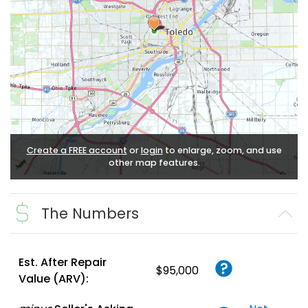
Create a FREE account
or
login
to enlarge, zoom, and use
other map features.
The Numbers
Est. After Repair
$95,000
Value (ARV):