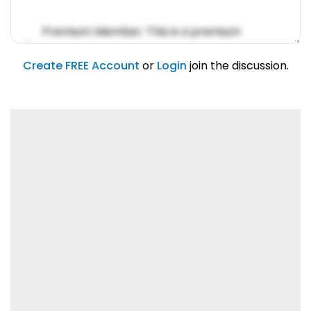
Premium Member: This is a premium
account feature.
01/31/2019
Create FREE Account
or
Login
join the discussion.
Lorem ipsum dolor sit amet, consetetur
sadipscing elitr.
01/31/2019