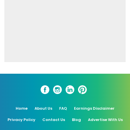
Home
About Us
FAQ
Earnings Disclaimer
Privacy Policy
Contact Us
Blog
Advertise With Us