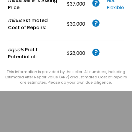
minus
Seller's Asking
Not
$37,000
Price:
Flexible
minus
Estimated
$30,000
Cost of Repairs:
equals
Profit
$28,000
Potential of:
This information is provided by the seller. All numbers, including
Estimated After Repair Value (ARV) and Estimated Cost of Repairs
are estimates. Please do your own due diligence.