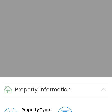
Property Information
Property Type: