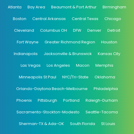
Atlanta
Bay Area
Beaumont & Port Arthur
Birmingham
Boston
Central Arkansas
Central Texas
Chicago
Cleveland
Columbus OH
DFW
Denver
Detroit
Fort Wayne
Greater Richmond Region
Houston
Indianapolis
Jacksonville & Brunswick
Kansas City
Las Vegas
Los Angeles
Macon
Memphis
Minneapolis St Paul
NYC/Tri-State
Oklahoma
Orlando-Daytona Beach-Melbourne
Philadelphia
Phoenix
Pittsburgh
Portland
Raleigh-Durham
Sacramento-Stockton-Modesto
Seattle-Tacoma
Sherman-TX & Ada-OK
South Florida
St Louis