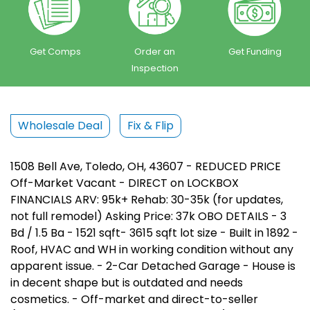
Get Comps
Order an
Get Funding
Inspection
Wholesale Deal
Fix & Flip
1508 Bell Ave, Toledo, OH, 43607 - REDUCED PRICE
Off-Market Vacant - DIRECT on LOCKBOX
FINANCIALS ARV: 95k+ Rehab: 30-35k (for updates,
not full remodel) Asking Price: 37k OBO DETAILS - 3
Bd / 1.5 Ba - 1521 sqft- 3615 sqft lot size - Built in 1892 -
Roof, HVAC and WH in working condition without any
apparent issue. - 2-Car Detached Garage - House is
in decent shape but is outdated and needs
cosmetics. - Off-market and direct-to-seller