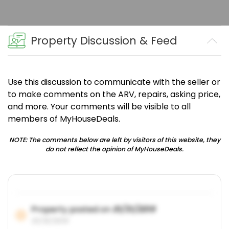
Property Discussion & Feed
Use this discussion to communicate with the seller or
to make comments on the ARV, repairs, asking price,
and more. Your comments will be visible to all
members of MyHouseDeals.
NOTE: The comments below are left by visitors of this website, they
do not reflect the opinion of MyHouseDeals.
Property posted on
01/31/2019
01/31/2019