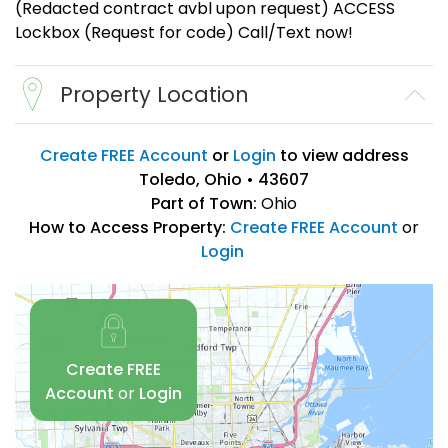
(Redacted contract avbl upon request) ACCESS
Lockbox (Request for code) Call/Text now!
Property Location
Create FREE Account
or
Login
to view address
Toledo, Ohio • 43607
Part of Town:
Ohio
How to Access Property:
Create FREE Account
or
Login
Create FREE
Account
or
Login