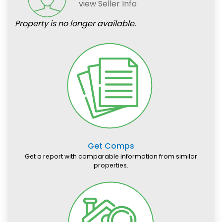
view Seller Info
Property is no longer available.
Get Comps
Get a report with comparable information from similar
properties.