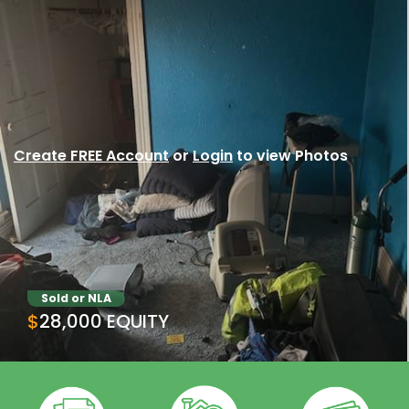
Create FREE Account
or
Login
to view Photos
Sold or NLA
$28,000 EQUITY