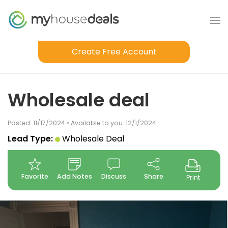
Create Free Account
Wholesale deal
Posted: 11/17/2024 • Available to you: 12/1/2024
Lead Type:
Wholesale Deal
Favorite
Add Notes
Discuss
Share
Print