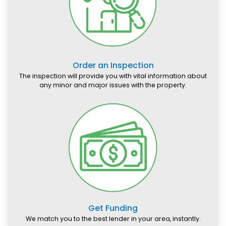
Order an Inspection
The inspection will provide you with vital information about
any minor and major issues with the property.
Get Funding
We match you to the best lender in your area, instantly.