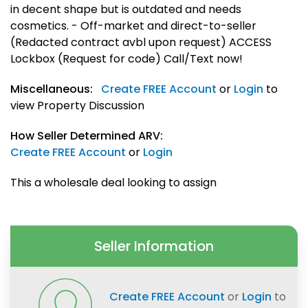
in decent shape but is outdated and needs
cosmetics. - Off-market and direct-to-seller
(Redacted contract avbl upon request) ACCESS
Lockbox (Request for code) Call/Text now!
Miscellaneous:
Create FREE Account
or
Login
to
view Property Discussion
How Seller Determined ARV:
Create FREE Account
or
Login
This a wholesale deal looking to assign
Seller Information
Create FREE Account
or
Login
to