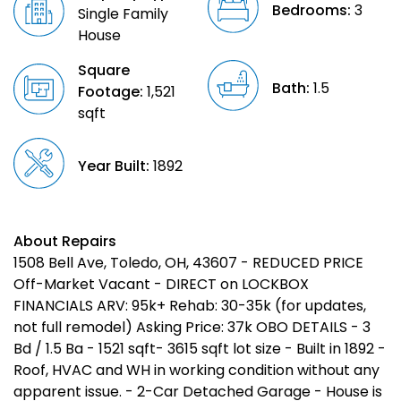
Bedrooms:
3
Single Family
House
Square
Bath:
1.5
Footage:
1,521
sqft
Year Built:
1892
About Repairs
1508 Bell Ave, Toledo, OH, 43607 - REDUCED PRICE
Off-Market Vacant - DIRECT on LOCKBOX
FINANCIALS ARV: 95k+ Rehab: 30-35k (for updates,
not full remodel) Asking Price: 37k OBO DETAILS - 3
Bd / 1.5 Ba - 1521 sqft- 3615 sqft lot size - Built in 1892 -
Roof, HVAC and WH in working condition without any
apparent issue. - 2-Car Detached Garage - House is