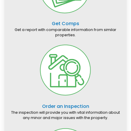
Get Comps
Get a report with comparable information from similar
properties.
Order an Inspection
The inspection will provide you with vital information about
any minor and major issues with the property.