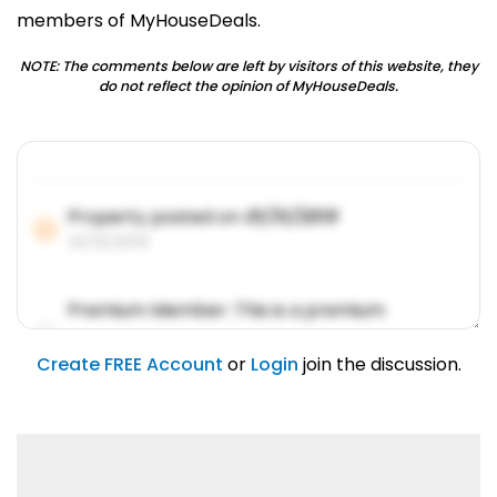
members of MyHouseDeals.
NOTE: The comments below are left by visitors of this website, they
do not reflect the opinion of MyHouseDeals.
Property posted on
01/31/2019
01/31/2019
Premium Member: This is a premium
account feature.
01/31/2019
Create FREE Account
or
Login
join the discussion.
Lorem ipsum dolor sit amet, consetetur
sadipscing elitr.
01/31/2019