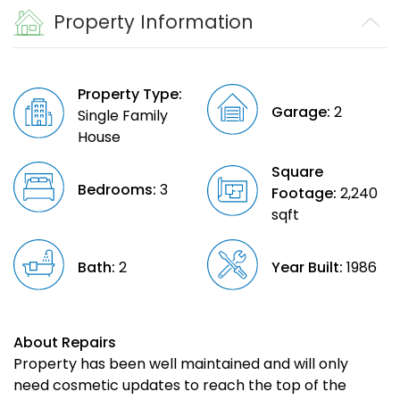
Property Information
Property Type:
Garage:
2
Single Family
House
Square
Bedrooms:
3
Footage:
2,240
sqft
Bath:
2
Year Built:
1986
About Repairs
Property has been well maintained and will only
need cosmetic updates to reach the top of the