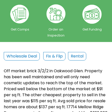
Get Comps
Order an
Get Funding
Inspection
Wholesale Deal
Fix & Flip
Rental
Off market brick 3/2/2 in Oakwood Glen. Property
has been well maintained and will only need
cosmetic updates to reach the top of the market.
Priced well below the bottom of the market at $91
per sq ft. The other cheapest property to sell in the
last year was $115 per sq ft. Avg sold price for resale
homes are about $137 per sq ft. 17714 Mellow Ridge