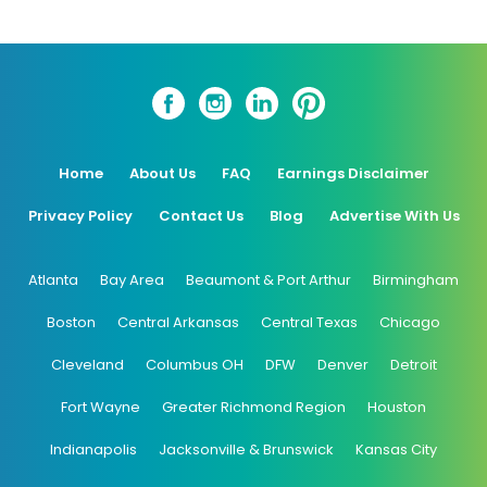
Home
About Us
FAQ
Earnings Disclaimer
Privacy Policy
Contact Us
Blog
Advertise With Us
Atlanta
Bay Area
Beaumont & Port Arthur
Birmingham
Boston
Central Arkansas
Central Texas
Chicago
Cleveland
Columbus OH
DFW
Denver
Detroit
Fort Wayne
Greater Richmond Region
Houston
Indianapolis
Jacksonville & Brunswick
Kansas City