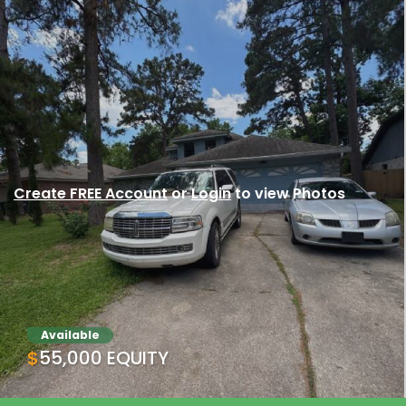
Create FREE Account
or
Login
to view Photos
Available
$55,000 EQUITY