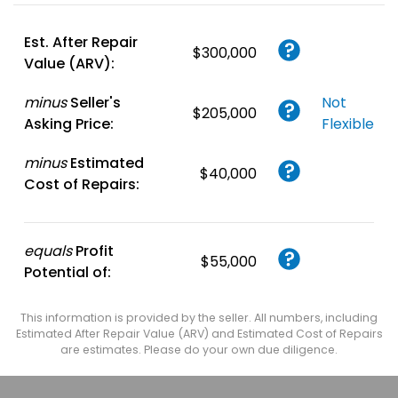
Account
or
Login
Est. After Repair
$300,000
Value (ARV):
minus
Seller's
Not
$205,000
Asking Price:
Flexible
minus
Estimated
$40,000
Cost of Repairs:
equals
Profit
$55,000
Potential of:
This information is provided by the seller. All numbers, including
Estimated After Repair Value (ARV) and Estimated Cost of Repairs
are estimates. Please do your own due diligence.