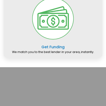
Get Funding
We match you to the best lender in your area, instantly.