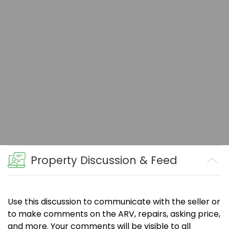
Property Discussion & Feed
Use this discussion to communicate with the seller or
to make comments on the ARV, repairs, asking price,
and more. Your comments will be visible to all