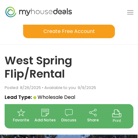
Create Free Account
West Spring
Flip/Rental
Posted: 8/26/2025 • Available to you: 9/9/2025
Lead Type:
Wholesale Deal
Favorite
Add Notes
Discuss
Share
Print