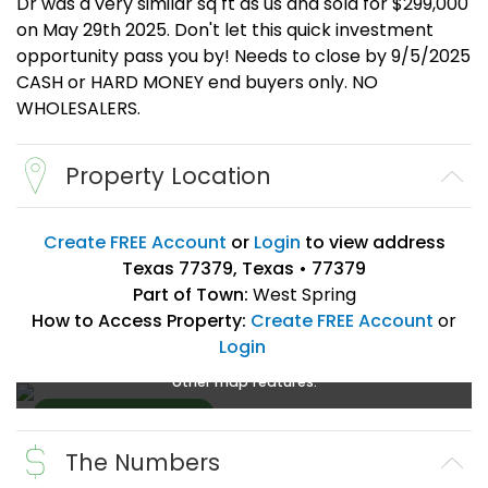
Dr was a very similar sq ft as us and sold for $299,000
on May 29th 2025. Don't let this quick investment
opportunity pass you by! Needs to close by 9/5/2025
CASH or HARD MONEY end buyers only. NO
WHOLESALERS.
Property Location
Create FREE Account
or
Login
to view address
Texas 77379, Texas • 77379
Part of Town:
West Spring
How to Access Property:
Create FREE Account
or
Login
Create a FREE account
or
login
to enlarge, zoom, and use
other map features.
The Numbers
Create FREE