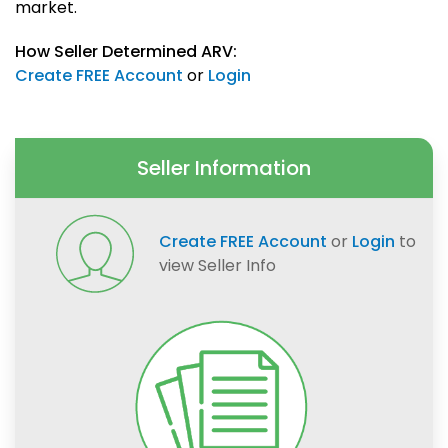
market.
How Seller Determined ARV:
Create FREE Account
or
Login
Seller Information
Create FREE Account
or
Login
to
view Seller Info