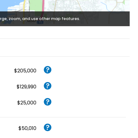
rge, zoom, and use other map features.
$205,000
$129,990
$25,000
$50,010