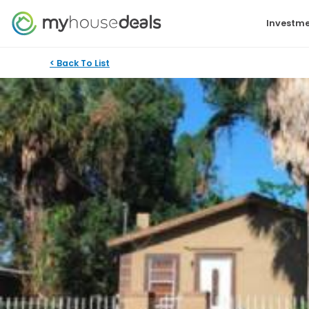
Investme
< Back To List