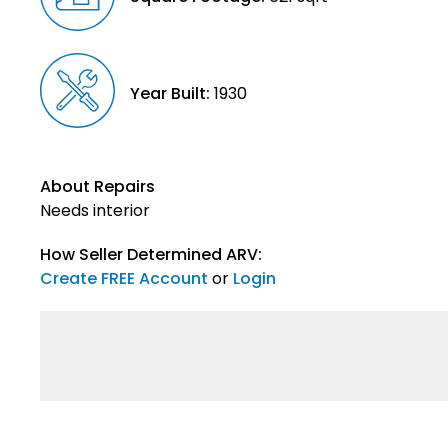
Year Built:
1930
About Repairs
Needs interior
How Seller Determined ARV:
Create FREE Account
or
Login