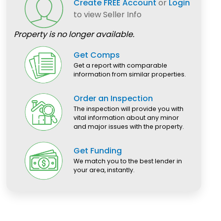
Create FREE Account
or
Login
to view Seller Info
Property is no longer available.
Get Comps
Get a report with comparable
information from similar properties.
Order an Inspection
The inspection will provide you with
vital information about any minor
and major issues with the property.
Get Funding
We match you to the best lender in
your area, instantly.