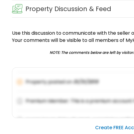
Property Discussion & Feed
Use this discussion to communicate with the seller 
Your comments will be visible to all members of M
NOTE: The comments below are left by visitors
Property posted on
01/31/2019
Premium Member: This is a premium account 
Lorem ipsum dolor sit amet, consetetur sadipsc
Create FREE Ac