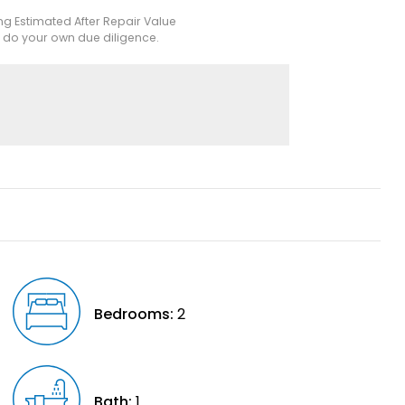
ing Estimated After Repair Value
e do your own due diligence.
Bedrooms:
2
Bath:
1