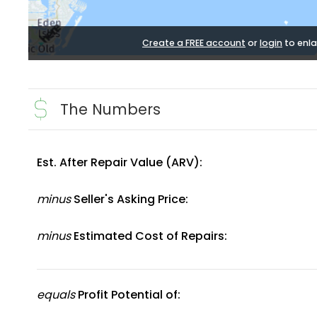
Create a FREE account
or
login
to enla
The Numbers
Est. After Repair Value (ARV):
minus
Seller's Asking Price:
minus
Estimated Cost of Repairs:
equals
Profit Potential of: