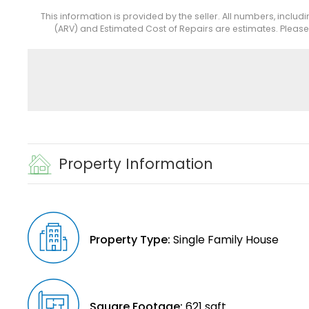
This information is provided by the seller. All numbers, includ
(ARV) and Estimated Cost of Repairs are estimates. Pleas
Property Information
Property Type:
Single Family House
Square Footage:
621 sqft