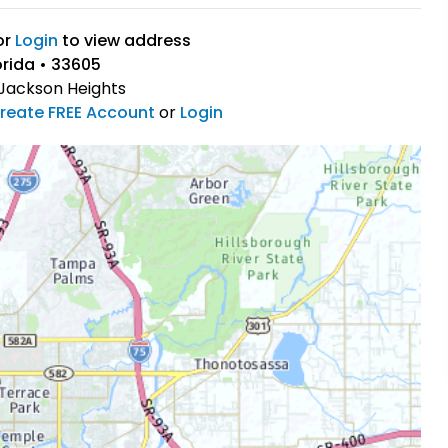
or
Login
to view address
rida • 33605
Jackson Heights
reate FREE Account
or
Login