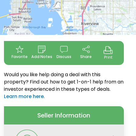
Favorite
Add Notes
Discuss
Share
Print
Would you like help doing a deal with this
property? Find out how to get 1-on-1 help from an
investor experienced in these types of deals.
Learn more here
.
Seller Information