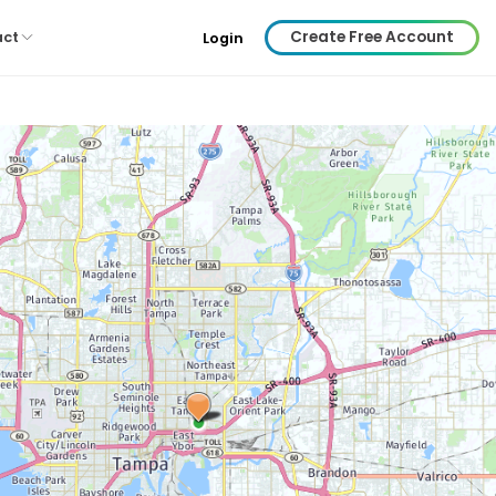
Create Free Account
act
Login