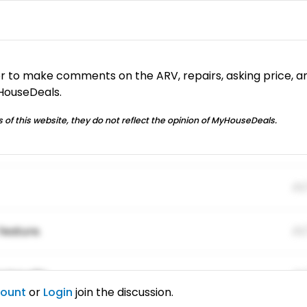
or to make comments on the ARV, repairs, asking price, a
yHouseDeals.
 of this website, they do not reflect the opinion of MyHouseDeals.
01
feature.
01
ing elitr.
01
count
or
Login
join the discussion.