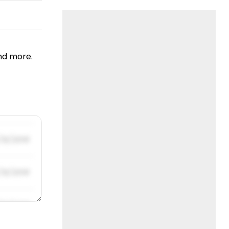
nd more.
/31/2019
/31/2019
/31/2019