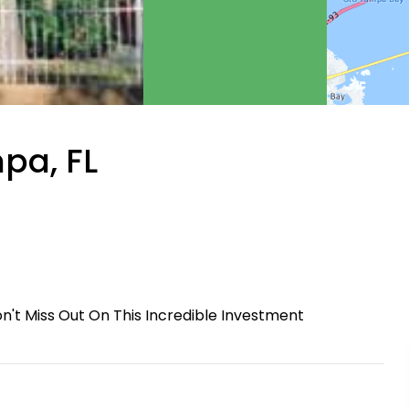
pa, FL
on't Miss Out On This Incredible Investment