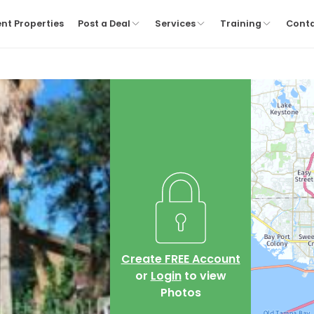
nt Properties
Post a Deal
Services
Training
Cont
Create FREE Account
or
Login
to view
Photos