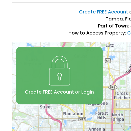
Create FREE Account
Tampa, Flo
Part of Town:
How to Access Property:
C
Create FREE Account
or
Login