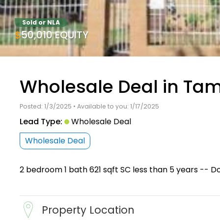
Sold or NLA
$50,010 EQUITY
Wholesale Deal in Tam
Posted: 1/3/2025 • Available to you: 1/17/2025
Lead Type:
Wholesale Deal
Wholesale Deal
2 bedroom 1 bath 621 sqft SC less than 5 years -- D
Property Location